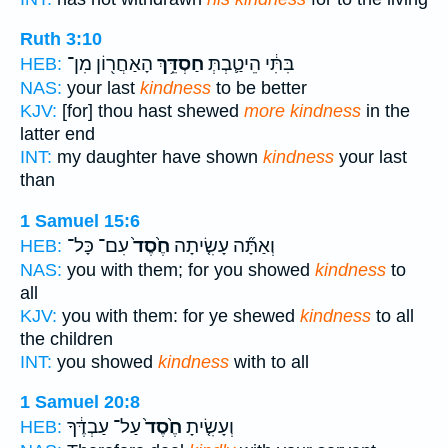
Ruth 3:10
הָאַחֲר֖וֹן מִן־
חַסְדֵּ֥ךְ
בִּתִּ֔י הֵיטַ֛בְתְּ
HEB:
NAS:
your last
kindness
to be better
KJV:
[for] thou hast shewed
more kindness
in the
latter end
INT:
my daughter have shown
kindness
your last
than
1 Samuel 15:6
עִם־ כָּל־
חֶ֙סֶד֙
וְאַתָּ֞ה עָשִׂ֤יתָה
HEB:
NAS:
you with them; for you showed
kindness
to
all
KJV:
you with them: for ye shewed
kindness
to all
the children
INT:
you showed
kindness
with to all
1 Samuel 20:8
עַל־ עַבְדֶּ֔ךָ
חֶ֙סֶד֙
וְעָשִׂ֤יתָ
HEB: