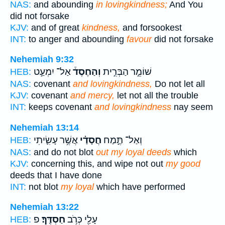
NAS:
and abounding
in lovingkindness;
And You
did not forsake
KJV:
and of great
kindness,
and forsookest
INT:
to anger and abounding
favour
did not forsake
Nehemiah 9:32
אַל־ יִמְעַ֣ט
וְהַחֶסֶד֒
שׁוֹמֵ֣ר הַבְּרִ֣ית
HEB:
NAS:
covenant
and lovingkindness,
Do not let all
KJV:
covenant
and mercy,
let not all the trouble
INT:
keeps covenant
and lovingkindness
nay seem
Nehemiah 13:14
אֲשֶׁ֥ר עָשִׂ֛יתִי
חֲסָדַ֗י
וְאַל־ תֶּ֣מַח
HEB:
NAS:
and do not blot
out my loyal deeds
which
KJV:
concerning this, and wipe not out
my good
deeds that I have done
INT:
not blot
my loyal
which have performed
Nehemiah 13:22
פ
חַסְדֶּֽךָ׃
עָלַ֖י כְּרֹ֥ב
HEB: