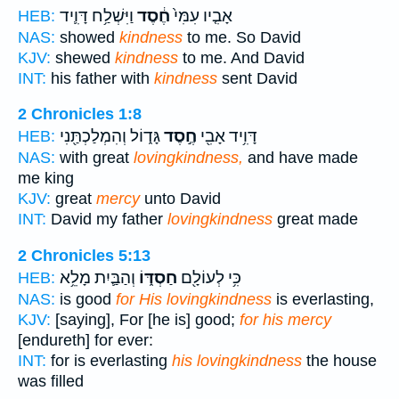
וַיִּשְׁלַ֥ח דָּוִ֛יד
חֶ֔סֶד
אָבִ֤יו עִמִּי֙
HEB:
NAS:
showed
kindness
to me. So David
KJV:
shewed
kindness
to me. And David
INT:
his father with
kindness
sent David
2 Chronicles 1:8
גָּד֑וֹל וְהִמְלַכְתַּ֖נִי
חֶ֣סֶד
דָּוִ֥יד אָבִ֖י
HEB:
NAS:
with great
lovingkindness,
and have made
me king
KJV:
great
mercy
unto David
INT:
David my father
lovingkindness
great made
2 Chronicles 5:13
וְהַבַּ֛יִת מָלֵ֥א
חַסְדּ֑וֹ
כִּ֥י לְעוֹלָ֖ם
HEB:
NAS:
is good
for His lovingkindness
is everlasting,
KJV:
[saying], For [he is] good;
for his mercy
[endureth] for ever:
INT:
for is everlasting
his lovingkindness
the house
was filled