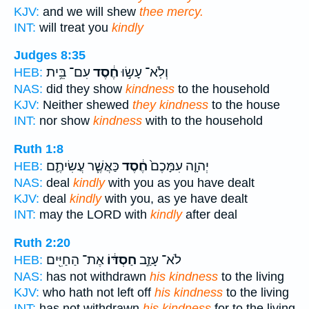
KJV:
and we will shew
thee mercy.
INT:
will treat you
kindly
Judges 8:35
עִם־ בֵּ֥ית
חֶ֔סֶד
וְלֹֽא־ עָשׂ֣וּ
HEB:
NAS:
did they show
kindness
to the household
KJV:
Neither shewed
they kindness
to the house
INT:
nor show
kindness
with to the household
Ruth 1:8
כַּאֲשֶׁ֧ר עֲשִׂיתֶ֛ם
חֶ֔סֶד
יְהוָ֤ה עִמָּכֶם֙
HEB:
NAS:
deal
kindly
with you as you have dealt
KJV:
deal
kindly
with you, as ye have dealt
INT:
may the LORD with
kindly
after deal
Ruth 2:20
אֶת־ הַחַיִּ֖ים
חַסְדּ֔וֹ
לֹא־ עָזַ֣ב
HEB:
NAS:
has not withdrawn
his kindness
to the living
KJV:
who hath not left off
his kindness
to the living
INT:
has not withdrawn
his kindness
for to the living