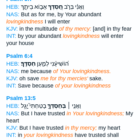
אָב֣וֹא בֵיתֶ֑ךָ
חַ֭סְדְּךָ
וַאֲנִ֗י בְּרֹ֣ב
HEB:
NAS:
But as for me, by Your abundant
lovingkindness
I will enter
KJV:
in the multitude
of thy mercy:
[and] in thy fear
INT:
by your abundant
lovingkindness
will enter
your house
Psalm 6:4
חַסְדֶּֽךָ׃
ה֝וֹשִׁיעֵ֗נִי לְמַ֣עַן
HEB:
NAS:
me because
of Your lovingkindness.
KJV:
oh save
me for thy mercies'
sake.
INT:
Save because
of your lovingkindness
Psalm 13:5
בָטַחְתִּי֮ יָ֤גֵ֥ל
בְּחַסְדְּךָ֣
וַאֲנִ֤י ׀
HEB:
NAS:
But I have trusted
in Your lovingkindness;
My
heart
KJV:
But I have trusted
in thy mercy;
my heart
INT:
in
your lovingkindness
have trusted shall