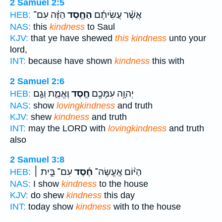
2 Samuel 2:5
הַזֶּ֗ה עִם־
הַחֶ֣סֶד
אֲשֶׁ֨ר עֲשִׂיתֶ֜ם
HEB:
NAS:
this
kindness
to Saul
KJV:
that ye have shewed
this kindness
unto your
lord,
INT:
because have shown
kindness
this with
2 Samuel 2:6
וֶאֱמֶ֑ת וְגַ֣ם
חֶ֣סֶד
יְהוָ֥ה עִמָּכֶ֖ם
HEB:
NAS:
show
lovingkindness
and truth
KJV:
shew
kindness
and truth
INT:
may the LORD with
lovingkindness
and truth
also
2 Samuel 3:8
עִם־ בֵּ֣ית ׀
חֶ֜סֶד
הַיּ֨וֹם אֶֽעֱשֶׂה־
HEB:
NAS:
I show
kindness
to the house
KJV:
do shew
kindness
this day
INT:
today show
kindness
with to the house