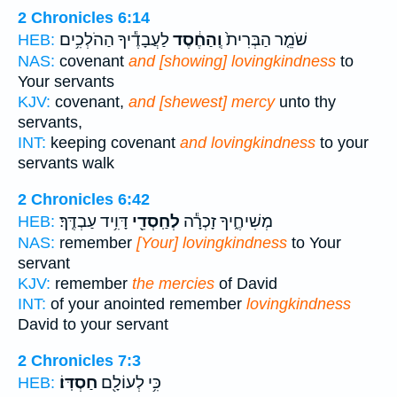
2 Chronicles 6:14
לַעֲבָדֶ֕יךָ הַהֹלְכִ֥ים
וְֽהַחֶ֔סֶד
שֹׁמֵ֤ר הַבְּרִית֙
HEB:
NAS:
covenant
and [showing] lovingkindness
to
Your servants
KJV:
covenant,
and [shewest] mercy
unto thy
servants,
INT:
keeping covenant
and lovingkindness
to your
servants walk
2 Chronicles 6:42
דָּוִ֥יד עַבְדֶּֽךָ׃
לְחַֽסְדֵ֖י
מְשִׁיחֶ֑יךָ זָכְרָ֕ה
HEB:
NAS:
remember
[Your] lovingkindness
to Your
servant
KJV:
remember
the mercies
of David
INT:
of your anointed remember
lovingkindness
David to your servant
2 Chronicles 7:3
חַסְדּֽוֹ׃
כִּ֥י לְעוֹלָ֖ם
HEB: