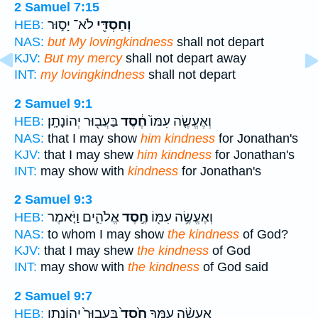
2 Samuel 7:15
לֹא־ יָס֣וּר
וְחַסְדִּ֖י
HEB:
NAS:
but My lovingkindness
shall not depart
KJV:
But my mercy
shall not depart away
INT:
my lovingkindness
shall not depart
2 Samuel 9:1
בַּעֲב֖וּר יְהוֹנָתָֽן׃
חֶ֔סֶד
וְאֶעֱשֶׂ֤ה עִמּוֹ֙
HEB:
NAS:
that I may show
him kindness
for Jonathan's
KJV:
that I may shew
him kindness
for Jonathan's
INT:
may show with
kindness
for Jonathan's
2 Samuel 9:3
אֱלֹהִ֑ים וַיֹּ֤אמֶר
חֶ֣סֶד
וְאֶעֱשֶׂ֥ה עִמּ֖וֹ
HEB:
NAS:
to whom I may show
the kindness
of God?
KJV:
that I may shew
the kindness
of God
INT:
may show with
the kindness
of God said
2 Samuel 9:7
בַּֽעֲבוּר֙ יְהוֹנָתָ֣ן
חֶ֙סֶד֙
אֶעֱשֶׂ֨ה עִמְּךָ֥
HEB: