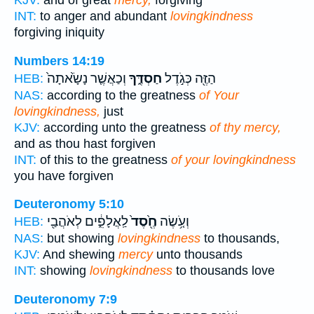
KJV:
and of great
mercy,
forgiving
INT:
to anger and abundant
lovingkindness
forgiving iniquity
Numbers 14:19
וְכַאֲשֶׁ֤ר נָשָׂ֙אתָה֙
חַסְדֶּ֑ךָ
הַזֶּ֖ה כְּגֹ֣דֶל
HEB:
NAS:
according to the greatness
of Your
lovingkindness,
just
KJV:
according unto the greatness
of thy mercy,
and as thou hast forgiven
INT:
of this to the greatness
of your lovingkindness
you have forgiven
Deuteronomy 5:10
לַֽאֲלָפִ֑֔ים לְאֹהֲבַ֖י
חֶ֖֙סֶד֙
וְעֹ֤֥שֶׂה
HEB:
NAS:
but showing
lovingkindness
to thousands,
KJV:
And shewing
mercy
unto thousands
INT:
showing
lovingkindness
to thousands love
Deuteronomy 7:9