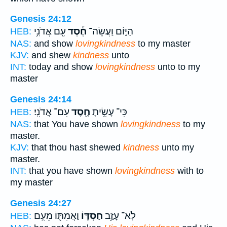
Genesis 24:12
עִ֖ם אֲדֹנִ֥י
חֶ֕סֶד
הַיּ֑וֹם וַעֲשֵׂה־
HEB:
NAS:
and show
lovingkindness
to my master
KJV:
and shew
kindness
unto
INT:
today and show
lovingkindness
unto to my
master
Genesis 24:14
עִם־ אֲדֹנִֽי׃
חֶ֖סֶד
כִּי־ עָשִׂ֥יתָ
HEB:
NAS:
that You have shown
lovingkindness
to my
master.
KJV:
that thou hast shewed
kindness
unto my
master.
INT:
that you have shown
lovingkindness
with to
my master
Genesis 24:27
וַאֲמִתּ֖וֹ מֵעִ֣ם
חַסְדּ֛וֹ
לֹֽא־ עָזַ֥ב
HEB: