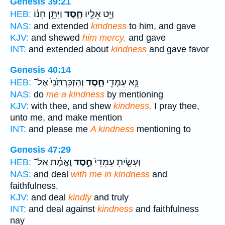
Genesis 39:21
וַיִּתֵּ֣ן חִנּ֔וֹ
חָ֑סֶד
וַיֵּ֥ט אֵלָ֖יו
HEB:
NAS:
and extended
kindness
to him, and gave
KJV:
and shewed
him mercy,
and gave
INT:
and extended about
kindness
and gave favor
Genesis 40:14
וְהִזְכַּרְתַּ֙נִי֙ אֶל־
חָ֑סֶד
נָּ֥א עִמָּדִ֖י
HEB:
NAS:
do
me a kindness
by mentioning
KJV:
with thee, and shew
kindness,
I pray thee,
unto me, and make mention
INT:
and please me
A kindness
mentioning to
Genesis 47:29
וֶאֱמֶ֔ת אַל־
חֶ֣סֶד
וְעָשִׂ֤יתָ עִמָּדִי֙
HEB:
NAS:
and deal
with me in kindness
and
faithfulness.
KJV:
and deal
kindly
and truly
INT:
and deal against
kindness
and faithfulness
nay