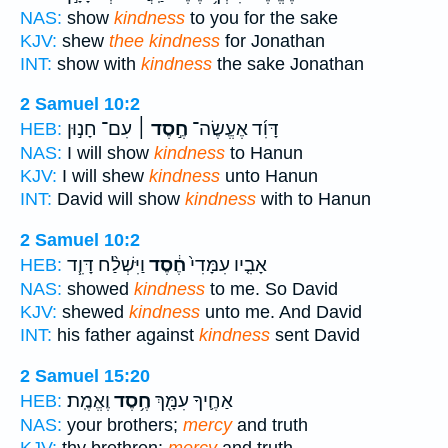
NAS:
show
kindness
to you for the sake
KJV:
shew
thee kindness
for Jonathan
INT:
show with
kindness
the sake Jonathan
2 Samuel 10:2
עִם־ חָנ֣וּן
חֶ֣סֶד ׀
דָּוִ֜ד אֶעֱשֶׂה־
HEB:
NAS:
I will show
kindness
to Hanun
KJV:
I will shew
kindness
unto Hanun
INT:
David will show
kindness
with to Hanun
2 Samuel 10:2
וַיִּשְׁלַ֨ח דָּוִ֧ד
חֶ֔סֶד
אָבִ֤יו עִמָּדִי֙
HEB:
NAS:
showed
kindness
to me. So David
KJV:
shewed
kindness
unto me. And David
INT:
his father against
kindness
sent David
2 Samuel 15:20
וֶאֱמֶֽת׃
חֶ֥סֶד
אַחֶ֛יךָ עִמָּ֖ךְ
HEB:
NAS:
your brothers;
mercy
and truth
KJV:
thy brethren:
mercy
and truth