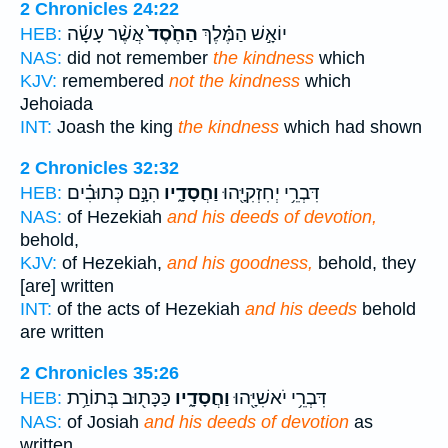
2 Chronicles 24:22
אֲשֶׁ֨ר עָשָׂ֜ה
הַחֶ֙סֶד֙
יוֹאָ֣שׁ הַמֶּ֗לֶךְ
HEB:
NAS:
did not remember
the kindness
which
KJV:
remembered
not the kindness
which
Jehoiada
INT:
Joash the king
the kindness
which had shown
2 Chronicles 32:32
הִנָּ֣ם כְּתוּבִ֗ים
וַחֲסָדָ֑יו
דִּבְרֵ֥י יְחִזְקִיָּ֖הוּ
HEB:
NAS:
of Hezekiah
and his deeds of devotion,
behold,
KJV:
of Hezekiah,
and his goodness,
behold, they
[are] written
INT:
of the acts of Hezekiah
and his deeds
behold
are written
2 Chronicles 35:26
כַּכָּת֖וּב בְּתוֹרַ֥ת
וַחֲסָדָ֑יו
דִּבְרֵ֥י יֹאשִׁיָּ֖הוּ
HEB:
NAS:
of Josiah
and his deeds of devotion
as
written