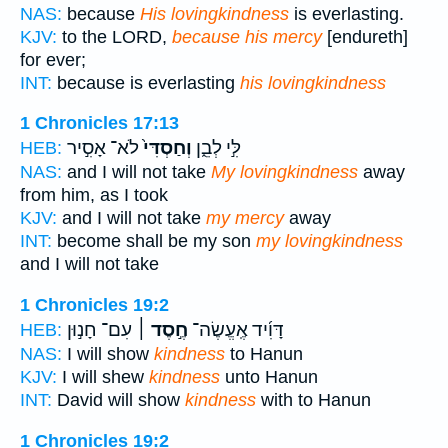
NAS:
because
His lovingkindness
is everlasting.
KJV:
to the LORD,
because his mercy
[endureth]
for ever;
INT:
because is everlasting
his lovingkindness
1 Chronicles 17:13
לֹא־ אָסִ֣יר
וְחַסְדִּי֙
לִּ֣י לְבֵ֑ן
HEB:
NAS:
and I will not take
My lovingkindness
away
from him, as I took
KJV:
and I will not take
my mercy
away
INT:
become shall be my son
my lovingkindness
and I will not take
1 Chronicles 19:2
עִם־ חָנ֣וּן
חֶ֣סֶד ׀
דָּוִ֜יד אֶֽעֱשֶׂה־
HEB:
NAS:
I will show
kindness
to Hanun
KJV:
I will shew
kindness
unto Hanun
INT:
David will show
kindness
with to Hanun
1 Chronicles 19:2