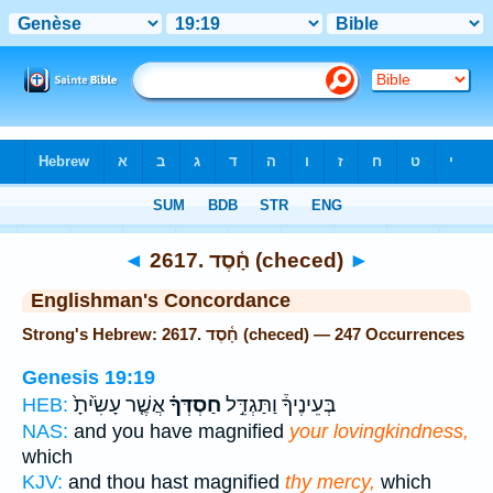
Bible
>
Strong's
> Hebrew
◄
2617. חָ֫סֶד (checed)
►
Englishman's Concordance
Strong's Hebrew: 2617. חָ֫סֶד (checed) — 247 Occurrences
Genesis 19:19
אֲשֶׁ֤ר עָשִׂ֙יתָ֙
חַסְדְּךָ֗
בְּעֵינֶיךָ֒ וַתַּגְדֵּ֣ל
HEB:
NAS:
and you have magnified
your lovingkindness,
which
KJV:
and thou hast magnified
thy mercy,
which