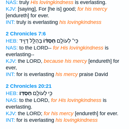
NAS:
truly
His lovingkindness
is everlasting.
KJV:
[saying], For [he is] good;
for his mercy
[endureth] for ever.
INT:
truly is everlasting
his lovingkindness
2 Chronicles 7:6
בְּהַלֵּ֥ל דָּוִ֖יד
חַסְדּ֔וֹ
כִּֽי־ לְעוֹלָ֣ם
HEB:
NAS:
to the LORD--
for His lovingkindness
is
everlasting--
KJV:
the LORD,
because his mercy
[endureth] for
ever,
INT:
for is everlasting
his mercy
praise David
2 Chronicles 20:21
חַסְדּֽוֹ׃
כִּ֥י לְעוֹלָ֖ם
HEB:
NAS:
to the LORD,
for His lovingkindness
is
everlasting.
KJV:
the LORD;
for his mercy
[endureth] for ever.
INT:
for is everlasting
his lovingkindness