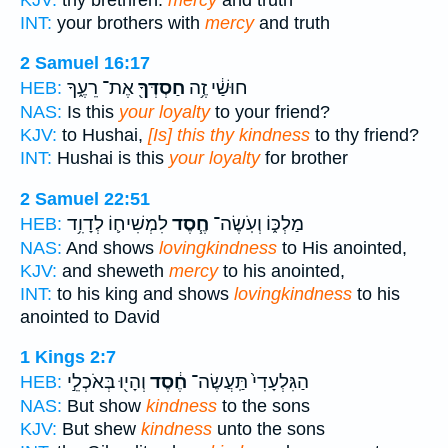
INT:
your brothers with
mercy
and truth
2 Samuel 16:17
אֶת־ רֵעֶ֑ךָ
חַסְדְּךָ֖
חוּשַׁ֔י זֶ֥ה
HEB:
NAS:
Is this
your loyalty
to your friend?
KJV:
to Hushai,
[Is] this thy kindness
to thy friend?
INT:
Hushai is this
your loyalty
for brother
2 Samuel 22:51
לִמְשִׁיח֛וֹ לְדָוִ֥ד
חֶ֧סֶד
מַלְכּ֑וֹ וְעֹֽשֶׂה־
HEB:
NAS:
And shows
lovingkindness
to His anointed,
KJV:
and sheweth
mercy
to his anointed,
INT:
to his king and shows
lovingkindness
to his
anointed to David
1 Kings 2:7
וְהָי֖וּ בְּאֹכְלֵ֣י
חֶ֔סֶד
הַגִּלְעָדִי֙ תַּֽעֲשֶׂה־
HEB:
NAS:
But show
kindness
to the sons
KJV:
But shew
kindness
unto the sons