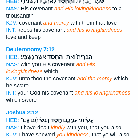
לְאֹהֲבָ֛יו וּלְשֹׁמְרֵ֥י
וְהַחֶ֗סֶד
שֹׁמֵ֧ר הַבְּרִ֣ית
HEB:
NAS:
His covenant
and His lovingkindness
to a
thousandth
KJV:
covenant
and mercy
with them that love
INT:
keeps his covenant
and his lovingkindness
love and keep
Deuteronomy 7:12
אֲשֶׁ֥ר נִשְׁבַּ֖ע
הַחֶ֔סֶד
הַבְּרִית֙ וְאֶת־
HEB:
NAS:
with you His covenant
and His
lovingkindness
which
KJV:
unto thee the covenant
and the mercy
which
he sware
INT:
your God his covenant
and his lovingkindness
which swore
Joshua 2:12
וַעֲשִׂיתֶ֨ם גַּם־
חָ֑סֶד
עָשִׂ֥יתִי עִמָּכֶ֖ם
HEB:
NAS:
I have dealt
kindly
with you, that you also
KJV:
I have shewed
you kindness,
that ye will also