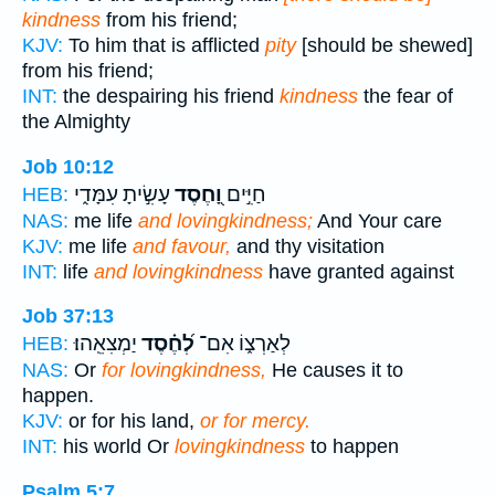
kindness
from his friend;
KJV:
To him that is afflicted
pity
[should be shewed]
from his friend;
INT:
the despairing his friend
kindness
the fear of
the Almighty
Job 10:12
עָשִׂ֣יתָ עִמָּדִ֑י
וָ֭חֶסֶד
חַיִּ֣ים
HEB:
NAS:
me life
and lovingkindness;
And Your care
KJV:
me life
and favour,
and thy visitation
INT:
life
and lovingkindness
have granted against
Job 37:13
יַמְצִאֵֽהוּ׃
לְ֝חֶ֗סֶד
לְאַרְצ֑וֹ אִם־
HEB:
NAS:
Or
for lovingkindness,
He causes it to
happen.
KJV:
or for his land,
or for mercy.
INT:
his world Or
lovingkindness
to happen
Psalm 5:7