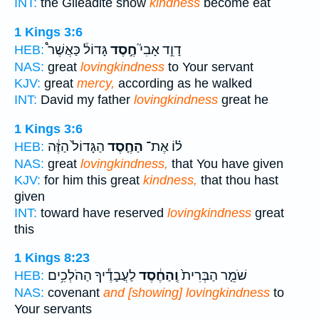
INT:
the Gileadite show
kindness
become eat
1 Kings 3:6
גָּדוֹל֒ כַּאֲשֶׁר֩
חֶ֣סֶד
דָוִ֣ד אָבִי֮
HEB:
NAS:
great
lovingkindness
to Your servant
KJV:
great
mercy,
according as he walked
INT:
David my father
lovingkindness
great he
1 Kings 3:6
הַגָּדוֹל֙ הַזֶּ֔ה
הַחֶ֤סֶד
ל֗וֹ אֶת־
HEB:
NAS:
great
lovingkindness,
that You have given
KJV:
for him this great
kindness,
that thou hast
given
INT:
toward have reserved
lovingkindness
great
this
1 Kings 8:23
לַעֲבָדֶ֕יךָ הַהֹלְכִ֥ים
וְֽהַחֶ֔סֶד
שֹׁמֵ֤ר הַבְּרִית֙
HEB:
NAS:
covenant
and [showing] lovingkindness
to
Your servants