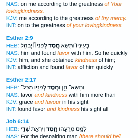
NAS:
on me according to the greatness
of Your
lovingkindness.
KJV:
me according to the greatness
of thy mercy.
INT:
on to the greatness
of your lovingkindness
Esther 2:9
לְפָנָיו֒ וַ֠יְבַהֵל
חֶ֣סֶד
בְעֵינָיו֮ וַתִּשָּׂ֣א
HEB:
NAS:
him and found
favor
with him. So he quickly
KJV:
him, and she obtained
kindness
of him;
INT:
affliction and found
favor
of him quickly
Esther 2:17
לְפָנָ֖יו מִכָּל־
וָחֶ֛סֶד
וַתִּשָּׂא־ חֵ֥ן
HEB:
NAS:
favor
and kindness
with him more than
KJV:
grace
and favour
in his sight
INT:
found favor
and kindness
his sight all
Job 6:14
וְיִרְאַ֖ת שַׁדַּ֣י
חָ֑סֶד
לַמָּ֣ס מֵרֵעֵ֣הוּ
HEB:
NAS:
For the despairing man
[there should be]