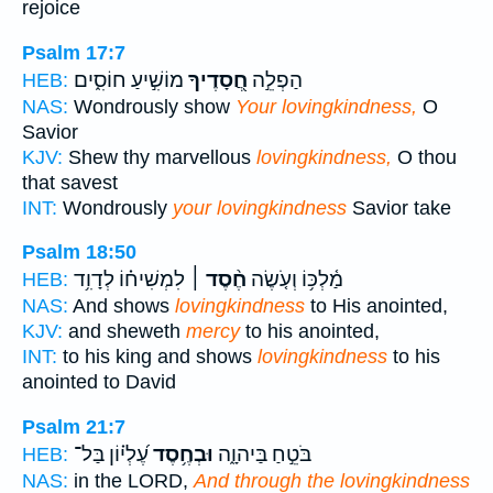
rejoice
Psalm 17:7
מוֹשִׁ֣יעַ חוֹסִ֑ים
חֲ֭סָדֶיךָ
הַפְלֵ֣ה
HEB:
NAS:
Wondrously show
Your lovingkindness,
O
Savior
KJV:
Shew thy marvellous
lovingkindness,
O thou
that savest
INT:
Wondrously
your lovingkindness
Savior take
Psalm 18:50
לִמְשִׁיח֗וֹ לְדָוִ֥ד
חֶ֨סֶד ׀
מַ֫לְכּ֥וֹ וְעֹ֤שֶׂה
HEB:
NAS:
And shows
lovingkindness
to His anointed,
KJV:
and sheweth
mercy
to his anointed,
INT:
to his king and shows
lovingkindness
to his
anointed to David
Psalm 21:7
עֶ֝לְי֗וֹן בַּל־
וּבְחֶ֥סֶד
בֹּטֵ֣חַ בַּיהוָ֑ה
HEB:
NAS:
in the LORD,
And through the lovingkindness