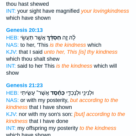
thou hast shewed
INT:
your sight have magnified
your lovingkindness
which have shown
Genesis 20:13
אֲשֶׁ֥ר תַּעֲשִׂ֖י
חַסְדֵּ֔ךְ
לָ֔הּ זֶ֣ה
HEB:
NAS:
to her, 'This
is the kindness
which
KJV:
that I said
unto her, This [is] thy kindness
which thou shalt shew
INT:
said to her This
is the kindness
which will
show
Genesis 21:23
אֲשֶׁר־ עָשִׂ֤יתִי
כַּחֶ֜סֶד
וּלְנִינִ֖י וּלְנֶכְדִּ֑י
HEB:
NAS:
or with my posterity,
but according to the
kindness
that I have shown
KJV:
nor with my son's son:
[but] according to the
kindness
that I have done
INT:
my offspring my posterity
to the kindness
which have shown