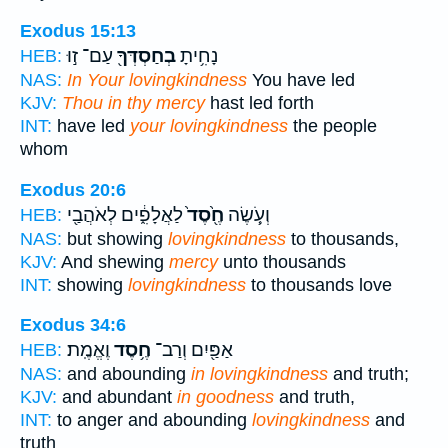
Exodus 15:13
עַם־ ז֣וּ
בְחַסְדְּךָ֖
נָחִ֥יתָ
HEB:
NAS:
In Your lovingkindness
You have led
KJV:
Thou in thy mercy
hast led forth
INT:
have led
your lovingkindness
the people
whom
Exodus 20:6
לַאֲלָפִ֑֔ים לְאֹהֲבַ֖י
חֶ֖֙סֶד֙
וְעֹ֥֤שֶׂה
HEB:
NAS:
but showing
lovingkindness
to thousands,
KJV:
And shewing
mercy
unto thousands
INT:
showing
lovingkindness
to thousands love
Exodus 34:6
וֶאֱמֶֽת׃
חֶ֥סֶד
אַפַּ֖יִם וְרַב־
HEB:
NAS:
and abounding
in lovingkindness
and truth;
KJV:
and abundant
in goodness
and truth,
INT:
to anger and abounding
lovingkindness
and
truth