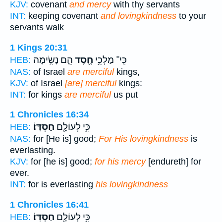
KJV:
covenant
and mercy
with thy servants
INT:
keeping covenant
and lovingkindness
to your
servants walk
1 Kings 20:31
הֵ֑ם נָשִׂ֣ימָה
חֶ֖סֶד
כִּֽי־ מַלְכֵ֥י
HEB:
NAS:
of Israel
are merciful
kings,
KJV:
of Israel
[are] merciful
kings:
INT:
for kings
are merciful
us put
1 Chronicles 16:34
חַסְדּֽוֹ׃
כִּ֥י לְעוֹלָ֖ם
HEB:
NAS:
for [He is] good;
For His lovingkindness
is
everlasting.
KJV:
for [he is] good;
for his mercy
[endureth] for
ever.
INT:
for is everlasting
his lovingkindness
1 Chronicles 16:41
חַסְדּֽוֹ׃
כִּ֥י לְעוֹלָ֖ם
HEB: