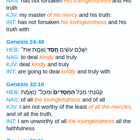
NAS:
has not forsaken
His lovingkindness
and His
truth
KJV:
my master
of his mercy
and his truth:
INT:
has not forsaken
his lovingkindness
and his
truth with
Genesis 24:49
וֶֽאֱמֶ֛ת אֶת־
חֶ֧סֶד
יֶשְׁכֶ֨ם עֹשִׂ֜ים
HEB:
NAS:
to deal
kindly
and truly
KJV:
deal
kindly
and truly
INT:
are going to deal
kindly
and truly with
Genesis 32:10
וּמִכָּל־ הָ֣אֱמֶ֔ת
הַחֲסָדִים֙
קָטֹ֜נְתִּי מִכֹּ֤ל
HEB:
NAS:
of all
the lovingkindness
and of all
KJV:
I am not worthy of the least
of all the mercies,
and of all the truth,
INT:
I am unworthy of all
the lovingkindness
all the
faithfulness