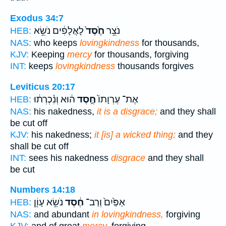
Exodus 34:7
לָאֲלָפִ֔ים נֹשֵׂ֥א
חֶ֙סֶד֙
נֹצֵ֥ר
HEB:
NAS:
who keeps
lovingkindness
for thousands,
KJV:
Keeping
mercy
for thousands, forgiving
INT:
keeps
lovingkindness
thousands forgives
Leviticus 20:17
ה֔וּא וְנִ֨כְרְת֔וּ
חֶ֣סֶד
אֶת־ עֶרְוָתוֹ֙
HEB:
NAS:
his nakedness,
it is a disgrace;
and they shall
be cut off
KJV:
his nakedness;
it [is] a wicked thing;
and they
shall be cut off
INT:
sees his nakedness
disgrace
and they shall
be cut
Numbers 14:18
נֹשֵׂ֥א עָוֹ֖ן
חֶ֔סֶד
אַפַּ֙יִם֙ וְרַב־
HEB:
NAS:
and abundant
in lovingkindness,
forgiving