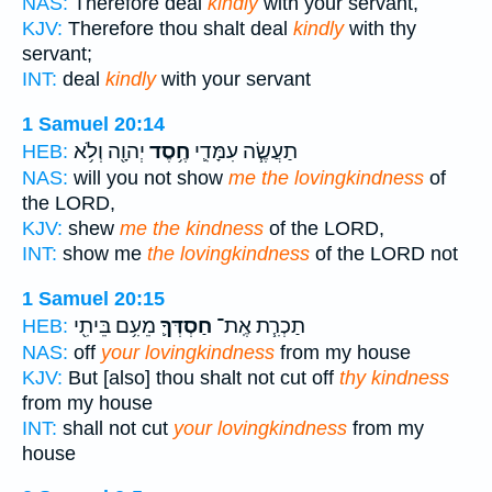
NAS:
Therefore deal
kindly
with your servant,
KJV:
Therefore thou shalt deal
kindly
with thy
servant;
INT:
deal
kindly
with your servant
1 Samuel 20:14
יְהוָ֖ה וְלֹ֥א
חֶ֥סֶד
תַעֲשֶׂ֧ה עִמָּדִ֛י
HEB:
NAS:
will you not show
me the lovingkindness
of
the LORD,
KJV:
shew
me the kindness
of the LORD,
INT:
show me
the lovingkindness
of the LORD not
1 Samuel 20:15
מֵעִ֥ם בֵּיתִ֖י
חַסְדְּךָ֛
תַכְרִ֧ת אֶֽת־
HEB:
NAS:
off
your lovingkindness
from my house
KJV:
But [also] thou shalt not cut off
thy kindness
from my house
INT:
shall not cut
your lovingkindness
from my
house