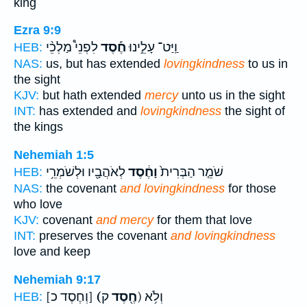
king
Ezra 9:9
לִפְנֵי֩ מַלְכֵ֨י
חֶ֡סֶד
וַֽיַּט־ עָלֵ֣ינוּ
HEB:
NAS:
us, but has extended
lovingkindness
to us in
the sight
KJV:
but hath extended
mercy
unto us in the sight
INT:
has extended and
lovingkindness
the sight of
the kings
Nehemiah 1:5
לְאֹהֲבָ֖יו וּלְשֹׁמְרֵ֥י
וָחֶ֔סֶד
שֹׁמֵ֤ר הַבְּרִית֙
HEB:
NAS:
the covenant
and lovingkindness
for those
who love
KJV:
covenant
and mercy
for them that love
INT:
preserves the covenant
and lovingkindness
love and keep
Nehemiah 9:17
[וְחֶסֶד כ]
(חֶ֖סֶד
ק) וְלֹ֥א
HEB: