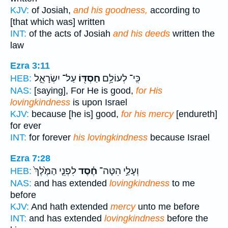
KJV:
of Josiah,
and his goodness,
according to
[that which was] written
INT:
of the acts of Josiah
and his deeds
written the
law
Ezra 3:11
עַל־ יִשְׂרָאֵ֑ל
חַסְדּ֖וֹ
כִּֽי־ לְעוֹלָ֥ם
HEB:
NAS:
[saying], For He is good,
for His
lovingkindness
is upon Israel
KJV:
because [he is] good,
for his mercy
[endureth]
for ever
INT:
for forever
his lovingkindness
because Israel
Ezra 7:28
לִפְנֵ֤י הַמֶּ֙לֶךְ֙
חֶ֗סֶד
וְעָלַ֣י הִטָּה־
HEB:
NAS:
and has extended
lovingkindness
to me
before
KJV:
And hath extended
mercy
unto me before
INT:
and has extended
lovingkindness
before the