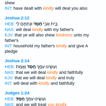
shew
INT:
have dealt with
kindly
will deal you also
Joshua 2:12
וּנְתַתֶּ֥ם לִ֖י
חֶ֔סֶד
בֵּ֤ית אָבִי֙
HEB:
NAS:
will deal
kindly
with my father's
KJV:
that ye will also shew
kindness
unto my
father's
INT:
household my father's
kindly
and give A
pledge
Joshua 2:14
וֶאֱמֶֽת׃
חֶ֥סֶד
וְעָשִׂ֥ינוּ עִמָּ֖ךְ
HEB:
NAS:
that we will deal
kindly
and faithfully
KJV:
that we will deal
kindly
and truly
INT:
will deal with
kindly
and faithfully
Judges 1:24
חָֽסֶד׃
וְעָשִׂ֥ינוּ עִמְּךָ֖
HEB:
NAS:
and we will treat
you kindly.