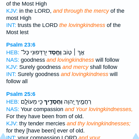
of the Most High
KJV:
in the LORD,
and through the mercy
of the
most High
INT:
trusts the LORD
the lovingkindness
of the
Most lest
Psalm 23:6
יִ֭רְדְּפוּנִי כָּל־
וָחֶ֣סֶד
אַ֤ךְ ׀ ט֤וֹב
HEB:
NAS:
goodness
and lovingkindness
will follow
KJV:
Surely goodness
and mercy
shall follow
INT:
Surely goodness
and lovingkindness
will
follow all
Psalm 25:6
כִּ֖י מֵעוֹלָ֣ם
וַחֲסָדֶ֑יךָ
רַחֲמֶ֣יךָ יְ֭הוָה
HEB:
NAS:
Your compassion
and Your lovingkindnesses,
For they have been from of old.
KJV:
thy tender mercies
and thy lovingkindnesses;
for they [have been] ever of old.
INT:
your compassion LORD
and your