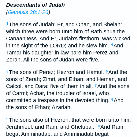
Descendants of Judah
(
Genesis 38:1-26
)
The sons of Judah; Er, and Onan, and Shelah:
3
which three were born unto him of Bath-shua the
Canaanitess. And Er, Judah's firstborn, was wicked
in the sight of the LORD; and he slew him.
And
4
Tamar his daughter in law bare him Perez and
Zerah. All the sons of Judah were five.
The sons of Perez; Hezron and Hamul.
And the
5
6
sons of Zerah; Zimri, and Ethan, and Heman, and
Calcol, and Dara: five of them in all.
And the sons
7
of Carmi; Achar, the troubler of Israel, who
committed a trespass in the devoted thing.
And
8
the sons of Ethan; Azariah.
The sons also of Hezron, that were born unto him;
9
Jerahmeel, and Ram, and Chelubai.
And Ram
10
begat Amminadab; and Amminadab begat