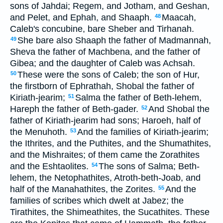
sons of Jahdai; Regem, and Jotham, and Geshan,
and Pelet, and Ephah, and Shaaph.
Maacah,
48
Caleb's concubine, bare Sheber and Tirhanah.
She bare also Shaaph the father of Madmannah,
49
Sheva the father of Machbena, and the father of
Gibea; and the daughter of Caleb was Achsah.
These were the sons of Caleb; the son of Hur,
50
the firstborn of Ephrathah, Shobal the father of
Kiriath-jearim;
Salma the father of Beth-lehem,
51
Hareph the father of Beth-gader.
And Shobal the
52
father of Kiriath-jearim had sons; Haroeh, half of
the Menuhoth.
And the families of Kiriath-jearim;
53
the Ithrites, and the Puthites, and the Shumathites,
and the Mishraites; of them came the Zorathites
and the Eshtaolites.
The sons of Salma; Beth-
54
lehem, the Netophathites, Atroth-beth-Joab, and
half of the Manahathites, the Zorites.
And the
55
families of scribes which dwelt at Jabez; the
Tirathites, the Shimeathites, the Sucathites. These