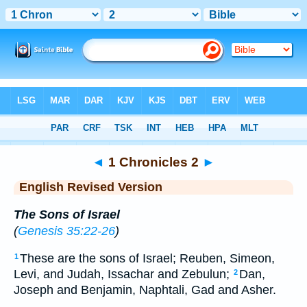
Bible
>
ERV
> 1 Chronicles 2
◄
1 Chronicles 2
►
English Revised Version
The Sons of Israel
(
Genesis 35:22-26
)
These are the sons of Israel; Reuben, Simeon,
1
Levi, and Judah, Issachar and Zebulun;
Dan,
2
Joseph and Benjamin, Naphtali, Gad and Asher.