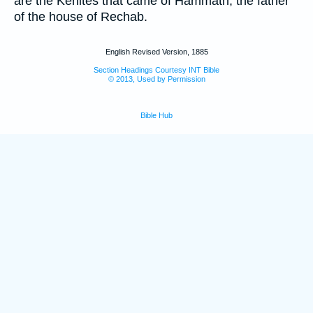
are the Kenites that came of Hammath, the father
of the house of Rechab.
English Revised Version, 1885
Section Headings Courtesy INT Bible
© 2013, Used by Permission
Bible Hub