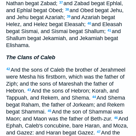
Nathan begat Zabad;
and Zabad begat Ephlal,
37
and Ephlal begat Obed;
and Obed begat Jehu,
38
and Jehu begat Azariah;
and Azariah begat
39
Helez, and Helez begat Eleasah;
and Eleasah
40
begat Sismai, and Sismai begat Shallum;
and
41
Shallum begat Jekamiah, and Jekamiah begat
Elishama.
The Clans of Caleb
And the sons of Caleb the brother of Jerahmeel
42
were Mesha his firstborn, which was the father of
Ziph; and the sons of Mareshah the father of
Hebron.
And the sons of Hebron; Korah, and
43
Tappuah, and Rekem, and Shema.
And Shema
44
begat Raham, the father of Jorkeam; and Rekem
begat Shammai.
And the son of Shammai was
45
Maon; and Maon was the father of Beth-zur.
And
46
Ephah, Caleb's concubine, bare Haran, and Moza,
and Gazez: and Haran begat Gazez.
And the
47