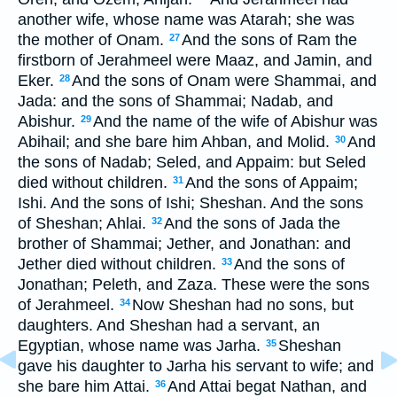
another wife, whose name was Atarah; she was
the mother of Onam.
And the sons of Ram the
27
firstborn of Jerahmeel were Maaz, and Jamin, and
Eker.
And the sons of Onam were Shammai, and
28
Jada: and the sons of Shammai; Nadab, and
Abishur.
And the name of the wife of Abishur was
29
Abihail; and she bare him Ahban, and Molid.
And
30
the sons of Nadab; Seled, and Appaim: but Seled
died without children.
And the sons of Appaim;
31
Ishi. And the sons of Ishi; Sheshan. And the sons
of Sheshan; Ahlai.
And the sons of Jada the
32
brother of Shammai; Jether, and Jonathan: and
Jether died without children.
And the sons of
33
Jonathan; Peleth, and Zaza. These were the sons
of Jerahmeel.
Now Sheshan had no sons, but
34
daughters. And Sheshan had a servant, an
Egyptian, whose name was Jarha.
Sheshan
35
gave his daughter to Jarha his servant to wife; and
she bare him Attai.
And Attai begat Nathan, and
36