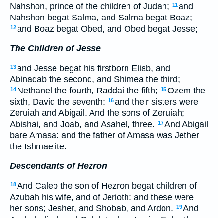
Nahshon, prince of the children of Judah;
and
11
Nahshon begat Salma, and Salma begat Boaz;
and Boaz begat Obed, and Obed begat Jesse;
12
The Children of Jesse
and Jesse begat his firstborn Eliab, and
13
Abinadab the second, and Shimea the third;
Nethanel the fourth, Raddai the fifth;
Ozem the
14
15
sixth, David the seventh:
and their sisters were
16
Zeruiah and Abigail. And the sons of Zeruiah;
Abishai, and Joab, and Asahel, three.
And Abigail
17
bare Amasa: and the father of Amasa was Jether
the Ishmaelite.
Descendants of Hezron
And Caleb the son of Hezron begat children of
18
Azubah his wife, and of Jerioth: and these were
her sons; Jesher, and Shobab, and Ardon.
And
19