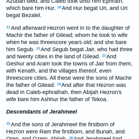
Azubah died, and Caleb took unto him Ephrath,
which bare him Hur.
And Hur begat Uri, and Uri
20
begat Bezalel.
And afterward Hezron went in to the daughter of
21
Machir the father of Gilead; whom he took to wife
when he was threescore years old; and she bare
him Segub.
And Segub begat Jair, who had three
22
and twenty cities in the land of Gilead.
And
23
Geshur and Aram took the towns of Jair from them,
with Kenath, and the villages thereof, even
threescore cities. All these were the sons of Machir
the father of Gilead:
And after that Hezron was
24
dead in Caleb-ephrathah, then Abijah Hezron's
wife bare him Ashhur the father of Tekoa.
Descendants of Jerahmeel
And the sons of Jerahmeel the firstborn of
25
Hezron were Ram the firstborn, and Bunah, and
Oren, and Ozem, Ahijah.
And Jerahmeel had
26