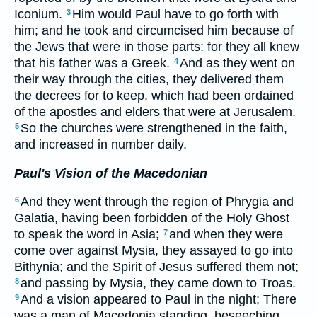
Iconium.
Him would Paul have to go forth with
3
him; and he took and circumcised him because of
the Jews that were in those parts: for they all knew
that his father was a Greek.
And as they went on
4
their way through the cities, they delivered them
the decrees for to keep, which had been ordained
of the apostles and elders that were at Jerusalem.
So the churches were strengthened in the faith,
5
and increased in number daily.
Paul's Vision of the Macedonian
And they went through the region of Phrygia and
6
Galatia, having been forbidden of the Holy Ghost
to speak the word in Asia;
and when they were
7
come over against Mysia, they assayed to go into
Bithynia; and the Spirit of Jesus suffered them not;
and passing by Mysia, they came down to Troas.
8
And a vision appeared to Paul in the night; There
9
was a man of Macedonia standing, beseeching