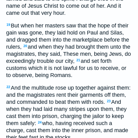
name of Jesus Christ to come out of her. And it
came out that very hour.
But when her masters saw that the hope of their
19
gain was gone, they laid hold on Paul and Silas,
and dragged them into the marketplace before the
rulers,
and when they had brought them unto the
20
magistrates, they said, These men, being Jews, do
exceedingly trouble our city,
and set forth
21
customs which it is not lawful for us to receive, or
to observe, being Romans.
And the multitude rose up together against them:
22
and the magistrates rent their garments off them,
and commanded to beat them with rods.
And
23
when they had laid many stripes upon them, they
cast them into prison, charging the jailor to keep
them safely:
who, having received such a
24
charge, cast them into the inner prison, and made
their feet fast in the stocks.