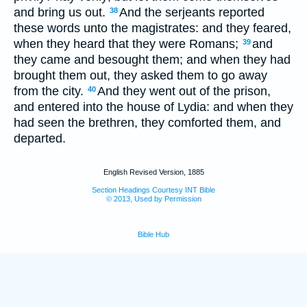
and bring us out.
And the serjeants reported
38
these words unto the magistrates: and they feared,
when they heard that they were Romans;
and
39
they came and besought them; and when they had
brought them out, they asked them to go away
from the city.
And they went out of the prison,
40
and entered into the house of Lydia: and when they
had seen the brethren, they comforted them, and
departed.
English Revised Version, 1885
Section Headings Courtesy INT Bible
© 2013, Used by Permission
Bible Hub