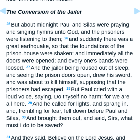
The Conversion of the Jailer
But about midnight Paul and Silas were praying
25
and singing hymns unto God, and the prisoners
were listening to them;
and suddenly there was a
26
great earthquake, so that the foundations of the
prison-house were shaken: and immediately all the
doors were opened; and every one's bands were
loosed.
And the jailor being roused out of sleep,
27
and seeing the prison doors open, drew his sword,
and was about to kill himself, supposing that the
prisoners had escaped.
But Paul cried with a
28
loud voice, saying, Do thyself no harm: for we are
all here.
And he called for lights, and sprang in,
29
and, trembling for fear, fell down before Paul and
Silas,
And brought them out, and said, Sirs, what
30
must I do to be saved?
And they said, Believe on the Lord Jesus, and
31