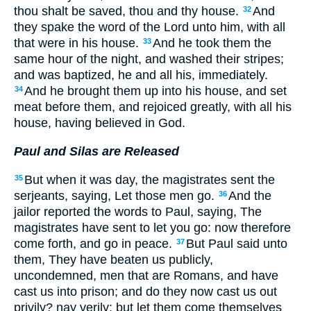
thou shalt be saved, thou and thy house.
And
32
they spake the word of the Lord unto him, with all
that were in his house.
And he took them the
33
same hour of the night, and washed their stripes;
and was baptized, he and all his, immediately.
And he brought them up into his house, and set
34
meat before them, and rejoiced greatly, with all his
house, having believed in God.
Paul and Silas are Released
But when it was day, the magistrates sent the
35
serjeants, saying, Let those men go.
And the
36
jailor reported the words to Paul, saying, The
magistrates have sent to let you go: now therefore
come forth, and go in peace.
But Paul said unto
37
them, They have beaten us publicly,
uncondemned, men that are Romans, and have
cast us into prison; and do they now cast us out
privily? nay verily; but let them come themselves