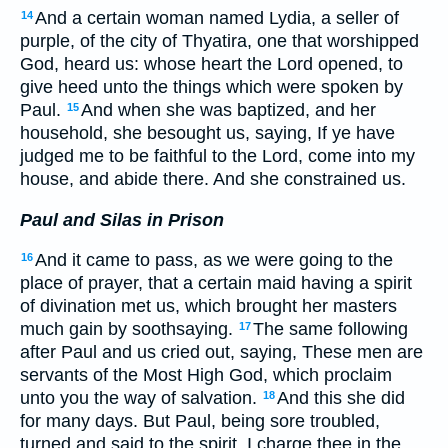
And a certain woman named Lydia, a seller of
14
purple, of the city of Thyatira, one that worshipped
God, heard us: whose heart the Lord opened, to
give heed unto the things which were spoken by
Paul.
And when she was baptized, and her
15
household, she besought us, saying, If ye have
judged me to be faithful to the Lord, come into my
house, and abide there. And she constrained us.
Paul and Silas in Prison
And it came to pass, as we were going to the
16
place of prayer, that a certain maid having a spirit
of divination met us, which brought her masters
much gain by soothsaying.
The same following
17
after Paul and us cried out, saying, These men are
servants of the Most High God, which proclaim
unto you the way of salvation.
And this she did
18
for many days. But Paul, being sore troubled,
turned and said to the spirit, I charge thee in the