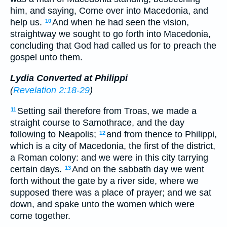
him, and saying, Come over into Macedonia, and
help us.
And when he had seen the vision,
10
straightway we sought to go forth into Macedonia,
concluding that God had called us for to preach the
gospel unto them.
Lydia Converted at Philippi
(
Revelation 2:18-29
)
Setting sail therefore from Troas, we made a
11
straight course to Samothrace, and the day
following to Neapolis;
and from thence to Philippi,
12
which is a city of Macedonia, the first of the district,
a Roman colony: and we were in this city tarrying
certain days.
And on the sabbath day we went
13
forth without the gate by a river side, where we
supposed there was a place of prayer; and we sat
down, and spake unto the women which were
come together.