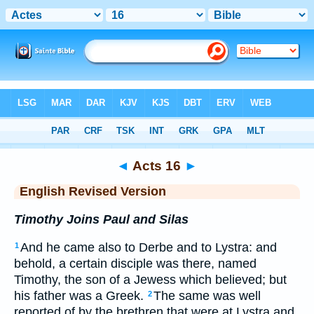
Bible
>
ERV
> Acts 16
◄
Acts 16
►
English Revised Version
Timothy Joins Paul and Silas
And he came also to Derbe and to Lystra: and
1
behold, a certain disciple was there, named
Timothy, the son of a Jewess which believed; but
his father was a Greek.
The same was well
2
reported of by the brethren that were at Lystra and