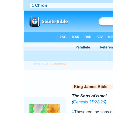
Bible
>
KJV
> 1 Chronicles 2
King James Bible
The Sons of Israel
(
Genesis 35:22-26
)
These
are
the sons o
1