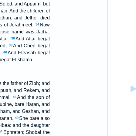
Seled, and Appaim: but
han. And the children of
athan: and Jether died
ns of Jerahmeel.
Now
34
 whose name
was
Jarha.
ttai.
And Attai begat
36
bed,
And Obed begat
38
h,
And Eleasah begat
40
begat Elishama.
s
the father of Ziph; and
appuah, and Rekem, and
mmai.
And the son of
45
ubine, bare Haran, and
otham, and Geshan, and
rhanah.
She bare also
49
ibea: and the daughter
of Ephratah; Shobal the