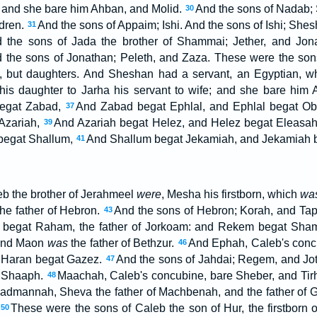
, and she bare him Ahban, and Molid.
And the sons of Nadab; 
30
ldren.
And the sons of Appaim; Ishi. And the sons of Ishi; Shes
31
 the sons of Jada the brother of Shammai; Jether, and Jon
 the sons of Jonathan; Peleth, and Zaza. These were the so
 but daughters. And Sheshan had a servant, an Egyptian,
s daughter to Jarha his servant to wife; and she bare him A
begat Zabad,
And Zabad begat Ephlal, and Ephlal begat O
37
Azariah,
And Azariah begat Helez, and Helez begat Eleasa
39
begat Shallum,
And Shallum begat Jekamiah, and Jekamiah 
41
b the brother of Jerahmeel
were
, Mesha his firstborn, which
wa
he father of Hebron.
And the sons of Hebron; Korah, and T
43
begat Raham, the father of Jorkoam: and Rekem begat Sha
and Maon
was
the father of Bethzur.
And Ephah, Caleb's conc
46
 Haran begat Gazez.
And the sons of Jahdai; Regem, and J
47
d Shaaph.
Maachah, Caleb's concubine, bare Sheber, and Ti
48
Madmannah, Sheva the father of Machbenah, and the father of G
These were the sons of Caleb the son of Hur, the firstborn 
50