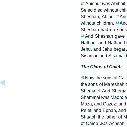
of Abishur
was
Abihail
Seled died without chi
Sheshan; Ahlai.
And
32
without children.
And
33
Sheshan had no sons,
And Sheshan gave hi
35
Nathan, and Nathan 
Jehu, and Jehu begat 
Sisamai, and Sisamai 
The Clans of Caleb
Now the sons of Cale
42
the sons of Mareshah t
Shema.
And Shema 
44
Shammai
was
Maon: 
Moza, and Gazez: and
Pelet, and Ephah, an
Shaaph the father of 
of Caleb
was
Achsah.