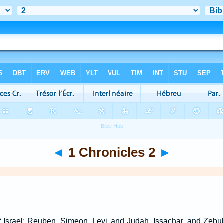
◄
1 Chronicles 2
►
f Israel; Reuben, Simeon, Levi, and Judah, Issachar, and Zebu