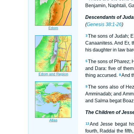
Benjamin, Naphtali, Ga
Descendants of Juda
(
Genesis 38:1-26
)
The sons of Judah; E
3
Canaanitess. And Er, t
his daughter in law ba
The sons of Pharez;
5
and Dara: five of them 
thing accursed.
And t
8
The sons also of Hez
9
Amminadab; and Ammin
and Salma begat Boaz
The Children of Jess
And Jesse begat his
13
fourth, Raddai the fifth