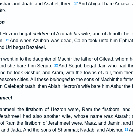
bishai, and Joab, and Asahel, three.
And Abigail bare Amasa: 
17
te.
on
of Hezron begat
children
of Azubah
his
wife, and of Jerioth: he
on.
And when Azubah was dead, Caleb took unto him Ephrath
19
nd Uri begat Bezaleel.
 went in to the daughter of Machir the father of Gilead, whom
 and she bare him Segub.
And Segub begat Jair, who had thr
22
nd he took Geshur, and Aram, with the towns of Jair, from the
eescore cities. All these
belonged to
the sons of Machir the fath
n Calebephratah, then Abiah Hezron's wife bare him Ashur the f
hmeel
ahmeel the firstborn of Hezron were, Ram the firstborn, an
Jerahmeel had also another wife, whose name
was
Atarah;
of Ram the firstborn of Jerahmeel were, Maaz, and Jamin, and
and Jada. And the sons of Shammai; Nadab, and Abishur.
A
29