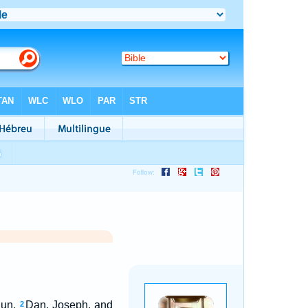
lun,
Dan, Joseph, and
2