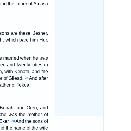
and the father of Amasa
r sons
are
these; Jesher,
, which bare him Hur.
 he married when he
was
ee and twenty cities in
m, with Kenath, and the
er of Gilead.
And after
24
ather of Tekoa.
d Bunah, and Oren, and
 she
was
the mother of
 Eker.
And the sons of
28
nd the name of the wife