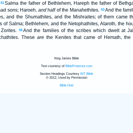
,
Salma the father of Bethlehem, Hareph the father of Bethg
51
m had sons; Haroeh,
and
half of the Manahethites.
And the famil
53
tes, and the Shumathites, and the Mishraites; of them came t
 of Salma; Bethlehem, and the Netophathites, Ataroth, the hou
 Zorites.
And the families of the scribes which dwelt at Jab
55
hathites. These
are
the Kenites that came of Hemath, the f
King James Bible
Text courtesy of
BibleProtector.com
Section Headings Courtesy
INT Bible
© 2012, Used by Permission
Bible Hub