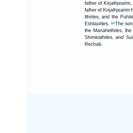
father of Kirjathjearim
father of Kirjathjeari
Ithrites, and the Puhi
Eshtaulites.
The sons
54
the Manahethites, the
Shimeathites,
and
Suc
Rechab.