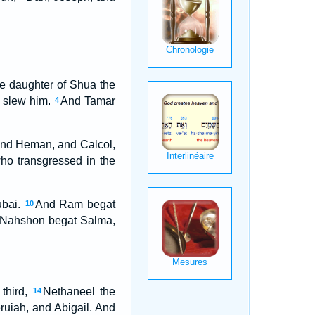
he daughter of Shua the
e slew him.
And Tamar
4
 and Heman, and Calcol,
who transgressed in the
ubai.
And Ram begat
10
Nahshon begat Salma,
third,
Nethaneel the
14
ruiah, and Abigail. And