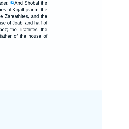
ader.
And Shobal the
52
ies of Kirjathjearim; the
he Zareathites, and the
se of Joab, and half of
ez; the Tirathites, the
ather of the house of