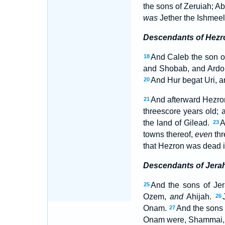
the sons of Zeruiah; A
was
Jether the Ishmeeli
Descendants of Hezr
And Caleb the son 
18
and Shobab, and Ard
And Hur begat Uri, a
20
And afterward Hezron
21
threescore years old;
the land of Gilead.
A
23
towns thereof,
even
thr
that Hezron was dead i
Descendants of Jera
And the sons of Jer
25
Ozem,
and
Ahijah.
26
Onam.
And the sons 
27
Onam were, Shammai, 