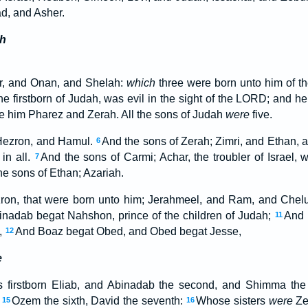
d, and Asher.
h
r, and Onan, and Shelah:
which
three were born unto him of t
he firstborn of Judah, was evil in the sight of the LORD; and h
re him Pharez and Zerah. All the sons of Judah
were
five.
 Hezron, and Hamul.
And the sons of Zerah; Zimri, and Ethan,
6
in all.
And the sons of Carmi; Achar, the troubler of Israel, 
7
he sons of Ethan; Azariah.
ron, that were born unto him; Jerahmeel, and Ram, and Chel
adab begat Nahshon, prince of the children of Judah;
And 
11
,
And Boaz begat Obed, and Obed begat Jesse,
12
e
 firstborn Eliab, and Abinadab the second, and Shimma the 
,
Ozem the sixth, David the seventh:
Whose sisters
were
Ze
15
16