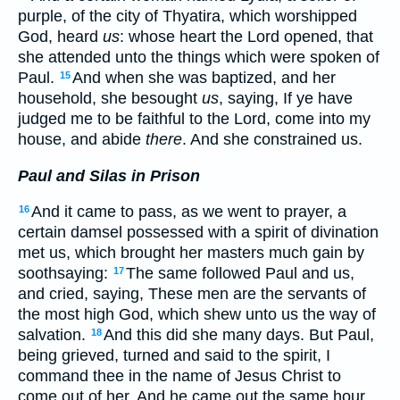
purple, of the city of Thyatira, which worshipped
God, heard
us
: whose heart the Lord opened, that
she attended unto the things which were spoken of
Paul.
And when she was baptized, and her
15
household, she besought
us
, saying, If ye have
judged me to be faithful to the Lord, come into my
house, and abide
there
. And she constrained us.
Paul and Silas in Prison
And it came to pass, as we went to prayer, a
16
certain damsel possessed with a spirit of divination
met us, which brought her masters much gain by
soothsaying:
The same followed Paul and us,
17
and cried, saying, These men are the servants of
the most high God, which shew unto us the way of
salvation.
And this did she many days. But Paul,
18
being grieved, turned and said to the spirit, I
command thee in the name of Jesus Christ to
come out of her. And he came out the same hour.