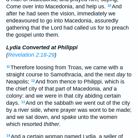
Come over into Macedonia, and help us.
And
10
after he had seen the vision, immediately we
endeavoured to go into Macedonia, assuredly
gathering that the Lord had called us for to preach
the gospel unto them.
Lydia Converted at Philippi
(
Revelation 2:18-29
)
Therefore loosing from Troas, we came with a
11
straight course to Samothracia, and the next
day
to
Neapolis;
And from thence to Philippi, which is
12
the chief city of that part of Macedonia,
and
a
colony: and we were in that city abiding certain
days.
And on the sabbath we went out of the city
13
by a river side, where prayer was wont to be made;
and we sat down, and spake unto the women
which resorted
thither
.
And a certain woman named Lydia, a seller of
14