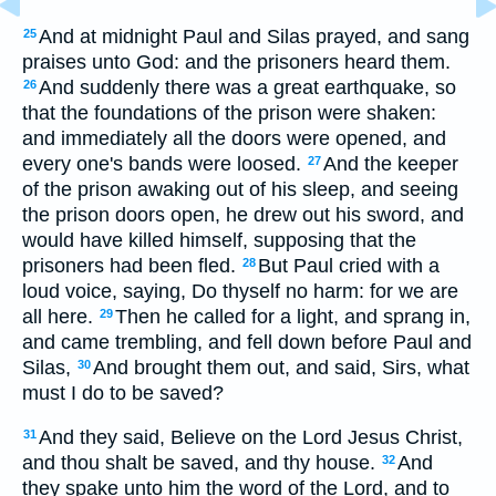
And at midnight Paul and Silas prayed, and sang
25
praises unto God: and the prisoners heard them.
And suddenly there was a great earthquake, so
26
that the foundations of the prison were shaken:
and immediately all the doors were opened, and
every one's bands were loosed.
And the keeper
27
of the prison awaking out of his sleep, and seeing
the prison doors open, he drew out his sword, and
would have killed himself, supposing that the
prisoners had been fled.
But Paul cried with a
28
loud voice, saying, Do thyself no harm: for we are
all here.
Then he called for a light, and sprang in,
29
and came trembling, and fell down before Paul and
Silas,
And brought them out, and said, Sirs, what
30
must I do to be saved?
And they said, Believe on the Lord Jesus Christ,
31
and thou shalt be saved, and thy house.
And
32
they spake unto him the word of the Lord, and to