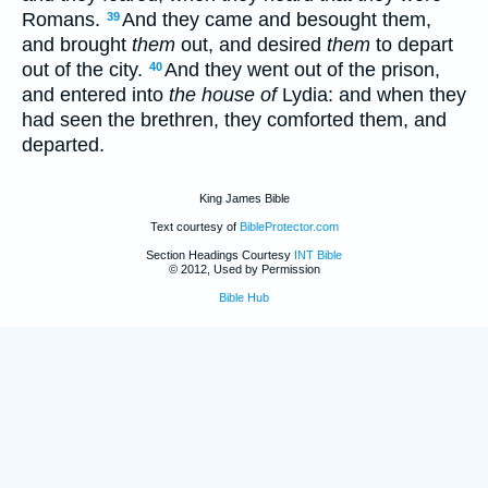
Romans.
And they came and besought them,
39
and brought
them
out, and desired
them
to depart
out of the city.
And they went out of the prison,
40
and entered into
the house of
Lydia: and when they
had seen the brethren, they comforted them, and
departed.
King James Bible
Text courtesy of
BibleProtector.com
Section Headings Courtesy
INT Bible
© 2012, Used by Permission
Bible Hub