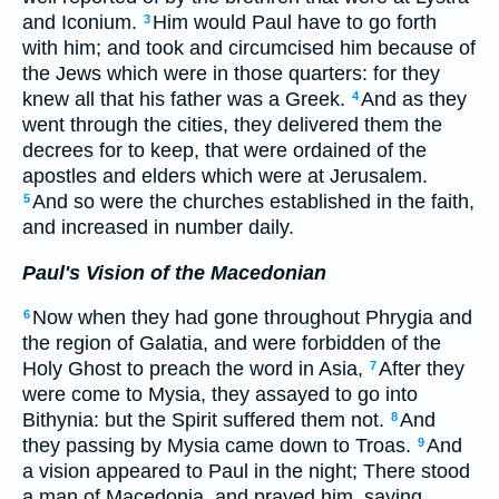
and Iconium.
Him would Paul have to go forth
3
with him; and took and circumcised him because of
the Jews which were in those quarters: for they
knew all that his father was a Greek.
And as they
4
went through the cities, they delivered them the
decrees for to keep, that were ordained of the
apostles and elders which were at Jerusalem.
And so were the churches established in the faith,
5
and increased in number daily.
Paul's Vision of the Macedonian
Now when they had gone throughout Phrygia and
6
the region of Galatia, and were forbidden of the
Holy Ghost to preach the word in Asia,
After they
7
were come to Mysia, they assayed to go into
Bithynia: but the Spirit suffered them not.
And
8
they passing by Mysia came down to Troas.
And
9
a vision appeared to Paul in the night; There stood
a man of Macedonia, and prayed him, saying,