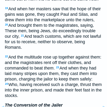
And when her masters saw that the hope of their
19
gains was gone, they caught Paul and Silas, and
drew
them
into the marketplace unto the rulers,
And brought them to the magistrates, saying,
20
These men, being Jews, do exceedingly trouble
our city,
And teach customs, which are not lawful
21
for us to receive, neither to observe, being
Romans.
And the multitude rose up together against them:
22
and the magistrates rent off their clothes, and
commanded to beat
them
.
And when they had
23
laid many stripes upon them, they cast
them
into
prison, charging the jailor to keep them safely:
Who, having received such a charge, thrust them
24
into the inner prison, and made their feet fast in the
stocks.
The Conversion of the Jailer