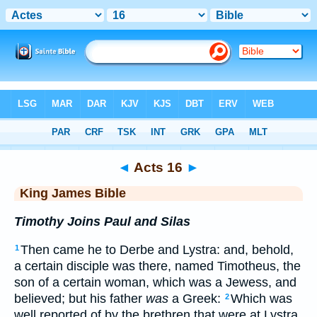
Bible
>
KJV
> Acts 16
◄
Acts 16
►
King James Bible
Timothy Joins Paul and Silas
Then came he to Derbe and Lystra: and, behold,
1
a certain disciple was there, named Timotheus, the
son of a certain woman, which was a Jewess, and
believed; but his father
was
a Greek:
Which was
2
well reported of by the brethren that were at Lystra