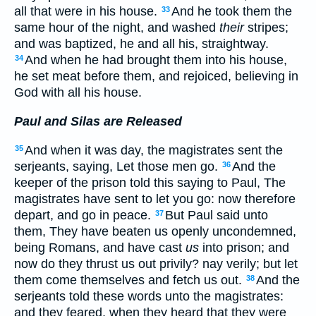
all that were in his house.
And he took them the
33
same hour of the night, and washed
their
stripes;
and was baptized, he and all his, straightway.
And when he had brought them into his house,
34
he set meat before them, and rejoiced, believing in
God with all his house.
Paul and Silas are Released
And when it was day, the magistrates sent the
35
serjeants, saying, Let those men go.
And the
36
keeper of the prison told this saying to Paul, The
magistrates have sent to let you go: now therefore
depart, and go in peace.
But Paul said unto
37
them, They have beaten us openly uncondemned,
being Romans, and have cast
us
into prison; and
now do they thrust us out privily? nay verily; but let
them come themselves and fetch us out.
And the
38
serjeants told these words unto the magistrates:
and they feared, when they heard that they were