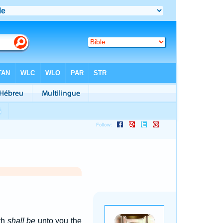
th
shall be
unto you the