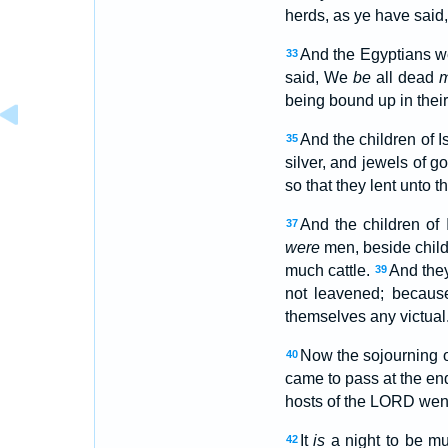
herds, as ye have said
And the Egyptians we
33
said, We
be
all dead
being bound up in their
And the children of 
35
silver, and jewels of g
so that they lent unto 
And the children of
37
were
men, beside chil
much cattle.
And they
39
not leavened; because
themselves any victual
Now the sojourning of
40
came to pass at the end
hosts of the LORD went
It
is
a night to be mu
42