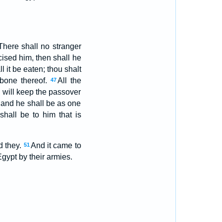
There shall no stranger
ised him, then shall he
l it be eaten; thou shalt
 bone thereof.
All the
47
 will keep the passover
 and he shall be as one
hall be to him that is
d they.
And it came to
51
Egypt by their armies.