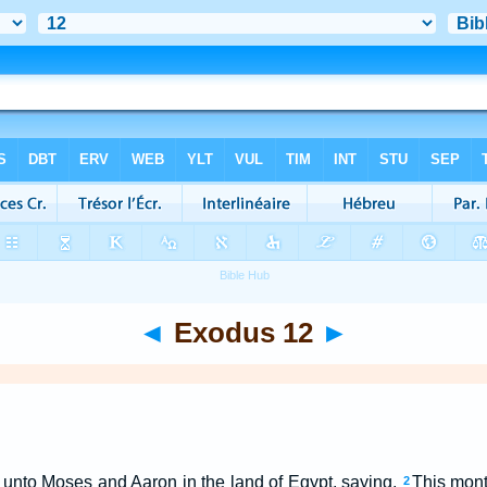
◄
Exodus 12
►
nto Moses and Aaron in the land of Egypt, saying,
This mon
2