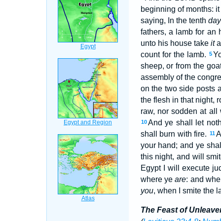
beginning of months: i
saying, In the tenth
da
fathers, a lamb for an
unto his house take
it
a
count for the lamb.
Yo
5
sheep, or from the goa
assembly of the congrega
on the two side posts a
the flesh in that night,
raw, nor sodden at all 
And ye shall let noth
10
shall burn with fire.
A
11
your hand; and ye shall 
this night, and will smi
Egypt I will execute j
where ye
are
: and when
you
, when I smite the l
The Feast of Unleav