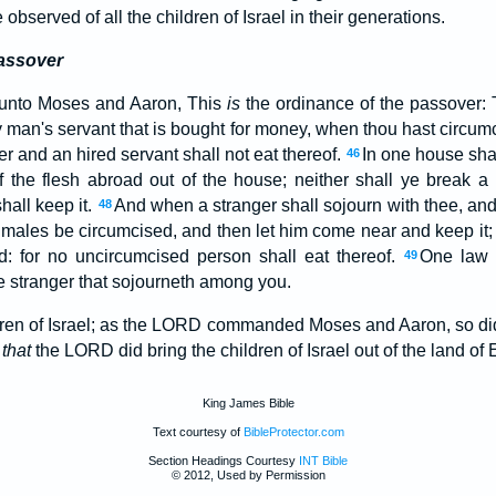
observed of all the children of Israel in their generations.
Passover
unto Moses and Aaron, This
is
the ordinance of the passover: 
 man's servant that is bought for money, when thou hast circumc
er and an hired servant shall not eat thereof.
In one house shal
46
of the flesh abroad out of the house; neither shall ye break a
hall keep it.
And when a stranger shall sojourn with thee, and
48
is males be circumcised, and then let him come near and keep it;
nd: for no uncircumcised person shall eat thereof.
One law s
49
 stranger that sojourneth among you.
ldren of Israel; as the LORD commanded Moses and Aaron, so di
,
that
the LORD did bring the children of Israel out of the land of 
King James Bible
Text courtesy of
BibleProtector.com
Section Headings Courtesy
INT Bible
© 2012, Used by Permission