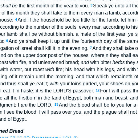
t
shall be
the first month of the year to you.
Speak ye unto all the
3
y
of this month they shall take to them every man a lamb, accord
 house:
And if the household be too little for the lamb, let hi
4
ccording to the number of the souls; every man according to his
ur lamb shall be without blemish, a male of the first year: ye 
ts:
And ye shall keep it up until the fourteenth day of the sa
6
tion of Israel shall kill it in the evening.
And they shall take o
7
nd on the upper door post of the houses, wherein they shall eat
 roast with fire, and unleavened bread;
and
with bitter
herbs
they s
with water, but roast
with
fire; his head with his legs, and with
ing of it remain until the morning; and that which remaineth of
nd thus shall ye eat it;
with
your loins girded, your shoes on your
eat it in haste: it
is
the LORD'S passover.
For I will pass t
12
te all the firstborn in the land of Egypt, both man and beast; an
udgment: I
am
the LORD.
And the blood shall be to you for 
13
 I see the blood, I will pass over you, and the plague shall no
and of Egypt.
ened Bread