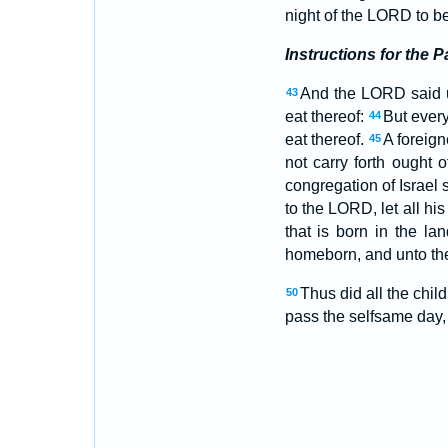
night of the LORD to be 
Instructions for the 
And the LORD said 
43
eat thereof:
But every
44
eat thereof.
A foreign
45
not carry forth ought 
congregation of Israel s
to the LORD, let all h
that is born in the la
homeborn, and unto the
Thus did all the chi
50
pass the selfsame day