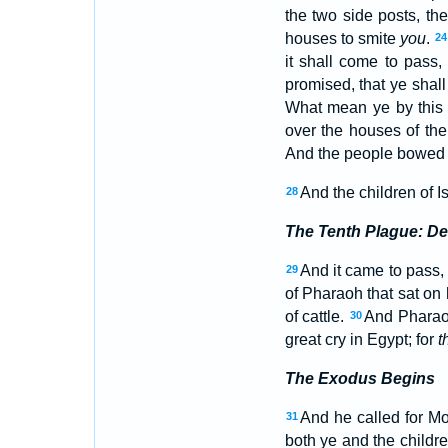
the two side posts, th
houses to smite
you
.
24
it shall come to pass
promised, that ye shall
What mean ye by this
over the houses of the
And the people bowed 
And the children of
28
The Tenth Plague: Dea
And it came to pass, 
29
of Pharaoh that sat on h
of cattle.
And Pharaoh
30
great cry in Egypt; for
t
The Exodus Begins
And he called for M
31
both ye and the childr