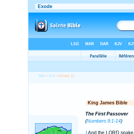
Bible
>
KJV
> Exodus 12
King James Bible
The First Passover
(
Numbers 9:1-14
)
And the LORD spake u
1