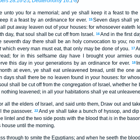
ers 28:16-25
;
Deuteronomy 16:1-8
)
e unto you for a memorial; and ye shall keep it a feast to t
eep it a feast by an ordinance for ever.
Seven days shall ye
15
shall put away leaven out of your houses: for whosoever eateth 
th day, that soul shall be cut off from Israel.
And in the first d
16
e seventh day there shall be an holy convocation to you; no 
t
which every man must eat, that only may be done of you.
A
17
ad; for in this selfsame day have I brought your armies out
erve this day in your generations by an ordinance for ever.
I
18
month at even, ye shall eat unleavened bread, until the one a
 days shall there be no leaven found in your houses: for whos
oul shall be cut off from the congregation of Israel, whether he 
 nothing leavened; in all your habitations shall ye eat unleaven
r all the elders of Israel, and said unto them, Draw out and ta
ll the passover.
And ye shall take a bunch of hyssop, and di
22
he lintel and the two side posts with the blood that
is
in the bason
s house until the morning.
ss through to smite the Egyptians; and when he seeth the blood 