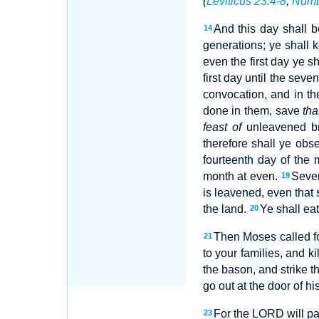
(
Leviticus 23:4-8
;
Numb
And this day shall b
14
generations; ye shall k
even the first day ye 
first day until the seven
convocation, and in th
done in them, save
tha
feast of
unleavened bre
therefore shall ye obs
fourteenth day of the 
month at even.
Seven
19
is leavened, even that s
the land.
Ye shall eat
20
Then Moses called fo
21
to your families, and ki
the bason, and strike t
go out at the door of hi
For the LORD will pa
23