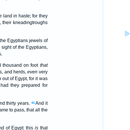
 land in haste; for they
, their kneadingtroughs
 the Egyptians jewels of
sight of the Egyptians,
s.
d thousand on foot
that
s, and herds,
even
very
ut of Egypt, for it was
 had they prepared for
d thirty years.
And it
41
me to pass, that all the
d of Egypt: this
is
that