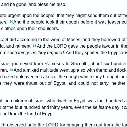
, and be gone; and bless me also.
re urgent upon the people, that they might send them out of the
men
.
And the people took their dough before it was leavened
34
 clothes upon their shoulders.
Israel did according to the word of Moses; and they borrowed of
old, and raiment:
And the LORD gave the people favour in the 
36
them
such things as they required
. And they spoiled the Egyptian
 Israel journeyed from Rameses to Succoth, about six hundre
dren.
And a mixed multitude went up also with them; and flock
38
 baked unleavened cakes of the dough which they brought forth o
 they were thrust out of Egypt, and could not tarry, neither
.
 the children of Israel, who dwelt in Egypt,
was
four hundred an
 of the four hundred and thirty years, even the selfsame day it ca
 out from the land of Egypt.
ch observed unto the LORD for bringing them out from the lan