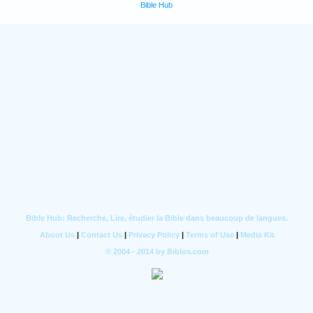
Bible Hub