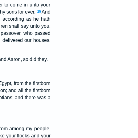
er to come in unto your
thy sons for ever.
And
25
, according as he hath
ren shall say unto you,
S passover, who passed
d delivered our houses.
d Aaron, so did they.
gypt, from the firstborn
n; and all the firstborn
yptians; and there was a
 from among my people,
ke your flocks and your