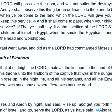
e LORD will pass over the door, and will not suffer the destroy
And ye shall observe this thing for an ordinance to thee and to 
, when ye be come to the land which the LORD will give you
 keep this service.
And it shall come to pass, when your child
26
 service?
That ye shall say, It
is
the sacrifice of the LORD'
27
 children of Israel in Egypt, when he smote the Egyptians, an
the head and worshipped.
 Israel went away, and did as the LORD had commanded Moses an
th of Firstborn
that at midnight the LORD smote all the firstborn in the land of E
is throne unto the firstborn of the captive that
was
in the dungeo
 rose up in the night, he, and all his servants, and all the Eg
here was
not a house where
there was
not one dead.
oses and Aaron by night, and said, Rise up,
and
get you forth
en of Israel; and go, serve the LORD, as ye have said.
Also ta
32