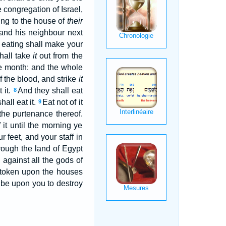
 congregation of Israel,
ing to the house of
their
m and his neighbour next
 eating shall make your
shall take
it
out from the
me month: and the whole
f the blood, and strike
it
 it.
And they shall eat
8
hall eat it.
Eat not of it
9
 the purtenance thereof.
 it until the morning ye
 feet, and your staff in
hrough the land of Egypt
d against all the gods of
a token upon the houses
t be upon you to destroy