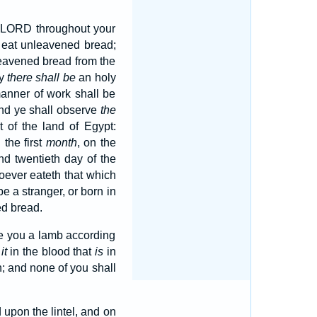
he LORD throughout your
 eat unleavened bread;
leavened bread from the
ay
there shall be
an holy
manner of work shall be
nd ye shall observe
the
 of the land of Egypt:
n the first
month
, on the
nd twentieth day of the
oever eateth that which
be a stranger, or born in
ed bread.
ke you a lamb according
p
it
in the blood that
is
in
; and none of you shall
upon the lintel, and on