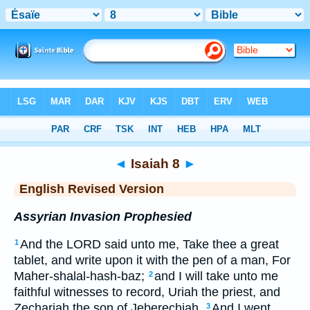
Bible
>
ERV
> Isaiah 8
◄
Isaiah 8
►
English Revised Version
Assyrian Invasion Prophesied
And the LORD said unto me, Take thee a great
1
tablet, and write upon it with the pen of a man, For
Maher-shalal-hash-baz;
and I will take unto me
2
faithful witnesses to record, Uriah the priest, and
Zechariah the son of Jeberechiah.
And I went
3