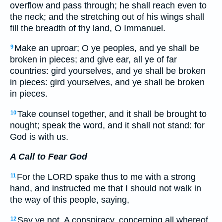
overflow and pass through; he shall reach even to
the neck; and the stretching out of his wings shall
fill the breadth of thy land, O Immanuel.
Make an uproar; O ye peoples, and ye shall be
9
broken in pieces; and give ear, all ye of far
countries: gird yourselves, and ye shall be broken
in pieces: gird yourselves, and ye shall be broken
in pieces.
Take counsel together, and it shall be brought to
10
nought; speak the word, and it shall not stand: for
God is with us.
A Call to Fear God
For the LORD spake thus to me with a strong
11
hand, and instructed me that I should not walk in
the way of this people, saying,
Say ye not, A conspiracy, concerning all whereof
12