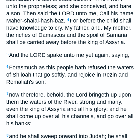
unto the prophetess; and she conceived, and bare
a son. Then said the LORD unto me, Call his name
Maher-shalal-hash-baz.
For before the child shall
4
have knowledge to cry, My father, and, My mother,
the riches of Damascus and the spoil of Samaria
shall be carried away before the king of Assyria.
And the LORD spake unto me yet again, saying,
5
Forasmuch as this people hath refused the waters
6
of Shiloah that go softly, and rejoice in Rezin and
Remaliah's son;
now therefore, behold, the Lord bringeth up upon
7
them the waters of the River, strong and many,
even the king of Assyria and all his glory: and he
shall come up over all his channels, and go over all
his banks:
and he shall sweep onward into Judah; he shall
8