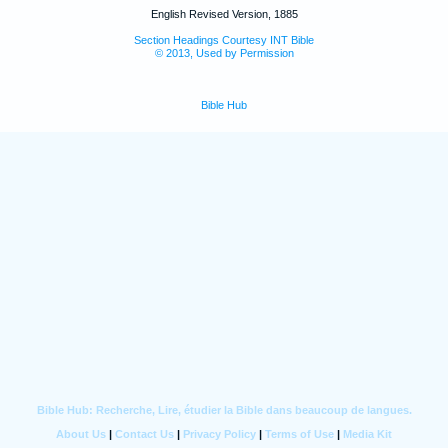
English Revised Version, 1885
Section Headings Courtesy INT Bible
© 2013, Used by Permission
Bible Hub