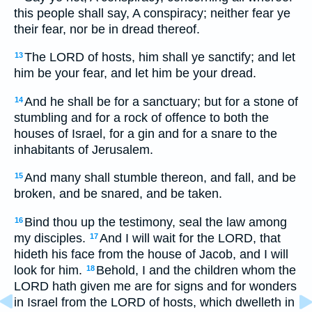
this people shall say, A conspiracy; neither fear ye
their fear, nor be in dread thereof.
The LORD of hosts, him shall ye sanctify; and let
13
him be your fear, and let him be your dread.
And he shall be for a sanctuary; but for a stone of
14
stumbling and for a rock of offence to both the
houses of Israel, for a gin and for a snare to the
inhabitants of Jerusalem.
And many shall stumble thereon, and fall, and be
15
broken, and be snared, and be taken.
Bind thou up the testimony, seal the law among
16
my disciples.
And I will wait for the LORD, that
17
hideth his face from the house of Jacob, and I will
look for him.
Behold, I and the children whom the
18
LORD hath given me are for signs and for wonders
in Israel from the LORD of hosts, which dwelleth in