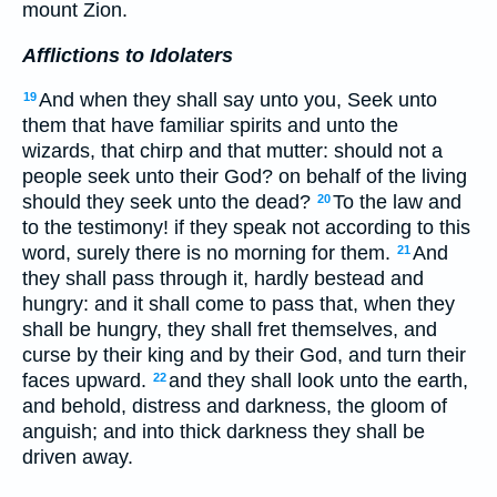
mount Zion.
Afflictions to Idolaters
And when they shall say unto you, Seek unto
19
them that have familiar spirits and unto the
wizards, that chirp and that mutter: should not a
people seek unto their God? on behalf of the living
should they seek unto the dead?
To the law and
20
to the testimony! if they speak not according to this
word, surely there is no morning for them.
And
21
they shall pass through it, hardly bestead and
hungry: and it shall come to pass that, when they
shall be hungry, they shall fret themselves, and
curse by their king and by their God, and turn their
faces upward.
and they shall look unto the earth,
22
and behold, distress and darkness, the gloom of
anguish; and into thick darkness they shall be
driven away.