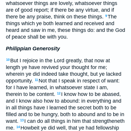
whatsoever things are lovely, whatsoever things
are of good report; if there be any virtue, and if
there be any praise, think on these things.
The
9
things which ye both learned and received and
heard and saw in me, these things do: and the God
of peace shall be with you.
Philippian Generosity
But I rejoice in the Lord greatly, that now at
10
length ye have revived your thought for me;
wherein ye did indeed take thought, but ye lacked
opportunity.
Not that I speak in respect of want:
11
for I have learned, in whatsoever state I am,
therein to be content.
I know how to be abased,
12
and I know also how to abound: in everything and
in all things have I learned the secret both to be
filled and to be hungry, both to abound and to be in
want.
I can do all things in him that strengtheneth
13
me.
Howbeit ye did well, that ye had fellowship
14