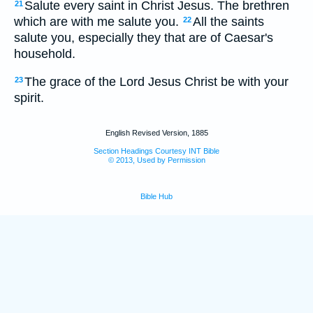
Salute every saint in Christ Jesus. The brethren
21
which are with me salute you.
All the saints
22
salute you, especially they that are of Caesar's
household.
The grace of the Lord Jesus Christ be with your
23
spirit.
English Revised Version, 1885
Section Headings Courtesy INT Bible
© 2013, Used by Permission
Bible Hub