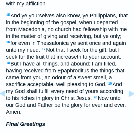
with my affliction.
And ye yourselves also know, ye Philippians, that
15
in the beginning of the gospel, when I departed
from Macedonia, no church had fellowship with me
in the matter of giving and receiving, but ye only;
for even in Thessalonica ye sent once and again
16
unto my need.
Not that I seek for the gift; but I
17
seek for the fruit that increaseth to your account.
But I have all things, and abound: I am filled,
18
having received from Epaphroditus the things that
came from you, an odour of a sweet smell, a
sacrifice acceptable, well-pleasing to God.
And
19
my God shall fulfill every need of yours according
to his riches in glory in Christ Jesus.
Now unto
20
our God and Father be the glory for ever and ever.
Amen.
Final Greetings