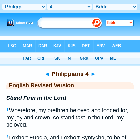
Bible
>
ERV
> Philippians 4
◄
Philippians 4
►
English Revised Version
Stand Firm in the Lord
Wherefore, my brethren beloved and longed for,
1
my joy and crown, so stand fast in the Lord, my
beloved.
I exhort Euodia, and I exhort Syntyche, to be of
2