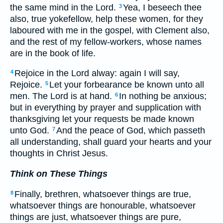
the same mind in the Lord.
Yea, I beseech thee
3
also, true yokefellow, help these women, for they
laboured with me in the gospel, with Clement also,
and the rest of my fellow-workers, whose names
are in the book of life.
Rejoice in the Lord alway: again I will say,
4
Rejoice.
Let your forbearance be known unto all
5
men. The Lord is at hand.
In nothing be anxious;
6
but in everything by prayer and supplication with
thanksgiving let your requests be made known
unto God.
And the peace of God, which passeth
7
all understanding, shall guard your hearts and your
thoughts in Christ Jesus.
Think on These Things
Finally, brethren, whatsoever things are true,
8
whatsoever things are honourable, whatsoever
things are just, whatsoever things are pure,