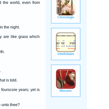
d the world, even from
n the night.
y are like grass which
th.
.
at is told.
fourscore years; yet is
e unto thee?