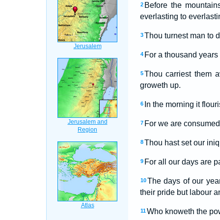
Before the mountains
2
everlasting to everlasti
Thou turnest man to d
3
For a thousand years i
4
Thou carriest them a
5
groweth up.
In the morning it flou
6
For we are consumed i
7
Thou hast set our iniq
8
For all our days are p
9
The days of our year
10
their pride but labour a
Who knoweth the power
11