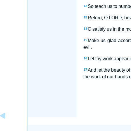
So teach us to numbe
12
Return, O LORD; how 
13
O satisfy us in the m
14
Make us glad accord
15
evil.
Let thy work appear u
16
And let the beauty o
17
the work of our hands es