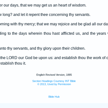
r our days, that we may get us an heart of wisdom.
long? and let it repent thee concerning thy servants.
orning with thy mercy; that we may rejoice and be glad all our da
ing to the days wherein thou hast afflicted us, and the year
nto thy servants, and thy glory upon their children.
f the LORD our God be upon us: and establish thou the work of 
tablish thou it.
English Revised Version, 1885
Section Headings Courtesy INT Bible
© 2013, Used by Permission
Bible Hub