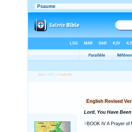
Bible
>
ERV
> Psalm 90
English Revised Ver
Lord, You Have Been 
BOOK IV A Prayer of M
1