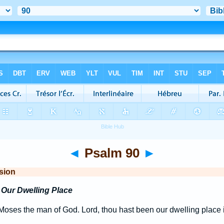
◄
Psalm 90
►
sion
Our Dwelling Place
oses the man of God. Lord, thou hast been our dwelling place i