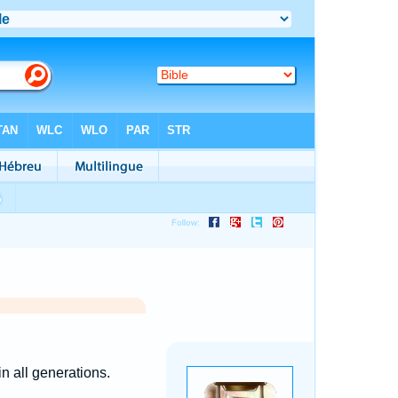
n all generations.