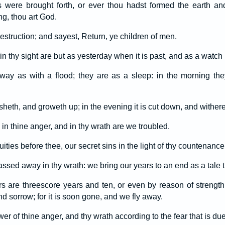
 were brought forth, or ever thou hadst formed the earth an
ng, thou art God.
estruction; and sayest, Return, ye children of men.
n thy sight are but as yesterday when it is past, and as a watch i
way as with a flood; they are as a sleep: in the morning the
risheth, and groweth up; in the evening it is cut down, and withere
n thine anger, and in thy wrath are we troubled.
uities before thee, our secret sins in the light of thy countenance
assed away in thy wrath: we bring our years to an end as a tale th
s are threescore years and ten, or even by reason of strength 
nd sorrow; for it is soon gone, and we fly away.
 of thine anger, and thy wrath according to the fear that is du