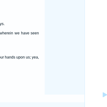
ys.
s wherein we have seen
our hands upon us; yea,