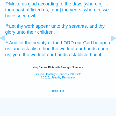
Make us glad
according to the days
[wherein]
15
thou hast afflicted
us, [and] the years
[wherein] we
have seen
evil.
Let thy work
appear
unto thy servants,
and thy
16
glory
unto their children.
And let the beauty
of the LORD
our God
be upon
17
us: and establish
thou the work
of our hands
upon
us; yea, the work
of our hands
establish
thou it.
King James Bible with Strong's Numbers
Section Headings Courtesy INT Bible
© 2013, Used by Permission
Bible Hub