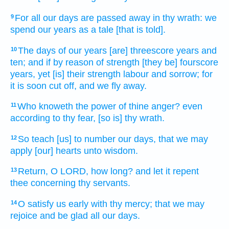
For all our days
are passed away
in thy wrath:
we
9
spend
our years
as a tale
[that is told].
The days
of our years
[are] threescore
years
and
10
ten;
and if by reason of strength
[they be] fourscore
years,
yet [is] their strength
labour
and sorrow;
for
it is soon
cut off,
and we fly away.
Who knoweth
the power
of thine anger?
even
11
according to thy fear,
[so is] thy wrath.
So teach
[us] to number
our days,
that we may
12
apply
[our] hearts
unto wisdom.
Return,
O LORD,
how long? and let it repent
13
thee concerning thy servants.
O satisfy
us early
with thy mercy;
that we may
14
rejoice
and be glad
all our days.