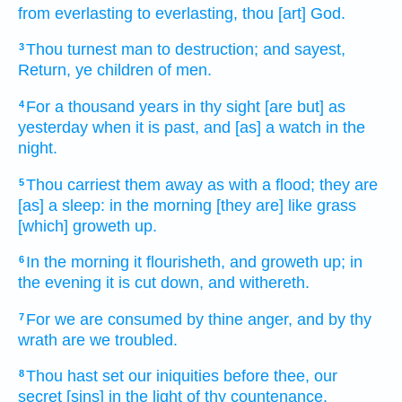
from everlasting
to
everlasting,
thou [art] God.
Thou turnest
man
to destruction;
and sayest,
3
Return,
ye children
of men.
For a thousand
years
in thy sight
[are but] as
4
yesterday
when it is past,
and [as] a watch
in the
night.
Thou carriest them away as with a flood;
they are
5
[as] a sleep:
in the morning
[they are] like grass
[which] groweth up.
In the morning
it flourisheth,
and groweth up;
in
6
the evening
it is cut down,
and withereth.
For we are consumed
by thine anger,
and by thy
7
wrath
are we troubled.
Thou hast set
our iniquities
before thee, our
8
secret
[sins] in the light
of thy countenance.