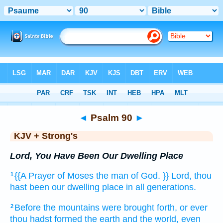
Bible
>
KJV + Strong's
> Psalm 90
◄
Psalm 90
►
KJV + Strong's
Lord, You Have Been Our Dwelling Place
{{A Prayer
of Moses
the man
of God.
}} Lord,
thou
1
hast been our dwelling place
in all
generations.
Before the mountains
were brought forth,
or ever
2
thou hadst formed
the earth
and the world,
even