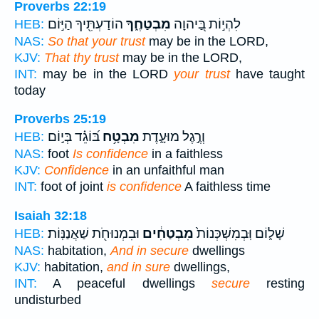
Proverbs 22:19
הוֹדַעְתִּ֖יךָ הַיּ֣וֹם
מִבְטַחֶ֑ךָ
לִהְי֣וֹת בַּ֭יהוָה
HEB:
NAS:
So that your trust
may be in the LORD,
KJV:
That thy trust
may be in the LORD,
INT:
may be in the LORD
your trust
have taught
today
Proverbs 25:19
בּ֝וֹגֵ֗ד בְּי֣וֹם
מִבְטָ֥ח
וְרֶ֣גֶל מוּעָ֑דֶת
HEB:
NAS:
foot
Is confidence
in a faithless
KJV:
Confidence
in an unfaithful man
INT:
foot of joint
is confidence
A faithless time
Isaiah 32:18
וּבִמְנוּחֹ֖ת שַׁאֲנַנּֽוֹת׃
מִבְטַחִ֔ים
שָׁל֑וֹם וּֽבְמִשְׁכְּנוֹת֙
HEB:
NAS:
habitation,
And in secure
dwellings
KJV:
habitation,
and in sure
dwellings,
INT:
A peaceful dwellings
secure
resting
undisturbed