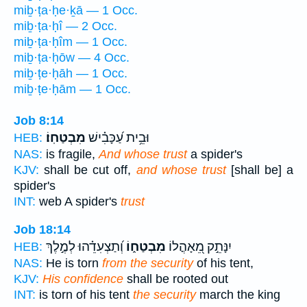
miḇ·ṭa·ḥe·ḵā — 1 Occ.
miḇ·ṭa·ḥî — 2 Occ.
miḇ·ṭa·ḥîm — 1 Occ.
miḇ·ṭa·ḥōw — 4 Occ.
miḇ·ṭe·ḥāh — 1 Occ.
miḇ·ṭe·ḥām — 1 Occ.
Job 8:14
מִבְטַחֽוֹ׃
וּבֵ֥ית עַ֝כָּבִ֗ישׁ
HEB:
NAS:
is fragile,
And whose trust
a spider's
KJV:
shall be cut off,
and whose trust
[shall be] a
spider's
INT:
web A spider's
trust
Job 18:14
וְ֝תַצְעִדֵ֗הוּ לְמֶ֣לֶךְ
מִבְטַח֑וֹ
יִנָּתֵ֣ק מֵ֭אָהֳלוֹ
HEB:
NAS:
He is torn
from the security
of his tent,
KJV:
His confidence
shall be rooted out
INT:
is torn of his tent
the security
march the king