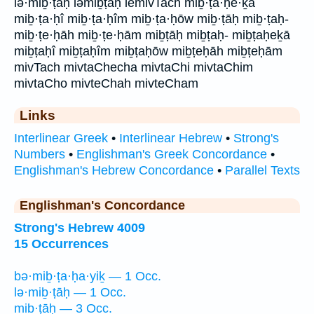
lə·miḇ·ṭāḥ ləmiḇṭāḥ lemivTach miḇ·ṭa·ḥe·ḵā
miḇ·ṭa·ḥî miḇ·ṭa·ḥîm miḇ·ṭa·ḥōw miḇ·ṭāḥ miḇ·ṭaḥ-
miḇ·ṭe·ḥāh miḇ·ṭe·ḥām miḇṭāḥ miḇṭaḥ- miḇṭaḥeḵā
miḇṭaḥî miḇṭaḥîm miḇṭaḥōw miḇṭeḥāh miḇṭeḥām
mivTach mivtaChecha mivtaChi mivtaChim
mivtaCho mivteChah mivteCham
Links
Interlinear Greek
•
Interlinear Hebrew
•
Strong's
Numbers
•
Englishman's Greek Concordance
•
Englishman's Hebrew Concordance
•
Parallel Texts
Englishman's Concordance
Strong's Hebrew 4009
15 Occurrences
bə·miḇ·ṭa·ḥa·yiḵ — 1 Occ.
lə·miḇ·ṭāḥ — 1 Occ.
miḇ·ṭāḥ — 3 Occ.