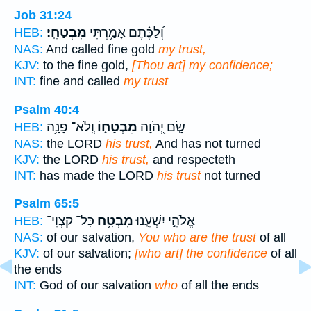
Job 31:24
מִבְטַחִֽי׃
וְ֝לַכֶּ֗תֶם אָמַ֥רְתִּי
HEB:
NAS:
And called fine gold
my trust,
KJV:
to the fine gold,
[Thou art] my confidence;
INT:
fine and called
my trust
Psalm 40:4
וְֽלֹא־ פָנָ֥ה
מִבְטַח֑וֹ
שָׂ֣ם יְ֭הֹוָה
HEB:
NAS:
the LORD
his trust,
And has not turned
KJV:
the LORD
his trust,
and respecteth
INT:
has made the LORD
his trust
not turned
Psalm 65:5
כָּל־ קַצְוֵי־
מִבְטָ֥ח
אֱלֹהֵ֣י יִשְׁעֵ֑נוּ
HEB:
NAS:
of our salvation,
You who are the trust
of all
KJV:
of our salvation;
[who art] the confidence
of all
the ends
INT:
God of our salvation
who
of all the ends