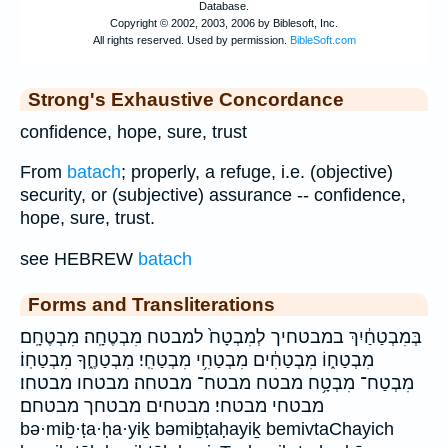
Strong's Exhaustive Concordance
confidence, hope, sure, trust
From
batach
; properly, a refuge, i.e. (objective)
security, or (subjective) assurance -- confidence,
hope, sure, trust.
see HEBREW
batach
Forms and Transliterations
בְּמִבְטַחַ֔יִךְ במבטחיך לְמִבְטָח֙ למבטח מִבְטֶחָֽה׃ מִבְטֶחָֽם׃
מִבְטַח֑וֹ מִבְטַחִ֔ים מִבְטַחִ֥י מִבְטַחִֽי׃ מִבְטַחֶ֑ךָ מִבְטַחֽוֹ׃
מִבְטַח־ מִבְטָ֥ח מבטח מבטח־ מבטחה׃ מבטחו מבטחו׃
מבטחי מבטחי׃ מבטחים מבטחך מבטחם׃
bə·miḇ·ṭa·ḥa·yiḵ bəmiḇṭaḥayiḵ bemivtaChayich