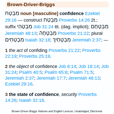
Brown-Driver-Briggs
מִבְטָח
noun [masculine]
confidence
Ezekiel
מִבְטַח
29:16
— construct
Proverbs 14:26
2t.;
מִבְטַהִי
מִבְטֶחָם
suffix
Job 31:24
6t. (dag. implicit);
מִבְטֶחָהֿ
Jeremiah 48:13
;
Proverbs 21:22
; plural
מִבְטַחִים
מִבְטָחַיִךְ
Isaiah 32:18
;
Jeremiah 2:37
; —
1
the act
of confiding
Proverbs 21:22
;
Proverbs
22:19
;
Proverbs 25:19
.
2
the object
of confidence
Job 8:14
;
Job 18:14
;
Job
31:24
;
Psalm 40:5
;
Psalm 65:6
;
Psalm 71:5
;
Jeremiah 2:37
;
Jeremiah 17:7
;
Jeremiah 48:13
;
Ezekiel 29:16
.
3
the state of confidence
,
security
Proverbs
14:26
;
Isaiah 32:18
.