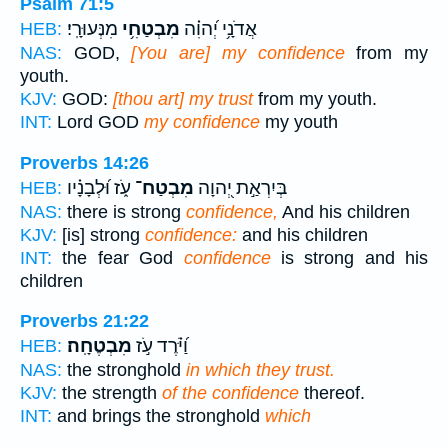
Psalm 71:5
מִנְּעוּרָֽי׃
מִבְטַחִ֥י
אֲדֹנָ֥י יְ֝הוִ֗ה
HEB:
NAS:
GOD,
[You are] my confidence
from my
youth.
KJV:
GOD:
[thou art] my trust
from my youth.
INT:
Lord GOD
my confidence
my youth
Proverbs 14:26
עֹ֑ז וּ֝לְבָנָ֗יו
מִבְטַח־
בְּיִרְאַ֣ת יְ֭הוָה
HEB:
NAS:
there is strong
confidence,
And his children
KJV:
[is] strong
confidence:
and his children
INT:
the fear God
confidence
is strong and his
children
Proverbs 21:22
מִבְטֶחָֽה׃
וַ֝יֹּ֗רֶד עֹ֣ז
HEB:
NAS:
the stronghold
in which they trust.
KJV:
the strength
of the confidence
thereof.
INT:
and brings the stronghold
which