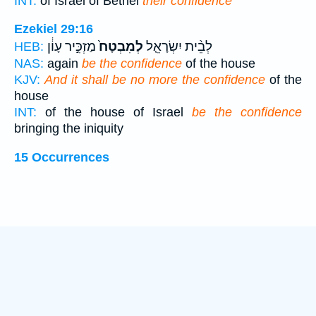
INT:
of Israel of Bethel
their confidence
Ezekiel 29:16
מַזְכִּ֣יר עָוֹ֔ן
לְמִבְטָח֙
לְבֵ֨ית יִשְׂרָאֵ֤ל
HEB:
NAS:
again
be the confidence
of the house
KJV:
And it shall be no more the confidence
of the
house
INT:
of the house of Israel
be the confidence
bringing the iniquity
15 Occurrences