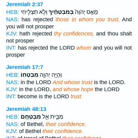
Jeremiah 2:37
וְלֹ֥א תַצְלִ֖יחִי
בְּמִבְטַחַ֔יִךְ
מָאַ֤ס יְהֹוָה֙
HEB:
NAS:
has rejected
those in whom you trust,
And
you will not prosper
KJV:
hath rejected
thy confidences,
and thou shalt
not prosper
INT:
has rejected the LORD
whom
and you will not
prosper
Jeremiah 17:7
מִבְטַחֽוֹ׃
וְהָיָ֥ה יְהוָ֖ה
HEB:
NAS:
in the LORD
And whose trust
is the LORD.
KJV:
in the LORD,
and whose hope
the LORD
INT:
become is the LORD
trust
Jeremiah 48:13
מִבְטֶחָֽם׃
מִבֵּ֥ית אֵ֖ל
HEB:
NAS:
of Bethel,
their confidence.
KJV:
of Bethel
their confidence.