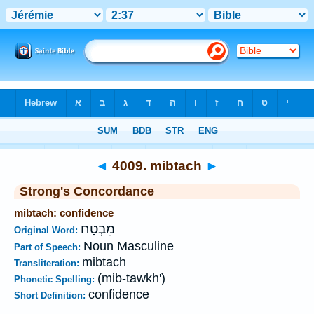
Bible
>
Strong's
>
Hebrew
> 4009
◄
4009. mibtach
►
Strong's Concordance
mibtach: confidence
מִבְטָח
Original Word:
Noun Masculine
Part of Speech:
mibtach
Transliteration:
(mib-tawkh')
Phonetic Spelling:
confidence
Short Definition: