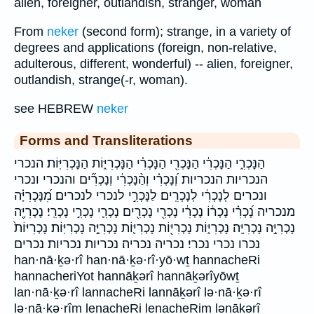
alien, foreigner, outlandish, stranger, woman
From
neker
(second form); strange, in a variety of
degrees and applications (foreign, non-relative,
adulterous, different, wonderful) -- alien, foreigner,
outlandish, strange(-r, woman).
see HEBREW
neker
Forms and Transliterations
הַנָּכְרִ֑י הַנָּכְרִ֔י הַנָּכְרִ֖י הַנָּכְרִ֗י הַנָּכְרִיּ֑וֹת הַנָּכְרִיּֽוֹת׃ הנכרי
הנכריות הנכריות׃ וְ֝נָכְרִ֗י וְהַ֨נָּכְרִ֔י וְנָכְרִ֞ים והנכרי ונכרי
ונכרים לְנָכְרִ֔י לְנָכְרִֽים׃ לַנָּכְרִ֣י לנכרי לנכרים׃ מִ֝נָּכְרִיָּ֗ה
מנכריה נָ֝כְרִ֗י נָכְר֔וֹ נָכְרִ֔י נָכְרִ֖י נָכְרִ֖ים נָכְרִ֛י נָכְרִ֣י נָכְרִֽי׃ נָכְרִיָּ֖ה
נָכְרִיָּ֣ה נָכְרִיָּֽה׃ נָכְרִיּ֑וֹת נָכְרִיּ֖וֹת נָכְרִיּ֛וֹת נָכְרִיָּ֣ה נָכְרִיּֽוֹת׃ נָכְרִיּוֹת֙
נכרו נכרי נכרי׃ נכריה נכריה׃ נכריות נכריות׃ נכרים
han·nā·ḵə·rî han·nā·ḵə·rî·yō·wṯ hannacheRi
hannacheriYot hannāḵərî hannāḵərîyōwṯ
lan·nā·ḵə·rî lannacheRi lannāḵərî lə·nā·ḵə·rî
lə·nā·ḵə·rîm lenacheRi lenacheRim lənāḵərî