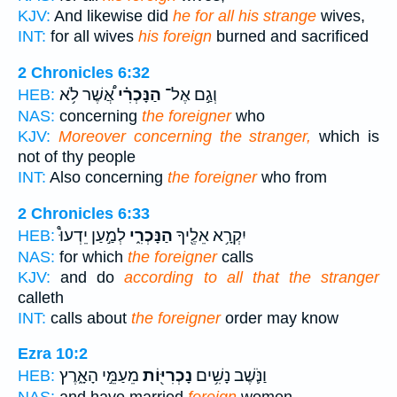
KJV:
And likewise did
he for all his strange
wives,
INT:
for all wives
his foreign
burned and sacrificed
2 Chronicles 6:32
אֲ֠שֶׁר לֹ֥א
הַנָּכְרִ֗י
וְגַ֣ם אֶל־
HEB:
NAS:
concerning
the foreigner
who
KJV:
Moreover concerning the stranger,
which is
not of thy people
INT:
Also concerning
the foreigner
who from
2 Chronicles 6:33
לְמַ֣עַן יֵדְעוּ֩
הַנָּכְרִ֑י
יִקְרָ֥א אֵלֶ֖יךָ
HEB:
NAS:
for which
the foreigner
calls
KJV:
and do
according to all that the stranger
calleth
INT:
calls about
the foreigner
order may know
Ezra 10:2
מֵעַמֵּ֣י הָאָ֑רֶץ
נָכְרִיּ֖וֹת
וַנֹּ֛שֶׁב נָשִׁ֥ים
HEB: