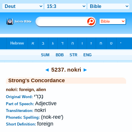
Bible
>
Strong's
>
Hebrew
> 5237
◄
5237. nokri
►
Strong's Concordance
nokri: foreign, alien
נָכְרִי
Original Word:
Adjective
Part of Speech:
nokri
Transliteration:
(nok-ree')
Phonetic Spelling:
foreign
Short Definition: