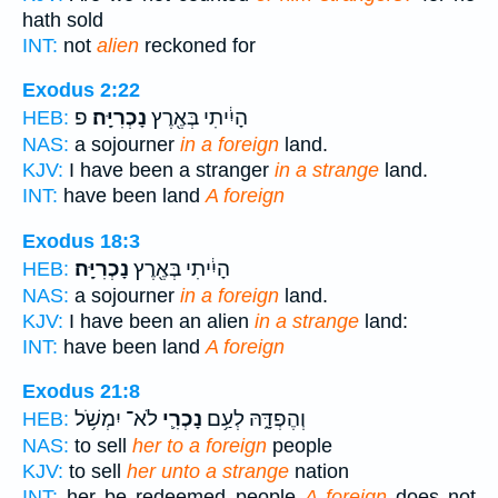
hath sold
INT:
not
alien
reckoned for
Exodus 2:22
פ
נָכְרִיָּֽה׃
הָיִ֔יתִי בְּאֶ֖רֶץ
HEB:
NAS:
a sojourner
in a foreign
land.
KJV:
I have been a stranger
in a strange
land.
INT:
have been land
A foreign
Exodus 18:3
נָכְרִיָּֽה׃
הָיִ֔יתִי בְּאֶ֖רֶץ
HEB:
NAS:
a sojourner
in a foreign
land.
KJV:
I have been an alien
in a strange
land:
INT:
have been land
A foreign
Exodus 21:8
לֹא־ יִמְשֹׁ֥ל
נָכְרִ֛י
וְהֶפְדָּ֑הּ לְעַ֥ם
HEB:
NAS:
to sell
her to a foreign
people
KJV:
to sell
her unto a strange
nation
INT:
her be redeemed people
A foreign
does not