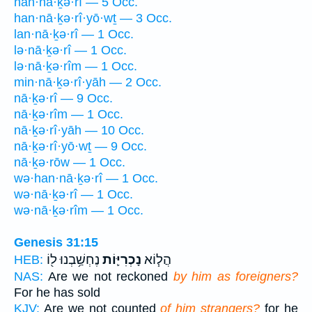
han·nā·ḵə·rî — 5 Occ.
han·nā·ḵə·rî·yō·wṯ — 3 Occ.
lan·nā·ḵə·rî — 1 Occ.
lə·nā·ḵə·rî — 1 Occ.
lə·nā·ḵə·rîm — 1 Occ.
min·nā·ḵə·rî·yāh — 2 Occ.
nā·ḵə·rî — 9 Occ.
nā·ḵə·rîm — 1 Occ.
nā·ḵə·rî·yāh — 10 Occ.
nā·ḵə·rî·yō·wṯ — 9 Occ.
nā·ḵə·rōw — 1 Occ.
wə·han·nā·ḵə·rî — 1 Occ.
wə·nā·ḵə·rî — 1 Occ.
wə·nā·ḵə·rîm — 1 Occ.
Genesis 31:15
נֶחְשַׁ֥בְנוּ ל֖וֹ
נָכְרִיּ֛וֹת
הֲל֧וֹא
HEB:
NAS:
Are we not reckoned
by him as foreigners?
For he has sold
KJV:
Are we not counted
of him strangers?
for he