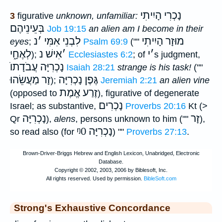
נָכְרִי הָיִיתִי
3
figurative
unknown, unfamiliar:
בְּעֵינֵיהֶם
Job 19:15
an alien am I become in their
נ
׳
לִבְנֵי אִמִּי
מוּזָר הָיִיתִי
eyes
;
Psalm 69:9
(""
לְאֶחָ֑י
אִישׁ נ
׳
י
׳
);
Ecclesiastes 6:2
; of
s judgment,
נָכְרִיָּה עֲבֹדָתוֺ
Isaiah 28:21
strange is his task!
(""
זָר מַעֲשֵׂהוּ
גֶּפֶן נָכְרִיָּה
);
Jeremiah 2:21
an alien vine
זֶרַע אֱמֶת
(opposed to
), figurative of degenerate
נָכְרִים
Israel; as substantive,
Proverbs 20:16
Kt (>
נָכְרִיָּה
זָר
Qr
),
alens
, persons unknown to him (""
),
ᵑ0
נָכְרִיָּה
so read also (for
) ""
Proverbs 27:13
.
Strong's Exhaustive Concordance