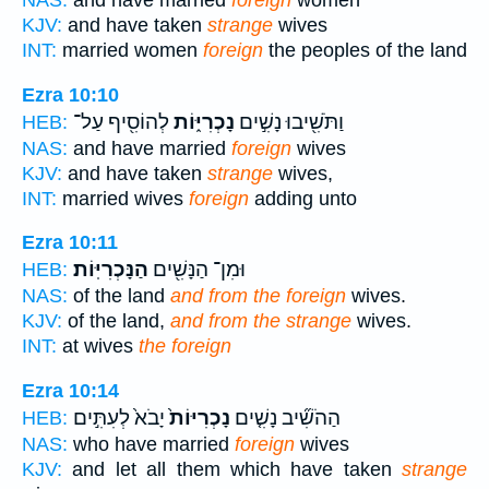
NAS:
and have married
foreign
women
KJV:
and have taken
strange
wives
INT:
married women
foreign
the peoples of the land
Ezra 10:10
לְהוֹסִ֖יף עַל־
נָכְרִיּ֑וֹת
וַתֹּשִׁ֖יבוּ נָשִׁ֣ים
HEB:
NAS:
and have married
foreign
wives
KJV:
and have taken
strange
wives,
INT:
married wives
foreign
adding unto
Ezra 10:11
הַנָּכְרִיּֽוֹת׃
וּמִן־ הַנָּשִׁ֖ים
HEB:
NAS:
of the land
and from the foreign
wives.
KJV:
of the land,
and from the strange
wives.
INT:
at wives
the foreign
Ezra 10:14
יָבֹא֙ לְעִתִּ֣ים
נָכְרִיּוֹת֙
הַהֹשִׁ֞יב נָשִׁ֤ים
HEB:
NAS:
who have married
foreign
wives
KJV:
and let all them which have taken
strange