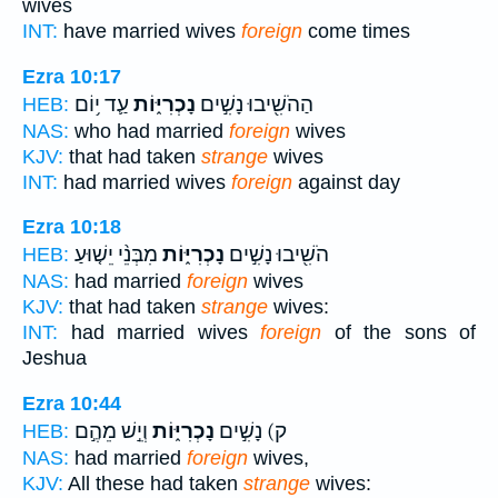
wives
INT:
have married wives
foreign
come times
Ezra 10:17
עַ֛ד י֥וֹם
נָכְרִיּ֑וֹת
הַהֹשִׁ֖יבוּ נָשִׁ֣ים
HEB:
NAS:
who had married
foreign
wives
KJV:
that had taken
strange
wives
INT:
had married wives
foreign
against day
Ezra 10:18
מִבְּנֵ֨י יֵשׁ֤וּעַ
נָכְרִיּ֑וֹת
הֹשִׁ֖יבוּ נָשִׁ֣ים
HEB:
NAS:
had married
foreign
wives
KJV:
that had taken
strange
wives:
INT:
had married wives
foreign
of the sons of
Jeshua
Ezra 10:44
וְיֵ֣שׁ מֵהֶ֣ם
נָכְרִיּ֑וֹת
ק) נָשִׁ֣ים
HEB:
NAS:
had married
foreign
wives,
KJV:
All these had taken
strange
wives: