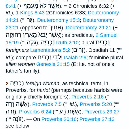
אֲשֶׁר לֹא מֵעַמְּךָ
8:41
(+
), = 2 Chronicles 6:32 (+
id.
),
1 Kings 8:43
2Chronicles 6:33;
Deuteronomy
גֵּר
14:21
(""
),
Deuteronomy 15:3
;
Deuteronomy
אָחִיךָ
23:21
(opposed to
),
Deuteronomy 29:21
(+
אֲשֶׁר יָבאֹ מֵאֶרֶץ רְחוֺקָה
); as predicate,
2 Samuel
גֹּלֶה
נָכְרִיָּה
נָכְרִים
15:19
(""
),
Ruth 2:10
; plural
זָרִים
foreigners
Lamentations 5:2
(
), Obadiah 11 (""
יַלְדֵי נָכְרִים
id.
); compare
Isaiah 2:6
; feminine plural
alien women
Genesis 31:15
(E; i.e. not of one's
father's family).
נָכְרִיָּה
2
foreign woman
, as technical term, in
Proverbs, for
harlot
(perhaps because harlots were
originally chiefly foreigners):
Proverbs 2:16
(""
אִשָּׁה זָרָה
),
Proverbs 7:5
(""
id.
),
Proverbs 5:20
(""
זָרָה
אֵשֶׁת רָ֑ע
),
Proverbs 6:24
(""
),
Proverbs 23:27
זוֺנָה
(""
). — On
Proverbs 20:16
;
Proverbs 27:13
see below