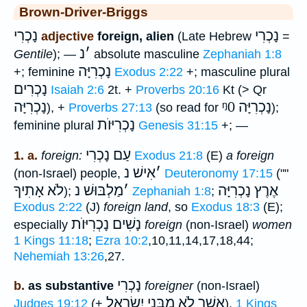
Brown-Driver-Briggs
נָכְרִי
נָכְרִי
adjective
foreign, alien
(Late Hebrew
=
נ
׳
Gentile
); —
absolute masculine
Zephaniah 1:8
נָכְרִיָּה
+; feminine
Exodus 2:22
+; masculine plural
נָכְרִים
Isaiah 2:6
2t. +
Proverbs 20:16
Kt (> Qr
נָכְרִיָּה
ᵑ0
נָכְרִיָּה
), +
Proverbs 27:13
(so read for
);
נָכְרִיּוֺת
feminine plural
Genesis 31:15
+; —
עַם נָכְרִי
1. a.
foreign:
Exodus 21:8
(E)
a foreign
אִישׁ נ
׳
(non-Israel) people,
Deuteronomy 17:15
(""
אָתִיךָ
לֹא
מַלְבּוּשׁ נ
׳
אֶרֶץ נָכְרִיָּה
);
Zephaniah 1:8
;
Exodus 2:22
(J)
foreign land
, so
Exodus 18:3
(E);
נָשִׁים נָכְרִיּוֺת
especially
foreign
(non-Israel)
women
1 Kings 11:18
;
Ezra 10:2
,10,11,14,17,18,44;
Nehemiah 13:26
,27.
נָכְרִי
b.
as substantive
foreigner
(non-Israel)
אֲשֶׁר לֹא מִבְּנֵי יִשְׂרָאֵל
Judges 19:12
(+
),
1 Kings