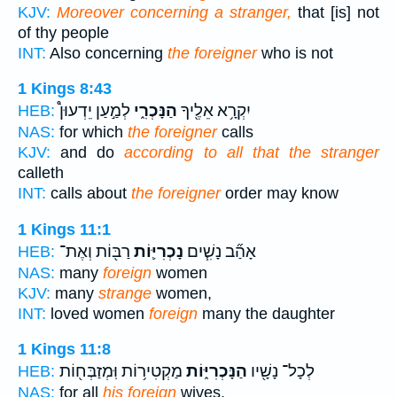
KJV:
Moreover concerning a stranger,
that [is] not
of thy people
INT:
Also concerning
the foreigner
who is not
1 Kings 8:43
לְמַ֣עַן יֵדְעוּן֩
הַנָּכְרִ֑י
יִקְרָ֥א אֵלֶ֖יךָ
HEB:
NAS:
for which
the foreigner
calls
KJV:
and do
according to all that the stranger
calleth
INT:
calls about
the foreigner
order may know
1 Kings 11:1
רַבּ֖וֹת וְאֶת־
נָכְרִיּ֛וֹת
אָהַ֞ב נָשִׁ֧ים
HEB:
NAS:
many
foreign
women
KJV:
many
strange
women,
INT:
loved women
foreign
many the daughter
1 Kings 11:8
מַקְטִיר֥וֹת וּֽמְזַבְּח֖וֹת
הַנָּכְרִיּ֑וֹת
לְכָל־ נָשָׁ֖יו
HEB:
NAS:
for all
his foreign
wives,