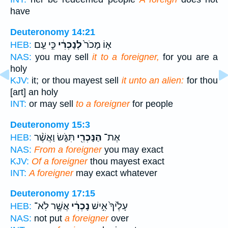
have
Deuteronomy 14:21
כִּ֣י עַ֤ם
לְנָכְרִ֔י
א֤וֹ מָכֹר֙
HEB:
NAS:
you may sell
it to a foreigner,
for you are a
holy
KJV:
it; or thou mayest sell
it unto an alien:
for thou
[art] an holy
INT:
or may sell
to a foreigner
for people
Deuteronomy 15:3
תִּגֹּ֑שׂ וַאֲשֶׁ֨ר
הַנָּכְרִ֖י
אֶת־
HEB:
NAS:
From a foreigner
you may exact
KJV:
Of a foreigner
thou mayest exact
INT:
A foreigner
may exact whatever
Deuteronomy 17:15
אֲשֶׁ֥ר לֹֽא־
נָכְרִ֔י
עָלֶ֙יךָ֙ אִ֣ישׁ
HEB:
NAS:
not put
a foreigner
over