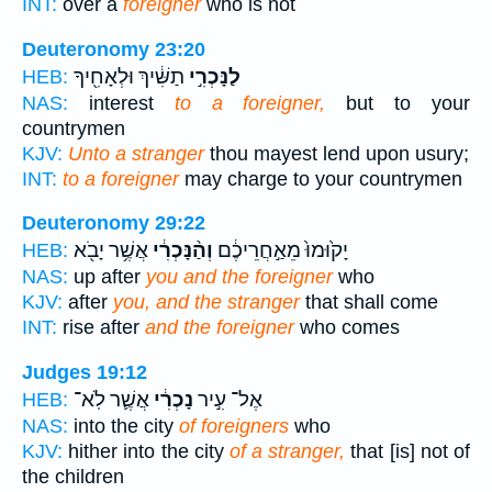
INT:
over a
foreigner
who is not
Deuteronomy 23:20
תַשִּׁ֔יךְ וּלְאָחִ֖יךָ
לַנָּכְרִ֣י
HEB:
NAS:
interest
to a foreigner,
but to your
countrymen
KJV:
Unto a stranger
thou mayest lend upon usury;
INT:
to a foreigner
may charge to your countrymen
Deuteronomy 29:22
אֲשֶׁ֥ר יָבֹ֖א
וְהַ֨נָּכְרִ֔י
יָק֙וּמוּ֙ מֵאַ֣חֲרֵיכֶ֔ם
HEB:
NAS:
up after
you and the foreigner
who
KJV:
after
you, and the stranger
that shall come
INT:
rise after
and the foreigner
who comes
Judges 19:12
אֲשֶׁ֛ר לֹֽא־
נָכְרִ֔י
אֶל־ עִ֣יר
HEB:
NAS:
into the city
of foreigners
who
KJV:
hither into the city
of a stranger,
that [is] not of
the children