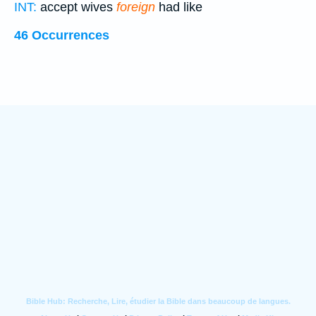
INT:
accept wives
foreign
had like
46 Occurrences