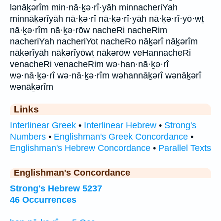
lənāḵərîm min·nā·ḵə·rî·yāh minnacheriYah
minnāḵərîyāh nā·ḵə·rî nā·ḵə·rî·yāh nā·ḵə·rî·yō·wṯ
nā·ḵə·rîm nā·ḵə·rōw nacheRi nacheRim
nacheriYah nacheriYot nacheRo nāḵərî nāḵərîm
nāḵərîyāh nāḵərîyōwṯ nāḵərōw veHannacheRi
venacheRi venacheRim wə·han·nā·ḵə·rî
wə·nā·ḵə·rî wə·nā·ḵə·rîm wəhannāḵərî wənāḵərî
wənāḵərîm
Links
Interlinear Greek
•
Interlinear Hebrew
•
Strong's
Numbers
•
Englishman's Greek Concordance
•
Englishman's Hebrew Concordance
•
Parallel Texts
Englishman's Concordance
Strong's Hebrew 5237
46 Occurrences