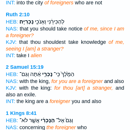
INT:
into the city
of foreigners
who are not
Ruth 2:10
נָכְרִיָּֽה׃
לְהַכִּירֵ֔נִי וְאָנֹכִ֖י
HEB:
NAS:
that you should take notice
of me, since I am
a foreigner?
KJV:
that thou shouldest take knowledge
of me,
seeing I [am] a stranger?
INT:
take I
alien
2 Samuel 15:19
אַ֔תָּה וְגַם־
נָכְרִ֣י
הַמֶּ֙לֶךְ֙ כִּֽי־
HEB:
NAS:
with the king,
for you are a foreigner
and also
KJV:
with the king:
for thou [art] a stranger,
and
also an exile.
INT:
the king are a
foreigner
you and also
1 Kings 8:41
אֲשֶׁ֛ר לֹא־
הַנָּכְרִ֔י
וְגַם֙ אֶל־
HEB:
NAS:
concerning
the foreigner
who