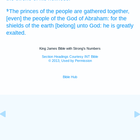
The princes
of the people
are gathered together,
9
[even] the people
of the God
of Abraham:
for the
shields
of the earth
[belong] unto God:
he is greatly
exalted.
King James Bible with Strong's Numbers
Section Headings Courtesy INT Bible
© 2013, Used by Permission
Bible Hub