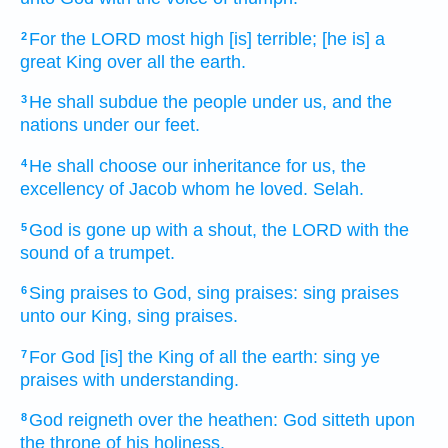
For the LORD
most high
[is] terrible;
[he is] a
2
great
King
over all the earth.
He shall subdue
the people
under us, and the
3
nations
under our feet.
He shall choose
our inheritance
for us, the
4
excellency
of Jacob
whom he loved.
Selah.
God
is gone up
with a shout,
the LORD
with the
5
sound
of a trumpet.
Sing praises
to God,
sing praises:
sing praises
6
unto our King,
sing praises.
For God
[is] the King
of all the earth:
sing ye
7
praises
with understanding.
God
reigneth
over the heathen:
God
sitteth
upon
8
the throne
of his holiness.