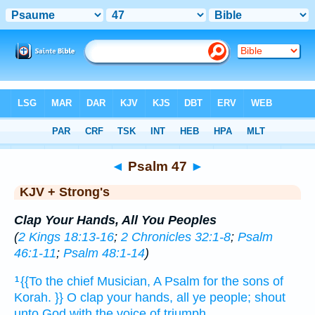
Bible
>
KJV + Strong's
> Psalm 47
◄
Psalm 47
►
KJV + Strong's
Clap Your Hands, All You Peoples
(
2 Kings 18:13-16
;
2 Chronicles 32:1-8
;
Psalm
46:1-11
;
Psalm 48:1-14
)
{{To the chief Musician,
A Psalm
for the sons
of
1
Korah.
}} O clap
your hands,
all ye people;
shout
unto God
with the voice
of triumph.