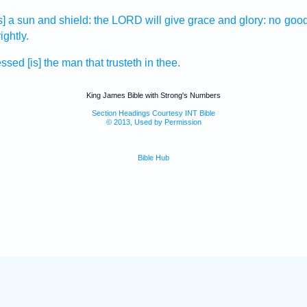
is] a sun
and shield:
the LORD
will give
grace
and glory:
no goo
ightly.
essed
[is] the man
that trusteth
in thee.
King James Bible with Strong's Numbers
Section Headings Courtesy INT Bible
© 2013, Used by Permission
Bible Hub