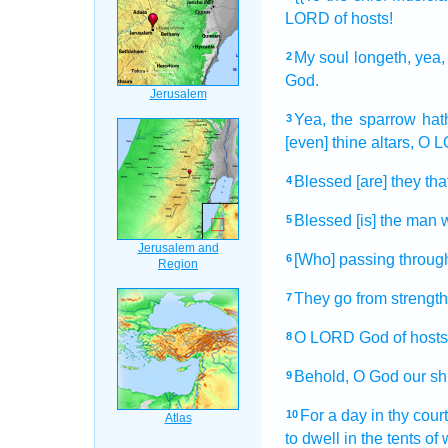
LORD
of hosts!
My soul
longeth,
yea,
2
God.
Yea, the sparrow
hat
3
[even] thine altars,
O L
Blessed
[are] they tha
4
Blessed
[is] the man
5
[Who] passing
through
6
They go
from strength
7
O LORD
God
of hosts
8
Behold,
O God
our sh
9
For a day
in thy cour
10
to dwell
in the tents
of 