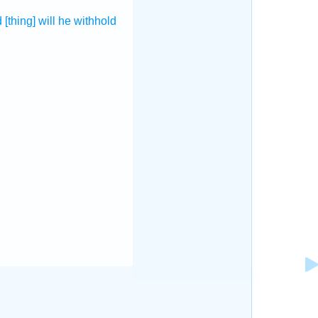
d
[thing] will he withhold