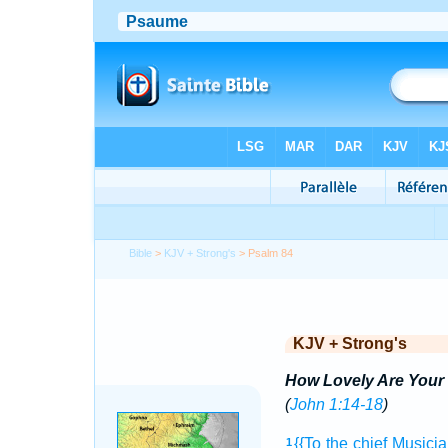
Bible
>
KJV + Strong's
> Psalm 84
KJV + Strong's
How Lovely Are Your 
(
John 1:14-18
)
{{To the chief Musici
1