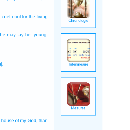
h
crieth out
for the living
 she may lay
her young,
].
e house
of my God,
than