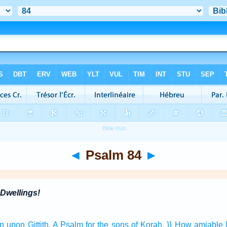
◄
Psalm 84
►
Dwellings!
an
upon Gittith,
A Psalm
for the sons
of Korah.
}} How amiable