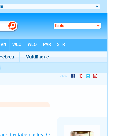
[are] thy tabernacles,
O