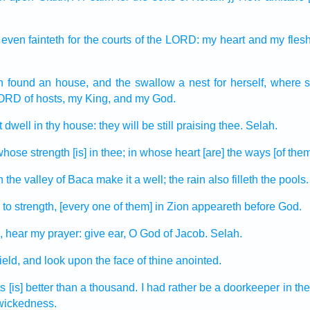
 even fainteth
for the courts
of the LORD:
my heart
and my fles
h found
an house,
and the swallow
a nest
for herself, where
ORD
of hosts,
my King,
and my God.
t dwell
in thy house:
they will be still praising
thee. Selah.
whose strength
[is] in thee; in whose heart
[are] the ways
[of them
 the valley
of Baca
make
it a well;
the rain
also filleth
the pools.
to strength,
[every one of them] in Zion
appeareth
before God.
,
hear
my prayer:
give ear,
O God
of Jacob.
Selah.
ield,
and look
upon the face
of thine anointed.
ts
[is] better
than a thousand.
I had rather
be a doorkeeper
in th
wickedness.