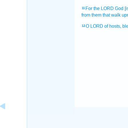
For the LORD
God
[
11
from them that walk
upr
O LORD
of hosts,
bl
12