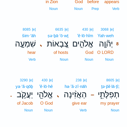
in Zion
God
before
appears
Noun
Noun
Prep
Verb
8
8085
[e]
6635
[e]
430
[e]
3068
[e]
šim·‘āh
ṣə·ḇā·’ō·wṯ
’ĕ·lō·hîm
Yah·weh
8
שִׁמְעָ֣ה
צְ֭בָאוֹת
אֱלֹהִ֣ים
יְה֘וָ֤ה
､
8
hear
of hosts
God
O LORD
8
8
Verb
Noun
Noun
Noun
3290
[e]
430
[e]
238
[e]
8605
[e]
ya·‘ă·qōḇ
’ĕ·lō·hê
ha·’ă·zî·nāh
ṯə·p̄il·lā·ṯî;
יַעֲקֹ֣ב
אֱלֹהֵ֖י
הַאֲזִ֨ינָה
תְפִלָּתִ֑י
､
.
–
of Jacob
O God
give ear
my prayer
Noun
Noun
Verb
Noun