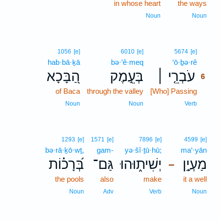
in whose heart
the ways
Noun
Noun
6
1056
[e]
6010
[e]
5674
[e]
hab·bā·ḵā
bə·‘ê·meq
‘ō·ḇə·rê
6
הַ֭בָּכָא
בְּעֵ֣מֶק
עֹבְרֵ֤י ׀
6
of Baca
through the valley
[Who] Passing
6
6
Noun
Noun
Verb
1293
[e]
1571
[e]
7896
[e]
4599
[e]
bə·rā·ḵō·wṯ,
gam-
yə·šî·ṯū·hū;
ma‘·yān
בְּ֝רָכ֗וֹת
גַּם־
יְשִׁית֑וּהוּ
מַעְיָ֣ן
–
the pools
also
make
it a well
Noun
Adv
Verb
Noun