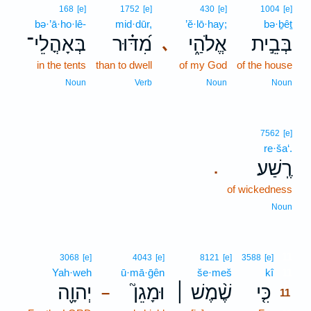
168
[e]
1752
[e]
430
[e]
1004
[e]
bə·’ā·ho·lê-
mid·dūr,
’ĕ·lō·hay;
bə·ḇêṯ
בְּאָהֳלֵי־
מִ֝דּ֗וּר
אֱלֹהַ֑י
בְּבֵ֣ית
､
in the tents
than to dwell
of my God
of the house
Noun
Verb
Noun
Noun
7562
[e]
re·ša‘.
רֶֽשַׁע׃
.
of wickedness
Noun
11
3068
[e]
4043
[e]
8121
[e]
3588
[e]
Yah·weh
ū·mā·ḡên
še·meš
kî
11
יְהוָ֪ה
וּמָגֵן֮
שֶׁ֨מֶשׁ ׀
כִּ֤י
–
11