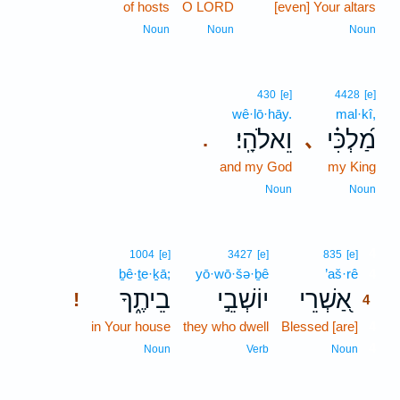
of hosts
O LORD
[even] Your altars
Noun
Noun
Noun
430
[e]
4428
[e]
wê·lō·hāy.
mal·kî,
וֵאלֹהָֽי׃
מַ֝לְכִּ֗י
､
.
and my God
my King
Noun
Noun
4
1004
[e]
3427
[e]
835
[e]
ḇê·ṯe·ḵā;
yō·wō·šə·ḇê
’aš·rê
4
בֵיתֶ֑ךָ
יוֹשְׁבֵ֣י
אַ֭שְׁרֵי
!
4
in Your house
they who dwell
Blessed [are]
4
4
Noun
Verb
Noun