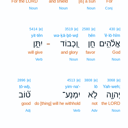
For the LORD
and shield
[is] a sun
For
11
11
Noun
Noun
Noun
Conj
5414
[e]
3519
[e]
2580
[e]
430
[e]
yit·tên
wə·ḵā·ḇō·wḏ
ḥên
’ĕ·lō·hîm
יִתֵּ֣ן
וְ֭כָבוֹד
חֵ֣ן
אֱלֹ֫הִ֥ים
–
will give
and glory
favor
God
Verb
Noun
Noun
Noun
2896
[e]
4513
[e]
3808
[e]
3068
[e]
ṭō·wḇ,
yim·na‘-
lō
Yah·weh;
ט֝֗וֹב
יִמְנַע־
לֹ֥א
יְהוָ֑ה
good
do [thing] will he withhold
not
the LORD
Adj
Verb
Adv
Noun