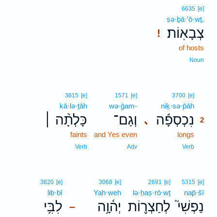
6635
[e]
ṣə·ḇā·’ō·wṯ.
צְבָאֽוֹת׃
!
of hosts
Noun
2
3615
[e]
1571
[e]
3700
[e]
kā·lə·ṯāh
wə·ḡam-
niḵ·sə·p̄āh
2
כָּלְתָ֨ה ׀
וְגַם־
נִכְסְפָ֬ה
､
2
faints
and Yes even
longs
2
2
Verb
Adv
Verb
3820
[e]
3068
[e]
2691
[e]
5315
[e]
lib·bî
Yah·weh
lə·ḥaṣ·rō·wṯ
nap̄·šî
לִבִּ֥י
יְה֫וָ֥ה
לְחַצְר֪וֹת
נַפְשִׁי֮
–