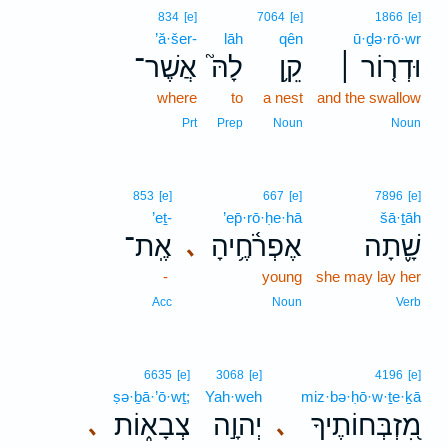
834
[e]
7064
[e]
1866
[e]
’ă·šer-
lāh
qên
ū·ḏə·rō·wr
אֲשֶׁר־
לָהּ֮
קֵ֥ן
וּדְר֤וֹר ׀
where
to
a nest
and the swallow
Prt
Prep
Noun
Noun
853
[e]
667
[e]
7896
[e]
’eṯ-
’ep̄·rō·ḥe·hā
šā·ṯāh
אֶֽת־
אֶפְרֹ֫חֶ֥יהָ
שָׁ֪תָה
､
-
young
she may lay her
Acc
Noun
Verb
6635
[e]
3068
[e]
4196
[e]
ṣə·ḇā·’ō·wṯ;
Yah·weh
miz·bə·ḥō·w·ṯe·ḵā
צְבָא֑וֹת
יְהוָ֣ה
מִ֭זְבְּחוֹתֶיךָ
､
､