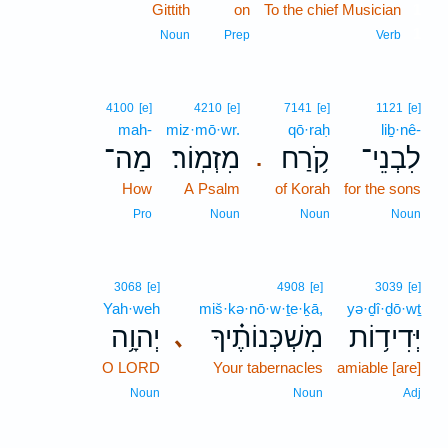
Gittith
on
To the chief Musician
1
1
Noun
Prep
Verb
4100
[e]
4210
[e]
7141
[e]
1121
[e]
mah-
miz·mō·wr.
qō·raḥ
liḇ·nê-
מַה־
מִזְמֽוֹר׃
קֹ֥רַח
לִבְנֵי־
.
How
A Psalm
of Korah
for the sons
Pro
Noun
Noun
Noun
3068
[e]
4908
[e]
3039
[e]
Yah·weh
miš·kə·nō·w·ṯe·ḵā,
yə·ḏî·ḏō·wṯ
יְהוָ֥ה
מִשְׁכְּנוֹתֶ֗יךָ
יְּדִיד֥וֹת
､
O LORD
Your tabernacles
amiable [are]
Noun
Noun
Adj