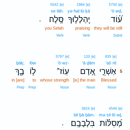
5542
[e]
1984
[e]
5750
[e]
se·lāh.
yə·hal·lū·ḵā
‘ō·wḏ,
סֶּֽלָה׃
יְֽהַלְל֥וּךָ
ע֝֗וֹד
.
you Selah
praising
they will be still
Verb
Verb
Subst
5
5797
[e]
120
[e]
835
[e]
ḇāḵ;
lōw
‘ō·wz-
’ā·ḏām
’aš·rê
5
בָ֑ךְ
ל֥וֹ
עֽוֹז־
אָ֭דָם
אַשְׁרֵ֣י
5
in [are]
to
whose strength
[is] the man
Blessed
5
5
Prep
Prep
Noun
Noun
Noun
3824
[e]
4546
[e]
bil·ḇā·ḇām.
mə·sil·lō·wṯ,
בִּלְבָבָֽם׃
מְ֝סִלּ֗וֹת
.