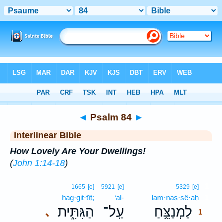
Bible
>
Interlinear
> Psalm 84
◄
Psalm 84
►
Interlinear Bible
How Lovely Are Your Dwellings!
(
John 1:14-18
)
1
1665
[e]
5921
[e]
5329
[e]
hag·git·tîṯ;
‘al-
lam·naṣ·ṣê·aḥ
1
הַגִּתִּ֑ית
עַֽל־
לַמְנַצֵּ֥חַ
､
1