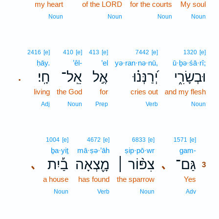
my heart
of the LORD
for the courts
My soul
Noun
Noun
Noun
Noun
2416
[e]
410
[e]
413
[e]
7442
[e]
1320
[e]
ḥāy.
’êl-
’el
yə·ran·nə·nū,
ū·ḇə·śā·rî;
חָֽי׃
אֵֽל־
אֶ֣ל
יְ֝רַנְּנ֗וּ
וּבְשָׂרִ֑י
.
living
the God
for
cries out
and my flesh
Adj
Noun
Prep
Verb
Noun
3
1004
[e]
4672
[e]
6833
[e]
1571
[e]
ḇa·yiṯ
mā·ṣə·’āh
ṣip·pō·wr
gam-
3
בַ֡יִת
מָ֪צְאָה
צִפּ֨וֹר ׀
גַּם־
､
､
3
a house
has found
the sparrow
Yes
3
3
Noun
Verb
Noun
Adv