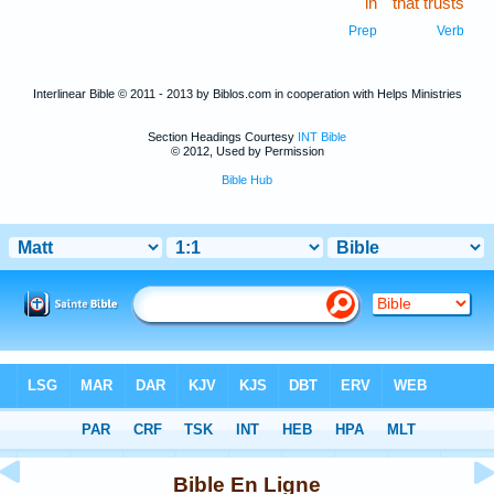
in
that trusts
Prep
Verb
Interlinear Bible © 2011 - 2013 by Biblos.com in cooperation with Helps Ministries
Section Headings Courtesy
INT Bible
© 2012, Used by Permission
Bible Hub