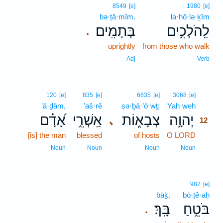
8549
[e]
1980
[e]
bə·ṯā·mîm.
la·hō·lə·ḵîm
בְּתָמִֽים׃
לַֽהֹלְכִ֥ים
.
uprightly
from those who walk
Adj
Verb
12
120
[e]
835
[e]
6635
[e]
3068
[e]
’ā·ḏām,
’aš·rê
ṣə·ḇā·’ō·wṯ;
Yah·weh
12
אָ֝דָ֗ם
אַֽשְׁרֵ֥י
צְבָא֑וֹת
יְהוָ֥ה
､
12
[is] the man
blessed
of hosts
O LORD
12
12
Noun
Noun
Noun
Noun
982
[e]
bāḵ.
bō·ṭê·aḥ
בָּֽךְ׃
בֹּטֵ֥חַ
.