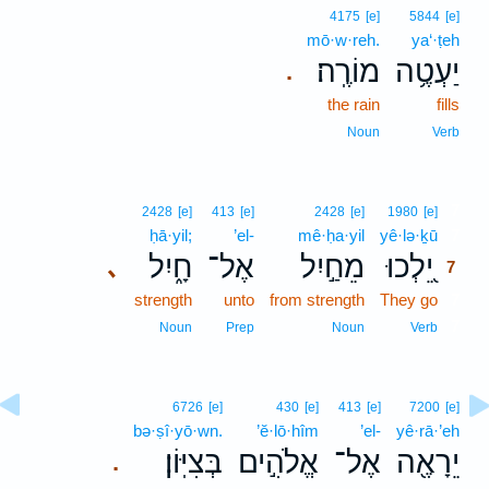
4175
[e]
5844
[e]
mō·w·reh.
ya‘·ṭeh
מוֹרֶֽה׃
יַעְטֶ֥ה
.
the rain
fills
Noun
Verb
7
2428
[e]
413
[e]
2428
[e]
1980
[e]
ḥā·yil;
’el-
mê·ḥa·yil
yê·lə·ḵū
7
חָ֑יִל
אֶל־
מֵחַ֣יִל
יֵ֭לְכוּ
､
7
strength
unto
from strength
They go
7
7
Noun
Prep
Noun
Verb
6726
[e]
430
[e]
413
[e]
7200
[e]
bə·ṣî·yō·wn.
’ĕ·lō·hîm
’el-
yê·rā·’eh
בְּצִיּֽוֹן׃
אֱלֹהִ֣ים
אֶל־
יֵרָאֶ֖ה
.