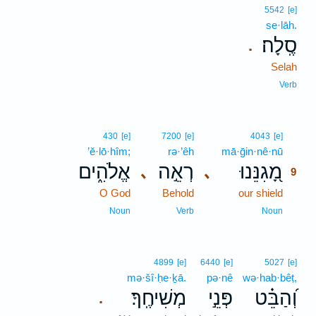
5542
[e]
se·lāh.
סֶֽלָה׃
.
Selah
Verb
9
430
[e]
7200
[e]
4043
[e]
’ĕ·lō·hîm;
rə·’êh
mā·ḡin·nê·nū
9
אֱלֹהִ֑ים
רְאֵ֣ה
מָ֭גִנֵּנוּ
､
､
9
O God
Behold
our shield
9
9
Noun
Verb
Noun
4899
[e]
6440
[e]
5027
[e]
mə·šî·ḥe·ḵā.
pə·nê
wə·hab·bêṭ,
מְשִׁיחֶֽךָ׃
פְּנֵ֣י
וְ֝הַבֵּ֗ט
.