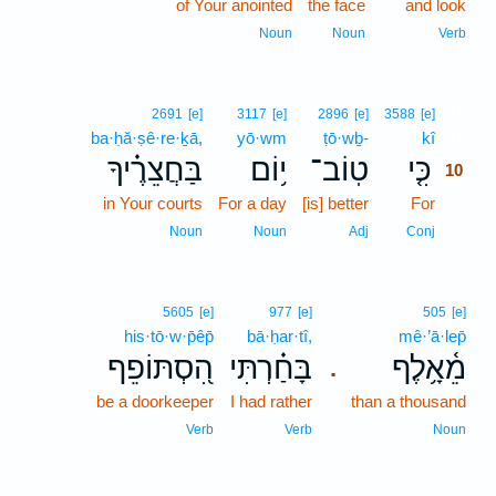
of Your anointed
the face
and look
Noun
Noun
Verb
10
2691
[e]
3117
[e]
2896
[e]
3588
[e]
ba·ḥă·ṣê·re·ḵā,
yō·wm
ṭō·wḇ-
kî
10
בַּחֲצֵרֶ֗יךָ
י֥וֹם
טֽוֹב־
כִּ֤י
10
in Your courts
For a day
[is] better
For
10
10
Noun
Noun
Adj
Conj
5605
[e]
977
[e]
505
[e]
his·tō·w·p̄êp̄
bā·ḥar·tî,
mê·’ā·lep̄
הִ֭סְתּוֹפֵף
בָּחַ֗רְתִּי
מֵ֫אָ֥לֶף
.
be a doorkeeper
I had rather
than a thousand
Verb
Verb
Noun