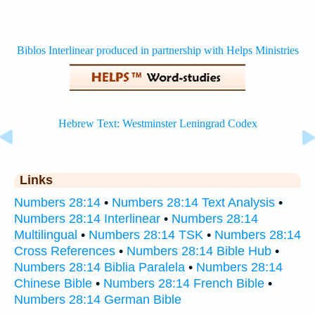
Links
Numbers 28:14
•
Numbers 28:14 Text Analysis
•
Numbers 28:14 Interlinear
•
Numbers 28:14
Multilingual
•
Numbers 28:14 TSK
•
Numbers 28:14
Cross References
•
Numbers 28:14 Bible Hub
•
Numbers 28:14 Biblia Paralela
•
Numbers 28:14
Chinese Bible
•
Numbers 28:14 French Bible
•
Numbers 28:14 German Bible