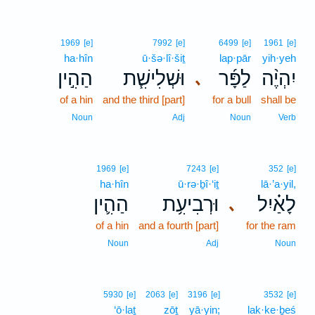
1969
[e]
7992
[e]
6499
[e]
1961
[e]
ha·hîn
ū·šə·lî·šiṯ
lap·pār
yih·yeh
הַהִ֣ין
וּשְׁלִישִׁ֧ת
לַפָּ֜ר
יִהְיֶ֨ה
､
of a hin
and the third [part]
for a bull
shall be
Noun
Adj
Noun
Verb
1969
[e]
7243
[e]
352
[e]
ha·hîn
ū·rə·ḇî·‘iṯ
lā·’a·yil,
הַהִ֛ין
וּרְבִיעִ֥ת
לָאַ֗יִל
､
of a hin
and a fourth [part]
for the ram
Noun
Adj
Noun
5930
[e]
2063
[e]
3196
[e]
3532
[e]
‘ō·laṯ
zōṯ
yā·yin;
lak·ke·ḇeś