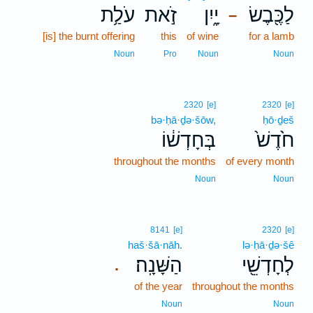
עֹלַ֥ת
זֹ֣את
יָ֑יִן
לַכֶּ֖בֶשׂ
–
[is] the burnt offering
this
of wine
for a lamb
Noun
Pro
Noun
Noun
2320
[e]
2320
[e]
bə·ḥā·ḏə·šōw,
ḥō·ḏeš
בְּחָדְשׁ֔וֹ
חֹ֙דֶשׁ֙
throughout the months
of every month
Noun
Noun
8141
[e]
2320
[e]
haš·šā·nāh.
lə·ḥā·ḏə·šê
הַשָּׁנָֽה׃
לְחָדְשֵׁ֖י
.
of the year
throughout the months
Noun
Noun