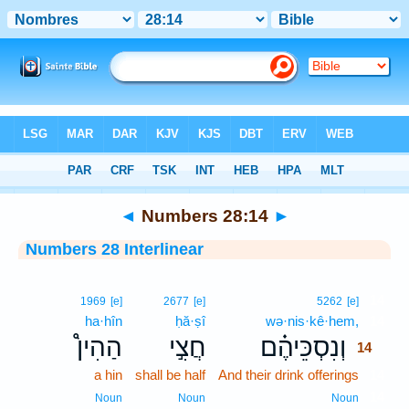
Bible
>
Interlinear
> Numbers 28:14
◄
Numbers 28:14
►
Numbers 28 Interlinear
14
1969
[e]
2677
[e]
5262
[e]
ha·hîn
ḥă·ṣî
wə·nis·kê·hem,
14
הַהִין֩
חֲצִ֣י
וְנִסְכֵּיהֶ֗ם
14
a hin
shall be half
And their drink offerings
14
14
Noun
Noun
Noun