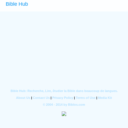
Bible Hub