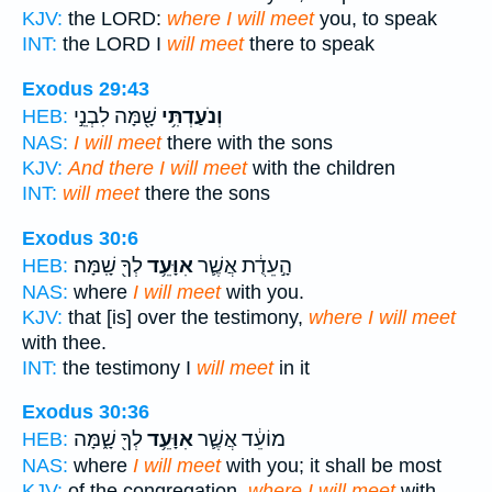
KJV:
the LORD:
where I will meet
you, to speak
INT:
the LORD I
will meet
there to speak
Exodus 29:43
שָׁ֖מָּה לִבְנֵ֣י
וְנֹעַדְתִּ֥י
HEB:
NAS:
I will meet
there with the sons
KJV:
And there I will meet
with the children
INT:
will meet
there the sons
Exodus 30:6
לְךָ֖ שָֽׁמָּה׃
אִוָּעֵ֥ד
הָ֣עֵדֻ֔ת אֲשֶׁ֛ר
HEB:
NAS:
where
I will meet
with you.
KJV:
that [is] over the testimony,
where I will meet
with thee.
INT:
the testimony I
will meet
in it
Exodus 30:36
לְךָ֖ שָׁ֑מָּה
אִוָּעֵ֥ד
מוֹעֵ֔ד אֲשֶׁ֛ר
HEB:
NAS:
where
I will meet
with you; it shall be most
KJV:
of the congregation,
where I will meet
with