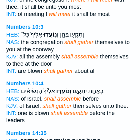
thee: it shall be unto you most
INT:
of meeting I
will meet
it shall be most
Numbers 10:3
אֵלֶ֙יךָ֙ כָּל־
וְנֽוֹעֲד֤וּ
וְתָקְע֖וּ בָּהֵ֑ן
HEB:
NAS:
the congregation
shall gather
themselves to
you at the doorway
KJV:
all the assembly
shall assemble
themselves
to thee at the door
INT:
are blown
shall gather
about all
Numbers 10:4
אֵלֶ֙יךָ֙ הַנְּשִׂיאִ֔ים
וְנוֹעֲד֤וּ
בְּאַחַ֖ת יִתְקָ֑עוּ
HEB:
NAS:
of Israel,
shall assemble
before
KJV:
of Israel,
shall gather
themselves unto thee.
INT:
one is blown
shall assemble
before the
leaders
Numbers 14:35