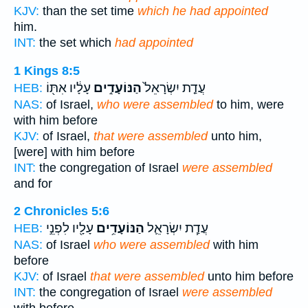
KJV:
than the set time
which he had appointed
him.
INT:
the set which
had appointed
1 Kings 8:5
עָלָ֔יו אִתּ֖וֹ
הַנּוֹעָדִ֣ים
עֲדַ֤ת יִשְׂרָאֵל֙
HEB:
NAS:
of Israel,
who were assembled
to him, were
with him before
KJV:
of Israel,
that were assembled
unto him,
[were] with him before
INT:
the congregation of Israel
were assembled
and for
2 Chronicles 5:6
עָלָ֖יו לִפְנֵ֣י
הַנּוֹעָדִ֥ים
עֲדַ֧ת יִשְׂרָאֵ֛ל
HEB:
NAS:
of Israel
who were assembled
with him
before
KJV:
of Israel
that were assembled
unto him before
INT:
the congregation of Israel
were assembled