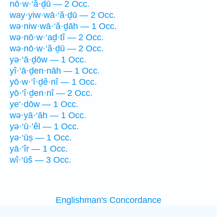
nō·w·‘ă·ḏū — 2 Occ.
way·yiw·wā·‘ă·ḏū — 2 Occ.
wə·niw·wā·‘ă·ḏāh — 1 Occ.
wə·nō·w·‘aḏ·tî — 2 Occ.
wə·nō·w·‘ă·ḏū — 2 Occ.
yə·‘ā·ḏōw — 1 Occ.
yî·‘ā·ḏen·nāh — 1 Occ.
yō·w·‘î·ḏê·nî — 1 Occ.
yō·‘î·ḏen·nî — 2 Occ.
ye‘·dōw — 1 Occ.
wə·yā·‘āh — 1 Occ.
yə·‘ū·’êl — 1 Occ.
yə·‘ūṣ — 1 Occ.
yā·‘îr — 1 Occ.
wî·‘ūš — 3 Occ.
Englishman's Concordance