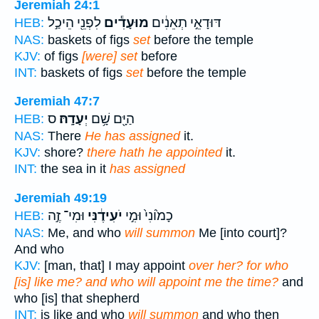
Jeremiah 24:1
לִפְנֵ֖י הֵיכַ֣ל
מוּעָדִ֕ים
דּוּדָאֵ֣י תְאֵנִ֔ים
HEB:
NAS:
baskets of figs
set
before the temple
KJV:
of figs
[were] set
before
INT:
baskets of figs
set
before the temple
Jeremiah 47:7
ס
יְעָדָֽהּ׃
הַיָּ֖ם שָׁ֥ם
HEB:
NAS:
There
He has assigned
it.
KJV:
shore?
there hath he appointed
it.
INT:
the sea in it
has assigned
Jeremiah 49:19
וּמִי־ זֶ֣ה
יֹעִידֶ֔נִּי
כָמ֙וֹנִי֙ וּמִ֣י
HEB:
NAS:
Me, and who
will summon
Me [into court]?
And who
KJV:
[man, that] I may appoint
over her? for who
[is] like me? and who will appoint me the time?
and
who [is] that shepherd
INT:
is like and who
will summon
and who then