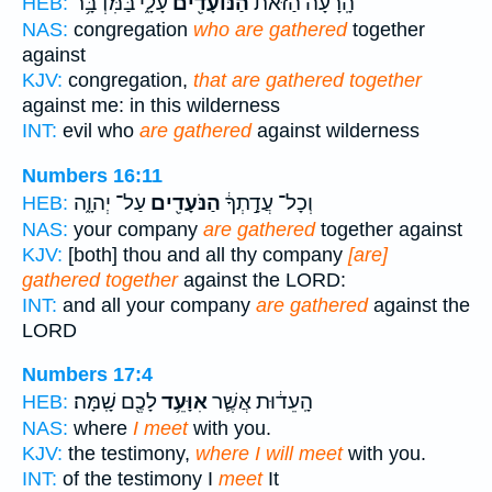
עָלָ֑י בַּמִּדְבָּ֥ר
הַנּוֹעָדִ֖ים
הָֽרָעָה֙ הַזֹּ֔את
HEB:
NAS:
congregation
who are gathered
together
against
KJV:
congregation,
that are gathered together
against me: in this wilderness
INT:
evil who
are gathered
against wilderness
Numbers 16:11
עַל־ יְהוָ֑ה
הַנֹּעָדִ֖ים
וְכָל־ עֲדָ֣תְךָ֔
HEB:
NAS:
your company
are gathered
together against
KJV:
[both] thou and all thy company
[are]
gathered together
against the LORD:
INT:
and all your company
are gathered
against the
LORD
Numbers 17:4
לָכֶ֖ם שָֽׁמָּה׃
אִוָּעֵ֥ד
הָֽעֵד֔וּת אֲשֶׁ֛ר
HEB:
NAS:
where
I meet
with you.
KJV:
the testimony,
where I will meet
with you.
INT:
of the testimony I
meet
It