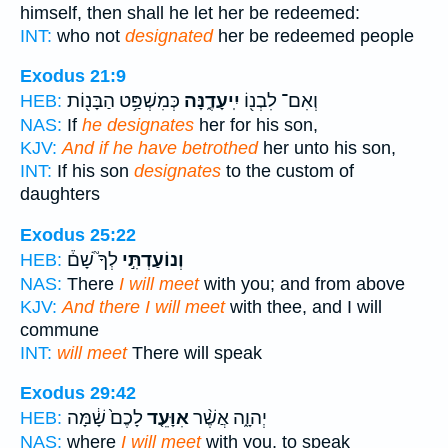
himself, then shall he let her be redeemed:
INT:
who not
designated
her be redeemed people
Exodus 21:9
כְּמִשְׁפַּ֥ט הַבָּנ֖וֹת
יִֽיעָדֶ֑נָּה
וְאִם־ לִבְנ֖וֹ
HEB:
NAS:
If
he designates
her for his son,
KJV:
And if he have betrothed
her unto his son,
INT:
If his son
designates
to the custom of
daughters
Exodus 25:22
לְךָ֮ שָׁם֒
וְנוֹעַדְתִּ֣י
HEB:
NAS:
There
I will meet
with you; and from above
KJV:
And there I will meet
with thee, and I will
commune
INT:
will meet
There will speak
Exodus 29:42
לָכֶם֙ שָׁ֔מָּה
אִוָּעֵ֤ד
יְהוָ֑ה אֲשֶׁ֨ר
HEB:
NAS:
where
I will meet
with you, to speak