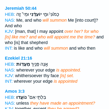
Jeremiah 50:44
וּמִֽי־ זֶ֣ה
יוֹעִדֶ֔נִּי
כָמ֙וֹנִי֙ וּמִ֣י
HEB:
NAS:
Me, and who
will summon
Me [into court]?
And who
KJV:
[man, that] I may appoint
over her? for who
[is] like me? and who will appoint me the time?
and
who [is] that shepherd
INT:
is like and who
will summon
and who then
Ezekiel 21:16
מֻעָדֽוֹת׃
אָ֖נָה פָּנַ֥יִךְ
HEB:
NAS:
wherever your edge
is appointed.
KJV:
whithersoever thy face
[is] set.
INT:
wherever your edge
is appointed
Amos 3:3
נוֹעָֽדוּ׃
בִּלְתִּ֖י אִם־
HEB:
NAS:
unless
they have made an appointment?
KJV:
together, except
they be agreed?