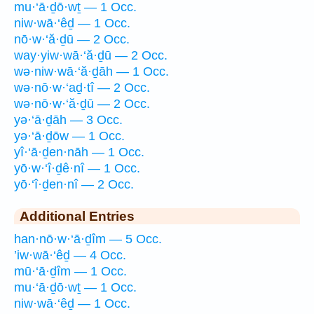
mu·‘ā·ḏō·wṯ — 1 Occ.
niw·wā·‘êḏ — 1 Occ.
nō·w·‘ă·ḏū — 2 Occ.
way·yiw·wā·‘ă·ḏū — 2 Occ.
wə·niw·wā·‘ă·ḏāh — 1 Occ.
wə·nō·w·‘aḏ·tî — 2 Occ.
wə·nō·w·‘ă·ḏū — 2 Occ.
yə·‘ā·ḏāh — 3 Occ.
yə·‘ā·ḏōw — 1 Occ.
yî·‘ā·ḏen·nāh — 1 Occ.
yō·w·‘î·ḏê·nî — 1 Occ.
yō·‘î·ḏen·nî — 2 Occ.
Additional Entries
han·nō·w·‘ā·ḏîm — 5 Occ.
’iw·wā·‘êḏ — 4 Occ.
mū·‘ā·ḏîm — 1 Occ.
mu·‘ā·ḏō·wṯ — 1 Occ.
niw·wā·‘êḏ — 1 Occ.