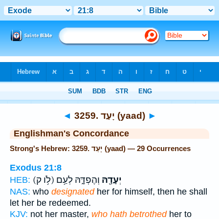
Bible
>
Strong's
> Hebrew
◄
3259. יָעַד (yaad)
►
Englishman's Concordance
Strong's Hebrew: 3259. יָעַד (yaad) — 29 Occurrences
Exodus 21:8
(לֹ֥ו ק)
וְהֶפְדָּ֑הּ לְעַ֥ם
יְעָדָ֖הּ
HEB:
NAS:
who
designated
her for himself, then he shall
let her be redeemed.
KJV:
not her master,
who hath betrothed
her to