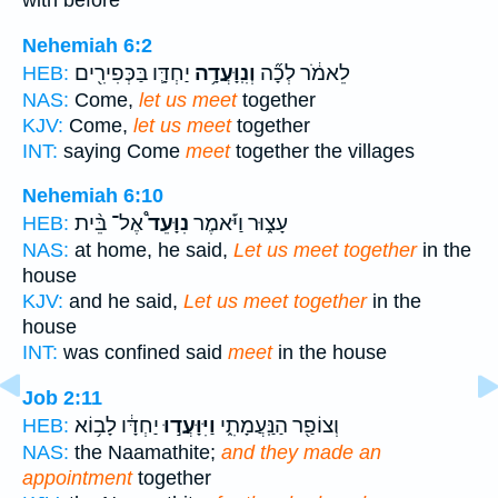
with before
Nehemiah 6:2
יַחְדָּ֛ו בַּכְּפִירִ֖ים
וְנִֽוָּעֲדָ֥ה
לֵאמֹ֔ר לְכָ֞ה
HEB:
NAS:
Come,
let us meet
together
KJV:
Come,
let us meet
together
INT:
saying Come
meet
together the villages
Nehemiah 6:10
אֶל־ בֵּ֨ית
נִוָּעֵד֩
עָצ֑וּר וַיֹּ֡אמֶר
HEB:
NAS:
at home, he said,
Let us meet together
in the
house
KJV:
and he said,
Let us meet together
in the
house
INT:
was confined said
meet
in the house
Job 2:11
יַחְדָּ֔ו לָב֥וֹא
וַיִּוָּעֲד֣וּ
וְצוֹפַ֖ר הַנַּֽעֲמָתִ֑י
HEB:
NAS:
the Naamathite;
and they made an
appointment
together