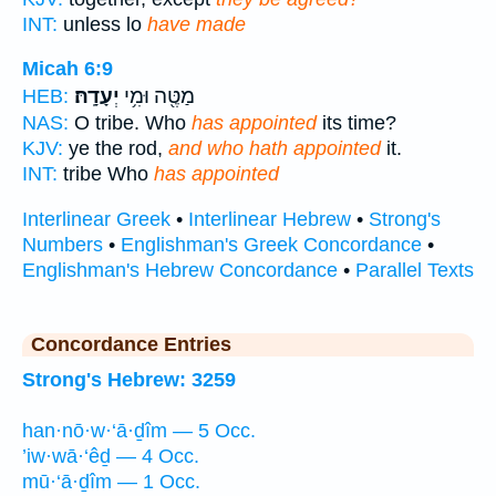
INT:
unless lo
have made
Micah 6:9
יְעָדָֽהּ׃
מַטֶּ֖ה וּמִ֥י
HEB:
NAS:
O tribe. Who
has appointed
its time?
KJV:
ye the rod,
and who hath appointed
it.
INT:
tribe Who
has appointed
Interlinear Greek
•
Interlinear Hebrew
•
Strong's
Numbers
•
Englishman's Greek Concordance
•
Englishman's Hebrew Concordance
•
Parallel Texts
Concordance Entries
Strong's Hebrew: 3259
han·nō·w·‘ā·ḏîm — 5 Occ.
’iw·wā·‘êḏ — 4 Occ.
mū·‘ā·ḏîm — 1 Occ.