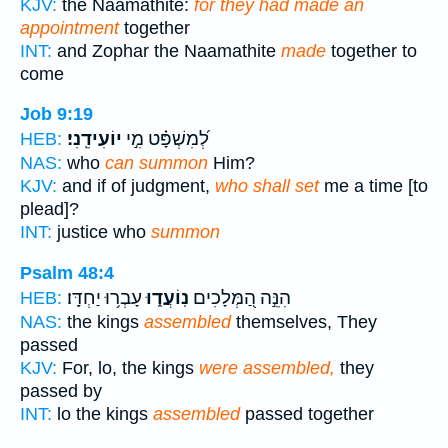
KJV:
the Naamathite:
for they had made an
appointment
together
INT:
and Zophar the Naamathite
made
together to
come
Job 9:19
יוֹעִידֵֽנִי׃
לְ֝מִשְׁפָּ֗ט מִ֣י
HEB:
NAS:
who
can summon
Him?
KJV:
and if of judgment,
who shall set
me a time [to
plead]?
INT:
justice who
summon
Psalm 48:4
עָבְר֥וּ יַחְדָּֽו׃
נֽוֹעֲד֑וּ
הִנֵּ֣ה הַ֭מְּלָכִים
HEB:
NAS:
the kings
assembled
themselves, They
passed
KJV:
For, lo, the kings
were assembled,
they
passed by
INT:
lo the kings
assembled
passed together