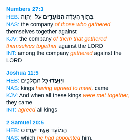
Numbers 27:3
עַל־ יְהוָ֖ה
הַנּוֹעָדִ֛ים
בְּת֣וֹךְ הָעֵדָ֗ה
HEB:
NAS:
the company
of those who gathered
themselves together against
KJV:
the company
of them that gathered
themselves together
against the LORD
INT:
among the company
gathered
against the
LORD
Joshua 11:5
כֹּ֖ל הַמְּלָכִ֣ים
וַיִּוָּ֣עֲד֔וּ
HEB:
NAS:
kings
having agreed to meet,
came
KJV:
And when all these kings
were met together,
they came
INT:
agreed
all kings
2 Samuel 20:5
ס
יְעָדֽוֹ׃
הַמּוֹעֵ֖ד אֲשֶׁ֥ר
HEB:
NAS:
which
he had appointed
him.