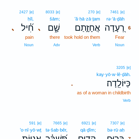
6
2427
[e]
8033
[e]
270
[e]
7461
[e]
ḥîl,
šām;
’ă·ḥā·zā·ṯam
rə·‘ā·ḏāh
6
חִ֝֗יל
שָׁ֑ם
אֲחָזָ֣תַם
רְ֭עָדָה
､
､
6
pain
there
took hold on them
Fear
6
6
Noun
Adv
Verb
Noun
3205
[e]
kay·yō·w·lê·ḏāh.
כַּיּוֹלֵֽדָה׃
.
as of a woman in childbirth
Verb
7
591
[e]
7665
[e]
6921
[e]
7307
[e]
’o·nî·yō·wṯ
tə·šab·bêr,
qā·ḏîm;
bə·rū·aḥ
7
אֳנִיּ֥וֹת
תְּ֝שַׁבֵּ֗ר
קָדִ֑ים
בְּר֥וּחַ
.
7