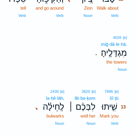
tell
and go around
Zion
Walk about
12
12
Verb
Verb
Noun
Verb
4026
[e]
miḡ·dā·le·hā.
מִגְדָּלֶֽיהָ׃
.
the towers
Noun
13
2430
[e]
3820
[e]
7896
[e]
lə·ḥê·lāh,
lib·bə·ḵem
šî·ṯū
13
לְֽחֵילָ֗ה
לִבְּכֶ֨ם ׀
שִׁ֤יתוּ
､
13
bulwarks
well her
Mark you
13
13
Noun
Noun
Verb