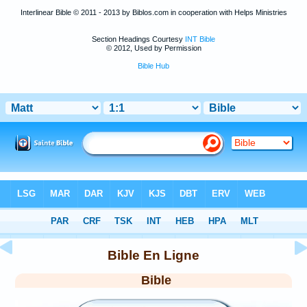
Interlinear Bible © 2011 - 2013 by Biblos.com in cooperation with Helps Ministries
Section Headings Courtesy
INT Bible
© 2012, Used by Permission
Bible Hub