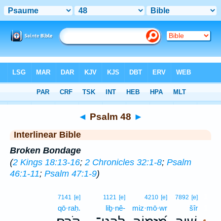
Bible
>
Interlinear
> Psalm 48
◄
Psalm 48
►
Interlinear Bible
Broken Bondage
(
2 Kings 18:13-16
;
2 Chronicles 32:1-8
;
Psalm
46:1-11
;
Psalm 47:1-9
)
1
7141
[e]
1121
[e]
4210
[e]
7892
[e]
qō·raḥ.
liḇ·nê-
miz·mō·wr
šîr
1