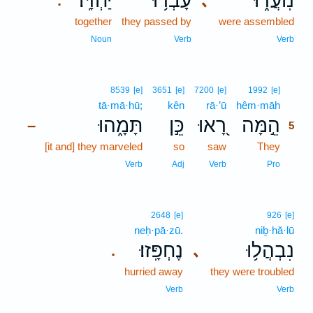
יַחְדָּֽו׃
עָבְר֥וּ
נֽוֹעֲד֑וּ
､
.
together
they passed by
were assembled
Noun
Verb
Verb
5
8539
[e]
3651
[e]
7200
[e]
1992
[e]
tā·mā·hū;
kên
rā·’ū
hêm·māh
5
תָּמָ֑הוּ
כֵּ֣ן
רָ֭אוּ
הֵ֣מָּה
–
5
[it and] they marveled
so
saw
They
5
5
Verb
Adj
Verb
Pro
2648
[e]
926
[e]
neḥ·pā·zū.
niḇ·hă·lū
נֶחְפָּֽזוּ׃
נִבְהֲל֥וּ
､
.
hurried away
they were troubled
Verb
Verb