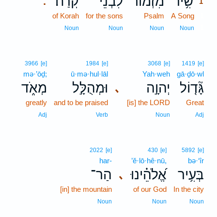
קֹֽרַח׃
לִבְנֵי־
מִ֝זְמוֹר
שִׁ֥יר
.
1
of Korah
for the sons
Psalm
A Song
1
1
Noun
Noun
Noun
Noun
3966
[e]
1984
[e]
3068
[e]
1419
[e]
mə·’ōḏ;
ū·mə·hul·lāl
Yah·weh
gā·ḏō·wl
מְאֹ֑ד
וּמְהֻלָּ֣ל
יְהוָ֣ה
גָּ֘ד֤וֹל
､
greatly
and to be praised
[is] the LORD
Great
Adj
Verb
Noun
Adj
2022
[e]
430
[e]
5892
[e]
har-
’ĕ·lō·hê·nū,
bə·‘îr
הַר־
אֱ֝לֹהֵ֗ינוּ
בְּעִ֥יר
､
[in] the mountain
of our God
In the city
Noun
Noun
Noun