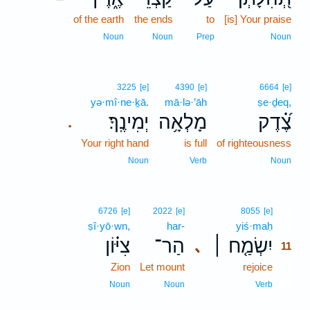
of the earth
the ends
to
[is] Your praise
Noun
Noun
Prep
Noun
3225
[e]
4390
[e]
6664
[e]
yə·mî·ne·ḵā.
mā·lə·’āh
ṣe·ḏeq,
יְמִינֶֽךָ׃
מָלְאָ֥ה
צֶ֝֗דֶק
.
Your right hand
is full
of righteousness
Noun
Verb
Noun
11
6726
[e]
2022
[e]
8055
[e]
ṣî·yō·wn,
har-
yiś·maḥ
11
צִיּ֗וֹן
הַר־
יִשְׂמַ֤ח ׀
､
11
Zion
Let mount
rejoice
11
11
Noun
Noun
Verb