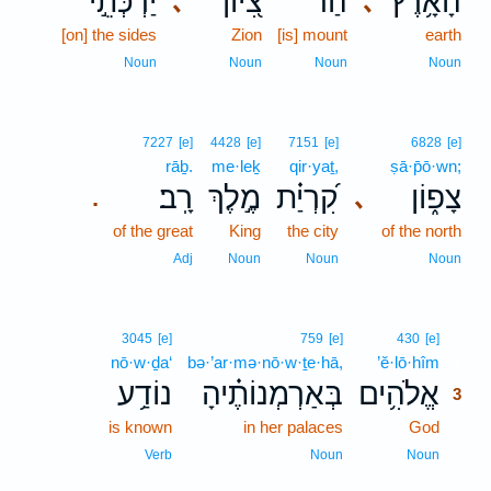
יַרְכְּתֵ֣י
צִ֭יּוֹן
הַר־
הָ֫אָ֥רֶץ
､
､
[on] the sides
Zion
[is] mount
earth
Noun
Noun
Noun
Noun
7227
[e]
4428
[e]
7151
[e]
6828
[e]
rāḇ.
me·leḵ
qir·yaṯ,
ṣā·p̄ō·wn;
רָֽב׃
מֶ֣לֶךְ
קִ֝רְיַ֗ת
צָפ֑וֹן
､
.
of the great
King
the city
of the north
Adj
Noun
Noun
Noun
3
3045
[e]
759
[e]
430
[e]
nō·w·ḏa‘
bə·’ar·mə·nō·w·ṯe·hā,
’ĕ·lō·hîm
3
נוֹדַ֥ע
בְּאַרְמְנוֹתֶ֗יהָ
אֱלֹהִ֥ים
3
is known
in her palaces
God
3
3
Verb
Noun
Noun