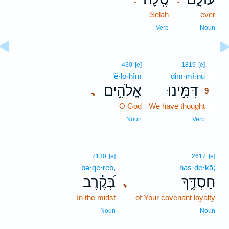
Selah
ever
Verb
Noun
9
430
[e]
1819
[e]
’ĕ·lō·hîm
dim·mî·nū
9
אֱלֹהִ֣ים
דִּמִּ֣ינוּ
､
9
O God
We have thought
9
9
Noun
Verb
7130
[e]
2617
[e]
bə·qe·reḇ,
ḥas·de·ḵā;
בְּ֝קֶ֗רֶב
חַסְדֶּ֑ךָ
､
In the midst
of Your covenant loyalty
Noun
Noun