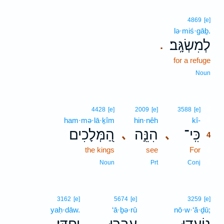
4869
[e]
lə·miś·gāḇ.
לְמִשְׂגָּֽב׃
.
for a refuge
Noun
4
4428
[e]
2009
[e]
3588
[e]
ham·mə·lā·ḵîm
hin·nêh
kî-
4
הַ֭מְּלָכִים
הִנֵּ֣ה
כִּֽי־
､
､
4
the kings
see
For
4
4
Noun
Prt
Conj
3162
[e]
5674
[e]
3259
[e]
yaḥ·dāw.
‘ā·ḇə·rū
nō·w·‘ă·ḏū;