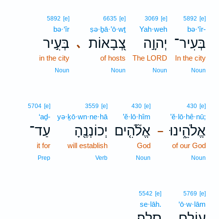
5892
[e]
6635
[e]
3069
[e]
5892
[e]
bə·‘îr
ṣə·ḇā·’ō·wṯ
Yah·weh
bə·‘îr-
בְּעִ֣יר
צְ֭בָאוֹת
יְהוָ֣ה
בְּעִיר־
､
in the city
of hosts
The LORD
In the city
Noun
Noun
Noun
Noun
5704
[e]
3559
[e]
430
[e]
430
[e]
‘aḏ-
yə·ḵō·wn·ne·hā
’ĕ·lō·hîm
’ĕ·lō·hê·nū;
עַד־
יְכוֹנְנֶ֖הָ
אֱלֹ֘הִ֤ים
אֱלֹהֵ֑ינוּ
–
it for
will establish
God
of our God
Prep
Verb
Noun
Noun
5542
[e]
5769
[e]
se·lāh.
‘ō·w·lām
סֶֽלָה׃
עוֹלָ֣ם
.
.