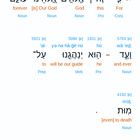
forever
[is] Our God
God
this
For
14
14
Noun
Noun
Noun
Pro
Conj
5921
[e]
5090
[e]
1931
[e]
5703
[e]
‘al-
yə·na·hă·ḡê·nū
hū
wā·‘eḏ;
עַל־
יְנַהֲגֵ֣נוּ
ה֖וּא
וָעֶ֑ד
–
to
will be our guide
he
and ever
Prep
Verb
Pro
Noun
4192
[e]
mūṯ.
מֽוּת׃
.
[even] to death
Noun