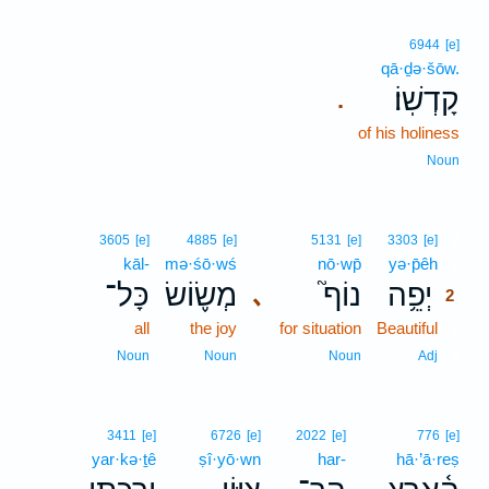
6944
[e]
qā·ḏə·šōw.
קָדְשֽׁוֹ׃
.
of his holiness
Noun
2
3605
[e]
4885
[e]
5131
[e]
3303
[e]
kāl-
mə·śō·wś
nō·wp̄
yə·p̄êh
2
כָּל־
מְשׂ֪וֹשׂ
נוֹף֮
יְפֵ֥ה
､
2
all
the joy
for situation
Beautiful
2
2
Noun
Noun
Noun
Adj
3411
[e]
6726
[e]
2022
[e]
776
[e]
yar·kə·ṯê
ṣî·yō·wn
har-
hā·’ā·reṣ