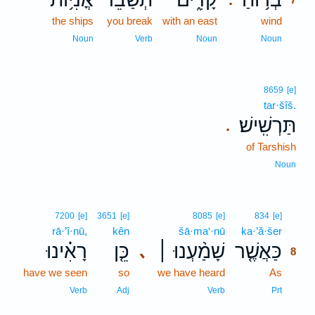
the ships
you break
with an east
wind
7
7
Noun
Verb
Noun
Noun
8659
[e]
tar·šîš.
תַּרְשִֽׁישׁ׃
.
of Tarshish
Noun
8
7200
[e]
3651
[e]
8085
[e]
834
[e]
rā·’î·nū,
kên
šā·ma‘·nū
ka·’ă·šer
8
רָאִ֗ינוּ
כֵּ֤ן
שָׁמַ֨עְנוּ ׀
כַּאֲשֶׁ֤ר
､
8
have we seen
so
we have heard
As
8
8
Verb
Adj
Verb
Prt