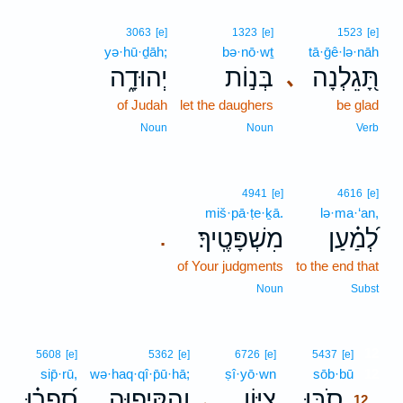
3063
[e]
1323
[e]
1523
[e]
yə·hū·ḏāh;
bə·nō·wṯ
tā·ḡê·lə·nāh
יְהוּדָ֑ה
בְּנ֣וֹת
תָּ֭גֵלְנָה
､
of Judah
let the daughers
be glad
Noun
Noun
Verb
4941
[e]
4616
[e]
miš·pā·ṭe·ḵā.
lə·ma·‘an,
מִשְׁפָּטֶֽיךָ׃
לְ֝מַ֗עַן
.
of Your judgments
to the end that
Noun
Subst
12
5608
[e]
5362
[e]
6726
[e]
5437
[e]
sip̄·rū,
wə·haq·qî·p̄ū·hā;
ṣî·yō·wn
sōb·bū
12
סִ֝פְר֗וּ
וְהַקִּיפ֑וּהָ
צִ֭יּוֹן
סֹ֣בּוּ
､
12