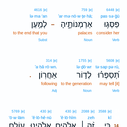
4616
[e]
759
[e]
6448
[e]
lə·ma·‘an
’ar·mə·nō·w·ṯe·hā;
pas·sə·ḡū
לְמַ֥עַן
אַרְמְנוֹתֶ֑יהָ
פַּסְּג֥וּ
–
to the end that you
palaces
consider her
Subst
Noun
Verb
314
[e]
1755
[e]
5608
[e]
’a·ḥă·rō·wn.
lə·ḏō·wr
tə·sap·pə·rū,
אַחֲרֽוֹן׃
לְד֣וֹר
תְּ֝סַפְּר֗וּ
.
following
to the generation
may tell [it]
Adj
Noun
Verb
14
5769
[e]
430
[e]
430
[e]
2088
[e]
3588
[e]
‘ō·w·lām
’ĕ·lō·hê·nū
’ĕ·lō·hîm
zeh
kî
14
עוֹלָ֣ם
אֱ֭לֹהֵינוּ
אֱלֹהִ֣ים
זֶ֨ה ׀
כִּ֤י
14