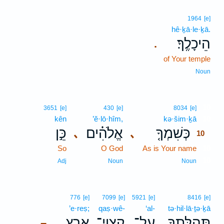
1964
[e]
hê·ḵā·le·ḵā.
הֵיכָלֶֽךָ׃
.
of Your temple
Noun
10
3651
[e]
430
[e]
8034
[e]
kên
’ĕ·lō·hîm,
kə·šim·ḵā
10
כֵּ֣ן
אֱלֹהִ֗ים
כְּשִׁמְךָ֤
､
､
10
So
O God
As is Your name
10
10
Adj
Noun
Noun
776
[e]
7099
[e]
5921
[e]
8416
[e]
’e·reṣ;
qaṣ·wê-
‘al-
tə·hil·lā·ṯə·ḵā
אֶ֑רֶץ
קַצְוֵי־
עַל־
תְּ֭הִלָּתְךָ
–