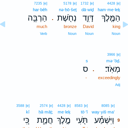
7235
[e]
5178
[e]
1732
[e]
4428
[e]
har·bêh
nə·ḥō·šeṯ
dā·wiḏ
ham·me·leḵ
הַרְבֵּ֥ה
נְחֹ֖שֶׁת
דָּוִ֛ד
הַמֶּ֧לֶךְ
.
much
bronze
David
king
Verb
Noun
Noun
Noun
3966
[e]
s
mə·’ōḏ.
ס
מְאֹֽד׃
.
-
exceedingly
Adj
9
3588
[e]
2574
[e]
4428
[e]
8583
[e]
8085
[e]
kî
ḥă·māṯ;
me·leḵ
tō·‘î
way·yiš·ma‘
9
כִּ֚י
חֲמָ֑ת
מֶ֣לֶךְ
תֹּ֖עִי
וַיִּשְׁמַ֕ע
9