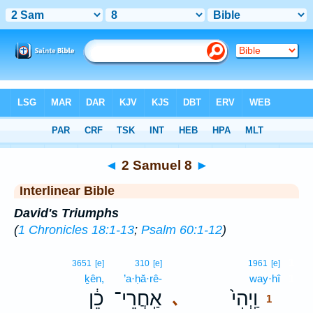
Bible
>
Interlinear
> 2 Samuel 8
◄
2 Samuel 8
►
Interlinear Bible
David's Triumphs
(
1 Chronicles 18:1-13
;
Psalm 60:1-12
)
1
3651
[e]
310
[e]
1961
[e]
ḵên,
’a·ḥă·rê-
way·hî
1
כֵ֔ן
אַֽחֲרֵי־
וַֽיְהִי֙
､
1