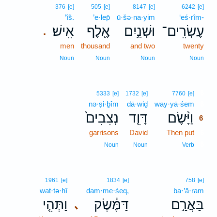
376
[e]
505
[e]
8147
[e]
6242
[e]
’îš.
’e·lep̄
ū·šə·na·yim
‘eś·rîm-
אִֽישׁ׃
אֶ֖לֶף
וּשְׁנַ֥יִם
עֶשְׂרִֽים־
.
men
thousand
and two
twenty
Noun
Noun
Noun
Noun
6
5333
[e]
1732
[e]
7760
[e]
nə·ṣi·ḇîm
dā·wiḏ
way·yā·śem
6
נְצִבִים֙
דָּוִ֤ד
וַיָּ֨שֶׂם
6
garrisons
David
Then put
6
6
Noun
Noun
Verb
1961
[e]
1834
[e]
758
[e]
wat·tə·hî
dam·me·śeq,
ba·’ă·ram
וַתְּהִ֤י
דַּמֶּ֔שֶׂק
בַּאֲרַ֣ם
､