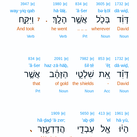
7
3947
[e]
1980
[e]
834
[e]
3605
[e]
1732
[e]
way·yiq·qaḥ
7
hā·lāḵ.
’ă·šer
bə·ḵōl
dā·wiḏ,
וַיִּקַּ֣ח
הָלָֽךְ׃
אֲשֶׁ֥ר
בְּכֹ֖ל
דָּוִ֔ד
.
7
And took
7
he went
.. .. ..
wherever
David
7
Verb
Verb
Prt
Noun
Noun
834
[e]
2091
[e]
7982
[e]
853
[e]
1732
[e]
’ă·šer
haz·zā·hāḇ,
šil·ṭê
’êṯ
dā·wiḏ,
אֲשֶׁ֣ר
הַזָּהָ֔ב
שִׁלְטֵ֣י
אֵ֚ת
דָּוִ֗ד
that
of gold
the shields
-
David
Prt
Noun
Noun
Acc
Noun
1909
[e]
5650
[e]
413
[e]
1961
[e]
hă·ḏaḏ·‘ā·zer;
‘aḇ·ḏê
’el
hā·yū,
הֲדַדְעָ֑זֶר
עַבְדֵ֣י
אֶ֖ל
הָי֔וּ
､