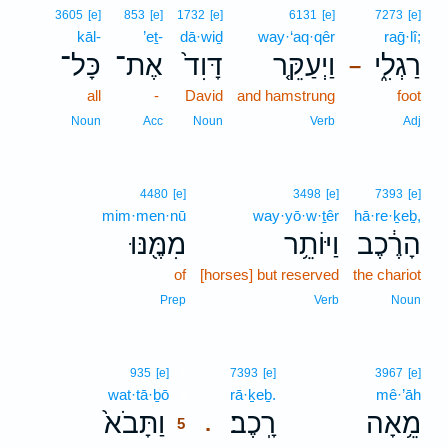
3605
[e]
853
[e]
1732
[e]
6131
[e]
7273
[e]
kāl-
’eṯ-
dā·wiḏ
way·‘aq·qêr
raḡ·lî;
כָּל־
אֶת־
דָּוִד֙
וַיְעַקֵּ֤ר
רַגְלִ֑י
–
all
-
David
and hamstrung
foot
Noun
Acc
Noun
Verb
Adj
4480
[e]
3498
[e]
7393
[e]
mim·men·nū
way·yō·w·ṯêr
hā·re·ḵeḇ,
מִמֶּ֖נּוּ
וַיּוֹתֵ֥ר
הָרֶ֔כֶב
of
[horses] but reserved
the chariot
Prep
Verb
Noun
5
935
[e]
7393
[e]
3967
[e]
wat·tā·ḇō
5
rā·ḵeḇ.
mê·’āh
וַתָּבֹא֙
רָֽכֶב׃
מֵ֥אָה
.
5