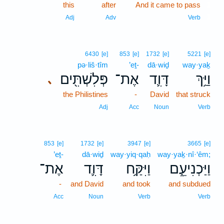
this
after
And it came to pass
1
1
Adj
Adv
Verb
6430
[e]
853
[e]
1732
[e]
5221
[e]
pə·liš·tîm
’eṯ-
dā·wiḏ
way·yaḵ
פְּלִשְׁתִּ֖ים
אֶת־
דָּוִ֛ד
וַיַּ֥ךְ
､
the Philistines
-
David
that struck
Adj
Acc
Noun
Verb
853
[e]
1732
[e]
3947
[e]
3665
[e]
’eṯ-
dā·wiḏ
way·yiq·qaḥ
way·yaḵ·nî·‘êm;
אֶת־
דָּוִ֛ד
וַיִּקַּ֥ח
וַיַּכְנִיעֵ֑ם
-
and David
and took
and subdued
Acc
Noun
Verb
Verb