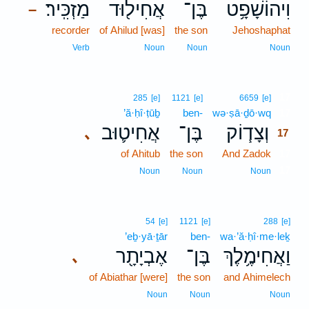
מַזְכִּֽיר׃
אֲחִיל֖וּד
בֶּן־
וִיהוֹשָׁפָ֥ט
–
recorder
of Ahilud [was]
the son
Jehoshaphat
Verb
Noun
Noun
Noun
17
285
[e]
1121
[e]
6659
[e]
’ă·ḥî·ṭūḇ
ben-
wə·ṣā·ḏō·wq
17
אֲחִיט֛וּב
בֶּן־
וְצָד֧וֹק
､
17
of Ahitub
the son
And Zadok
17
17
Noun
Noun
Noun
54
[e]
1121
[e]
288
[e]
’eḇ·yā·ṯār
ben-
wa·’ă·ḥî·me·leḵ
אֶבְיָתָ֖ר
בֶּן־
וַאֲחִימֶ֥לֶךְ
､
of Abiathar [were]
the son
and Ahimelech
Noun
Noun
Noun