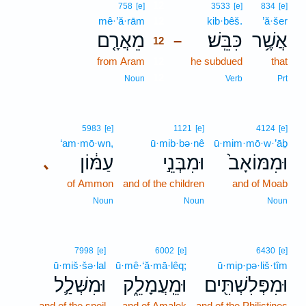
12
758
[e]
3533
[e]
834
[e]
mê·’ă·rām
12
kib·bêš.
’ă·šer
מֵאֲרָ֤ם
כִּבֵּֽשׁ׃
אֲשֶׁ֥ר
–
12
from Aram
12
he subdued
that
12
Noun
Verb
Prt
5983
[e]
1121
[e]
4124
[e]
‘am·mō·wn,
ū·mib·bə·nê
ū·mim·mō·w·’āḇ
עַמּ֔וֹן
וּמִבְּנֵ֣י
וּמִמּוֹאָב֙
､
of Ammon
and of the children
and of Moab
Noun
Noun
Noun
7998
[e]
6002
[e]
6430
[e]
ū·miš·šə·lal
ū·mê·‘ă·mā·lêq;
ū·mip·pə·liš·tîm
וּמִשְּׁלַ֛ל
וּמֵֽעֲמָלֵ֑ק
וּמִפְּלִשְׁתִּ֖ים
and of the spoil
and of Amalek
and of the Philistines