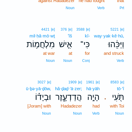
against Hadadezer
he had fought
that
Noun
Verb
Prt
4421
[e]
376
[e]
3588
[e]
5221
[e]
mil·ḥă·mō·wṯ
’îš
kî-
way·yak·kê·hū,
מִלְחֲמ֥וֹת
אִ֛ישׁ
כִּי־
וַיַּכֵּ֔הוּ
at war
at
for
and struck
Noun
Noun
Conj
Verb
3027
[e]
1909
[e]
1961
[e]
8583
[e]
ū·ḇə·yā·ḏōw,
hă·ḏaḏ·‘ā·zer;
hā·yāh
tō·‘î
וּבְיָד֗וֹ
הֲדַדְעָ֑זֶר
הָיָ֣ה
תֹּ֖עִי
.
[Joram] with
Hadadezer
had
with Toi
Noun
Noun
Verb
Noun