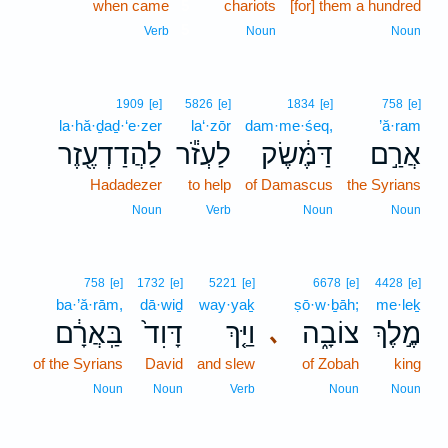
when came
5
chariots
[for] them a hundred
5
Verb
Noun
Noun
1909
[e]
5826
[e]
1834
[e]
758
[e]
la·hă·ḏaḏ·‘e·zer
la‘·zōr
dam·me·śeq,
’ă·ram
לַהֲדַדְעֶ֖זֶר
לַעְזֹ֕ר
דַּמֶּ֔שֶׂק
אֲרַ֣ם
Hadadezer
to help
of Damascus
the Syrians
Noun
Verb
Noun
Noun
758
[e]
1732
[e]
5221
[e]
6678
[e]
4428
[e]
ba·’ă·rām,
dā·wiḏ
way·yaḵ
ṣō·w·ḇāh;
me·leḵ
בַּֽאֲרָ֔ם
דָּוִד֙
וַיַּ֤ךְ
צוֹבָ֑ה
מֶ֣לֶךְ
､
of the Syrians
David
and slew
of Zobah
king
Noun
Noun
Verb
Noun
Noun