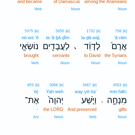
and became
of Damascus
among the Arameans
Verb
Noun
Noun
5375
[e]
5650
[e]
1732
[e]
758
[e]
nō·wś·’ê
la·‘ă·ḇā·ḏîm
lə·ḏā·wiḏ,
’ă·rām
נוֹשְׂאֵ֣י
לַעֲבָדִ֖ים
לְדָוִ֔ד
אֲרָם֙
､
brought
servants
to David
the Syrians
Verb
Noun
Noun
Noun
853
[e]
3068
[e]
3467
[e]
4503
[e]
’eṯ-
Yah·weh
way·yō·ša‘
min·ḥāh;
אֶת־
יְהוָה֙
וַיֹּ֤שַׁע
מִנְחָ֑ה
.
-
the LORD
And preserved
gifts
Acc
Noun
Verb
Noun