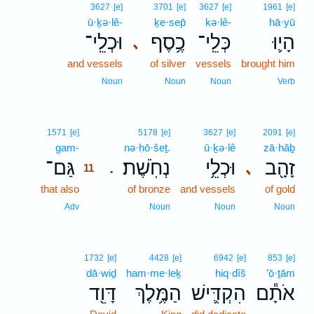
3627
[e]
3701
[e]
3627
[e]
1961
[e]
ū·ḵə·lê-
ḵe·sep̄
kə·lê-
hā·yū
וּכְלֵֽי־
כֶ֥סֶף
כְּלֵֽי־
הָי֛וּ
､
and vessels
of silver
vessels
brought him
Noun
Noun
Noun
Verb
11
1571
[e]
5178
[e]
3627
[e]
2091
[e]
gam-
11
nə·ḥō·šeṯ.
ū·ḵə·lê
zā·hāḇ
גַּם־
נְחֹֽשֶׁת׃
וּכְלֵ֥י
זָהָ֖ב
､
.
11
that also
11
of bronze
and vessels
of gold
11
Adv
Noun
Noun
Noun
1732
[e]
4428
[e]
6942
[e]
853
[e]
dā·wiḏ
ham·me·leḵ
hiq·dîš
’ō·ṯām
דָּוִ֖ד
הַמֶּ֥לֶךְ
הִקְדִּ֛ישׁ
אֹתָ֕ם