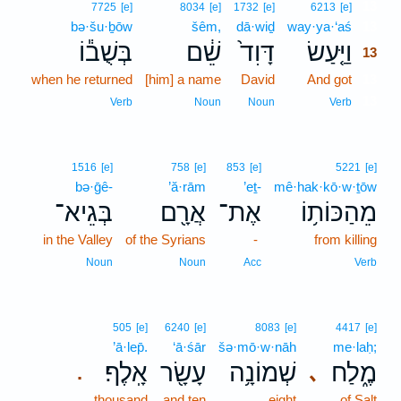
13
7725
[e]
8034
[e]
1732
[e]
6213
[e]
bə·šu·ḇōw
šêm,
dā·wiḏ
way·ya·‘aś
13
בְּשֻׁב֕וֹ
שֵׁ֔ם
דָּוִד֙
וַיַּ֤עַשׂ
13
when he returned
[him] a name
David
And got
13
13
Verb
Noun
Noun
Verb
1516
[e]
758
[e]
853
[e]
5221
[e]
bə·ḡê-
’ă·rām
’eṯ-
mê·hak·kō·w·ṯōw
בְּגֵיא־
אֲרָ֖ם
אֶת־
מֵהַכּוֹת֥וֹ
in the Valley
of the Syrians
-
from killing
Noun
Noun
Acc
Verb
505
[e]
6240
[e]
8083
[e]
4417
[e]
’ā·lep̄.
‘ā·śār
šə·mō·w·nāh
me·laḥ;
אָֽלֶף׃
עָשָׂ֖ר
שְׁמוֹנָ֥ה
מֶ֑לַח
､
.
thousand
and ten
eight
of Salt