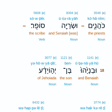
5608
[e]
8304
[e]
3548
[e]
sō·w·p̄êr.
ū·śə·rā·yāh
kō·hă·nîm;
סוֹפֵֽר׃
וּשְׂרָיָ֖ה
כֹּהֲנִ֑ים
–
–
the scribe
and Seraiah [was]
the priests
Verb
Noun
Noun
18
3077
[e]
1121
[e]
1141
[e]
yə·hō·w·yā·ḏā‘,
ben-
ū·ḇə·nā·yā·hū
18
יְה֣וֹיָדָ֔ע
בֶּן־
וּבְנָיָ֙הוּ֙
18
of Jehoiada
the son
and Benaiah
18
18
Noun
Noun
Noun
6432
[e]
3774
[e]
wə·hap·pə·lê·ṯî;
wə·hak·kə·rê·ṯî