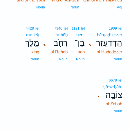
Noun
Noun
Adj
4428
[e]
7340
[e]
1121
[e]
1909
[e]
me·leḵ
rə·ḥōḇ
ben-
hă·ḏaḏ·‘e·zer
מֶ֥לֶךְ
רְחֹ֖ב
בֶּן־
הֲדַדְעֶ֥זֶר
､
､
king
of Rehob
son
of Hadadezer
Noun
Noun
Noun
Noun
6678
[e]
ṣō·w·ḇāh.
צוֹבָֽה׃
.
of Zobah
Noun