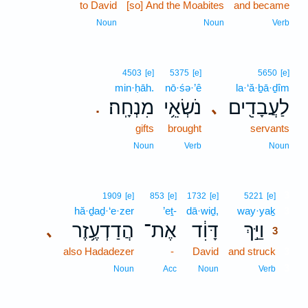
to David
[so] And the Moabites
and became
Noun
Noun
Verb
4503
[e]
5375
[e]
5650
[e]
min·ḥāh.
nō·śə·’ê
la·‘ă·ḇā·ḏîm
מִנְחָֽה׃
נֹשְׂאֵ֥י
לַעֲבָדִ֖ים
､
.
gifts
brought
servants
Noun
Verb
Noun
3
1909
[e]
853
[e]
1732
[e]
5221
[e]
hă·ḏaḏ·‘e·zer
’eṯ-
dā·wiḏ,
way·yaḵ
3
הֲדַדְעֶ֥זֶר
אֶת־
דָּוִ֔ד
וַיַּ֣ךְ
､
3
also Hadadezer
-
David
and struck
3
3
Noun
Acc
Noun
Verb