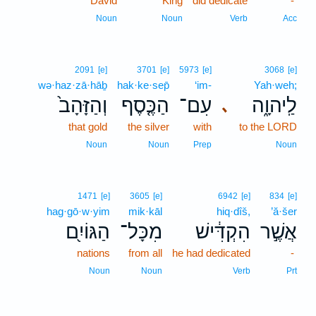
David
King
did dedicate
-
Noun
Noun
Verb
Acc
2091
[e]
3701
[e]
5973
[e]
3068
[e]
wə·haz·zā·hāḇ
hak·ke·sep̄
‘im-
Yah·weh;
וְהַזָּהָב֙
הַכֶּ֤סֶף
עִם־
לַֽיהוָ֑ה
､
that gold
the silver
with
to the LORD
Noun
Noun
Prep
Noun
1471
[e]
3605
[e]
6942
[e]
834
[e]
hag·gō·w·yim
mik·kāl
hiq·dîš,
’ă·šer
הַגּוֹיִ֖ם
מִכָּל־
הִקְדִּ֔ישׁ
אֲשֶׁ֣ר
nations
from all
he had dedicated
-
Noun
Noun
Verb
Prt