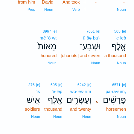
from him
David
And took
4
-
-
4
Prep
Noun
Verb
Noun
3967
[e]
7651
[e]
505
[e]
mê·’ō·wṯ
ū·šə·ḇa‘-
’e·lep̄
מֵאוֹת֙
וּשְׁבַע־
אֶ֤לֶף
hundred
[chariots] and seven
a thousand
Noun
Noun
Noun
376
[e]
505
[e]
6242
[e]
6571
[e]
’îš
’e·lep̄
wə·‘eś·rîm
pā·rā·šîm,
אִ֣ישׁ
אֶ֖לֶף
וְעֶשְׂרִ֥ים
פָּרָשִׁ֔ים
､
soldiers
thousand
and twenty
horsemen
Noun
Noun
Noun
Noun