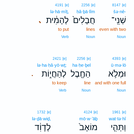
4191
[e]
2256
[e]
8147
[e]
lə·hā·mîṯ,
ḥă·ḇā·lîm
šə·nê-
לְהָמִ֔ית
חֲבָלִים֙
שְׁנֵֽי־
､
to put
lines
even with two
Verb
Noun
Noun
2421
[e]
2256
[e]
4393
[e]
lə·ha·ḥă·yō·wṯ;
ha·ḥe·ḇel
ū·mə·lō
לְהַחֲי֑וֹת
הַחֶ֖בֶל
וּמְלֹ֥א
.
to keep
line
and with one full
Verb
Noun
Noun
1732
[e]
4124
[e]
1961
[e]
lə·ḏā·wiḏ,
mō·w·’āḇ
wat·tə·hî
לְדָוִ֔ד
מוֹאָב֙
וַתְּהִ֤י