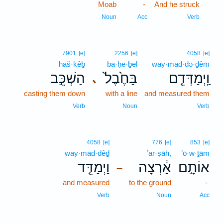
Moab
-
And he struck
2
2
Noun
Acc
Verb
7901
[e]
2256
[e]
4058
[e]
haš·kêḇ
ba·ḥe·ḇel
way·mad·də·ḏêm
הַשְׁכֵּ֣ב
בַּחֶ֙בֶל֙
וַֽיְמַדְּדֵ֤ם
､
casting them down
with a line
and measured them
Verb
Noun
Verb
4058
[e]
776
[e]
853
[e]
way·mad·dêḏ
’ar·ṣāh,
’ō·w·ṯām
וַיְמַדֵּ֤ד
אַ֔רְצָה
אוֹתָ֣ם
–
and measured
to the ground
-
Verb
Noun
Acc