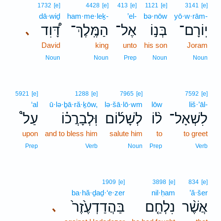
1732
[e]
4428
[e]
413
[e]
1121
[e]
3141
[e]
dā·wiḏ
ham·me·leḵ-
’el-
bə·nōw
yō·w·rām-
דָּ֠וִד
הַמֶּֽלֶךְ־
אֶל־
בְּנ֣וֹ
יֽוֹרָם־
､
David
king
unto
his son
Joram
Noun
Noun
Prep
Noun
Noun
5921
[e]
1288
[e]
7965
[e]
7592
[e]
‘al
ū·lə·ḇā·ră·ḵōw,
lə·šā·lō·wm
lōw
liš·’āl-
עַל֩
וּֽלְבָרֲכ֗וֹ
לְשָׁל֜וֹם
ל֨וֹ
לִשְׁאָל־
upon
and to bless him
salute him
to
to greet
Prep
Verb
Noun
Prep
Verb
1909
[e]
3898
[e]
834
[e]
ba·hă·ḏaḏ·‘e·zer
nil·ḥam
’ă·šer
בַּהֲדַדְעֶ֙זֶר֙
נִלְחַ֤ם
אֲשֶׁ֨ר
､