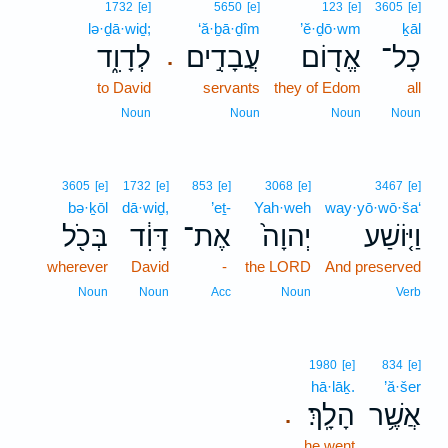
1732
[e]
5650
[e]
123
[e]
3605
[e]
lə·ḏā·wiḏ;
‘ă·ḇā·ḏîm
’ĕ·ḏō·wm
ḵāl
לְדָוִ֑ד
עֲבָדִ֣ים
אֱד֖וֹם
כָל־
.
to David
servants
they of Edom
all
Noun
Noun
Noun
Noun
3605
[e]
1732
[e]
853
[e]
3068
[e]
3467
[e]
bə·ḵōl
dā·wiḏ,
’eṯ-
Yah·weh
way·yō·wō·ša‘
בְּכֹ֖ל
דָּוִ֔ד
אֶת־
יְהוָה֙
וַיּ֤וֹשַׁע
wherever
David
-
the LORD
And preserved
Noun
Noun
Acc
Noun
Verb
1980
[e]
834
[e]
hā·lāḵ.
’ă·šer
הָלָֽךְ׃
אֲשֶׁ֥ר
.
he went
.. .. ..