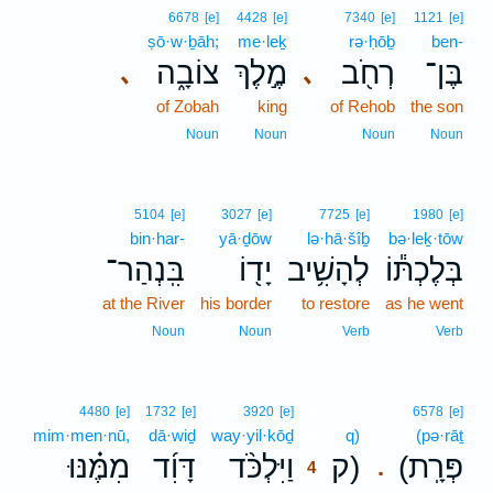
6678
[e]
4428
[e]
7340
[e]
1121
[e]
ṣō·w·ḇāh;
me·leḵ
rə·ḥōḇ
ben-
צוֹבָ֑ה
מֶ֣לֶךְ
רְחֹ֖ב
בֶּן־
､
､
of Zobah
king
of Rehob
the son
Noun
Noun
Noun
Noun
5104
[e]
3027
[e]
7725
[e]
1980
[e]
bin·har-
yā·ḏōw
lə·hā·šîḇ
bə·leḵ·tōw
בִּֽנְהַר־
יָד֖וֹ
לְהָשִׁ֥יב
בְּלֶכְתּ֕וֹ
at the River
his border
to restore
as he went
Noun
Noun
Verb
Verb
4
4480
[e]
1732
[e]
3920
[e]
6578
[e]
mim·men·nū,
dā·wiḏ
way·yil·kōḏ
4
q)
(pə·rāṯ
מִמֶּ֗נּוּ
דָּוִ֜ד
וַיִּלְכֹּ֨ד
ק)
(פְּרָֽת
.
4