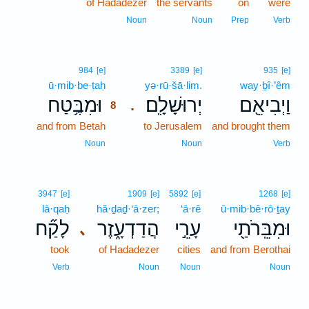
of Hadadezer
the servants
on
were
Noun
Noun
Prep
Verb
8
984
[e]
3389
[e]
935
[e]
ū·mib·be·ṭaḥ
8
yə·rū·šā·lim.
way·ḇî·’êm
וּמִבֶּ֥טַח
יְרוּשָׁלִָֽם׃
וַיְבִיאֵ֖ם
.
8
and from Betah
8
to Jerusalem
and brought them
8
Noun
Noun
Verb
3947
[e]
1909
[e]
5892
[e]
1268
[e]
lā·qaḥ
hă·ḏaḏ·‘ā·zer;
‘ā·rê
ū·mib·bê·rō·ṯay
לָקַ֞ח
הֲדַדְעָ֑זֶר
עָרֵ֣י
וּמִבֵּֽרֹתַ֖י
､
took
of Hadadezer
cities
and from Berothai
Verb
Noun
Noun
Noun