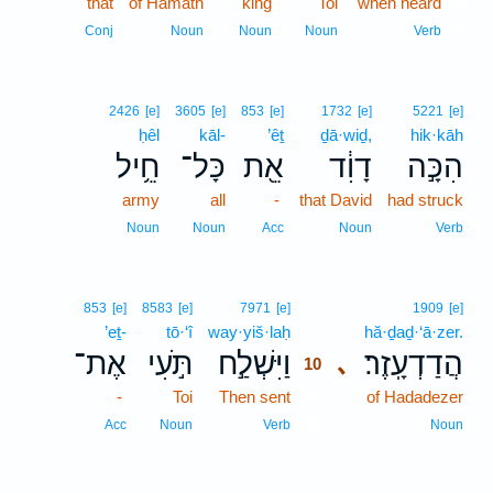
that
of Hamath
king
Toi
when heard
9
9
Conj
Noun
Noun
Noun
Verb
2426
[e]
3605
[e]
853
[e]
1732
[e]
5221
[e]
ḥêl
kāl-
’êṯ
ḏā·wiḏ,
hik·kāh
חֵ֥יל
כָּל־
אֵ֖ת
דָוִ֔ד
הִכָּ֣ה
army
all
-
that David
had struck
Noun
Noun
Acc
Noun
Verb
10
853
[e]
8583
[e]
7971
[e]
1909
[e]
’eṯ-
tō·‘î
way·yiš·laḥ
10
hă·ḏaḏ·‘ā·zer.
אֶת־
תֹּ֣עִי
וַיִּשְׁלַ֣ח
הֲדַדְעָֽזֶר׃
､
10
-
Toi
Then sent
10
of Hadadezer
10
Acc
Noun
Verb
Noun