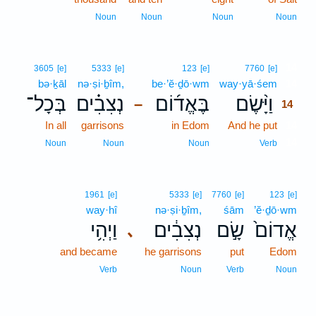
Noun
Noun
Noun
Noun
14
3605
[e]
5333
[e]
123
[e]
7760
[e]
bə·ḵāl
nə·ṣi·ḇîm,
be·’ĕ·ḏō·wm
way·yā·śem
14
בְּכָל־
נְצִבִ֗ים
בֶּאֱד֜וֹם
וַיָּ֨שֶׂם
–
14
In all
garrisons
in Edom
And he put
14
14
Noun
Noun
Noun
Verb
1961
[e]
5333
[e]
7760
[e]
123
[e]
way·hî
nə·ṣi·ḇîm,
śām
’ĕ·ḏō·wm
וַיְהִ֥י
נְצִבִ֔ים
שָׂ֣ם
אֱדוֹם֙
､
and became
he garrisons
put
Edom
Verb
Noun
Verb
Noun