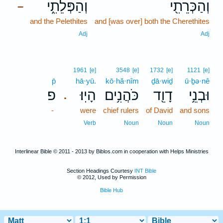
וְהַפְּלֵתִ֑י
וְהַכְּרֵתִ֖י
–
and the Pelethites
and [was over] both the Cherethites
Adj
Adj
1961
[e]
3548
[e]
1732
[e]
1121
[e]
p̄
hā·yū.
kō·hă·nîm
ḏā·wiḏ
ū·ḇə·nê
פ
הָיֽוּ׃
כֹּהֲנִ֥ים
דָוִ֖ד
וּבְנֵ֥י
.
-
were
chief rulers
of David
and sons
Verb
Noun
Noun
Noun
Interlinear Bible © 2011 - 2013 by Biblos.com in cooperation with Helps Ministries
Section Headings Courtesy
INT Bible
© 2012, Used by Permission
Bible Hub