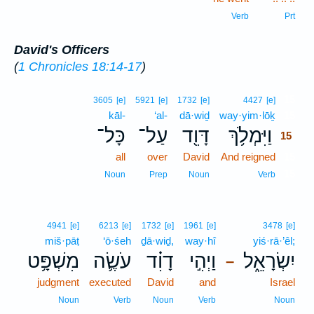
Verb
Prt
David's Officers
(
1 Chronicles 18:14-17
)
15
3605
[e]
5921
[e]
1732
[e]
4427
[e]
kāl-
‘al-
dā·wiḏ
way·yim·lōḵ
15
כָּל־
עַל־
דָּוִ֖ד
וַיִּמְלֹ֥ךְ
15
all
over
David
And reigned
15
15
Noun
Prep
Noun
Verb
4941
[e]
6213
[e]
1732
[e]
1961
[e]
3478
[e]
miš·pāṭ
‘ō·śeh
ḏā·wiḏ,
way·hî
yiś·rā·’êl;
מִשְׁפָּ֥ט
עֹשֶׂ֛ה
דָוִ֗ד
וַיְהִ֣י
יִשְׂרָאֵ֑ל
–
judgment
executed
David
and
Israel
Noun
Verb
Noun
Verb
Noun