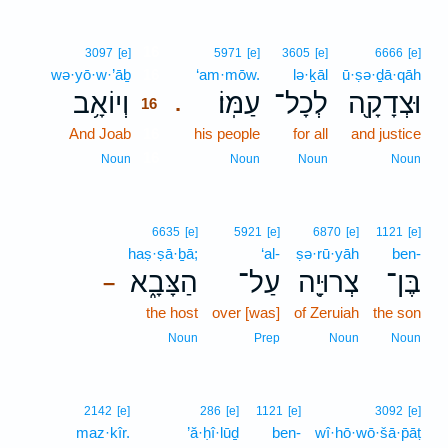
16
3097
[e]
5971
[e]
3605
[e]
6666
[e]
wə·yō·w·’āḇ
16
‘am·mōw.
lə·ḵāl
ū·ṣə·ḏā·qāh
וְיוֹאָ֥ב
עַמּֽוֹ׃
לְכָל־
וּצְדָקָ֖ה
.
16
And Joab
16
his people
for all
and justice
16
Noun
Noun
Noun
Noun
6635
[e]
5921
[e]
6870
[e]
1121
[e]
haṣ·ṣā·ḇā;
‘al-
ṣə·rū·yāh
ben-
הַצָּבָ֑א
עַל־
צְרוּיָ֖ה
בֶּן־
–
the host
over [was]
of Zeruiah
the son
Noun
Prep
Noun
Noun
2142
[e]
286
[e]
1121
[e]
3092
[e]
maz·kîr.
’ă·ḥî·lūḏ
ben-
wî·hō·wō·šā·p̄āṭ