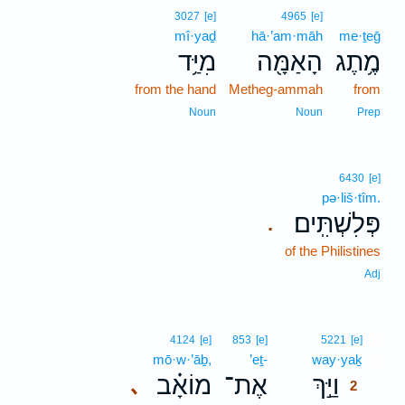
3027
[e]
4965
[e]
mî·yaḏ
hā·’am·māh
me·ṯeḡ
מִיַּ֥ד
הָאַמָּ֖ה
מֶ֥תֶג
from the hand
Metheg-ammah
from
Noun
Noun
Prep
6430
[e]
pə·liš·tîm.
פְּלִשְׁתִּֽים׃
.
of the Philistines
Adj
2
4124
[e]
853
[e]
5221
[e]
mō·w·’āḇ,
’eṯ-
way·yaḵ
2
מוֹאָ֗ב
אֶת־
וַיַּ֣ךְ
､
2