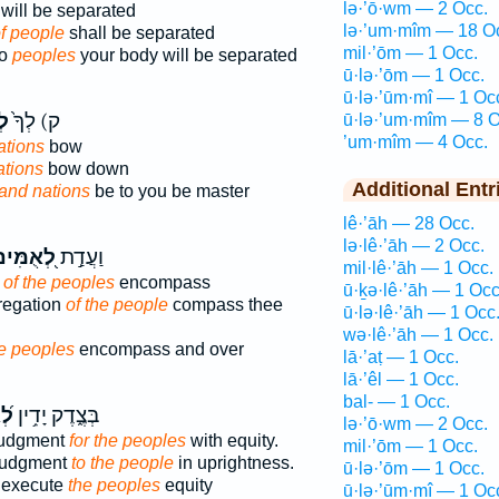
lə·’ō·wm — 2 Occ.
will be separated
lə·’um·mîm — 18 O
f people
shall be separated
mil·’ōm — 1 Occ.
wo
peoples
your body will be separated
ū·lə·’ōm — 1 Occ.
ū·lə·’ūm·mî — 1 Oc
ים
ק) לְךָ֙
ū·lə·’um·mîm — 8 O
’um·mîm — 4 Occ.
ations
bow
ations
bow down
Additional Entr
and nations
be to you be master
lê·’āh — 28 Occ.
lə·lê·’āh — 2 Occ.
֭אֻמִּים
וַעֲדַ֣ת
mil·lê·’āh — 1 Occ.
y
of the peoples
encompass
ū·ḵə·lê·’āh — 1 Occ
regation
of the people
compass thee
ū·lə·lê·’āh — 1 Occ
wə·lê·’āh — 1 Occ.
he peoples
encompass and over
lā·’aṭ — 1 Occ.
lā·’êl — 1 Occ.
bal- — 1 Occ.
֗ים
בְּצֶ֑דֶק יָדִ֥ין
lə·’ō·wm — 2 Occ.
judgment
for the peoples
with equity.
mil·’ōm — 1 Occ.
 judgment
to the people
in uprightness.
ū·lə·’ōm — 1 Occ.
l execute
the peoples
equity
ū·lə·’ūm·mî — 1 Oc