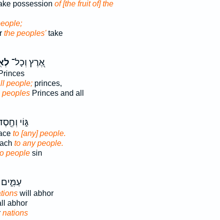
take possession
of [the fruit of] the
people;
or
the peoples'
take
֑ים
אֶ֭רֶץ וְכָל־
rinces
ll people;
princes,
l
peoples
Princes and all
֑וֹי וְחֶ֖סֶד
race
to [any] people.
roach
to any people.
to people
sin
עָמ֥וּהוּ
tions
will abhor
ll abhor
r
nations