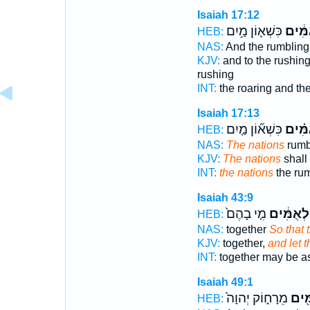
Isaiah 17:12
כִּשְׁא֛וֹן מַ֥יִם
לְאֻמִ
HEB:
NAS:
And the rumblin
KJV:
and to the rushin
rushing
INT:
the roaring and th
Isaiah 17:13
כִּשְׁא֞וֹן מַ֤יִם
לְאֻמִ
HEB:
NAS:
The nations
rumb
KJV:
The nations
shall
INT:
the nations
the rum
Isaiah 43:9
מִ֤י בָהֶם֙
לְאֻמִּ֔ים
HEB:
NAS:
together
So that 
KJV:
together,
and let 
INT:
together may be 
Isaiah 49:1
מֵרָח֑וֹק יְהוָה֙
לְאֻמ
HEB: