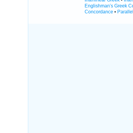
Englishman's Greek C
Concordance
•
Paralle