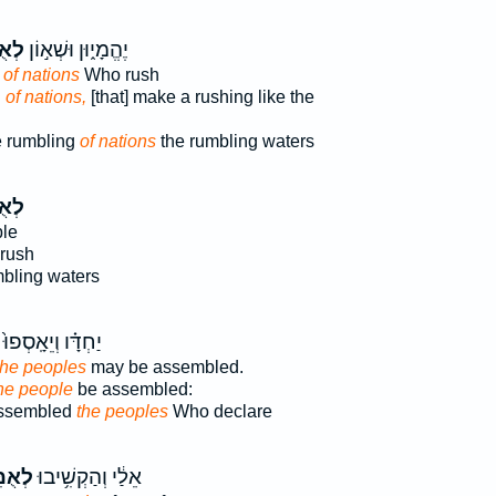
ּ֔ים
יֶהֱמָי֑וּן וּשְׁא֣וֹן
g
of nations
Who rush
g
of nations,
[that] make a rushing like the
e rumbling
of nations
the rumbling waters
ּ֗ים
le
 rush
bling waters
יַחְדָּ֗ו וְיֵאָֽסְפוּ֙
the peoples
may be assembled.
the people
be assembled:
assembled
the peoples
Who declare
ִּ֖ים
אֵלַ֔י וְהַקְשִׁ֥יבוּ