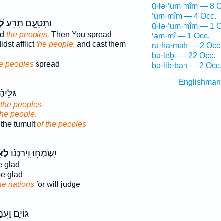
ū·lə·’um·mîm — 8 O
’um·mîm — 4 Occ.
ים
וַתִּטָּעֵ֑ם תָּרַ֥ע
ū·lə·’um·mîm — 1 O
ed
the peoples,
Then You spread
‘am·mî — 1 Occ.
dst afflict
the people,
and cast them
ru·ḥā·māh — 2 Occ
bə·leḇ- — 22 Occ.
e peoples
spread
bə·lib·bāh — 2 Occ
Englishman
ַהֲמ֥וֹן
 the peoples.
the people.
 the tumult
of the peoples
ּ֥ים
יִֽשְׂמְח֥וּ וִֽירַנְּנ֗וּ
 glad
e glad
he nations
for will judge
יִ֑ם וַעֲמַ֖ל