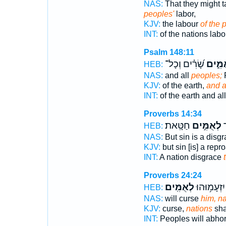
NAS:
That they might 
peoples'
labor,
KJV:
the labour
of the 
INT:
of the nations lab
Psalm 148:11
שָׂ֝רִ֗ים וְכָל־
לְאֻמִּ
HEB:
NAS:
and all
peoples;
P
KJV:
of the earth,
and a
INT:
of the earth and al
Proverbs 14:34
חַטָּֽאת׃
לְאֻמִּ֣ים
גּ
HEB:
NAS:
But sin is a disg
KJV:
but sin [is] a rep
INT:
A nation disgrace
Proverbs 24:24
לְאֻמִּֽים׃
עַמִּ֑ים יִזְ
HEB:
NAS:
will curse
him, na
KJV:
curse,
nations
sha
INT:
Peoples will abho