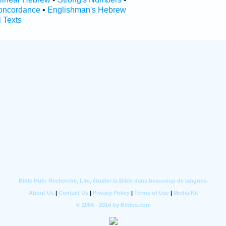
oncordance
•
Englishman's Hebrew
l Texts