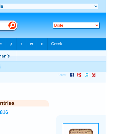
ntries
3816