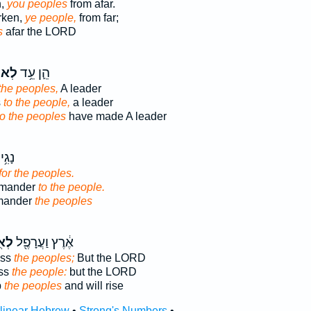
n,
you peoples
from afar.
rken,
ye people,
from far;
s
afar the LORD
ּ֖ים
הֵ֛ן עֵ֥ד
 the peoples,
A leader
s
to the people,
a leader
to the peoples
have made A leader
וֵּ֖ה
for the peoples.
mmander
to the people.
mander
the peoples
֑ים
אֶ֔רֶץ וַעֲרָפֶ֖ל
ess
the peoples;
But the LORD
ess
the people:
but the LORD
p
the peoples
and will rise
rlinear Hebrew
•
Strong's Numbers
•