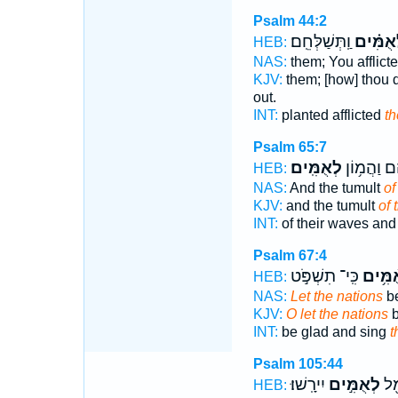
Psalm 44:2
וַֽתְּשַׁלְּחֵֽם׃
לְ֝אֻמִּ֗
HEB:
NAS:
them; You afflict
KJV:
them; [how] thou di
out.
INT:
planted afflicted
th
Psalm 65:7
לְאֻמִּֽים׃
גַּלֵּיהֶ֗ם ו
HEB:
NAS:
And the tumult
of
KJV:
and the tumult
of 
INT:
of their waves and
Psalm 67:4
כִּֽי־ תִשְׁפֹּ֣ט
לְאֻ֫מִ
HEB:
NAS:
Let the nations
be
KJV:
O let the nations
b
INT:
be glad and sing
t
Psalm 105:44
יִירָֽשׁוּ׃
לְאֻמִּ֣ים
גּוֹ
HEB: