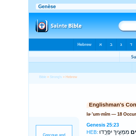
Bible
>
Strong's
> Hebrew
Englishman's Co
lə·’um·mîm — 18 Occu
Genesis 25:23
מִמֵּעַ֖יִךְ יִפָּרֵ֑דוּ
לְא
HEB: