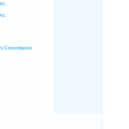
cc.
cc.
.
.
's Concordance