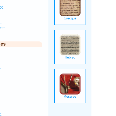
cc.
c.
cc.
ies
.
.
c.