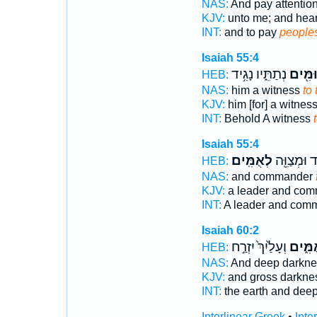
NAS:
And pay attentio
KJV:
unto me; and hea
INT:
and to pay
people
Isaiah 55:4
נְתַתִּ֑יו נָגִ֥יד
לְאוּמִ
HEB:
NAS:
him a witness
to
KJV:
him [for] a witnes
INT:
Behold A witness
Isaiah 55:4
לְאֻמִּֽים׃
נָגִ֥יד וּמְצַ
HEB:
NAS:
and commander
KJV:
a leader and co
INT:
A leader and com
Isaiah 60:2
וְעָלַ֙יִךְ֙ יִזְרַ֣ח
לְאֻמִּ
HEB:
NAS:
And deep darkn
KJV:
and gross darkn
INT:
the earth and dee
Interlinear Greek
•
Inte