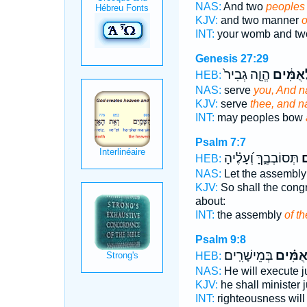
NAS:
And two
peoples
KJV:
and two manner
o
INT:
your womb and t
Genesis 27:29
הֱוֵ֤ה גְבִיר֙
לְאֻמִּ֔
HEB:
NAS:
serve
you, And n
KJV:
serve
thee, and n
INT:
may peoples bow
Psalm 7:7
תְּסוֹבְבֶ֑ךָּ וְ֝עָלֶ֗יהָ
לְ
HEB:
NAS:
Let the assembl
KJV:
So shall the cong
about:
INT:
the assembly
of t
Psalm 9:8
בְּמֵישָׁרִֽים׃
לְ֝אֻמִּ
HEB:
NAS:
He will execute 
KJV:
he shall minister
INT:
righteousness wil