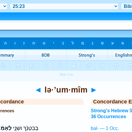
◄
lə·’um·mîm
►
ncordance
Concordance E
rrences
Strong's Hebrew 
36 Occurrences
ֻמִּ֔ים
בְּבִטְנֵ֔ךְ וּשְׁנֵ֣י
bal- — 1 Occ.