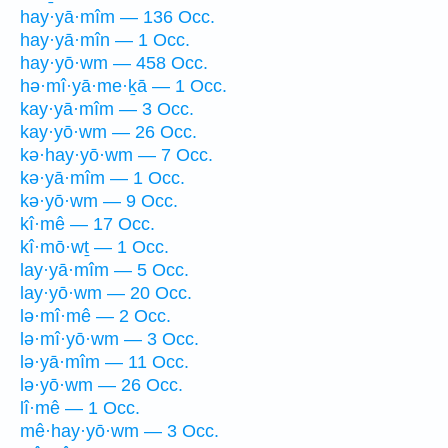
hay·yā·mîm — 136 Occ.
hay·yā·mîn — 1 Occ.
hay·yō·wm — 458 Occ.
hə·mî·yā·me·ḵā — 1 Occ.
kay·yā·mîm — 3 Occ.
kay·yō·wm — 26 Occ.
kə·hay·yō·wm — 7 Occ.
kə·yā·mîm — 1 Occ.
kə·yō·wm — 9 Occ.
kî·mê — 17 Occ.
kî·mō·wṯ — 1 Occ.
lay·yā·mîm — 5 Occ.
lay·yō·wm — 20 Occ.
lə·mî·mê — 2 Occ.
lə·mî·yō·wm — 3 Occ.
lə·yā·mîm — 11 Occ.
lə·yō·wm — 26 Occ.
lî·mê — 1 Occ.
mê·hay·yō·wm — 3 Occ.