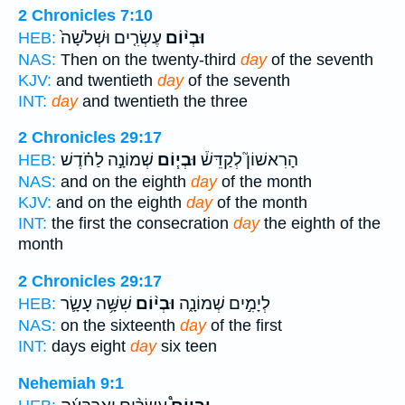
2 Chronicles 7:10
עֶשְׂרִ֤ים וּשְׁלֹשָׁה֙
וּבְי֨וֹם
HEB:
NAS:
Then on the twenty-third
day
of the seventh
KJV:
and twentieth
day
of the seventh
INT:
day
and twentieth the three
2 Chronicles 29:17
שְׁמוֹנָ֣ה לַחֹ֗דֶשׁ
וּבְי֧וֹם
הָרִאשׁוֹן֮ לְקַדֵּשׁ֒
HEB:
NAS:
and on the eighth
day
of the month
KJV:
and on the eighth
day
of the month
INT:
the first the consecration
day
the eighth of the
month
2 Chronicles 29:17
שִׁשָּׁ֥ה עָשָׂ֛ר
וּבְי֨וֹם
לְיָמִ֣ים שְׁמוֹנָ֑ה
HEB:
NAS:
on the sixteenth
day
of the first
INT:
days eight
day
six teen
Nehemiah 9:1