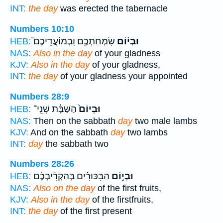
INT:
the day
was erected the tabernacle
Numbers 10:10
שִׂמְחַתְכֶ֥ם וּֽבְמוֹעֲדֵיכֶם֮
וּבְי֨וֹם
HEB:
NAS:
Also in the day
of your gladness
KJV:
Also in the day
of your gladness,
INT:
the day
of your gladness your appointed
Numbers 28:9
הַשַּׁבָּ֔ת שְׁנֵֽי־
וּבְיוֹם֙
HEB:
NAS:
Then on the sabbath
day
two male lambs
KJV:
And on the sabbath
day
two lambs
INT:
day
the sabbath two
Numbers 28:26
הַבִּכּוּרִ֗ים בְּהַקְרִ֨יבְכֶ֜ם
וּבְי֣וֹם
HEB:
NAS:
Also on the day
of the first fruits,
KJV:
Also in the day
of the firstfruits,
INT:
the day
of the first present