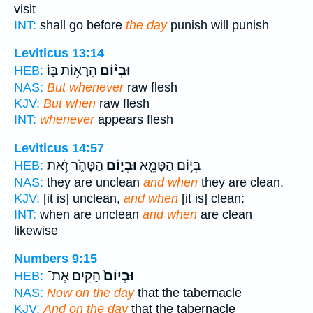
visit
INT:
shall go before
the day
punish will punish
Leviticus 13:14
הֵרָא֥וֹת בּ֛וֹ
וּבְי֨וֹם
HEB:
NAS:
But whenever
raw flesh
KJV:
But when
raw flesh
INT:
whenever
appears flesh
Leviticus 14:57
הַטָּהֹ֑ר זֹ֥את
וּבְי֣וֹם
בְּי֥וֹם הַטָּמֵ֖א
HEB:
NAS:
they are unclean
and when
they are clean.
KJV:
[it is] unclean,
and when
[it is] clean:
INT:
when are unclean
and when
are clean
likewise
Numbers 9:15
הָקִ֣ים אֶת־
וּבְיוֹם֙
HEB:
NAS:
Now on the day
that the tabernacle
KJV:
And on the day
that the tabernacle