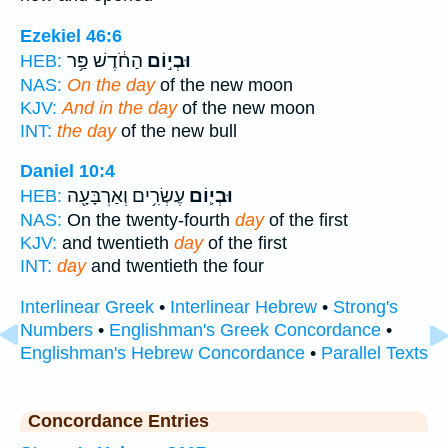
Ezekiel 46:6
הַחֹ֔דֶשׁ פַּ֥ר
וּבְי֣וֹם
HEB:
NAS:
On the day
of the new moon
KJV:
And in the day
of the new moon
INT:
the day
of the new bull
Daniel 10:4
עֶשְׂרִ֥ים וְאַרְבָּעָ֖ה
וּבְי֛וֹם
HEB:
NAS:
On the twenty-fourth
day
of the first
KJV:
and twentieth
day
of the first
INT:
day
and twentieth the four
Interlinear Greek
•
Interlinear Hebrew
•
Strong's
Numbers
•
Englishman's Greek Concordance
•
Englishman's Hebrew Concordance
•
Parallel Texts
Concordance Entries