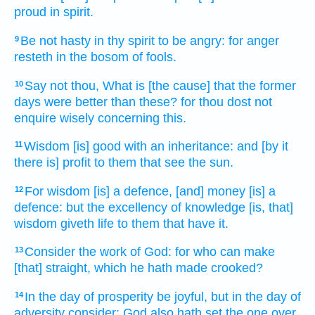
proud
in spirit.
Be not hasty
in thy spirit
to be angry:
for anger
9
resteth
in the bosom
of fools.
Say
not thou, What is [the cause] that the former
10
days
were better
than these? for thou dost not
enquire
wisely
concerning this.
Wisdom
[is] good
with an inheritance:
and [by it
11
there is] profit
to them that see
the sun.
For wisdom
[is] a defence,
[and] money
[is] a
12
defence:
but the excellency
of knowledge
[is, that]
wisdom
giveth life
to them that have
it.
Consider
the work
of God:
for who can
make
13
[that] straight,
which he hath made crooked?
In the day
of prosperity
be joyful,
but in the day
of
14
adversity
consider:
God
also hath set
the one over