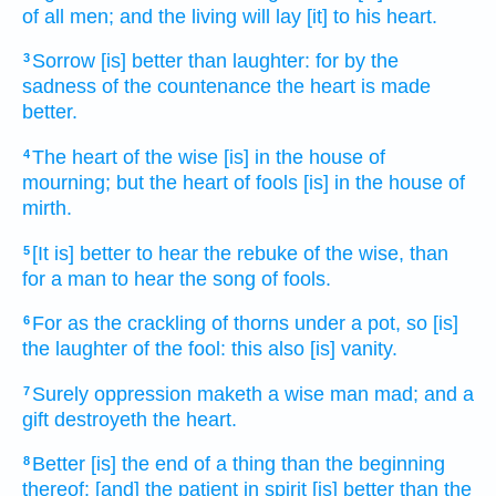
of all men;
and the living
will lay
[it] to his heart.
Sorrow
[is] better
than laughter:
for by the
3
sadness
of the countenance
the heart
is made
better.
The heart
of the wise
[is] in the house
of
4
mourning;
but the heart
of fools
[is] in the house
of
mirth.
[It is] better
to hear
the rebuke
of the wise,
than
5
for a man
to hear
the song
of fools.
For as the crackling
of thorns
under a pot,
so [is]
6
the laughter
of the fool:
this also [is] vanity.
Surely oppression
maketh a wise man
mad;
and a
7
gift
destroyeth
the heart.
Better
[is] the end
of a thing
than the beginning
8
thereof: [and] the patient
in spirit
[is] better
than the