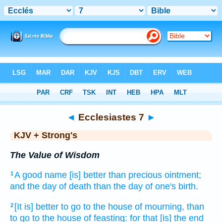
Bible
>
KJV + Strong's
> Ecclesiastes 7
◄
Ecclesiastes 7
►
KJV + Strong's
The Value of Wisdom
A good name
[is] better
than precious
ointment;
1
and the day
of death
than the day
of one's birth.
[It is] better
to go
to the house
of mourning,
than
2
to go
to the house
of feasting:
for
that [is] the end