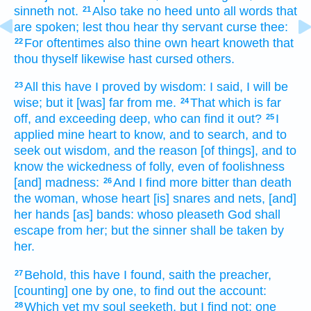
sinneth
not.
Also take
no heed
unto all words
that
21
are spoken;
lest thou hear
thy servant
curse
thee:
For oftentimes
also thine own heart
knoweth
that
22
thou thyself likewise hast cursed
others.
All this
have I proved
by wisdom:
I said,
I will be
23
wise;
but it [was] far
from me.
That which is far
24
off,
and exceeding deep,
who can find it out?
I
25
applied
mine heart
to know,
and to search,
and to
seek out
wisdom,
and the reason
[of things], and to
know
the wickedness
of folly,
even of foolishness
[and] madness:
And I find
more bitter
than death
26
the woman,
whose heart
[is] snares
and nets,
[and]
her hands
[as] bands:
whoso pleaseth
God
shall
escape
from her; but the sinner
shall be taken
by
her.
Behold,
this have I found,
saith
the preacher,
27
[counting] one
by one,
to find out
the account:
Which yet my soul
seeketh,
but I find
not: one
28