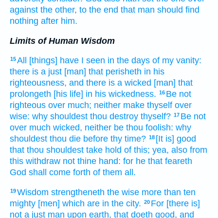
against
the other, to the end
that man
should find
nothing
after
him.
Limits of Human Wisdom
All [things] have I seen
in the days
of my vanity:
15
there is
a just
[man] that perisheth
in his
righteousness,
and there is a wicked
[man] that
prolongeth
[his life] in his wickedness.
Be not
16
righteous
over much;
neither make thyself over
wise:
why shouldest thou destroy
thyself?
Be not
17
over much
wicked,
neither be thou foolish:
why
shouldest thou die
before thy time?
[It is] good
18
that thou shouldest take hold
of this; yea, also from
this
withdraw
not thine hand:
for he that feareth
God
shall come forth
of them all.
Wisdom
strengtheneth
the wise
more than ten
19
mighty
[men] which are in the city.
For [there is]
20
not a just
man
upon earth,
that doeth
good,
and