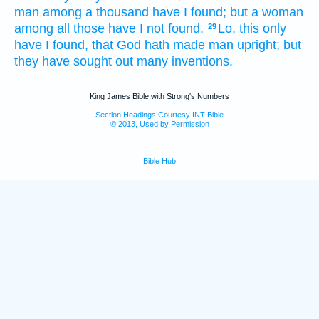
man
among a thousand
have I found;
but a woman
among all those have I not found.
Lo,
this only
29
have I found,
that God
hath made
man
upright;
but
they have sought out
many
inventions.
King James Bible with Strong's Numbers
Section Headings Courtesy INT Bible
© 2013, Used by Permission
Bible Hub