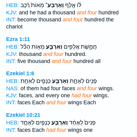
מֵאוֹת֙ רֶ֔כֶב
וְאַרְבַּע־
ל֗וֹ אֶ֤לֶף
HEB:
KJV:
and he had a thousand
and four
hundred
INT:
become thousand
and four
hundred the
chariot
Ezra 1:11
מֵא֑וֹת הַכֹּ֞ל
וְאַרְבַּ֣ע
חֲמֵ֥שֶׁת אֲלָפִ֖ים
HEB:
KJV:
thousand
and four
hundred.
INT:
five thousand
and four
hundred all
Ezekiel 1:6
כְּנָפַ֖יִם לְאַחַ֥ת
וְאַרְבַּ֥ע
פָנִ֖ים לְאֶחָ֑ת
HEB:
NAS:
of them had four faces
and four
wings.
KJV:
faces, and every one
had four
wings.
INT:
faces Each
and four
wings Each
Ezekiel 10:21
כְּנָפַ֖יִם לְאֶחָ֑ד
וְאַרְבַּ֥ע
פָנִים֙ לְאֶחָ֔ד
HEB:
INT:
faces Each
had four
wings one