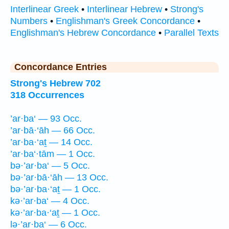
Interlinear Greek
•
Interlinear Hebrew
•
Strong's
Numbers
•
Englishman's Greek Concordance
•
Englishman's Hebrew Concordance
•
Parallel Texts
Concordance Entries
Strong's Hebrew 702
318 Occurrences
’ar·ba‘ — 93 Occ.
’ar·bā·‘āh — 66 Occ.
’ar·ba·‘aṯ — 14 Occ.
’ar·ba‘·tām — 1 Occ.
bə·’ar·ba‘ — 5 Occ.
bə·’ar·bā·‘āh — 13 Occ.
bə·’ar·ba·‘aṯ — 1 Occ.
kə·’ar·ba‘ — 4 Occ.
kə·’ar·ba·‘aṯ — 1 Occ.
lə·’ar·ba‘ — 6 Occ.