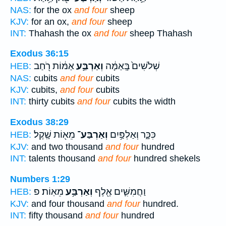
NAS:
for the ox
and four
sheep
KJV:
for an ox,
and four
sheep
INT:
Thahash the ox
and four
sheep Thahash
Exodus 36:15
אַמּ֔וֹת רֹ֖חַב
וְאַרְבַּ֣ע
שְׁלֹשִׁים֙ בָּֽאַמָּ֔ה
HEB:
NAS:
cubits
and four
cubits
KJV:
cubits,
and four
cubits
INT:
thirty cubits
and four
cubits the width
Exodus 38:29
מֵא֖וֹת שָֽׁקֶל׃
וְאַרְבַּע־
כִּכָּ֑ר וְאַלְפַּ֥יִם
HEB:
KJV:
and two thousand
and four
hundred
INT:
talents thousand
and four
hundred shekels
Numbers 1:29
מֵאֽוֹת׃ פ
וְאַרְבַּ֥ע
וַחֲמִשִּׁ֛ים אֶ֖לֶף
HEB:
KJV:
and four thousand
and four
hundred.
INT:
fifty thousand
and four
hundred