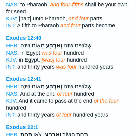
NAS:
to Pharaoh,
and four-fifths
shall be your own
for seed
KJV:
[part] unto Pharaoh,
and four
parts
INT:
A fifth to Pharaoh
and four
parts become
Exodus 12:40
מֵא֖וֹת שָׁנָֽה׃
וְאַרְבַּ֥ע
שְׁלֹשִׁ֣ים שָׁנָ֔ה
HEB:
NAS:
in Egypt
was four
hundred
KJV:
in Egypt,
[was] four
hundred
INT:
and thirty years
was four
hundred years
Exodus 12:41
מֵא֖וֹת שָׁנָ֑ה
וְאַרְבַּ֥ע
שְׁלֹשִׁ֣ים שָׁנָ֔ה
HEB:
NAS:
And at the end
of four
hundred
KJV:
And it came to pass at the end
of the four
hundred
INT:
and thirty years
of four
hundred years
Exodus 22:1
צֹ֖אן תַּ֥חַת
וְאַרְבַּע־
תַּ֣חַת הַשּׁ֔וֹר
HEB: