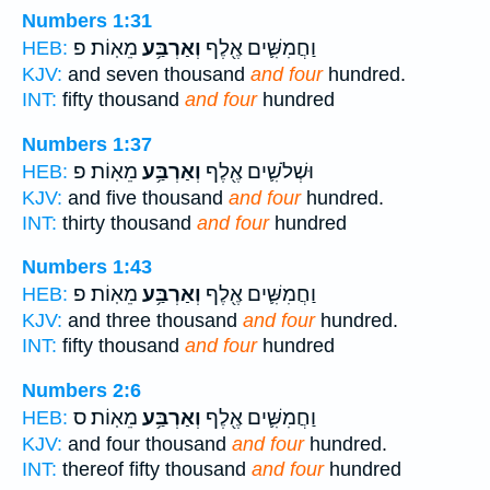
Numbers 1:31
מֵאֽוֹת׃ פ
וְאַרְבַּ֥ע
וַחֲמִשִּׁ֛ים אֶ֖לֶף
HEB:
KJV:
and seven thousand
and four
hundred.
INT:
fifty thousand
and four
hundred
Numbers 1:37
מֵאֽוֹת׃ פ
וְאַרְבַּ֥ע
וּשְׁלֹשִׁ֛ים אֶ֖לֶף
HEB:
KJV:
and five thousand
and four
hundred.
INT:
thirty thousand
and four
hundred
Numbers 1:43
מֵאֽוֹת׃ פ
וְאַרְבַּ֥ע
וַחֲמִשִּׁ֛ים אֶ֖לֶף
HEB:
KJV:
and three thousand
and four
hundred.
INT:
fifty thousand
and four
hundred
Numbers 2:6
מֵאֽוֹת׃ ס
וְאַרְבַּ֥ע
וַחֲמִשִּׁ֛ים אֶ֖לֶף
HEB:
KJV:
and four thousand
and four
hundred.
INT:
thereof fifty thousand
and four
hundred