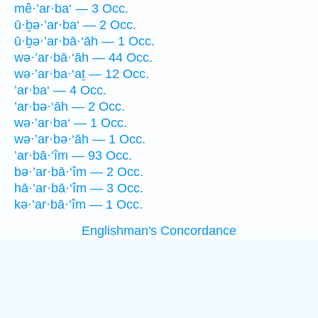
mê·’ar·ba‘ — 3 Occ.
ū·ḇə·’ar·ba‘ — 2 Occ.
ū·ḇə·’ar·bā·‘āh — 1 Occ.
wə·’ar·bā·‘āh — 44 Occ.
wə·’ar·ba·‘aṯ — 12 Occ.
’ar·ba‘ — 4 Occ.
’ar·bə·‘āh — 2 Occ.
wə·’ar·ba‘ — 1 Occ.
wə·’ar·bə·‘āh — 1 Occ.
’ar·bā·‘îm — 93 Occ.
bə·’ar·bā·‘îm — 2 Occ.
hā·’ar·bā·‘îm — 3 Occ.
kə·’ar·bā·‘îm — 1 Occ.
Englishman's Concordance