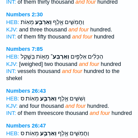
INT:
of them thirty thousand
and four
hundred
Numbers 2:30
מֵאֽוֹת׃
וְאַרְבַּ֥ע
וַחֲמִשִּׁ֛ים אֶ֖לֶף
HEB:
KJV:
and three thousand
and four
hundred.
INT:
of them fifty thousand
and four
hundred
Numbers 7:85
מֵא֖וֹת בְּשֶׁ֥קֶל
וְאַרְבַּע־
הַכֵּלִ֔ים אַלְפַּ֥יִם
HEB:
KJV:
[weighed] two thousand
and four
hundred
INT:
vessels thousand
and four
hundred to the
shekel
Numbers 26:43
מֵאֽוֹת׃ ס
וְאַרְבַּ֥ע
וְשִׁשִּׁ֛ים אֶ֖לֶף
HEB:
KJV:
and four thousand
and four
hundred.
INT:
of them threescore thousand
and four
hundred
Numbers 26:47
מֵאֽוֹת׃ ס
וְאַרְבַּ֥ע
וַחֲמִשִּׁ֛ים אֶ֖לֶף
HEB: