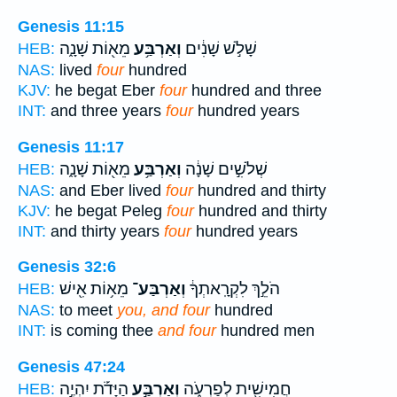
Genesis 11:15
מֵא֖וֹת שָׁנָ֑ה
וְאַרְבַּ֥ע
שָׁלֹ֣שׁ שָׁנִ֔ים
HEB:
NAS:
lived
four
hundred
KJV:
he begat Eber
four
hundred and three
INT:
and three years
four
hundred years
Genesis 11:17
מֵא֖וֹת שָׁנָ֑ה
וְאַרְבַּ֥ע
שְׁלֹשִׁ֣ים שָׁנָ֔ה
HEB:
NAS:
and Eber lived
four
hundred and thirty
KJV:
he begat Peleg
four
hundred and thirty
INT:
and thirty years
four
hundred years
Genesis 32:6
מֵא֥וֹת אִ֖ישׁ
וְאַרְבַּע־
הֹלֵ֣ךְ לִקְרָֽאתְךָ֔
HEB:
NAS:
to meet
you, and four
hundred
INT:
is coming thee
and four
hundred men
Genesis 47:24
הַיָּדֹ֡ת יִהְיֶ֣ה
וְאַרְבַּ֣ע
חֲמִישִׁ֖ית לְפַרְעֹ֑ה
HEB: