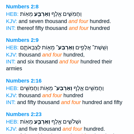
Numbers 2:8
מֵאֽוֹת׃
וְאַרְבַּ֥ע
וַחֲמִשִּׁ֛ים אֶ֖לֶף
HEB:
KJV:
and seven thousand
and four
hundred.
INT:
thereof fifty thousand
and four
hundred
Numbers 2:9
מֵא֖וֹת לְצִבְאֹתָ֑ם
וְאַרְבַּע־
וְשֵֽׁשֶׁת־ אֲלָפִ֥ים
HEB:
KJV:
thousand
and four
hundred,
INT:
and six thousand
and four
hundred their
armies
Numbers 2:16
מֵא֥וֹת וַחֲמִשִּׁ֖ים
וְאַרְבַּע־
וַחֲמִשִּׁ֥ים אֶ֛לֶף
HEB:
KJV:
thousand
and four
hundred
INT:
and fifty thousand
and four
hundred and fifty
Numbers 2:23
מֵאֽוֹת׃
וְאַרְבַּ֥ע
וּשְׁלֹשִׁ֛ים אֶ֖לֶף
HEB:
KJV:
and five thousand
and four
hundred.