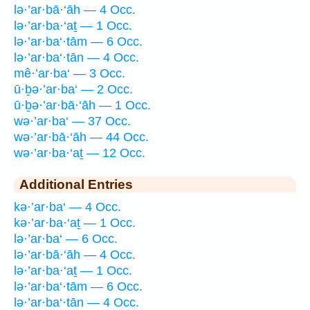
lə·’ar·bā·‘āh — 4 Occ.
lə·’ar·ba·‘aṯ — 1 Occ.
lə·’ar·ba‘·tām — 6 Occ.
lə·’ar·ba‘·tān — 4 Occ.
mê·’ar·ba‘ — 3 Occ.
ū·ḇə·’ar·ba‘ — 2 Occ.
ū·ḇə·’ar·bā·‘āh — 1 Occ.
wə·’ar·ba‘ — 37 Occ.
wə·’ar·bā·‘āh — 44 Occ.
wə·’ar·ba·‘aṯ — 12 Occ.
Additional Entries
kə·’ar·ba‘ — 4 Occ.
kə·’ar·ba·‘aṯ — 1 Occ.
lə·’ar·ba‘ — 6 Occ.
lə·’ar·bā·‘āh — 4 Occ.
lə·’ar·ba·‘aṯ — 1 Occ.
lə·’ar·ba‘·tām — 6 Occ.
lə·’ar·ba‘·tān — 4 Occ.