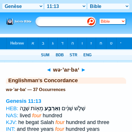
Bible
>
Strong's
> Hebrew
◄
wə·’ar·ba‘
►
Englishman's Concordance
wə·’ar·ba‘ — 37 Occurrences
Genesis 11:13
מֵא֖וֹת שָׁנָ֑ה
וְאַרְבַּ֥ע
שָׁלֹ֣שׁ שָׁנִ֔ים
HEB:
NAS:
lived
four
hundred
KJV:
he begat Salah
four
hundred and three
INT:
and three years
four
hundred years