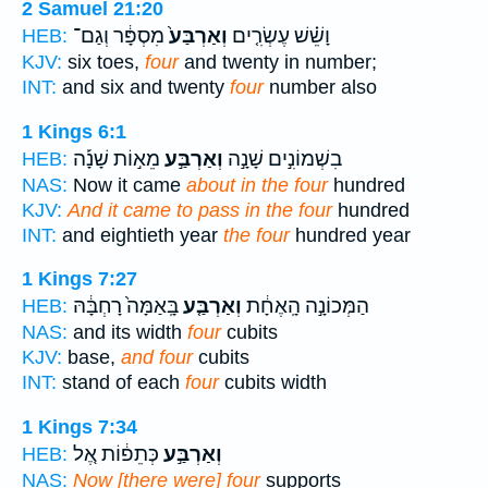
2 Samuel 21:20
מִסְפָּ֔ר וְגַם־
וְאַרְבַּע֙
וָשֵׁ֗שׁ עֶשְׂרִ֤ים
HEB:
KJV:
six toes,
four
and twenty in number;
INT:
and six and twenty
four
number also
1 Kings 6:1
מֵא֣וֹת שָׁנָ֡ה
וְאַרְבַּ֣ע
בִשְׁמוֹנִ֣ים שָׁנָ֣ה
HEB:
NAS:
Now it came
about in the four
hundred
KJV:
And it came to pass in the four
hundred
INT:
and eightieth year
the four
hundred year
1 Kings 7:27
בָּֽאַמָּה֙ רָחְבָּ֔הּ
וְאַרְבַּ֤ע
הַמְּכוֹנָ֣ה הָֽאֶחָ֔ת
HEB:
NAS:
and its width
four
cubits
KJV:
base,
and four
cubits
INT:
stand of each
four
cubits width
1 Kings 7:34
כְּתֵפ֔וֹת אֶ֚ל
וְאַרְבַּ֣ע
HEB:
NAS:
Now [there were] four
supports