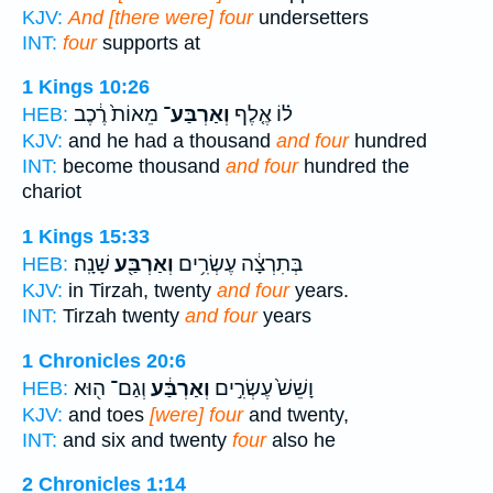
KJV:
And [there were] four
undersetters
INT:
four
supports at
1 Kings 10:26
מֵאוֹת֙ רֶ֔כֶב
וְאַרְבַּע־
ל֗וֹ אֶ֤לֶף
HEB:
KJV:
and he had a thousand
and four
hundred
INT:
become thousand
and four
hundred the
chariot
1 Kings 15:33
שָׁנָֽה׃
וְאַרְבַּ֖ע
בְּתִרְצָ֔ה עֶשְׂרִ֥ים
HEB:
KJV:
in Tirzah, twenty
and four
years.
INT:
Tirzah twenty
and four
years
1 Chronicles 20:6
וְגַם־ ה֖וּא
וְאַרְבַּ֔ע
וָשֵׁשׁ֙ עֶשְׂרִ֣ים
HEB:
KJV:
and toes
[were] four
and twenty,
INT:
and six and twenty
four
also he
2 Chronicles 1:14