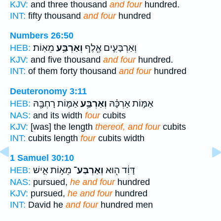
KJV:
and three thousand
and four
hundred.
INT:
fifty thousand
and four
hundred
Numbers 26:50
מֵאֽוֹת׃
וְאַרְבַּ֥ע
וְאַרְבָּעִ֛ים אֶ֖לֶף
HEB:
KJV:
and five thousand
and four
hundred.
INT:
of them forty thousand
and four
hundred
Deuteronomy 3:11
אַמּ֛וֹת רָחְבָּ֖הּ
וְאַרְבַּ֥ע
אַמּ֣וֹת אָרְכָּ֗הּ
HEB:
NAS:
and its width
four
cubits
KJV:
[was] the length
thereof, and four
cubits
INT:
cubits length
four
cubits width
1 Samuel 30:10
מֵא֣וֹת אִ֑ישׁ
וְאַרְבַּע־
דָּוִ֔ד ה֖וּא
HEB:
NAS:
pursued,
he and four
hundred
KJV:
pursued,
he and four
hundred
INT:
David he
and four
hundred men