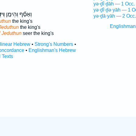
yə·ḏî·ḏāh — 1 Occ.
yə·ḏî·ḏə·yāh — 1 O
וּן֙
וְאָסָ֞ף וְהֵימָ֤ן
yə·ḏā·yāh — 2 Occ.
uthun
the king's
Englishman
Jeduthun
the king's
 Jeduthun
seer the king's
rlinear Hebrew
•
Strong's Numbers
•
oncordance
•
Englishman's Hebrew
l Texts