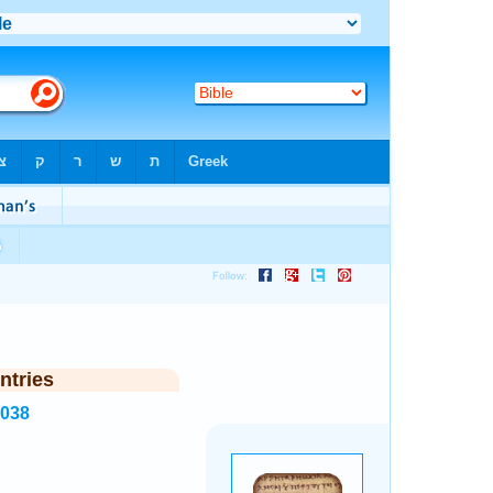
ntries
3038