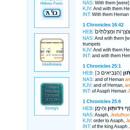
NAS:
With them [were
KJV:
And with them H
INT:
With them Heman
1 Chronicles 16:42
חֲצֹצְר֤וֹת וּמְצִלְתַּ֙י
HEB:
NAS:
And with them [
trumpets
KJV:
And with them H
INT:
and with them H
1 Chronicles 25:1
[הַנְּבִּיאִים כ]
וִֽיד
HEB:
NAS:
and of Heman
an
KJV:
and of Heman,
an
INT:
of Asaph Heman
J
1 Chronicles 25:6
וְהֵימָֽן׃
וִידוּת֖וּן
ס א
HEB:
NAS:
Asaph,
Jeduthun
KJV:
order to Asaph,
J
INT:
of the king Asaph