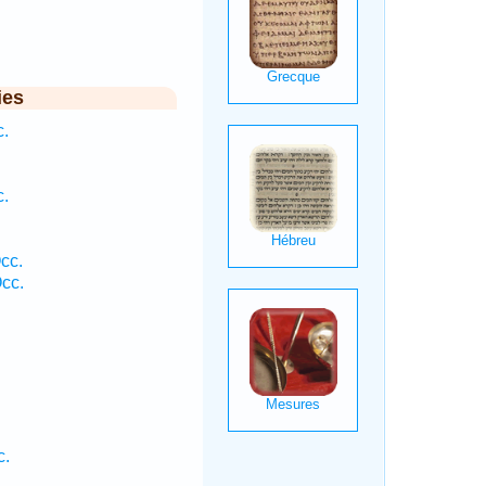
ies
c.
c.
cc.
cc.
c.