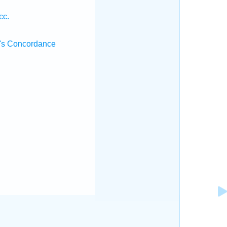
cc.
's Concordance