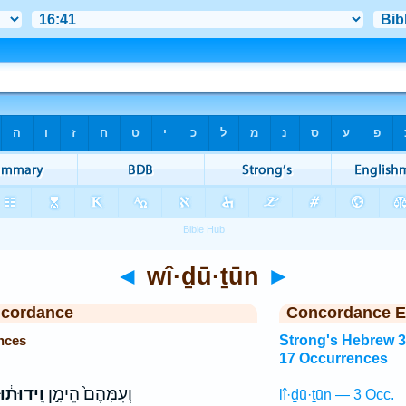
◄
wî·ḏū·ṯūn
►
ncordance
Concordance E
nces
Strong's Hebrew 
17 Occurrences
ֽידוּת֔וּן
וְעִמָּהֶם֙ הֵימָ֣ן
lî·ḏū·ṯūn — 3 Occ.