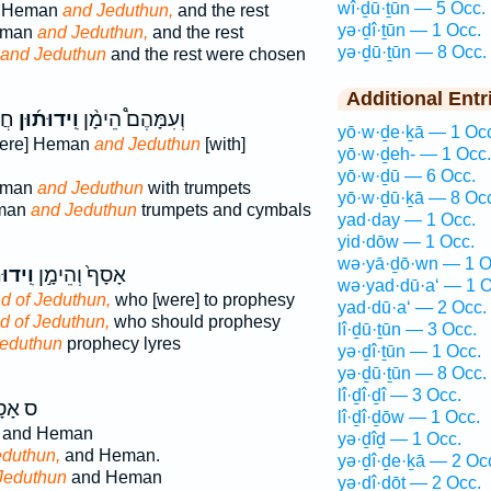
wî·ḏū·ṯūn — 5 Occ.
] Heman
and Jeduthun,
and the rest
yə·ḏî·ṯūn — 1 Occ.
eman
and Jeduthun,
and the rest
yə·ḏū·ṯūn — 8 Occ.
and Jeduthun
and the rest were chosen
Additional Entr
ִם֙
וִֽידוּת֜וּן
וְעִמָּהֶם֩ הֵימָ֨ן
yō·w·ḏe·ḵā — 1 Oc
were] Heman
and Jeduthun
[with]
yō·w·ḏeh- — 1 Occ.
yō·w·ḏū — 6 Occ.
eman
and Jeduthun
with trumpets
yō·w·ḏū·ḵā — 8 Oc
eman
and Jeduthun
trumpets and cymbals
yad·day — 1 Occ.
yid·dōw — 1 Occ.
wə·yā·ḏō·wn — 1 O
וּת֔וּן
אָסָף֙ וְהֵימָ֣ן
wə·yad·dū·a‘ — 1 O
d of Jeduthun,
who [were] to prophesy
yad·dū·a‘ — 2 Occ.
d of Jeduthun,
who should prophesy
lî·ḏū·ṯūn — 3 Occ.
eduthun
prophecy lyres
yə·ḏî·ṯūn — 1 Occ.
yə·ḏū·ṯūn — 8 Occ.
lî·ḏî·ḏî — 3 Occ.
ָסָ֥ף
lî·ḏî·ḏōw — 1 Occ.
and Heman
yə·ḏîḏ — 1 Occ.
eduthun,
and Heman.
yə·ḏî·ḏe·ḵā — 2 Oc
Jeduthun
and Heman
yə·ḏî·ḏōṯ — 2 Occ.