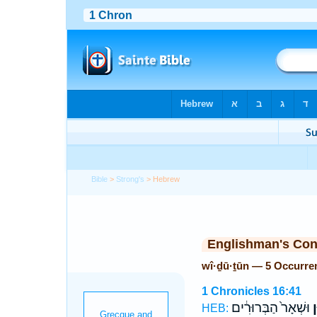
Bible
>
Strong's
> Hebrew
Englishman's Co
wî·ḏū·ṯūn — 5 Occurre
1 Chronicles 16:41
וּשְׁאָר֙ הַבְּרוּרִ֔ים
וִ
HEB: