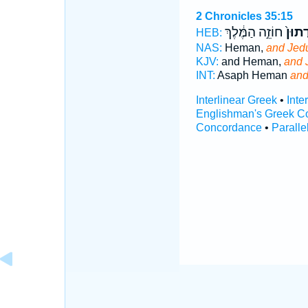
2 Chronicles 35:15
חוֹזֵ֣ה הַמֶּ֔לֶךְ
וִֽידֻת
HEB:
NAS:
Heman,
and Jed
KJV:
and Heman,
and 
INT:
Asaph Heman
and
Interlinear Greek
•
Inte
Englishman's Greek C
Concordance
•
Paralle