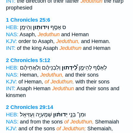
INT:
the direction of their father
Jeduthun
the harp
prophesied
1 Chronicles 25:6
וְהֵימָֽן׃
וִידוּת֖וּן
ס אָסָ֥ף
HEB:
NAS:
Asaph,
Jeduthun
and Heman
KJV:
order to Asaph,
Jeduthun,
and Heman.
INT:
of the king Asaph
Jeduthun
and Heman
2 Chronicles 5:12
וְלִבְנֵיהֶ֨ם וְלַאֲחֵיהֶ֜ם
לִֽ֠ידֻתוּן
לְאָסָ֡ף לְהֵימָ֣ן
HEB:
NAS:
Heman,
Jeduthun,
and their sons
KJV:
of Heman,
of Jeduthun,
with their sons
INT:
Asaph Heman
Jeduthun
and their sons and
kinsmen
2 Chronicles 29:14
שְׁמַֽעְיָ֖ה וְעֻזִּיאֵֽל׃
יְדוּת֔וּן
וּמִן־ בְּנֵ֣י
HEB:
NAS:
and from the sons
of Jeduthun,
Shemaiah
KJV:
and of the sons
of Jeduthun;
Shemaiah,