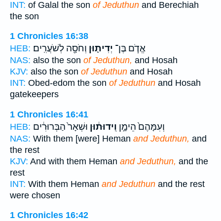
INT:
of Galal the son
of Jeduthun
and Berechiah
the son
1 Chronicles 16:38
וְחֹסָ֖ה לְשֹׁעֲרִֽים׃
יְדִית֛וּן
אֱדֹ֧ם בֶּן־
HEB:
NAS:
also the son
of Jeduthun,
and Hosah
KJV:
also the son
of Jeduthun
and Hosah
INT:
Obed-edom the son
of Jeduthun
and Hosah
gatekeepers
1 Chronicles 16:41
וּשְׁאָר֙ הַבְּרוּרִ֔ים
וִֽידוּת֔וּן
וְעִמָּהֶם֙ הֵימָ֣ן
HEB:
NAS:
With them [were] Heman
and Jeduthun,
and
the rest
KJV:
And with them Heman
and Jeduthun,
and the
rest
INT:
With them Heman
and Jeduthun
and the rest
were chosen
1 Chronicles 16:42