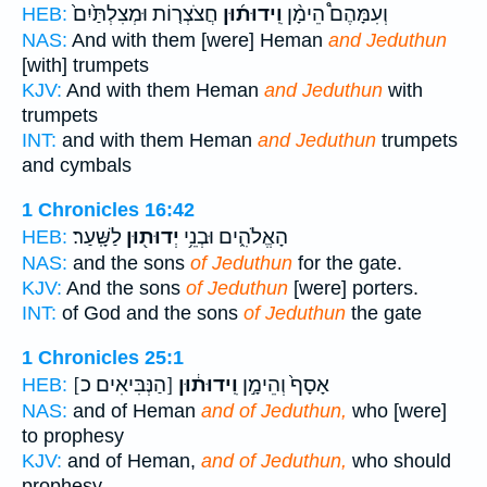
חֲצֹצְר֤וֹת וּמְצִלְתַּ֙יִם֙
וִֽידוּת֜וּן
וְעִמָּהֶם֩ הֵימָ֨ן
HEB:
NAS:
And with them [were] Heman
and Jeduthun
[with] trumpets
KJV:
And with them Heman
and Jeduthun
with
trumpets
INT:
and with them Heman
and Jeduthun
trumpets
and cymbals
1 Chronicles 16:42
לַשָּֽׁעַר׃
יְדוּת֖וּן
הָאֱלֹהִ֑ים וּבְנֵ֥י
HEB:
NAS:
and the sons
of Jeduthun
for the gate.
KJV:
And the sons
of Jeduthun
[were] porters.
INT:
of God and the sons
of Jeduthun
the gate
1 Chronicles 25:1
[הַנְּבִּיאִים כ]
וִֽידוּת֔וּן
אָסָף֙ וְהֵימָ֣ן
HEB:
NAS:
and of Heman
and of Jeduthun,
who [were]
to prophesy
KJV:
and of Heman,
and of Jeduthun,
who should
prophesy