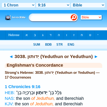
Bible
>
Strong's
> Hebrew
◄
3038. יְדוּתוּן (Yeduthun or Yeduthun)
►
Englishman's Concordance
Strong's Hebrew: 3038. יְדוּתוּן (Yeduthun or Yeduthun) —
17 Occurrences
1 Chronicles 9:16
וּבֶרֶכְיָ֤ה בֶן־
יְדוּת֑וּן
גָּלָ֖ל בֶּן־
HEB:
NAS:
the son
of Jeduthun,
and Berechiah
KJV:
the son
of Jeduthun,
and Berechiah