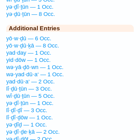
yə·ḏî·ṯūn — 1 Occ.
yə·ḏū·ṯūn — 8 Occ.
Additional Entries
yō·w·ḏū — 6 Occ.
yō·w·ḏū·ḵā — 8 Occ.
yad·day — 1 Occ.
yid·dōw — 1 Occ.
wə·yā·ḏō·wn — 1 Occ.
wə·yad·dū·a‘ — 1 Occ.
yad·dū·a‘ — 2 Occ.
lî·ḏū·ṯūn — 3 Occ.
wî·ḏū·ṯūn — 5 Occ.
yə·ḏî·ṯūn — 1 Occ.
lî·ḏî·ḏî — 3 Occ.
lî·ḏî·ḏōw — 1 Occ.
yə·ḏîḏ — 1 Occ.
yə·ḏî·ḏe·ḵā — 2 Occ.
yə·ḏî·ḏōṯ — 2 Occ.