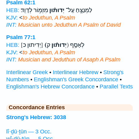
Psalm 62:1
מִזְמ֥וֹר לְדָוִֽד׃
יְדוּת֗וּן
לַמְנַצֵּ֥חַ עַֽל־
HEB:
KJV:
<
to Jeduthun, A Psalm
INT:
Musician unto
Jeduthun
A Psalm of David
Psalm 77:1
[יְדִיתוּן כ]
(יְדוּת֗וּן
ק) לְאָסָ֥ף
HEB:
KJV:
<
to Jeduthun, A Psalm
INT:
Musician and
Jeduthun
of Asaph A Psalm
Interlinear Greek
•
Interlinear Hebrew
•
Strong's
Numbers
•
Englishman's Greek Concordance
•
Englishman's Hebrew Concordance
•
Parallel Texts
Concordance Entries
Strong's Hebrew: 3038
lî·ḏū·ṯūn — 3 Occ.
wî·ḏū·ṯūn — 5 Occ.