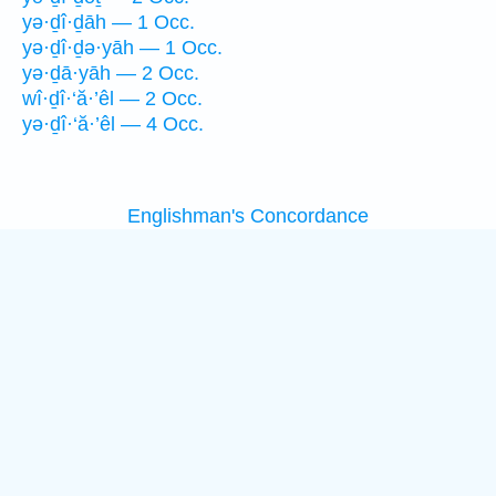
yə·ḏî·ḏāh — 1 Occ.
yə·ḏî·ḏə·yāh — 1 Occ.
yə·ḏā·yāh — 2 Occ.
wî·ḏî·‘ă·’êl — 2 Occ.
yə·ḏî·‘ă·’êl — 4 Occ.
Englishman's Concordance