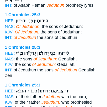
INT:
of Asaph Heman
Jeduthun
prophecy lyres
1 Chronicles 25:3
בְּנֵ֣י יְדוּת֡וּן
לִידוּת֑וּן
HEB:
NAS:
Of Jeduthun,
the sons of Jeduthun:
KJV:
Of Jeduthun:
the sons of Jeduthun;
INT:
of Jeduthun
the sons of Jeduthun
1 Chronicles 25:3
גְּדַלְיָ֡הוּ וּצְרִ֡י
יְדוּת֡וּן
לִידוּת֑וּן בְּנֵ֣י
HEB:
NAS:
the sons
of Jeduthun:
Gedaliah,
KJV:
the sons
of Jeduthun;
Gedaliah,
INT:
of Jeduthun the sons
of Jeduthun
Gedaliah
Zeri
1 Chronicles 25:3
בַּכִּנּ֔וֹר הַנִּבָּ֕א
יְדוּתוּן֙
יְדֵ֨י אֲבִיהֶ֤ם
HEB:
NAS:
of their father
Jeduthun
with the harp,
KJV:
of their father
Jeduthun,
who prophesied