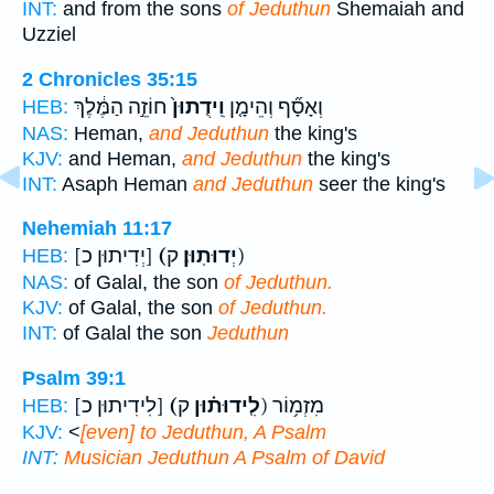
INT:
and from the sons
of Jeduthun
Shemaiah and
Uzziel
2 Chronicles 35:15
חוֹזֵ֣ה הַמֶּ֔לֶךְ
וִֽידֻתוּן֙
וְאָסָ֞ף וְהֵימָ֤ן
HEB:
NAS:
Heman,
and Jeduthun
the king's
KJV:
and Heman,
and Jeduthun
the king's
INT:
Asaph Heman
and Jeduthun
seer the king's
Nehemiah 11:17
[יְדִיתוּן כ]
(יְדוּתֽוּן׃
ק)
HEB:
NAS:
of Galal, the son
of Jeduthun.
KJV:
of Galal, the son
of Jeduthun.
INT:
of Galal the son
Jeduthun
Psalm 39:1
[לִידִיתוּן כ]
(לִֽידוּת֗וּן
ק) מִזְמ֥וֹר
HEB:
KJV:
<
[even] to Jeduthun, A Psalm
INT:
Musician
Jeduthun
A Psalm of David