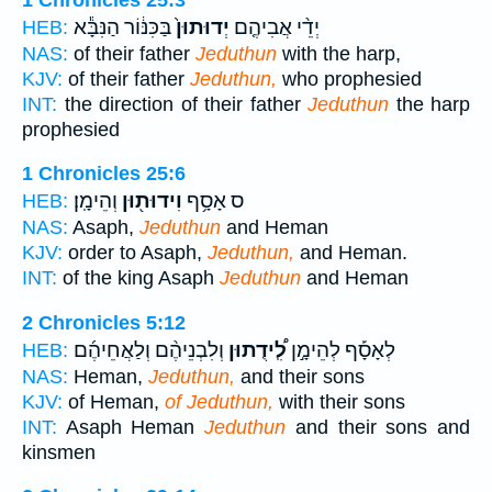
בַּכִּנּ֔וֹר הַנִּבָּ֕א
יְדוּתוּן֙
יְדֵ֨י אֲבִיהֶ֤ם
HEB:
NAS:
of their father
Jeduthun
with the harp,
KJV:
of their father
Jeduthun,
who prophesied
INT:
the direction of their father
Jeduthun
the harp
prophesied
1 Chronicles 25:6
וְהֵימָֽן׃
וִידוּת֖וּן
ס אָסָ֥ף
HEB:
NAS:
Asaph,
Jeduthun
and Heman
KJV:
order to Asaph,
Jeduthun,
and Heman.
INT:
of the king Asaph
Jeduthun
and Heman
2 Chronicles 5:12
וְלִבְנֵיהֶ֨ם וְלַאֲחֵיהֶ֜ם
לִֽ֠ידֻתוּן
לְאָסָ֡ף לְהֵימָ֣ן
HEB:
NAS:
Heman,
Jeduthun,
and their sons
KJV:
of Heman,
of Jeduthun,
with their sons
INT:
Asaph Heman
Jeduthun
and their sons and
kinsmen