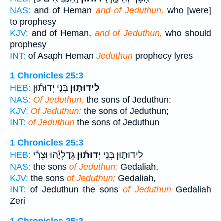
NAS:
and of Heman
and of Jeduthun,
who [were]
to prophesy
KJV:
and of Heman,
and of Jeduthun,
who should
prophesy
INT:
of Asaph Heman
Jeduthun
prophecy lyres
1 Chronicles 25:3
בְּנֵ֣י יְדוּת֡וּן
לִידוּת֑וּן
HEB:
NAS:
Of Jeduthun,
the sons of Jeduthun:
KJV:
Of Jeduthun:
the sons of Jeduthun;
INT:
of Jeduthun
the sons of Jeduthun
1 Chronicles 25:3
גְּדַלְיָ֡הוּ וּצְרִ֡י
יְדוּת֡וּן
לִידוּת֑וּן בְּנֵ֣י
HEB:
NAS:
the sons
of Jeduthun:
Gedaliah,
KJV:
the sons
of Jeduthun;
Gedaliah,
INT:
of Jeduthun the sons
of Jeduthun
Gedaliah
Zeri
1 Chronicles 25:3