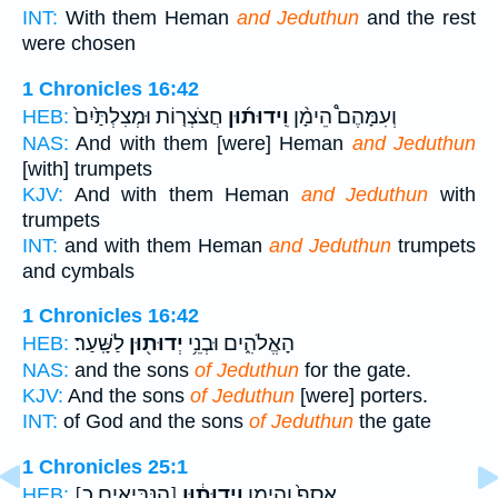
INT:
With them Heman
and Jeduthun
and the rest
were chosen
1 Chronicles 16:42
חֲצֹצְר֤וֹת וּמְצִלְתַּ֙יִם֙
וִֽידוּת֜וּן
וְעִמָּהֶם֩ הֵימָ֨ן
HEB:
NAS:
And with them [were] Heman
and Jeduthun
[with] trumpets
KJV:
And with them Heman
and Jeduthun
with
trumpets
INT:
and with them Heman
and Jeduthun
trumpets
and cymbals
1 Chronicles 16:42
לַשָּֽׁעַר׃
יְדוּת֖וּן
הָאֱלֹהִ֑ים וּבְנֵ֥י
HEB:
NAS:
and the sons
of Jeduthun
for the gate.
KJV:
And the sons
of Jeduthun
[were] porters.
INT:
of God and the sons
of Jeduthun
the gate
1 Chronicles 25:1
[הַנְּבִּיאִים כ]
וִֽידוּת֔וּן
אָסָף֙ וְהֵימָ֣ן
HEB: