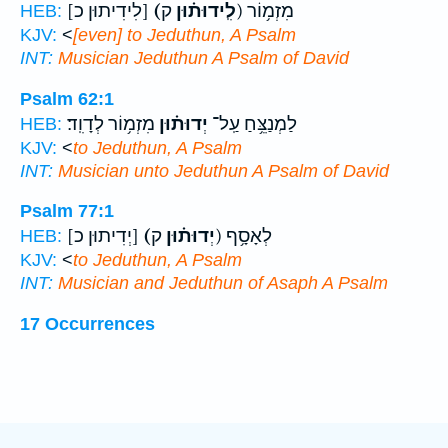
[לִידִיתוּן כ]
(לִֽידוּת֗וּן
ק) מִזְמ֥וֹר
HEB:
KJV:
<
[even] to Jeduthun, A Psalm
INT:
Musician
Jeduthun
A Psalm of David
Psalm 62:1
מִזְמ֥וֹר לְדָוִֽד׃
יְדוּת֗וּן
לַמְנַצֵּ֥חַ עַֽל־
HEB:
KJV:
<
to Jeduthun, A Psalm
INT:
Musician unto
Jeduthun
A Psalm of David
Psalm 77:1
[יְדִיתוּן כ]
(יְדוּת֗וּן
ק) לְאָסָ֥ף
HEB:
KJV:
<
to Jeduthun, A Psalm
INT:
Musician and
Jeduthun
of Asaph A Psalm
17 Occurrences