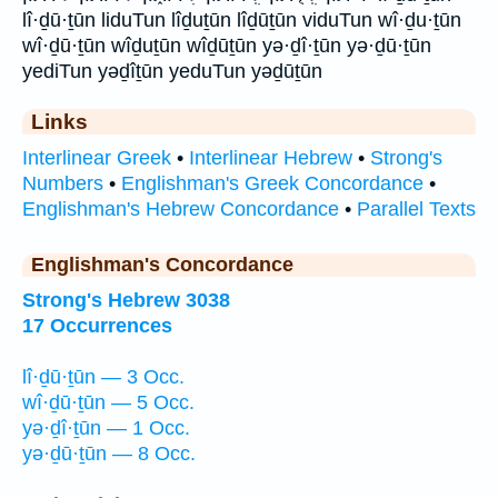
lî·ḏū·ṯūn liduTun lîḏuṯūn lîḏūṯūn viduTun wî·ḏu·ṯūn
wî·ḏū·ṯūn wîḏuṯūn wîḏūṯūn yə·ḏî·ṯūn yə·ḏū·ṯūn
yediTun yəḏîṯūn yeduTun yəḏūṯūn
Links
Interlinear Greek
•
Interlinear Hebrew
•
Strong's
Numbers
•
Englishman's Greek Concordance
•
Englishman's Hebrew Concordance
•
Parallel Texts
Englishman's Concordance
Strong's Hebrew 3038
17 Occurrences
lî·ḏū·ṯūn — 3 Occ.
wî·ḏū·ṯūn — 5 Occ.
yə·ḏî·ṯūn — 1 Occ.
yə·ḏū·ṯūn — 8 Occ.