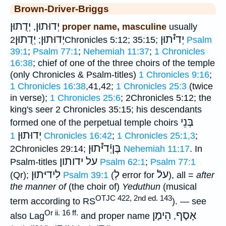
Brown-Driver-Briggs
יְדֻתוּן
יְדוּתוּן
,
proper name, masculine
usually
יְדֻתוּן
יְדוּתוּן
יְדיּ֯תוּן
;
2Chronicles 5:12; 35:15;
Psalm
39:1
;
Psalm 77:1
;
Nehemiah 11:37
;
1 Chronicles
16:38
; chief of one of the three choirs of the temple
(only Chronicles & Psalm-titles)
1 Chronicles 9:16
;
1 Chronicles 16:38
,41,42;
1 Chronicles 25:3
(twice
in verse);
1 Chronicles 25:6
; 2Chronicles 5:12; the
king's seer 2 Chronicles 35:15; his descendants
בְּנֵי
formed one of the perpetual temple choirs
יְדוּתוּן
1 Chronicles 16:42
;
1 Chronicles 25:1,3
;
בֶּןיְֿדיּ֯תוּן
2Chronicles 29:14;
Nehemiah 11:17
. In
על ידותון
Psalm-titles
Psalm 62:1
;
Psalm 77:1
לִידיּתוּן
לְ
עלֿ
(Qr);
Psalm 39:1
(
error for
), all =
after
the manner of
(the choir of)
Yeduthun
(musical
OTJC 422, 2nd ed. 143
term according to RS
). — see
Or ii. 16 ff.
הֵימָן
אָסָף
also Lag
and proper name
,