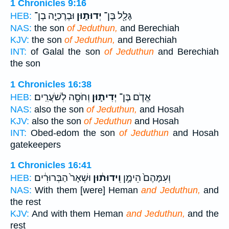
1 Chronicles 9:16
וּבֶרֶכְיָ֤ה בֶן־
יְדוּת֑וּן
גָּלָ֖ל בֶּן־
HEB:
NAS:
the son
of Jeduthun,
and Berechiah
KJV:
the son
of Jeduthun,
and Berechiah
INT:
of Galal the son
of Jeduthun
and Berechiah
the son
1 Chronicles 16:38
וְחֹסָ֖ה לְשֹׁעֲרִֽים׃
יְדִית֛וּן
אֱדֹ֧ם בֶּן־
HEB:
NAS:
also the son
of Jeduthun,
and Hosah
KJV:
also the son
of Jeduthun
and Hosah
INT:
Obed-edom the son
of Jeduthun
and Hosah
gatekeepers
1 Chronicles 16:41
וּשְׁאָר֙ הַבְּרוּרִ֔ים
וִֽידוּת֔וּן
וְעִמָּהֶם֙ הֵימָ֣ן
HEB:
NAS:
With them [were] Heman
and Jeduthun,
and
the rest
KJV:
And with them Heman
and Jeduthun,
and the
rest