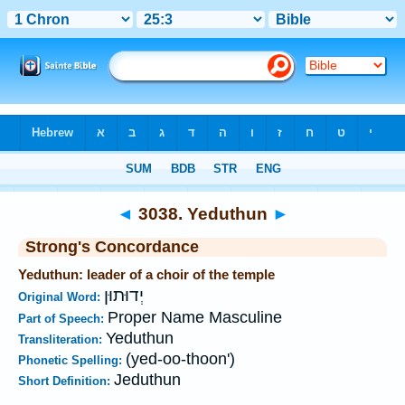
Bible
>
Strong's
>
Hebrew
> 3038
◄
3038. Yeduthun
►
Strong's Concordance
Yeduthun: leader of a choir of the temple
יְדוּתוּן
Original Word:
Proper Name Masculine
Part of Speech:
Yeduthun
Transliteration:
(yed-oo-thoon')
Phonetic Spelling:
Jeduthun
Short Definition: