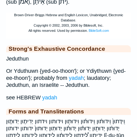
אמן
אֵיתָן
יתן
(sub
),
(sub
).
Strong's Exhaustive Concordance
Jeduthun
Or Yduthuwn {yed-oo-thoon'}; or Ydiythuwn {yed-
ee-thoon'}; probably from
yadah
; laudatory;
Jeduthun, an Israelite -- Jeduthun.
see HEBREW
yadah
Forms and Transliterations
וִֽידֻתוּן֙ וִֽידוּת֔וּן וִֽידוּת֜וּן וִידוּת֖וּן וידותון וידתון יְדִית֛וּן יְדוּת֑וּן
יְדוּת֔וּן יְדוּת֖וּן יְדוּת֗וּן יְדוּת֡וּן יְדוּתֽוּן׃ יְדוּתוּן֙ ידותון ידותון׃
ידיתון לִֽ֠ידֻתוּן לִֽידוּת֗וּן לִידוּת֑וּן לידותון לידתון lî·ḏu·ṯūn