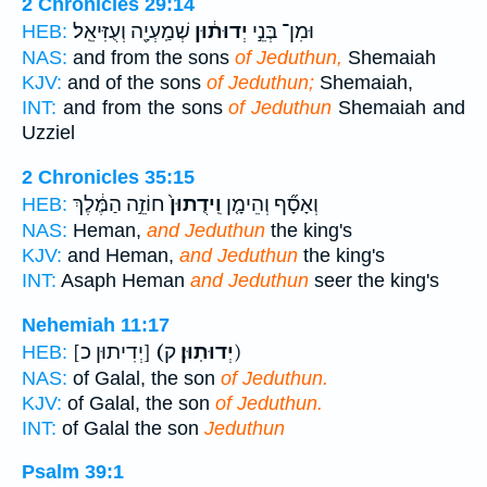
2 Chronicles 29:14
שְׁמַֽעְיָ֖ה וְעֻזִּיאֵֽל׃
יְדוּת֔וּן
וּמִן־ בְּנֵ֣י
HEB:
NAS:
and from the sons
of Jeduthun,
Shemaiah
KJV:
and of the sons
of Jeduthun;
Shemaiah,
INT:
and from the sons
of Jeduthun
Shemaiah and
Uzziel
2 Chronicles 35:15
חוֹזֵ֣ה הַמֶּ֔לֶךְ
וִֽידֻתוּן֙
וְאָסָ֞ף וְהֵימָ֤ן
HEB:
NAS:
Heman,
and Jeduthun
the king's
KJV:
and Heman,
and Jeduthun
the king's
INT:
Asaph Heman
and Jeduthun
seer the king's
Nehemiah 11:17
[יְדִיתוּן כ]
(יְדוּתֽוּן׃
ק)
HEB:
NAS:
of Galal, the son
of Jeduthun.
KJV:
of Galal, the son
of Jeduthun.
INT:
of Galal the son
Jeduthun
Psalm 39:1