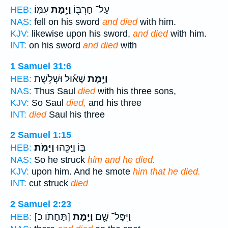
עִמּֽוֹ׃
וַיָּ֥מָת
עַל־ חַרְבּ֖וֹ
HEB:
NAS:
fell on his sword
and died
with him.
KJV:
likewise upon his sword,
and died
with him.
INT:
on his sword
and died
with
1 Samuel 31:6
שָׁא֡וּל וּשְׁלֹ֣שֶׁת
וַיָּ֣מָת
HEB:
NAS:
Thus Saul
died
with his three sons,
KJV:
So Saul
died,
and his three
INT:
died
Saul his three
2 Samuel 1:15
וַיָּמֹֽת׃
בּ֑וֹ וַיַּכֵּ֖הוּ
HEB:
NAS:
So he struck
him and he died.
KJV:
upon him. And he smote
him that he died.
INT:
cut struck
died
2 Samuel 2:23
[תַּחַתֹו כ]
וַיָּ֣מָת
וַיִּפָּל־ שָׁ֖ם
HEB: