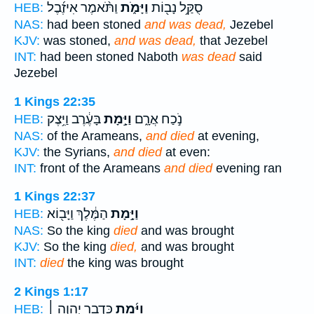
וַתֹּ֨אמֶר אִיזֶ֜בֶל
וַיָּמֹ֑ת
סֻקַּ֥ל נָב֖וֹת
HEB:
NAS:
had been stoned
and was dead,
Jezebel
KJV:
was stoned,
and was dead,
that Jezebel
INT:
had been stoned Naboth
was dead
said
Jezebel
1 Kings 22:35
בָּעֶ֔רֶב וַיִּ֥צֶק
וַיָּ֣מָת
נֹ֣כַח אֲרָ֑ם
HEB:
NAS:
of the Arameans,
and died
at evening,
KJV:
the Syrians,
and died
at even:
INT:
front of the Arameans
and died
evening ran
1 Kings 22:37
הַמֶּ֔לֶךְ וַיָּב֖וֹא
וַיָּ֣מָת
HEB:
NAS:
So the king
died
and was brought
KJV:
So the king
died,
and was brought
INT:
died
the king was brought
2 Kings 1:17
כִּדְבַ֥ר יְהוָ֣ה ׀
וַיָּ֜מָת
HEB: