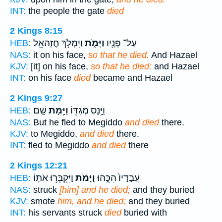
INT:
the people the gate
died
2 Kings 8:15
וַיִּמְלֹ֥ךְ חֲזָהאֵ֖ל
וַיָּמֹ֑ת
עַל־ פָּנָ֖יו
HEB:
NAS:
it on his face,
so that he died.
And Hazael
KJV:
[it] on his face,
so that he died:
and Hazael
INT:
on his face
died
became and Hazael
2 Kings 9:27
שָֽׁם׃
וַיָּ֥מָת
וַיָּ֥נָס מְגִדּ֖וֹ
HEB:
NAS:
But he fled to Megiddo
and died
there.
KJV:
to Megiddo,
and died
there.
INT:
fled to Megiddo
and died
there
2 Kings 12:21
וַיִּקְבְּר֥וּ אֹת֛וֹ
וַיָּמֹ֔ת
עֲבָדָיו֙ הִכֻּ֣הוּ
HEB:
NAS:
struck
[him] and he died;
and they buried
KJV:
smote
him, and he died;
and they buried
INT:
his servants struck
died
buried with