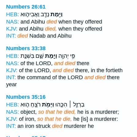
Numbers 26:61
נָדָ֖ב וַאֲבִיה֑וּא
וַיָּ֥מָת
HEB:
NAS:
and Abihu
died
when they offered
KJV:
and Abihu
died,
when they offered
INT:
died
Nadab and Abihu
Numbers 33:38
שָׁ֑ם בִּשְׁנַ֣ת
וַיָּ֣מָת
פִּ֥י יְהוָ֖ה
HEB:
NAS:
of the LORD,
and died
there
KJV:
of the LORD,
and died
there, in the fortieth
INT:
the command of the LORD
and died
there
year
Numbers 35:16
רֹצֵ֣חַֽ ה֑וּא
וַיָּמֹ֖ת
בַרְזֶ֧ל ׀ הִכָּ֛הוּ
HEB:
NAS:
object,
so that he died,
he is a murderer;
KJV:
of iron,
so that he die,
he [is] a murderer:
INT:
an iron struck
died
murderer he