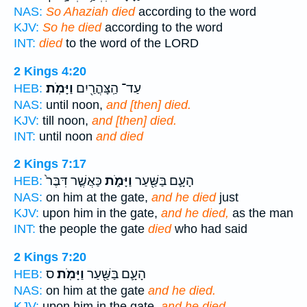
NAS:
So Ahaziah died
according to the word
KJV:
So he died
according to the word
INT:
died
to the word of the LORD
2 Kings 4:20
וַיָּמֹֽת׃
עַד־ הַֽצָּהֳרַ֖יִם
HEB:
NAS:
until noon,
and [then] died.
KJV:
till noon,
and [then] died.
INT:
until noon
and died
2 Kings 7:17
כַּאֲשֶׁ֤ר דִּבֶּר֙
וַיָּמֹ֑ת
הָעָ֛ם בַּשַּׁ֖עַר
HEB:
NAS:
on him at the gate,
and he died
just
KJV:
upon him in the gate,
and he died,
as the man
INT:
the people the gate
died
who had said
2 Kings 7:20
ס
וַיָּמֹֽת׃
הָעָ֛ם בַּשַּׁ֖עַר
HEB:
NAS:
on him at the gate
and he died.
KJV:
upon him in the gate,
and he died.