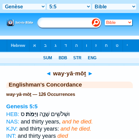
Bible
>
Strong's
> Hebrew
◄
way·yā·mōṯ
►
Englishman's Concordance
way·yā·mōṯ — 126 Occurrences
Genesis 5:5
ס
וַיָּמֹֽת׃
וּשְׁלֹשִׁ֖ים שָׁנָ֑ה
HEB:
NAS:
and thirty years,
and he died.
KJV:
and thirty years:
and he died.
INT:
and thirty years
died