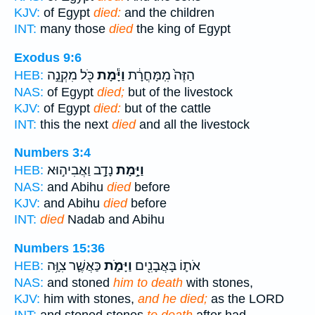
KJV:
of Egypt
died:
and the children
INT:
many those
died
the king of Egypt
Exodus 9:6
כֹּ֖ל מִקְנֵ֣ה
וַיָּ֕מָת
הַזֶּה֙ מִֽמָּחֳרָ֔ת
HEB:
NAS:
of Egypt
died;
but of the livestock
KJV:
of Egypt
died:
but of the cattle
INT:
this the next
died
and all the livestock
Numbers 3:4
נָדָ֣ב וַאֲבִיה֣וּא
וַיָּ֣מָת
HEB:
NAS:
and Abihu
died
before
KJV:
and Abihu
died
before
INT:
died
Nadab and Abihu
Numbers 15:36
כַּאֲשֶׁ֛ר צִוָּ֥ה
וַיָּמֹ֑ת
אֹת֛וֹ בָּאֲבָנִ֖ים
HEB:
NAS:
and stoned
him to death
with stones,
KJV:
him with stones,
and he died;
as the LORD