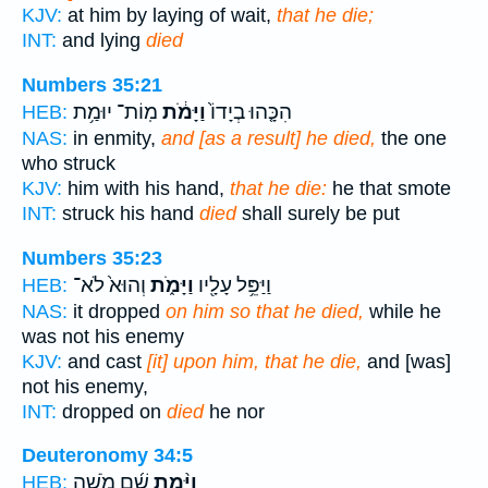
KJV:
at him by laying of wait,
that he die;
INT:
and lying
died
Numbers 35:21
מֽוֹת־ יוּמַ֥ת
וַיָּמֹ֔ת
הִכָּ֤הוּ בְיָדוֹ֙
HEB:
NAS:
in enmity,
and [as a result] he died,
the one
who struck
KJV:
him with his hand,
that he die:
he that smote
INT:
struck his hand
died
shall surely be put
Numbers 35:23
וְהוּא֙ לֹא־
וַיָּמֹ֑ת
וַיַּפֵּ֥ל עָלָ֖יו
HEB:
NAS:
it dropped
on him so that he died,
while he
was not his enemy
KJV:
and cast
[it] upon him, that he die,
and [was]
not his enemy,
INT:
dropped on
died
he nor
Deuteronomy 34:5
שָׁ֜ם מֹשֶׁ֧ה
וַיָּ֨מָת
HEB: