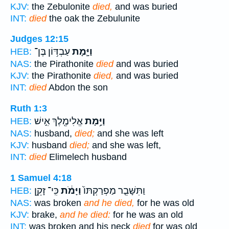
KJV:
the Zebulonite
died,
and was buried
INT:
died
the oak the Zebulunite
Judges 12:15
עַבְדּ֥וֹן בֶּן־
וַיָּ֛מָת
HEB:
NAS:
the Pirathonite
died
and was buried
KJV:
the Pirathonite
died,
and was buried
INT:
died
Abdon the son
Ruth 1:3
אֱלִימֶ֖לֶךְ אִ֣ישׁ
וַיָּ֥מָת
HEB:
NAS:
husband,
died;
and she was left
KJV:
husband
died;
and she was left,
INT:
died
Elimelech husband
1 Samuel 4:18
כִּֽי־ זָקֵ֥ן
וַיָּמֹ֔ת
וַתִּשָּׁבֵ֤ר מַפְרַקְתּוֹ֙
HEB:
NAS:
was broken
and he died,
for he was old
KJV:
brake,
and he died:
for he was an old
INT:
was broken and his neck
died
for was old