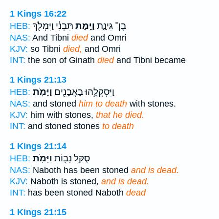
1 Kings 16:22
תִּבְנִ֔י וַיִּמְלֹ֖ךְ
וַיָּ֣מָת
בֶן־ גִּינַ֑ת
HEB:
NAS:
And Tibni
died
and Omri
KJV:
so Tibni
died,
and Omri
INT:
the son of Ginath
died
and Tibni became
1 Kings 21:13
וַיָּמֹֽת׃
וַיִּסְקְלֻ֥הוּ בָאֲבָנִ֖ים
HEB:
NAS:
and stoned
him to death
with stones.
KJV:
him with stones,
that he died.
INT:
and stoned stones
to death
1 Kings 21:14
וַיָּמֹֽת׃
סֻקַּ֥ל נָב֖וֹת
HEB:
NAS:
Naboth has been stoned
and is dead.
KJV:
Naboth is stoned,
and is dead.
INT:
has been stoned Naboth
dead
1 Kings 21:15