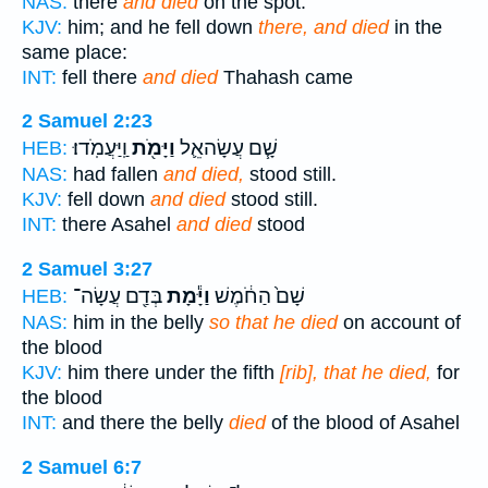
NAS:
there
and died
on the spot.
KJV:
him; and he fell down
there, and died
in the
same place:
INT:
fell there
and died
Thahash came
2 Samuel 2:23
וַֽיַּעֲמֹֽדוּ׃
וַיָּמֹ֖ת
שָׁ֧ם עֲשָׂהאֵ֛ל
HEB:
NAS:
had fallen
and died,
stood still.
KJV:
fell down
and died
stood still.
INT:
there Asahel
and died
stood
2 Samuel 3:27
בְּדַ֖ם עֲשָׂה־
וַיָּ֕מָת
שָׁם֙ הַחֹ֔מֶשׁ
HEB:
NAS:
him in the belly
so that he died
on account of
the blood
KJV:
him there under the fifth
[rib], that he died,
for
the blood
INT:
and there the belly
died
of the blood of Asahel
2 Samuel 6:7