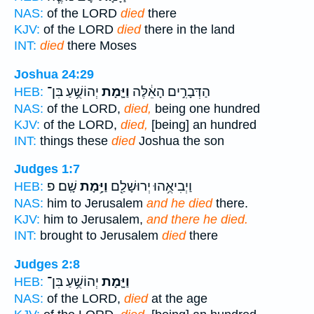
NAS:
of the LORD
died
there
KJV:
of the LORD
died
there in the land
INT:
died
there Moses
Joshua 24:29
יְהוֹשֻׁ֥עַ בִּן־
וַיָּ֛מָת
הַדְּבָרִ֣ים הָאֵ֔לֶּה
HEB:
NAS:
of the LORD,
died,
being one hundred
KJV:
of the LORD,
died,
[being] an hundred
INT:
things these
died
Joshua the son
Judges 1:7
שָֽׁם׃ פ
וַיָּ֥מָת
וַיְבִיאֻ֥הוּ יְרוּשָׁלִַ֖ם
HEB:
NAS:
him to Jerusalem
and he died
there.
KJV:
him to Jerusalem,
and there he died.
INT:
brought to Jerusalem
died
there
Judges 2:8
יְהוֹשֻׁ֥עַ בִּן־
וַיָּ֛מָת
HEB:
NAS:
of the LORD,
died
at the age