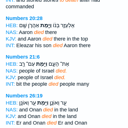
INT:
and stoned stones
to death
after had
commanded
Numbers 20:28
אַהֲרֹ֛ן שָׁ֖ם
וַיָּ֧מָת
אֶלְעָזָ֣ר בְּנ֔וֹ
HEB:
NAS:
Aaron
died
there
KJV:
and Aaron
died
there in the top
INT:
Eleazar his son
died
Aaron there
Numbers 21:6
עַם־ רָ֖ב
וַיָּ֥מָת
אֶת־ הָעָ֑ם
HEB:
NAS:
people of Israel
died.
KJV:
people of Israel
died.
INT:
bit the people
died
people many
Numbers 26:19
עֵ֛ר וְאוֹנָ֖ן
וַיָּ֥מָת
עֵ֣ר וְאוֹנָ֑ן
HEB:
NAS:
and Onan
died
in the land
KJV:
and Onan
died
in the land
INT:
Er and Onan
died
Er and Onan