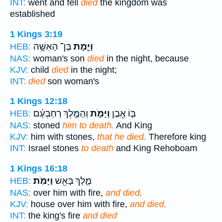
INT:
went and fell
died
the kingdom was
established
1 Kings 3:19
בֶּן־ הָאִשָּׁ֥ה
וַיָּ֛מָת
HEB:
NAS:
woman's son
died
in the night, because
KJV:
child
died
in the night;
INT:
died
son woman's
1 Kings 12:18
וְהַמֶּ֣לֶךְ רְחַבְעָ֗ם
וַיָּמֹ֑ת
בּ֛וֹ אֶ֖בֶן
HEB:
NAS:
stoned
him to death.
And King
KJV:
him with stones,
that he died.
Therefore king
INT:
Israel stones
to death
and King Rehoboam
1 Kings 16:18
וַיָּמֹֽת׃
מֶ֛לֶךְ בָּאֵ֖שׁ
HEB:
NAS:
over him with fire,
and died,
KJV:
house over him with fire,
and died,
INT:
the king's fire
and died