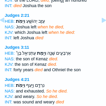
KJV:
of the LORD,
died,
[being] an hundred
INT:
died
Joshua the son
Judges 2:21
וַיָּמֹֽת׃
עָזַ֥ב יְהוֹשֻׁ֖עַ
HEB:
NAS:
Joshua left
when he died,
KJV:
which Joshua left
when he died:
INT:
left Joshua
died
Judges 3:11
עָתְנִיאֵ֥ל בֶּן־
וַיָּ֖מָת
אַרְבָּעִ֣ים שָׁנָ֑ה
HEB:
NAS:
the son of Kenaz
died.
KJV:
the son of Kenaz
died.
INT:
forty years
died
and Othniel the son
Judges 4:21
וַיָּמֹֽת׃
נִרְדָּ֥ם וַיָּ֖עַף
HEB:
NAS:
and exhausted.
So he died.
KJV:
and weary.
So he died.
INT:
was sound and weary
died