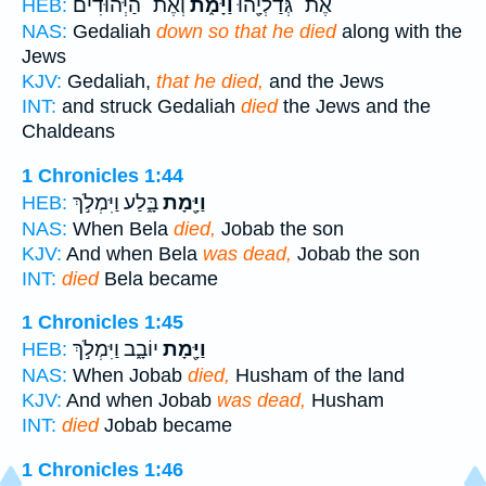
וְאֶת־ הַיְּהוּדִים֙
וַיָּמֹ֑ת
אֶת־ גְּדַלְיָ֖הוּ
HEB:
NAS:
Gedaliah
down so that he died
along with the
Jews
KJV:
Gedaliah,
that he died,
and the Jews
INT:
and struck Gedaliah
died
the Jews and the
Chaldeans
1 Chronicles 1:44
בָּ֑לַע וַיִּמְלֹ֣ךְ
וַיָּ֖מָת
HEB:
NAS:
When Bela
died,
Jobab the son
KJV:
And when Bela
was dead,
Jobab the son
INT:
died
Bela became
1 Chronicles 1:45
יוֹבָ֑ב וַיִּמְלֹ֣ךְ
וַיָּ֖מָת
HEB:
NAS:
When Jobab
died,
Husham of the land
KJV:
And when Jobab
was dead,
Husham
INT:
died
Jobab became
1 Chronicles 1:46