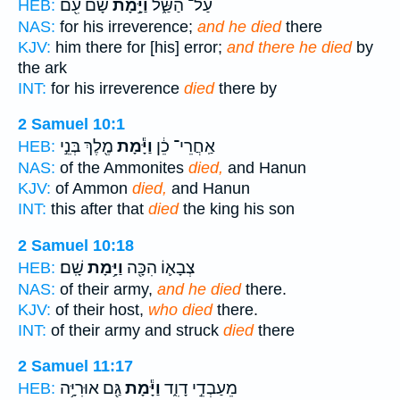
שָׁ֔ם עִ֖ם
וַיָּ֣מָת
עַל־ הַשַּׁ֑ל
HEB:
NAS:
for his irreverence;
and he died
there
KJV:
him there for [his] error;
and there he died
by
the ark
INT:
for his irreverence
died
there by
2 Samuel 10:1
מֶ֖לֶךְ בְּנֵ֣י
וַיָּ֕מָת
אַֽחֲרֵי־ כֵ֔ן
HEB:
NAS:
of the Ammonites
died,
and Hanun
KJV:
of Ammon
died,
and Hanun
INT:
this after that
died
the king his son
2 Samuel 10:18
שָֽׁם׃
וַיָּ֥מָת
צְבָא֛וֹ הִכָּ֖ה
HEB:
NAS:
of their army,
and he died
there.
KJV:
of their host,
who died
there.
INT:
of their army and struck
died
there
2 Samuel 11:17
גַּ֖ם אוּרִיָּ֥ה
וַיָּ֕מָת
מֵעַבְדֵ֣י דָוִ֑ד
HEB: