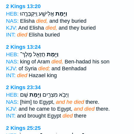
2 Kings 13:20
אֱלִישָׁ֖ע וַֽיִּקְבְּרֻ֑הוּ
וַיָּ֥מָת
HEB:
NAS:
Elisha
died,
and they buried
KJV:
And Elisha
died,
and they buried
INT:
died
Elisha buried
2 Kings 13:24
חֲזָאֵ֣ל מֶֽלֶךְ־
וַיָּ֖מָת
HEB:
NAS:
king of Aram
died,
Ben-hadad his son
KJV:
of Syria
died;
and Benhadad
INT:
died
Hazael king
2 Kings 23:34
שָֽׁם׃
וַיָּ֥מָת
וַיָּבֹ֥א מִצְרַ֖יִם
HEB:
NAS:
[him] to Egypt,
and he died
there.
KJV:
and he came to Egypt,
and died
there.
INT:
and brought Egypt
died
there
2 Kings 25:25