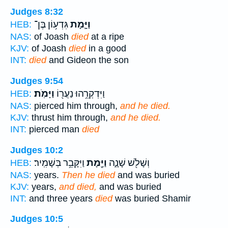
Judges 8:32
גִּדְע֥וֹן בֶּן־
וַיָּ֛מָת
HEB:
NAS:
of Joash
died
at a ripe
KJV:
of Joash
died
in a good
INT:
died
and Gideon the son
Judges 9:54
וַיָּמֹֽת׃
וַיִּדְקְרֵ֥הוּ נַעֲר֖וֹ
HEB:
NAS:
pierced him through,
and he died.
KJV:
thrust him through,
and he died.
INT:
pierced man
died
Judges 10:2
וַיִּקָּבֵ֥ר בְּשָׁמִֽיר׃
וַיָּ֖מָת
וְשָׁלֹ֖שׁ שָׁנָ֑ה
HEB:
NAS:
years.
Then he died
and was buried
KJV:
years,
and died,
and was buried
INT:
and three years
died
was buried Shamir
Judges 10:5