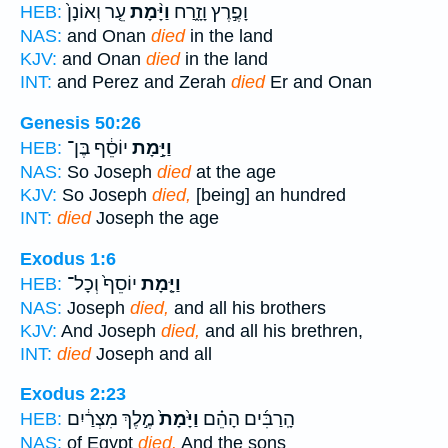
עֵ֤ר וְאוֹנָן֙
וַיָּ֨מָת
וָפֶ֣רֶץ וָזָ֑רַח
HEB:
NAS:
and Onan
died
in the land
KJV:
and Onan
died
in the land
INT:
and Perez and Zerah
died
Er and Onan
Genesis 50:26
יוֹסֵ֔ף בֶּן־
וַיָּ֣מָת
HEB:
NAS:
So Joseph
died
at the age
KJV:
So Joseph
died,
[being] an hundred
INT:
died
Joseph the age
Exodus 1:6
יוֹסֵף֙ וְכָל־
וַיָּ֤מָת
HEB:
NAS:
Joseph
died,
and all his brothers
KJV:
And Joseph
died,
and all his brethren,
INT:
died
Joseph and all
Exodus 2:23
מֶ֣לֶךְ מִצְרַ֔יִם
וַיָּ֙מָת֙
הָֽרַבִּ֜ים הָהֵ֗ם
HEB:
NAS:
of Egypt
died.
And the sons