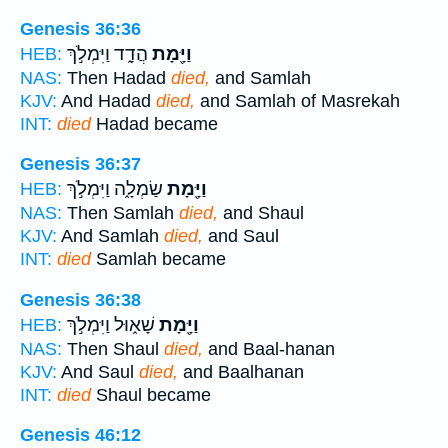
Genesis 36:36
הֲדָ֑ד וַיִּמְלֹ֣ךְ
וַיָּ֖מָת
HEB:
NAS:
Then Hadad
died,
and Samlah
KJV:
And Hadad
died,
and Samlah of Masrekah
INT:
died
Hadad became
Genesis 36:37
שַׂמְלָ֑ה וַיִּמְלֹ֣ךְ
וַיָּ֖מָת
HEB:
NAS:
Then Samlah
died,
and Shaul
KJV:
And Samlah
died,
and Saul
INT:
died
Samlah became
Genesis 36:38
שָׁא֑וּל וַיִּמְלֹ֣ךְ
וַיָּ֖מָת
HEB:
NAS:
Then Shaul
died,
and Baal-hanan
KJV:
And Saul
died,
and Baalhanan
INT:
died
Shaul became
Genesis 46:12