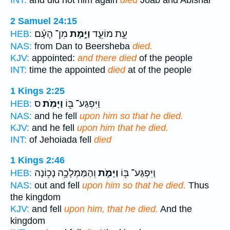
INT:
and did not him again
died
Joab and Abishai
2 Samuel 24:15
מִן־ הָעָ֗ם
וַיָּ֣מָת
עֵ֣ת מוֹעֵ֑ד
HEB:
NAS:
from Dan to Beersheba
died.
KJV:
appointed:
and there died
of the people
INT:
time the appointed
died
at of the people
1 Kings 2:25
ס
וַיָּמֹֽת׃
וַיִּפְגַּע־ בּ֖וֹ
HEB:
NAS:
and he fell
upon him so that he died.
KJV:
and he fell
upon him that he died.
INT:
of Jehoiada fell
died
1 Kings 2:46
וְהַמַּמְלָכָ֥ה נָכ֖וֹנָה
וַיָּמֹ֑ת
וַיִּפְגַּע־ בּ֖וֹ
HEB:
NAS:
out and fell
upon him so that he died.
Thus
the kingdom
KJV:
and fell
upon him, that he died.
And the
kingdom