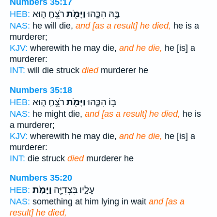
Numbers 35:17
רֹצֵ֣חַֽ ה֑וּא
וַיָּמֹ֖ת
בָּ֥הּ הִכָּ֛הוּ
HEB:
NAS:
he will die,
and [as a result] he died,
he is a
murderer;
KJV:
wherewith he may die,
and he die,
he [is] a
murderer:
INT:
will die struck
died
murderer he
Numbers 35:18
רֹצֵ֣חַֽ ה֑וּא
וַיָּמֹ֖ת
בּ֥וֹ הִכָּ֛הוּ
HEB:
NAS:
he might die,
and [as a result] he died,
he is
a murderer;
KJV:
wherewith he may die,
and he die,
he [is] a
murderer:
INT:
die struck
died
murderer he
Numbers 35:20
וַיָּמֹֽת׃
עָלָ֛יו בִּצְדִיָּ֖ה
HEB:
NAS:
something at him lying in wait
and [as a
result] he died,