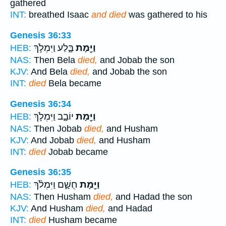
gathered
INT:
breathed Isaac
and died
was gathered to his
Genesis 36:33
בָּ֑לַע וַיִּמְלֹ֣ךְ
וַיָּ֖מָת
HEB:
NAS:
Then Bela
died,
and Jobab the son
KJV:
And Bela
died,
and Jobab the son
INT:
died
Bela became
Genesis 36:34
יוֹבָ֑ב וַיִּמְלֹ֣ךְ
וַיָּ֖מָת
HEB:
NAS:
Then Jobab
died,
and Husham
KJV:
And Jobab
died,
and Husham
INT:
died
Jobab became
Genesis 36:35
חֻשָׁ֑ם וַיִּמְלֹ֨ךְ
וַיָּ֖מָת
HEB:
NAS:
Then Husham
died,
and Hadad the son
KJV:
And Husham
died,
and Hadad
INT:
died
Husham became