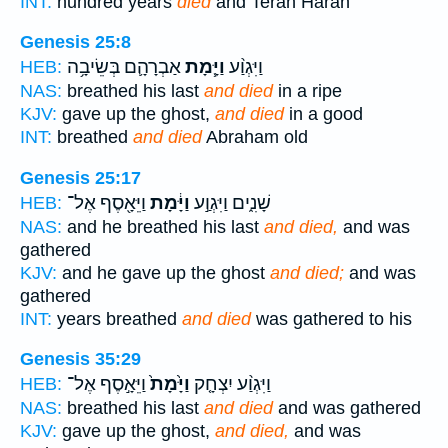
INT:
hundred years
died
and Terah Haran
Genesis 25:8
אַבְרָהָ֛ם בְּשֵׂיבָ֥ה
וַיָּ֧מָת
וַיִּגְוַ֨ע
HEB:
NAS:
breathed his last
and died
in a ripe
KJV:
gave up the ghost,
and died
in a good
INT:
breathed
and died
Abraham old
Genesis 25:17
וַיֵּאָ֖סֶף אֶל־
וַיָּ֔מָת
שָׁנִ֑ים וַיִּגְוַ֣ע
HEB:
NAS:
and he breathed his last
and died,
and was
gathered
KJV:
and he gave up the ghost
and died;
and was
gathered
INT:
years breathed
and died
was gathered to his
Genesis 35:29
וַיֵּאָ֣סֶף אֶל־
וַיָּ֙מָת֙
וַיִּגְוַ֨ע יִצְחָ֤ק
HEB:
NAS:
breathed his last
and died
and was gathered
KJV:
gave up the ghost,
and died,
and was