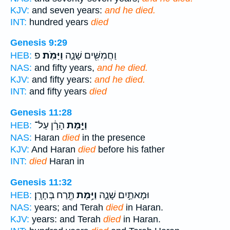
KJV:
and seven years:
and he died.
INT:
hundred years
died
Genesis 9:29
פ
וַיָּמֹֽת׃
וַחֲמִשִּׁ֖ים שָׁנָ֑ה
HEB:
NAS:
and fifty years,
and he died.
KJV:
and fifty years:
and he died.
INT:
and fifty years
died
Genesis 11:28
הָרָ֔ן עַל־
וַיָּ֣מָת
HEB:
NAS:
Haran
died
in the presence
KJV:
And Haran
died
before his father
INT:
died
Haran in
Genesis 11:32
תֶּ֖רַח בְּחָרָֽן׃
וַיָּ֥מָת
וּמָאתַ֣יִם שָׁנָ֑ה
HEB:
NAS:
years; and Terah
died
in Haran.
KJV:
years: and Terah
died
in Haran.