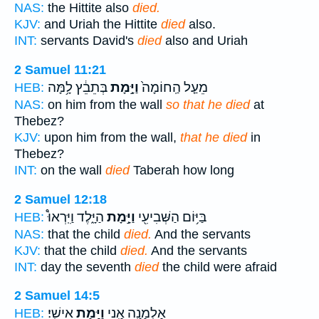
NAS:
the Hittite also
died.
KJV:
and Uriah the Hittite
died
also.
INT:
servants David's
died
also and Uriah
2 Samuel 11:21
בְּתֵבֵ֔ץ לָ֥מָּה
וַיָּ֣מָת
מֵעַ֤ל הַֽחוֹמָה֙
HEB:
NAS:
on him from the wall
so that he died
at
Thebez?
KJV:
upon him from the wall,
that he died
in
Thebez?
INT:
on the wall
died
Taberah how long
2 Samuel 12:18
הַיָּ֑לֶד וַיִּֽרְאוּ֩
וַיָּ֣מָת
בַּיּ֥וֹם הַשְּׁבִיעִ֖י
HEB:
NAS:
that the child
died.
And the servants
KJV:
that the child
died.
And the servants
INT:
day the seventh
died
the child were afraid
2 Samuel 14:5
אִישִֽׁי׃
וַיָּ֥מָת
אַלְמָנָ֥ה אָ֖נִי
HEB: