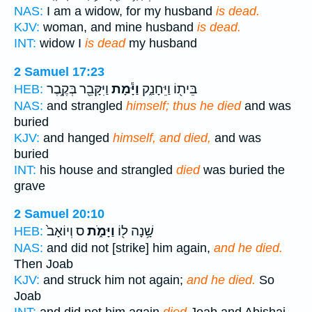
NAS:
I am a widow, for my husband
is dead.
KJV:
woman, and mine husband
is dead.
INT:
widow I
is dead
my husband
2 Samuel 17:23
וַיִּקָּבֵ֖ר בְּקֶ֥בֶר
וַיָּ֕מָת
בֵּית֖וֹ וַיֵּחָנַ֑ק
HEB:
NAS:
and strangled
himself; thus he died
and was
buried
KJV:
and hanged
himself, and died,
and was
buried
INT:
his house and strangled
died
was buried the
grave
2 Samuel 20:10
ס וְיוֹאָב֙
וַיָּמֹ֑ת
שָׁ֥נָה ל֖וֹ
HEB:
NAS:
and did not [strike] him again,
and he died.
Then Joab
KJV:
and struck him not again;
and he died.
So
Joab