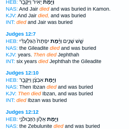
יָאִ֔יר וַיִּקָּבֵ֖ר
וַיָּ֣מָת
HEB:
NAS:
And Jair
died
and was buried in Kamon.
KJV:
And Jair
died,
and was buried
INT:
died
and Jair was buried
Judges 12:7
יִפְתָּח֙ הַגִּלְעָדִ֔י
וַיָּ֗מָת
שֵׁ֣שׁ שָׁנִ֑ים
HEB:
NAS:
the Gileadite
died
and was buried
KJV:
years.
Then died
Jephthah
INT:
six years
died
Jephthah the Gileadite
Judges 12:10
אִבְצָ֔ן וַיִּקָּבֵ֖ר
וַיָּ֣מָת
HEB:
NAS:
Then Ibzan
died
and was buried
KJV:
Then died
Ibzan, and was buried
INT:
died
Ibzan was buried
Judges 12:12
אֵל֣וֹן הַזְּבֽוּלֹנִ֑י
וַיָּ֖מָת
HEB:
NAS:
the Zebulunite
died
and was buried