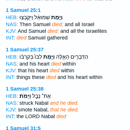
1 Samuel 25:1
שְׁמוּאֵ֔ל וַיִּקָּבְצ֤וּ
וַיָּ֣מָת
HEB:
NAS:
Then Samuel
died;
and all Israel
KJV:
And Samuel
died;
and all the Israelites
INT:
died
Samuel gathered
1 Samuel 25:37
לִבּוֹ֙ בְּקִרְבּ֔וֹ
וַיָּ֤מָת
הַדְּבָרִ֖ים הָאֵ֑לֶּה
HEB:
NAS:
and his heart
died
within
KJV:
that his heart
died
within
INT:
things these
died
and his heart within
1 Samuel 25:38
וַיָּמֹֽת׃
אֶת־ נָבָ֖ל
HEB:
NAS:
struck Nabal
and he died.
KJV:
smote Nabal,
that he died.
INT:
the LORD Nabal
died
1 Samuel 31:5