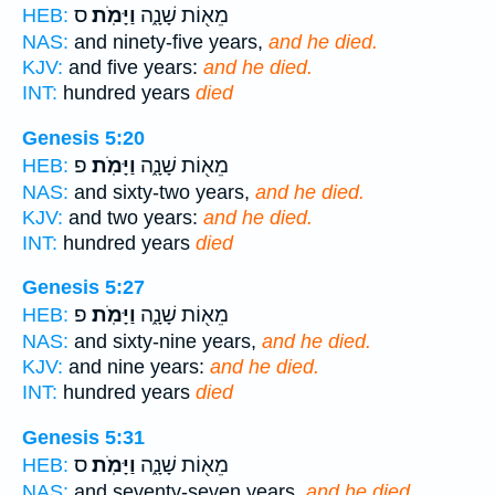
ס
וַיָּמֹֽת׃
מֵא֖וֹת שָׁנָ֑ה
HEB:
NAS:
and ninety-five years,
and he died.
KJV:
and five years:
and he died.
INT:
hundred years
died
Genesis 5:20
פ
וַיָּמֹֽת׃
מֵא֖וֹת שָׁנָ֑ה
HEB:
NAS:
and sixty-two years,
and he died.
KJV:
and two years:
and he died.
INT:
hundred years
died
Genesis 5:27
פ
וַיָּמֹֽת׃
מֵא֖וֹת שָׁנָ֑ה
HEB:
NAS:
and sixty-nine years,
and he died.
KJV:
and nine years:
and he died.
INT:
hundred years
died
Genesis 5:31
ס
וַיָּמֹֽת׃
מֵא֖וֹת שָׁנָ֑ה
HEB:
NAS:
and seventy-seven years,
and he died.