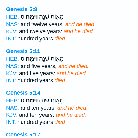
Genesis 5:8
ס
וַיָּמֹֽת׃
מֵא֖וֹת שָׁנָ֑ה
HEB:
NAS:
and twelve years,
and he died.
KJV:
and twelve years:
and he died.
INT:
hundred years
died
Genesis 5:11
ס
וַיָּמֹֽת׃
מֵא֖וֹת שָׁנָ֑ה
HEB:
NAS:
and five years,
and he died.
KJV:
and five years:
and he died.
INT:
hundred years
died
Genesis 5:14
ס
וַיָּמֹֽת׃
מֵא֖וֹת שָׁנָ֑ה
HEB:
NAS:
and ten years,
and he died.
KJV:
and ten years:
and he died.
INT:
hundred years
died
Genesis 5:17