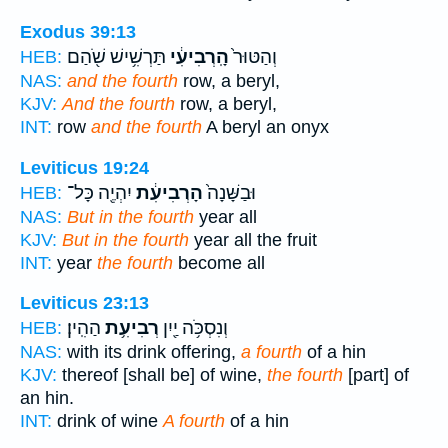
Exodus 39:13
תַּרְשִׁ֥ישׁ שֹׁ֖הַם
הָֽרְבִיעִ֔י
וְהַטּוּר֙
HEB:
NAS:
and the fourth
row, a beryl,
KJV:
And the fourth
row, a beryl,
INT:
row
and the fourth
A beryl an onyx
Leviticus 19:24
יִהְיֶ֖ה כָּל־
הָרְבִיעִ֔ת
וּבַשָּׁנָה֙
HEB:
NAS:
But in the fourth
year all
KJV:
But in the fourth
year all the fruit
INT:
year
the fourth
become all
Leviticus 23:13
הַהִֽין׃
רְבִיעִ֥ת
וְנִסְכֹּ֥ה יַ֖יִן
HEB:
NAS:
with its drink offering,
a fourth
of a hin
KJV:
thereof [shall be] of wine,
the fourth
[part] of
an hin.
INT:
drink of wine
A fourth
of a hin