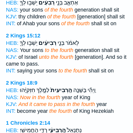
יֵשְׁב֥וּ לְךָ֖
רְבִעִ֔ים
אַחְאָ֑ב בְּנֵ֣י
HEB:
NAS:
your sons
of the fourth
generation shall sit
KJV:
thy children
of the fourth
[generation] shall sit
INT:
of Ahab your sons
of the fourth
shall sit on
2 Kings 15:12
יֵשְׁב֥וּ לְךָ֖
רְבִיעִ֔ים
לֵאמֹ֔ר בְּנֵ֣י
HEB:
NAS:
Your sons
to the fourth
generation shall sit
KJV:
of Israel
unto the fourth
[generation]. And so it
came to pass.
INT:
saying your sons
to the fourth
shall sit on
2 Kings 18:9
לַמֶּ֣לֶךְ חִזְקִיָּ֔הוּ
הָֽרְבִיעִית֙
וַֽיְהִ֞י בַּשָּׁנָ֤ה
HEB:
NAS:
Now in the fourth
year of King
KJV:
And it came to pass in the fourth
year
INT:
become year
the fourth
of King Hezekiah
1 Chronicles 2:14
רַדַּ֖י הַחֲמִישִֽׁי׃
הָֽרְבִיעִ֔י
נְתַנְאֵל֙
HEB: