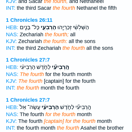
KJV:
and Sacar
the fourth,
and Nethaneel
INT:
the third Sacar
the fourth
Nethanel the fifth
1 Chronicles 26:11
כָּל־ בָּנִ֧ים
הָרְבִעִ֑י
הַשְּׁלִשִׁ֔י זְכַרְיָ֖הוּ
HEB:
NAS:
Zechariah
the fourth;
all
KJV:
Zechariah
the fourth:
all the sons
INT:
the third Zechariah
the fourth
all the sons
1 Chronicles 27:7
לַחֹ֣דֶשׁ הָרְבִיעִ֗י
הָֽרְבִיעִ֞י
HEB:
NAS:
The fourth
for the fourth month
KJV:
The fourth
[captain] for the fourth
INT:
the fourth
month the fourth
1 Chronicles 27:7
עֲשָׂה־ אֵל֙
הָרְבִיעִ֗י
הָֽרְבִיעִ֞י לַחֹ֣דֶשׁ
HEB:
NAS:
The fourth
for the fourth
month
KJV:
The fourth
[captain] for the fourth
month
INT:
the fourth month
the fourth
Asahel the brother