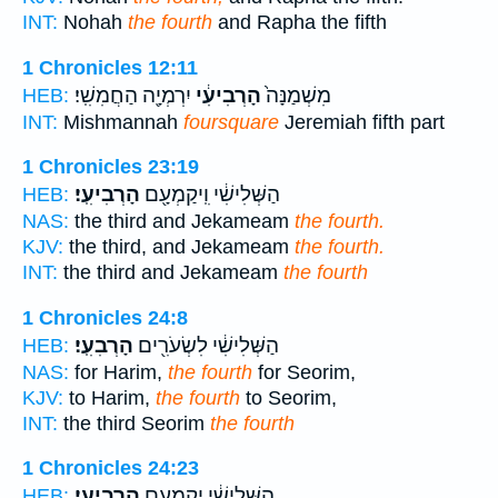
INT:
Nohah
the fourth
and Rapha the fifth
1 Chronicles 12:11
יִרְמְיָ֖ה הַחֲמִשִֽׁי׃
הָרְבִיעִ֔י
מִשְׁמַנָּה֙
HEB:
INT:
Mishmannah
foursquare
Jeremiah fifth part
1 Chronicles 23:19
הָרְבִיעִֽי׃
הַשְּׁלִישִׁ֔י וִֽיקַמְעָ֖ם
HEB:
NAS:
the third and Jekameam
the fourth.
KJV:
the third, and Jekameam
the fourth.
INT:
the third and Jekameam
the fourth
1 Chronicles 24:8
הָרְבִעִֽי׃
הַשְּׁלִישִׁ֔י לִשְׂעֹרִ֖ים
HEB:
NAS:
for Harim,
the fourth
for Seorim,
KJV:
to Harim,
the fourth
to Seorim,
INT:
the third Seorim
the fourth
1 Chronicles 24:23
הָרְבִיעִֽי׃
הַשְּׁלִישִׁ֔י יְקַמְעָ֖ם
HEB: