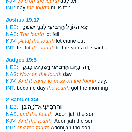
KJV:
And on the fourth
day ten
INT:
day
the fourth
bulls ten
Joshua 19:17
לִבְנֵ֥י יִשָּׂשכָ֖ר
הָֽרְבִיעִ֑י
יָצָ֖א הַגּוֹרָ֣ל
HEB:
NAS:
The fourth
lot fell
KJV:
[And] the fourth
lot came out
INT:
fell lot
the fourth
to the sons of Issachar
Judges 19:5
וַיַּשְׁכִּ֥ימוּ בַבֹּ֖קֶר
הָרְבִיעִ֔י
וַֽיְהִי֙ בַּיּ֣וֹם
HEB:
NAS:
Now on the fourth
day
KJV:
And it came to pass on the fourth
day,
INT:
become day
the fourth
got the morning
2 Samuel 3:4
אֲדֹנִיָּ֣ה בֶן־
וְהָרְבִיעִ֖י
HEB:
NAS:
and the fourth,
Adonijah the son
KJV:
And the fourth,
Adonijah the son
INT:
and the fourth
Adonijah the son