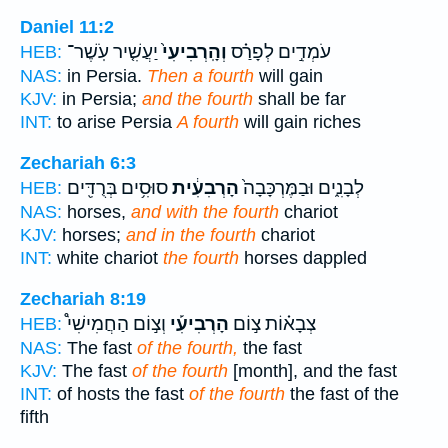
Daniel 11:2
יַעֲשִׁ֤יר עֹֽשֶׁר־
וְהָֽרְבִיעִי֙
עֹמְדִ֣ים לְפָרַ֗ס
HEB:
NAS:
in Persia.
Then a fourth
will gain
KJV:
in Persia;
and the fourth
shall be far
INT:
to arise Persia
A fourth
will gain riches
Zechariah 6:3
סוּסִ֥ים בְּרֻדִּ֖ים
הָרְבִעִ֔ית
לְבָנִ֑ים וּבַמֶּרְכָּבָה֙
HEB:
NAS:
horses,
and with the fourth
chariot
KJV:
horses;
and in the fourth
chariot
INT:
white chariot
the fourth
horses dappled
Zechariah 8:19
וְצ֣וֹם הַחֲמִישִׁי֩
הָרְבִיעִ֡י
צְבָא֗וֹת צ֣וֹם
HEB:
NAS:
The fast
of the fourth,
the fast
KJV:
The fast
of the fourth
[month], and the fast
INT:
of hosts the fast
of the fourth
the fast of the
fifth