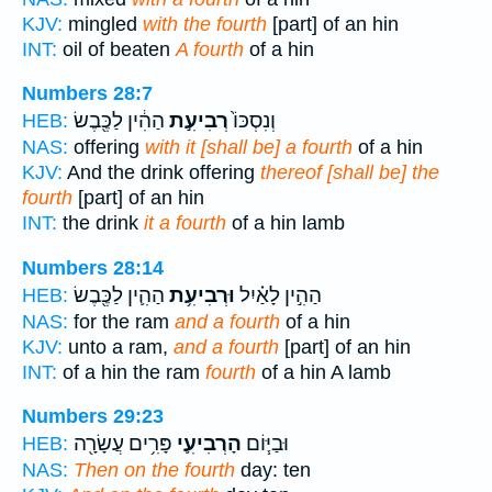
KJV:
mingled
with the fourth
[part] of an hin
INT:
oil of beaten
A fourth
of a hin
Numbers 28:7
הַהִ֔ין לַכֶּ֖בֶשׂ
רְבִיעִ֣ת
וְנִסְכּוֹ֙
HEB:
NAS:
offering
with it [shall be] a fourth
of a hin
KJV:
And the drink offering
thereof [shall be] the
fourth
[part] of an hin
INT:
the drink
it a fourth
of a hin lamb
Numbers 28:14
הַהִ֛ין לַכֶּ֖בֶשׂ
וּרְבִיעִ֥ת
הַהִ֣ין לָאַ֗יִל
HEB:
NAS:
for the ram
and a fourth
of a hin
KJV:
unto a ram,
and a fourth
[part] of an hin
INT:
of a hin the ram
fourth
of a hin A lamb
Numbers 29:23
פָּרִ֥ים עֲשָׂרָ֖ה
הָרְבִיעִ֛י
וּבַיּ֧וֹם
HEB:
NAS:
Then on the fourth
day: ten