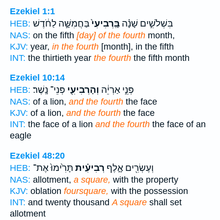
Ezekiel 1:1
בַּחֲמִשָּׁ֣ה לַחֹ֔דֶשׁ
בָּֽרְבִיעִי֙
בִּשְׁלֹשִׁ֣ים שָׁנָ֗ה
HEB:
NAS:
on the fifth
[day] of the fourth
month,
KJV:
year,
in the fourth
[month], in the fifth
INT:
the thirtieth year
the fourth
the fifth month
Ezekiel 10:14
פְּנֵי־ נָֽשֶׁר׃
וְהָרְבִיעִ֖י
פְּנֵ֣י אַרְיֵ֔ה
HEB:
NAS:
of a lion,
and the fourth
the face
KJV:
of a lion,
and the fourth
the face
INT:
the face of a lion
and the fourth
the face of an
eagle
Ezekiel 48:20
תָּרִ֙ימוּ֙ אֶת־
רְבִיעִ֗ית
וְעֶשְׂרִ֖ים אָ֑לֶף
HEB:
NAS:
allotment,
a square,
with the property
KJV:
oblation
foursquare,
with the possession
INT:
and twenty thousand
A square
shall set
allotment