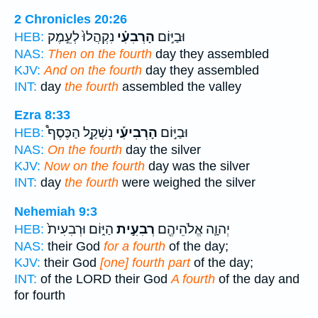
2 Chronicles 20:26
נִקְהֲלוּ֙ לְעֵ֣מֶק
הָרְבִעִ֗י
וּבַיּ֣וֹם
HEB:
NAS:
Then on the fourth
day they assembled
KJV:
And on the fourth
day they assembled
INT:
day
the fourth
assembled the valley
Ezra 8:33
נִשְׁקַ֣ל הַכֶּסֶף֩
הָרְבִיעִ֡י
וּבַיּ֣וֹם
HEB:
NAS:
On the fourth
day the silver
KJV:
Now on the fourth
day was the silver
INT:
day
the fourth
were weighed the silver
Nehemiah 9:3
הַיּ֑וֹם וּרְבִעִית֙
רְבִעִ֣ית
יְהוָ֛ה אֱלֹהֵיהֶ֖ם
HEB:
NAS:
their God
for a fourth
of the day;
KJV:
their God
[one] fourth part
of the day;
INT:
of the LORD their God
A fourth
of the day and
for fourth