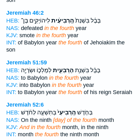
son
Jeremiah 46:2
לִיהוֹיָקִ֥ים בֶּן־
הָֽרְבִיעִ֔ית
בָּבֶ֔ל בִּשְׁנַת֙
HEB:
NAS:
defeated
in the fourth
year
KJV:
smote
in the fourth
year
INT:
of Babylon year
the fourth
of Jehoiakim the
son
Jeremiah 51:59
לְמָלְכ֑וֹ וּשְׂרָיָ֖ה
הָרְבִעִ֖ית
בָּבֶ֔ל בִּשְׁנַ֥ת
HEB:
NAS:
to Babylon
in the fourth
year
KJV:
into Babylon
in the fourth
year
INT:
to Babylon year
the fourth
of his reign Seraiah
Jeremiah 52:6
בְּתִשְׁעָ֣ה לַחֹ֔דֶשׁ
הָֽרְבִיעִי֙
בַּחֹ֤דֶשׁ
HEB:
NAS:
On the ninth
[day] of the fourth
month
KJV:
And in the fourth
month, in the ninth
INT:
month
the fourth
the ninth month