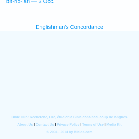
bə·riḇ·lāh — 3 Occ.
Englishman's Concordance