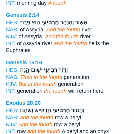
INT:
morning day
A fourth
Genesis 2:14
ה֥וּא פְרָֽת׃
הָֽרְבִיעִ֖י
אַשּׁ֑וּר וְהַנָּהָ֥ר
HEB:
NAS:
of Assyria.
And the fourth
river
KJV:
of Assyria.
And the fourth
river
INT:
of Assyria river
and the fourth
he is the
Euphrates
Genesis 15:16
יָשׁ֣וּבוּ הֵ֑נָּה
רְבִיעִ֖י
וְד֥וֹר
HEB:
NAS:
Then in the fourth
generation
KJV:
But in the fourth
generation
INT:
generation
the fourth
will return here
Exodus 28:20
תַּרְשִׁ֥ישׁ וְשֹׁ֖הַם
הָרְבִיעִ֔י
וְהַטּוּר֙
HEB:
NAS:
and the fourth
row a beryl
KJV:
And the fourth
row a beryl,
INT:
row
and the fourth
A beryl and an onyx