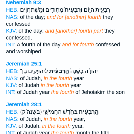
Nehemiah 9:3
מִתְוַדִּ֣ים וּמִֽשְׁתַּחֲוִ֔ים
וּרְבִעִית֙
רְבִעִ֣ית הַיּ֑וֹם
HEB:
NAS:
of the day;
and for [another] fourth
they
confessed
KJV:
of the day;
and [another] fourth part
they
confessed,
INT:
A fourth of the day
and for fourth
confessed
and worshiped
Jeremiah 25:1
לִיהוֹיָקִ֥ים בֶּן־
הָֽרְבִעִ֔ית
יְהוּדָ֔ה בַּשָּׁנָה֙
HEB:
NAS:
of Judah,
in the fourth
year
KJV:
of Judah
in the fourth
year
INT:
of Judah year
the fourth
of Jehoiakim the son
Jeremiah 28:1
(בַּשָּׁנָה֙ ק)
בַּחֹ֖דֶשׁ הַחֲמִישִׁ֑י
הָֽרְבִעִ֔ית
HEB:
NAS:
of Judah,
in the fourth
year,
KJV:
of Judah,
in the fourth
year,
INT:
of Judah year
the fourth
month the fifth