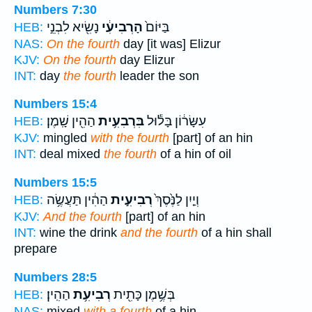
Numbers 7:30
נָשִׂ֖יא לִבְנֵ֣י
הָרְבִיעִ֔י
בַּיּוֹם֙
HEB:
NAS:
On the fourth
day [it was] Elizur
KJV:
On the fourth
day Elizur
INT:
day
the fourth
leader the son
Numbers 15:4
הַהִ֖ין שָֽׁמֶן׃
בִּרְבִעִ֥ית
עִשָּׂר֔וֹן בָּל֕וּל
HEB:
KJV:
mingled
with the fourth
[part] of an hin
INT:
deal mixed
the fourth
of a hin of oil
Numbers 15:5
הַהִ֔ין תַּעֲשֶׂ֥ה
רְבִיעִ֣ית
וְיַ֤יִן לַנֶּ֙סֶךְ֙
HEB:
KJV:
And the fourth
[part] of an hin
INT:
wine the drink
and the fourth
of a hin shall
prepare
Numbers 28:5
הַהִֽין׃
רְבִיעִ֥ת
בְּשֶׁ֥מֶן כָּתִ֖ית
HEB:
NAS:
mixed
with a fourth
of a hin