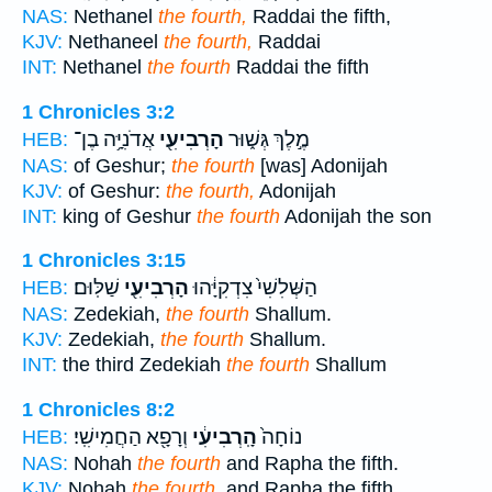
NAS:
Nethanel
the fourth,
Raddai the fifth,
KJV:
Nethaneel
the fourth,
Raddai
INT:
Nethanel
the fourth
Raddai the fifth
1 Chronicles 3:2
אֲדֹנִיָּ֥ה בֶן־
הָרְבִיעִ֖י
מֶ֣לֶךְ גְּשׁ֑וּר
HEB:
NAS:
of Geshur;
the fourth
[was] Adonijah
KJV:
of Geshur:
the fourth,
Adonijah
INT:
king of Geshur
the fourth
Adonijah the son
1 Chronicles 3:15
שַׁלּֽוּם׃
הָרְבִיעִ֖י
הַשְּׁלִשִׁי֙ צִדְקִיָּ֔הוּ
HEB:
NAS:
Zedekiah,
the fourth
Shallum.
KJV:
Zedekiah,
the fourth
Shallum.
INT:
the third Zedekiah
the fourth
Shallum
1 Chronicles 8:2
וְרָפָ֖א הַחֲמִישִֽׁי׃
הָֽרְבִיעִ֔י
נוֹחָה֙
HEB:
NAS:
Nohah
the fourth
and Rapha the fifth.
KJV:
Nohah
the fourth,
and Rapha the fifth.