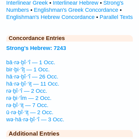
Interlinear Greek
•
Interlinear Hebrew
•
Strong's
Numbers
•
Englishman's Greek Concordance
•
Englishman's Hebrew Concordance
•
Parallel Texts
Concordance Entries
Strong's Hebrew: 7243
bā·rə·ḇî·‘î — 1 Occ.
bir·ḇi·‘îṯ — 1 Occ.
hā·rə·ḇî·‘î — 26 Occ.
hā·rə·ḇî·‘iṯ — 11 Occ.
rə·ḇî·‘î — 2 Occ.
rə·ḇi·‘îm — 2 Occ.
rə·ḇî·‘iṯ — 7 Occ.
ū·rə·ḇî·‘iṯ — 2 Occ.
wə·hā·rə·ḇî·‘î — 3 Occ.
Additional Entries