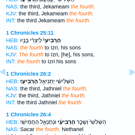
NAS:
the third, Jekameam
the fourth.
KJV:
the third, Jekameam
the fourth.
INT:
the third Jekameam
the fourth
1 Chronicles 25:11
לַיִּצְרִ֔י בָּנָ֥יו
הָרְבִיעִי֙
HEB:
NAS:
the fourth
to Izri, his sons
KJV:
The fourth
to Izri, [he], his sons,
INT:
the fourth
to Izri his sons
1 Chronicles 26:2
הָרְבִיעִֽי׃
הַשְּׁלִישִׁ֔י יַתְנִיאֵ֖ל
HEB:
NAS:
the third, Jathniel
the fourth,
KJV:
the third, Jathniel
the fourth,
INT:
the third Jathniel
the fourth
1 Chronicles 26:4
וּנְתַנְאֵ֖ל הַחֲמִישִֽׁי׃
הָרְבִיעִ֔י
הַשְּׁלִשִׁי֙ וְשָׂכָ֣ר
HEB:
NAS:
Sacar
the fourth,
Nethanel