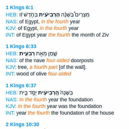
1 Kings 6:1
בְּחֹ֣דֶשׁ זִ֗ו
הָרְבִיעִ֜ית
מִצְרַיִם֩ בַּשָּׁנָ֨ה
HEB:
NAS:
of Egypt,
in the fourth
year
KJV:
of Egypt,
in the fourth
year
INT:
of Egypt year
the fourth
the month of Ziv
1 Kings 6:33
רְבִעִֽית׃
שָׁ֑מֶן מֵאֵ֖ת
HEB:
NAS:
of the nave
four-sided
doorposts
KJV:
tree,
a fourth part
[of the wall].
INT:
wood of olive
four-sided
1 Kings 6:37
יֻסַּ֖ד בֵּ֣ית
הָֽרְבִיעִ֔ית
בַּשָּׁנָה֙
HEB:
NAS:
In the fourth
year the foundation
KJV:
In the fourth
year was the foundation
INT:
year
the fourth
the foundation of the house
2 Kings 10:30