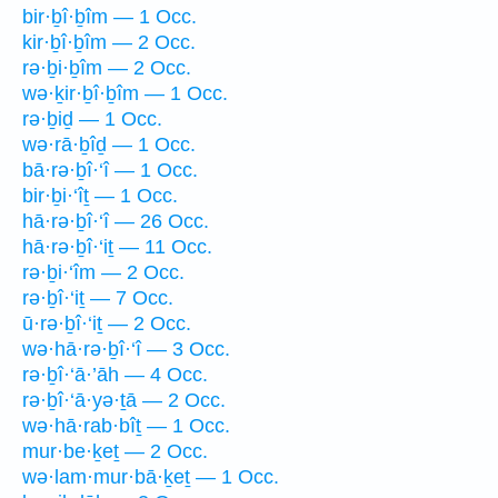
bir·ḇî·ḇîm — 1 Occ.
kir·ḇî·ḇîm — 2 Occ.
rə·ḇi·ḇîm — 2 Occ.
wə·ḵir·ḇî·ḇîm — 1 Occ.
rə·ḇiḏ — 1 Occ.
wə·rā·ḇîḏ — 1 Occ.
bā·rə·ḇî·‘î — 1 Occ.
bir·ḇi·‘îṯ — 1 Occ.
hā·rə·ḇî·‘î — 26 Occ.
hā·rə·ḇî·‘iṯ — 11 Occ.
rə·ḇi·‘îm — 2 Occ.
rə·ḇî·‘iṯ — 7 Occ.
ū·rə·ḇî·‘iṯ — 2 Occ.
wə·hā·rə·ḇî·‘î — 3 Occ.
rə·ḇî·‘ā·’āh — 4 Occ.
rə·ḇî·‘ā·yə·ṯā — 2 Occ.
wə·hā·rab·bîṯ — 1 Occ.
mur·be·ḵeṯ — 2 Occ.
wə·lam·mur·bā·ḵeṯ — 1 Occ.