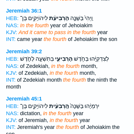
Jeremiah 36:1
לִיהוֹיָקִ֥ים בֶּן־
הָרְבִיעִ֔ת
וַֽיְהִי֙ בַּשָּׁנָ֣ה
HEB:
NAS:
In the fourth
year of Jehoiakim
KJV:
And it came to pass in the fourth
year
INT:
came year
the fourth
of Jehoiakim the son
Jeremiah 39:2
בְּתִשְׁעָ֣ה לַחֹ֑דֶשׁ
הָרְבִיעִ֖י
לְצִדְקִיָּ֔הוּ בַּחֹ֥דֶשׁ
HEB:
NAS:
of Zedekiah,
in the fourth
month,
KJV:
of Zedekiah,
in the fourth
month,
INT:
of Zedekiah month
the fourth
the ninth the
month
Jeremiah 45:1
לִיהוֹיָקִ֧ים בֶּן־
הָֽרְבִעִ֔ית
יִרְמְיָ֔הוּ בַּשָּׁנָה֙
HEB:
NAS:
dictation,
in the fourth
year
KJV:
of Jeremiah,
in the fourth
year
INT:
Jeremiah's year
the fourth
of Jehoiakim the