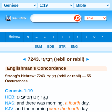
Bible
>
Strong's
> Hebrew
◄
7243. רְבִיעִי (rebii or rebii)
►
Englishman's Concordance
Strong's Hebrew: 7243. רְבִיעִי (rebii or rebii) — 55
Occurrences
Genesis 1:19
פ
רְבִיעִֽי׃
בֹ֖קֶר י֥וֹם
HEB:
NAS:
and there was morning,
a fourth
day.
KJV:
and the morning
were the fourth
day.