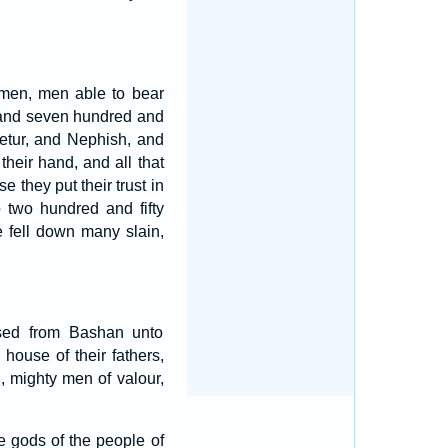
 men, men able to bear
sand seven hundred and
etur, and Nephish, and
heir hand, and all that
e they put their trust in
p two hundred and fifty
e fell down many slain,
ased from Bashan unto
house of their fathers,
, mighty men of valour,
e gods of the people of