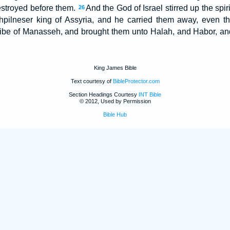
stroyed before them.
And the God of Israel stirred up the spiri
26
athpilneser king of Assyria, and he carried them away, even 
tribe of Manasseh, and brought them unto Halah, and Habor, and
King James Bible
Text courtesy of
BibleProtector.com
Section Headings Courtesy
INT Bible
© 2012, Used by Permission
Bible Hub