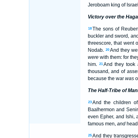
Jeroboam king of Israel
Victory over the Haga
The sons of Reuben,
18
buckler and sword, and 
threescore, that went 
Nodab.
And they wer
20
were
with them: for the
him.
And they took a
21
thousand, and of ass
because the war
was
of
The Half-Tribe of Ma
And the children o
23
Baalhermon and Senir
even Epher, and Ishi, 
famous men,
and
heads 
And they transgresse
25