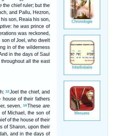
e
the chief ruler; but the
och, and Pallu, Hezron,
his son, Reaia his son,
ptive
: he
was
prince of
nerations was reckoned,
 son of Joel, who dwelt
ng in of the wilderness
And in the days of Saul
 throughout all the east
ah:
Joel the chief, and
12
e house of their fathers
er, seven.
These
are
14
 of Michael, the son of
ief of the house of their
s of Sharon, upon their
dah, and in the days of