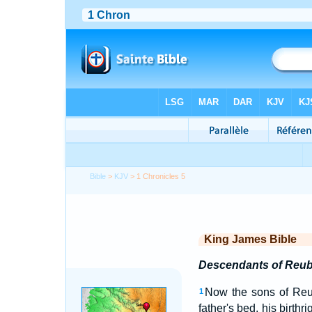
Bible
>
KJV
> 1 Chronicles 5
King James Bible
Descendants of Reu
Now the sons of Reube
1
father's bed, his birth