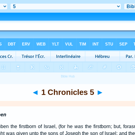
◄
1 Chronicles 5
►
ben
n the firstborn of Israel, (for he
was
the firstborn; but, fora
right was given unto the sons of Joseph the son of Israel: and th