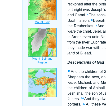
reckoned after the birth
birthright
was
Joseph's
and Carmi.
The sons 
4
Baal his son,
Beerah 
6
the Reubenites.
And 
7
were
the chief, Jeiel, 
in Aroer, even unto 
from the river Euphrate
they made war with the 
land
of Gilead.
Descendants of Gad
And the children of 
11
Shapham the next, an
were
, Michael, and M
the children of Abihai
Jeshishai, the son of J
fathers.
And they dwe
16
borders.
All these w
17