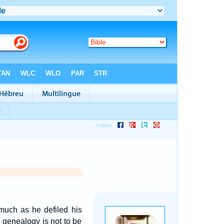
smuch as he defiled his
e genealogy is not to be