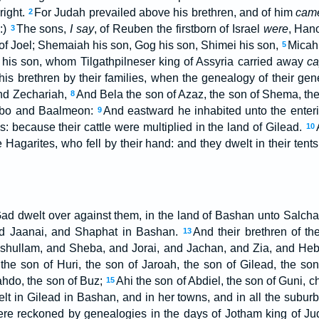
right.
For Judah prevailed above his brethren, and of him
cam
2
:)
The sons,
I say
, of Reuben the firstborn of Israel
were
, Han
3
of Joel; Shemaiah his son, Gog his son, Shimei his son,
Micah 
5
his son, whom Tilgathpilneser king of Assyria carried away
ca
his brethren by their families, when the genealogy of their ge
and Zechariah,
And Bela the son of Azaz, the son of Shema, the
8
Nebo and Baalmeon:
And eastward he inhabited unto the enteri
9
s: because their cattle were multiplied in the land of Gilead.
10
Hagarites, who fell by their hand: and they dwelt in their tents
Gad dwelt over against them, in the land of Bashan unto Salch
d Jaanai, and Shaphat in Bashan.
And their brethren of th
13
eshullam, and Sheba, and Jorai, and Jachan, and Zia, and Heb
l the son of Huri, the son of Jaroah, the son of Gilead, the son
ahdo, the son of Buz;
Ahi the son of Abdiel, the son of Guni, ch
15
lt in Gilead in Bashan, and in her towns, and in all the suburb
ere reckoned by genealogies in the days of Jotham king of Ju