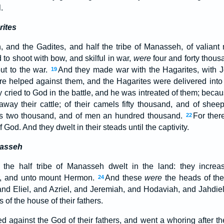
.
rites
 and the Gadites, and half the tribe of Manasseh, of valiant
to shoot with bow, and skilful in war,
were
four and forty thou
out to the war.
And they made war with the Hagarites, with J
19
e helped against them, and the Hagarites were delivered into t
y cried to God in the battle, and he was intreated of them; becaus
way their cattle; of their camels fifty thousand, and of shee
es two thousand, and of men an hundred thousand.
For ther
22
 God. And they dwelt in their steads until the captivity.
nasseh
f the half tribe of Manasseh dwelt in the land: they incre
, and unto mount Hermon.
And these
were
the heads of the 
24
and Eliel, and Azriel, and Jeremiah, and Hodaviah, and Jahdiel
of the house of their fathers.
d against the God of their fathers, and went a whoring after th