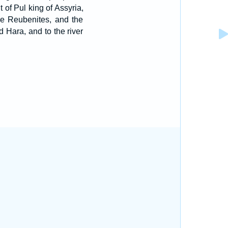
t of Pul king of Assyria,
the Reubenites, and the
 Hara, and to the river