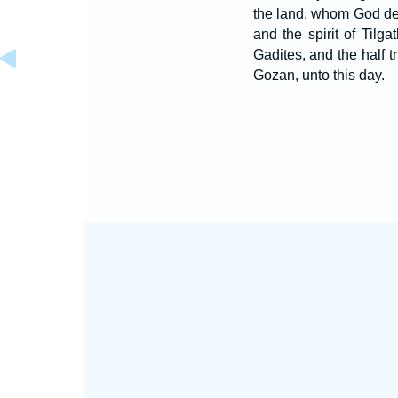
the land, whom God de
and the spirit of Tilg
Gadites, and the half 
Gozan, unto this day.