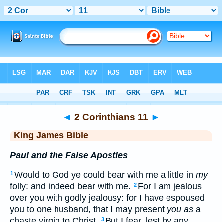
Bible
>
KJV
> 2 Corinthians 11
◄
2 Corinthians 11
►
King James Bible
Paul and the False Apostles
Would to God ye could bear with me a little in
my
1
folly: and indeed bear with me.
For I am jealous
2
over you with godly jealousy: for I have espoused
you to one husband, that I may present
you as
a
chaste virgin to Christ.
But I fear, lest by any
3