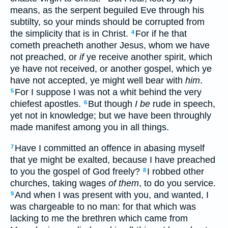
means, as the serpent beguiled Eve through his
subtilty, so your minds should be corrupted from
the simplicity that is in Christ.
For if he that
4
cometh preacheth another Jesus, whom we have
not preached, or
if
ye receive another spirit, which
ye have not received, or another gospel, which ye
have not accepted, ye might well bear with
him
.
For I suppose I was not a whit behind the very
5
chiefest apostles.
But though
I be
rude in speech,
6
yet not in knowledge; but we have been throughly
made manifest among you in all things.
Have I committed an offence in abasing myself
7
that ye might be exalted, because I have preached
to you the gospel of God freely?
I robbed other
8
churches, taking wages
of them
, to do you service.
And when I was present with you, and wanted, I
9
was chargeable to no man: for that which was
lacking to me the brethren which came from