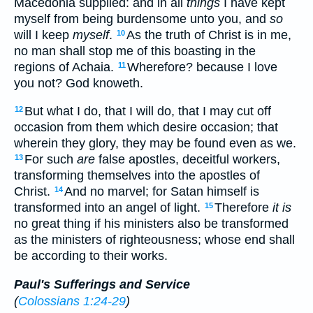
Macedonia supplied: and in all
things
I have kept
myself from being burdensome unto you, and
so
will I keep
myself
.
As the truth of Christ is in me,
10
no man shall stop me of this boasting in the
regions of Achaia.
Wherefore? because I love
11
you not? God knoweth.
But what I do, that I will do, that I may cut off
12
occasion from them which desire occasion; that
wherein they glory, they may be found even as we.
For such
are
false apostles, deceitful workers,
13
transforming themselves into the apostles of
Christ.
And no marvel; for Satan himself is
14
transformed into an angel of light.
Therefore
it is
15
no great thing if his ministers also be transformed
as the ministers of righteousness; whose end shall
be according to their works.
Paul's Sufferings and Service
(
Colossians 1:24-29
)