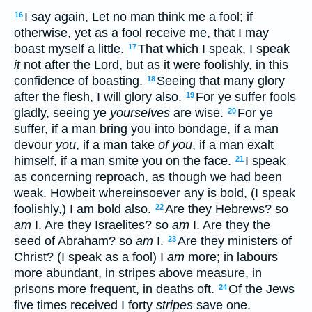
I say again, Let no man think me a fool; if
16
otherwise, yet as a fool receive me, that I may
boast myself a little.
That which I speak, I speak
17
it
not after the Lord, but as it were foolishly, in this
confidence of boasting.
Seeing that many glory
18
after the flesh, I will glory also.
For ye suffer fools
19
gladly, seeing ye
yourselves
are wise.
For ye
20
suffer, if a man bring you into bondage, if a man
devour
you
, if a man take
of you
, if a man exalt
himself, if a man smite you on the face.
I speak
21
as concerning reproach, as though we had been
weak. Howbeit whereinsoever any is bold, (I speak
foolishly,) I am bold also.
Are they Hebrews? so
22
am
I. Are they Israelites? so
am
I. Are they the
seed of Abraham? so
am
I.
Are they ministers of
23
Christ? (I speak as a fool) I
am
more; in labours
more abundant, in stripes above measure, in
prisons more frequent, in deaths oft.
Of the Jews
24
five times received I forty
stripes
save one.