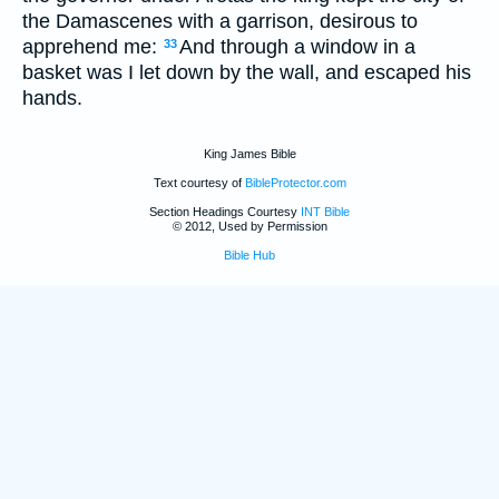
the Damascenes with a garrison, desirous to
apprehend me:
And through a window in a
33
basket was I let down by the wall, and escaped his
hands.
King James Bible
Text courtesy of
BibleProtector.com
Section Headings Courtesy
INT Bible
© 2012, Used by Permission
Bible Hub