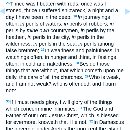
Thrice was I beaten with rods, once was I
25
stoned, thrice I suffered shipwreck, a night and a
day I have been in the deep;
In
journeyings
26
often,
in
perils of waters,
in
perils of robbers,
in
perils by
mine own
countrymen,
in
perils by the
heathen,
in
perils in the city,
in
perils in the
wilderness,
in
perils in the sea,
in
perils among
false brethren;
In weariness and painfulness, in
27
watchings often, in hunger and thirst, in fastings
often, in cold and nakedness.
Beside those
28
things that are without, that which cometh upon me
daily, the care of all the churches.
Who is weak,
29
and I am not weak? who is offended, and I burn
not?
If I must needs glory, I will glory of the things
30
which concern mine infirmities.
The God and
31
Father of our Lord Jesus Christ, which is blessed
for evermore, knoweth that I lie not.
In Damascus
32
the governor under Aretas the king kept the city of