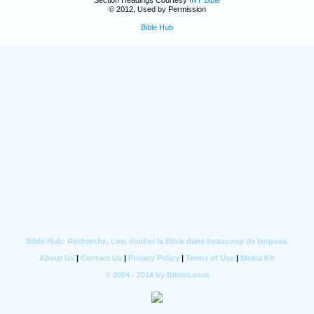
Section Headings Courtesy
INT Bible
© 2012, Used by Permission
Bible Hub