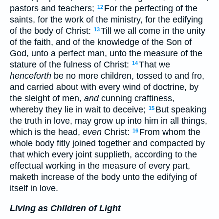
pastors and teachers;
For the perfecting of the
12
saints, for the work of the ministry, for the edifying
of the body of Christ:
Till we all come in the unity
13
of the faith, and of the knowledge of the Son of
God, unto a perfect man, unto the measure of the
stature of the fulness of Christ:
That we
14
henceforth
be no more children, tossed to and fro,
and carried about with every wind of doctrine, by
the sleight of men,
and
cunning craftiness,
whereby they lie in wait to deceive;
But speaking
15
the truth in love, may grow up into him in all things,
which is the head,
even
Christ:
From whom the
16
whole body fitly joined together and compacted by
that which every joint supplieth, according to the
effectual working in the measure of every part,
maketh increase of the body unto the edifying of
itself in love.
Living as Children of Light