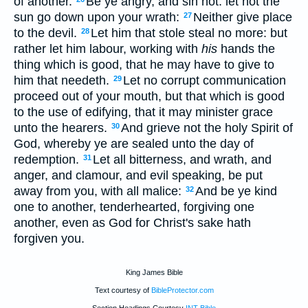
of another.
Be ye angry, and sin not: let not the
sun go down upon your wrath:
Neither give place
27
to the devil.
Let him that stole steal no more: but
28
rather let him labour, working with
his
hands the
thing which is good, that he may have to give to
him that needeth.
Let no corrupt communication
29
proceed out of your mouth, but that which is good
to the use of edifying, that it may minister grace
unto the hearers.
And grieve not the holy Spirit of
30
God, whereby ye are sealed unto the day of
redemption.
Let all bitterness, and wrath, and
31
anger, and clamour, and evil speaking, be put
away from you, with all malice:
And be ye kind
32
one to another, tenderhearted, forgiving one
another, even as God for Christ's sake hath
forgiven you.
King James Bible
Text courtesy of
BibleProtector.com