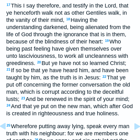
This I say therefore, and testify in the Lord, that
17
ye henceforth walk not as other Gentiles walk, in
the vanity of their mind,
Having the
18
understanding darkened, being alienated from the
life of God through the ignorance that is in them,
because of the blindness of their heart:
Who
19
being past feeling have given themselves over
unto lasciviousness, to work all uncleanness with
greediness.
But ye have not so learned Christ;
20
If so be that ye have heard him, and have been
21
taught by him, as the truth is in Jesus:
That ye
22
put off concerning the former conversation the old
man, which is corrupt according to the deceitful
lusts;
And be renewed in the spirit of your mind;
23
And that ye put on the new man, which after God
24
is created in righteousness and true holiness.
Wherefore putting away lying, speak every man
25
truth with his neighbour: for we are members one
26