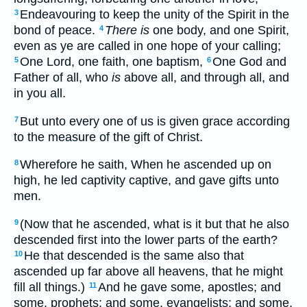
Endeavouring to keep the unity of the Spirit in the
3
bond of peace.
There is
one body, and one Spirit,
4
even as ye are called in one hope of your calling;
One Lord, one faith, one baptism,
One God and
5
6
Father of all, who
is
above all, and through all, and
in you all.
But unto every one of us is given grace according
7
to the measure of the gift of Christ.
Wherefore he saith, When he ascended up on
8
high, he led captivity captive, and gave gifts unto
men.
(Now that he ascended, what is it but that he also
9
descended first into the lower parts of the earth?
He that descended is the same also that
10
ascended up far above all heavens, that he might
fill all things.)
And he gave some, apostles; and
11
some, prophets; and some, evangelists; and some,