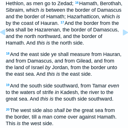
Hethlon, as men go to Zedad;
Hamath, Berothah,
16
Sibraim, which
is
between the border of Damascus
and the border of Hamath; Hazarhatticon, which
is
by the coast of Hauran.
And the border from the
17
sea shall be Hazarenan, the border of Damascus,
and the north northward, and the border of
Hamath. And
this is
the north side.
And the east side ye shall measure from Hauran,
18
and from Damascus, and from Gilead, and from
the land of Israel
by
Jordan, from the border unto
the east sea. And
this is
the east side.
And the south side southward, from Tamar
even
19
to the waters of strife
in
Kadesh, the river to the
great sea. And
this is
the south side southward.
The west side also
shall be
the great sea from
20
the border, till a man come over against Hamath.
This
is
the west side.