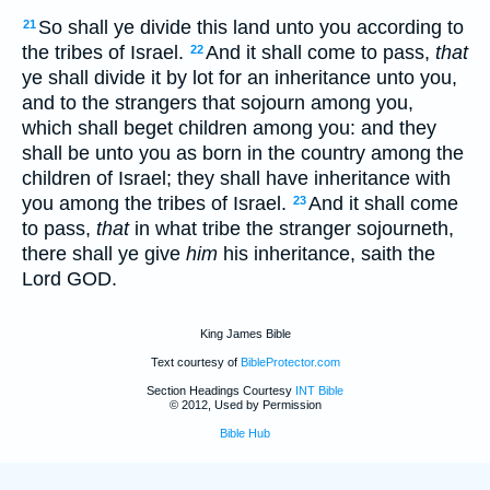
So shall ye divide this land unto you according to
21
the tribes of Israel.
And it shall come to pass,
that
22
ye shall divide it by lot for an inheritance unto you,
and to the strangers that sojourn among you,
which shall beget children among you: and they
shall be unto you as born in the country among the
children of Israel; they shall have inheritance with
you among the tribes of Israel.
And it shall come
23
to pass,
that
in what tribe the stranger sojourneth,
there shall ye give
him
his inheritance, saith the
Lord GOD.
King James Bible
Text courtesy of
BibleProtector.com
Section Headings Courtesy
INT Bible
© 2012, Used by Permission
Bible Hub