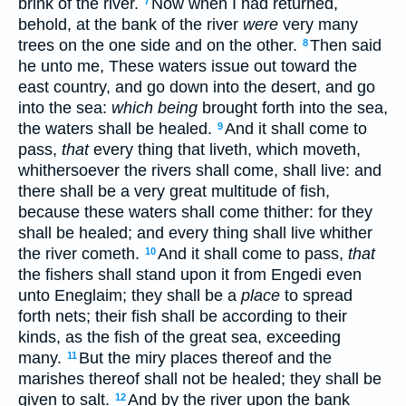
brink of the river.
Now when I had returned,
7
behold, at the bank of the river
were
very many
trees on the one side and on the other.
Then said
8
he unto me, These waters issue out toward the
east country, and go down into the desert, and go
into the sea:
which being
brought forth into the sea,
the waters shall be healed.
And it shall come to
9
pass,
that
every thing that liveth, which moveth,
whithersoever the rivers shall come, shall live: and
there shall be a very great multitude of fish,
because these waters shall come thither: for they
shall be healed; and every thing shall live whither
the river cometh.
And it shall come to pass,
that
10
the fishers shall stand upon it from Engedi even
unto Eneglaim; they shall be a
place
to spread
forth nets; their fish shall be according to their
kinds, as the fish of the great sea, exceeding
many.
But the miry places thereof and the
11
marishes thereof shall not be healed; they shall be
given to salt.
And by the river upon the bank
12