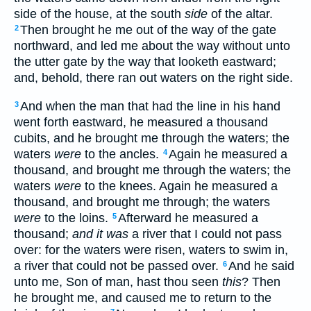
side of the house, at the south
side
of the altar.
Then brought he me out of the way of the gate
2
northward, and led me about the way without unto
the utter gate by the way that looketh eastward;
and, behold, there ran out waters on the right side.
And when the man that had the line in his hand
3
went forth eastward, he measured a thousand
cubits, and he brought me through the waters; the
waters
were
to the ancles.
Again he measured a
4
thousand, and brought me through the waters; the
waters
were
to the knees. Again he measured a
thousand, and brought me through; the waters
were
to the loins.
Afterward he measured a
5
thousand;
and it was
a river that I could not pass
over: for the waters were risen, waters to swim in,
a river that could not be passed over.
And he said
6
unto me, Son of man, hast thou seen
this
? Then
he brought me, and caused me to return to the