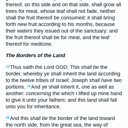
thereof, on this side and on that side, shall grow all
trees for meat, whose leaf shall not fade, neither
shall the fruit thereof be consumed: it shall bring
forth new fruit according to his months, because
their waters they issued out of the sanctuary: and
the fruit thereof shall be for meat, and the leaf
thereof for medicine.
The Borders of the Land
Thus saith the Lord GOD; This
shall be
the
13
border, whereby ye shall inherit the land according
to the twelve tribes of Israel: Joseph
shall have two
portions.
And ye shall inherit it, one as well as
14
another:
concerning
the which I lifted up mine hand
to give it unto your fathers: and this land shall fall
unto you for inheritance.
And this
shall be
the border of the land toward
15
the north side, from the great sea, the way of