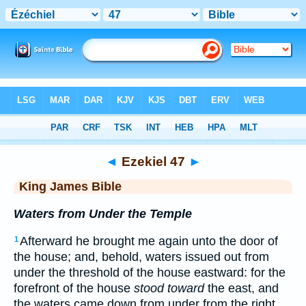
Bible
>
KJV
> Ezekiel 47
◄
Ezekiel 47
►
King James Bible
Waters from Under the Temple
Afterward he brought me again unto the door of
1
the house; and, behold, waters issued out from
under the threshold of the house eastward: for the
forefront of the house
stood toward
the east, and
the waters came down from under from the right