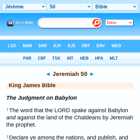
Bible
>
KJV
> Jeremiah 50
◄
Jeremiah 50
►
King James Bible
The Judgment on Babylon
The word that the LORD spake against Babylon
1
and
against the land of the Chaldeans by Jeremiah
the prophet.
Declare ye among the nations, and publish, and
2