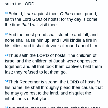
saith the LORD.
Behold, I
am
against thee,
O thou
most proud,
31
saith the Lord GOD of hosts: for thy day is come,
the time
that
I will visit thee.
And the most proud shall stumble and fall, and
32
none shall raise him up: and I will kindle a fire in
his cities, and it shall devour all round about him.
Thus saith the LORD of hosts; The children of
33
Israel and the children of Judah
were
oppressed
together: and all that took them captives held them
fast; they refused to let them go.
Their Redeemer
is
strong; the LORD of hosts
is
34
his name: he shall throughly plead their cause, that
he may give rest to the land, and disquiet the
inhabitants of Babylon.
35