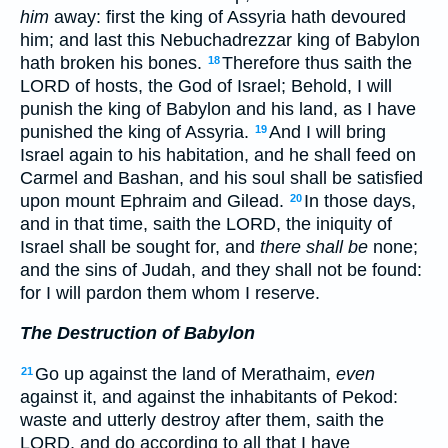
him
away: first the king of Assyria hath devoured
him; and last this Nebuchadrezzar king of Babylon
hath broken his bones.
Therefore thus saith the
18
LORD of hosts, the God of Israel; Behold, I will
punish the king of Babylon and his land, as I have
punished the king of Assyria.
And I will bring
19
Israel again to his habitation, and he shall feed on
Carmel and Bashan, and his soul shall be satisfied
upon mount Ephraim and Gilead.
In those days,
20
and in that time, saith the LORD, the iniquity of
Israel shall be sought for, and
there shall be
none;
and the sins of Judah, and they shall not be found:
for I will pardon them whom I reserve.
The Destruction of Babylon
Go up against the land of Merathaim,
even
21
against it, and against the inhabitants of Pekod:
waste and utterly destroy after them, saith the
LORD, and do according to all that I have