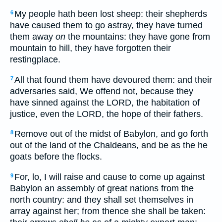
My people hath been lost sheep: their shepherds
6
have caused them to go astray, they have turned
them away
on
the mountains: they have gone from
mountain to hill, they have forgotten their
restingplace.
All that found them have devoured them: and their
7
adversaries said, We offend not, because they
have sinned against the LORD, the habitation of
justice, even the LORD, the hope of their fathers.
Remove out of the midst of Babylon, and go forth
8
out of the land of the Chaldeans, and be as the he
goats before the flocks.
For, lo, I will raise and cause to come up against
9
Babylon an assembly of great nations from the
north country: and they shall set themselves in
array against her; from thence she shall be taken: