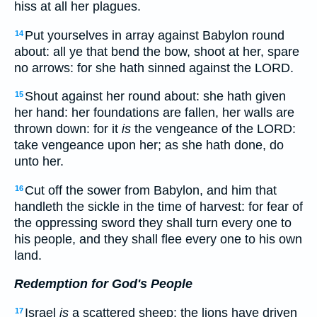
hiss at all her plagues.
Put yourselves in array against Babylon round
14
about: all ye that bend the bow, shoot at her, spare
no arrows: for she hath sinned against the LORD.
Shout against her round about: she hath given
15
her hand: her foundations are fallen, her walls are
thrown down: for it
is
the vengeance of the LORD:
take vengeance upon her; as she hath done, do
unto her.
Cut off the sower from Babylon, and him that
16
handleth the sickle in the time of harvest: for fear of
the oppressing sword they shall turn every one to
his people, and they shall flee every one to his own
land.
Redemption for God's People
Israel
is
a scattered sheep; the lions have driven
17