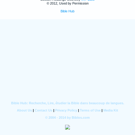
© 2012, Used by Permission
Bible Hub