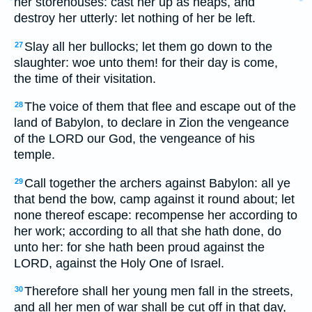
her storehouses: cast her up as heaps, and
destroy her utterly: let nothing of her be left.
Slay all her bullocks; let them go down to the
27
slaughter: woe unto them! for their day is come,
the time of their visitation.
The voice of them that flee and escape out of the
28
land of Babylon, to declare in Zion the vengeance
of the LORD our God, the vengeance of his
temple.
Call together the archers against Babylon: all ye
29
that bend the bow, camp against it round about; let
none thereof escape: recompense her according to
her work; according to all that she hath done, do
unto her: for she hath been proud against the
LORD, against the Holy One of Israel.
Therefore shall her young men fall in the streets,
30
and all her men of war shall be cut off in that day,