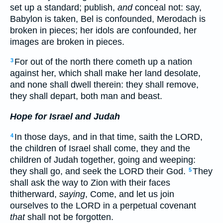
set up a standard; publish,
and
conceal not: say,
Babylon is taken, Bel is confounded, Merodach is
broken in pieces; her idols are confounded, her
images are broken in pieces.
For out of the north there cometh up a nation
3
against her, which shall make her land desolate,
and none shall dwell therein: they shall remove,
they shall depart, both man and beast.
Hope for Israel and Judah
In those days, and in that time, saith the LORD,
4
the children of Israel shall come, they and the
children of Judah together, going and weeping:
they shall go, and seek the LORD their God.
They
5
shall ask the way to Zion with their faces
thitherward,
saying
, Come, and let us join
ourselves to the LORD in a perpetual covenant
that
shall not be forgotten.