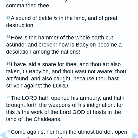
commanded thee.
A sound of battle
is
in the land, and of great
22
destruction.
How is the hammer of the whole earth cut
23
asunder and broken! how is Babylon become a
desolation among the nations!
I have laid a snare for thee, and thou art also
24
taken, O Babylon, and thou wast not aware: thou
art found, and also caught, because thou hast
striven against the LORD.
The LORD hath opened his armoury, and hath
25
brought forth the weapons of his indignation: for
this
is
the work of the Lord GOD of hosts in the
land of the Chaldeans.
Come against her from the utmost border, open
26