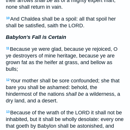
their arrows
shall be
as of a mighty expert man;
none shall return in vain.
And Chaldea shall be a spoil: all that spoil her
10
shall be satisfied, saith the LORD.
Babylon's Fall is Certain
Because ye were glad, because ye rejoiced, O
11
ye destroyers of mine heritage, because ye are
grown fat as the heifer at grass, and bellow as
bulls;
Your mother shall be sore confounded; she that
12
bare you shall be ashamed: behold, the
hindermost of the nations
shall be
a wilderness, a
dry land, and a desert.
Because of the wrath of the LORD it shall not be
13
inhabited, but it shall be wholly desolate: every one
that goeth by Babylon shall be astonished, and