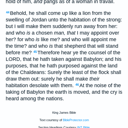
hold of him,
and
pangs as of a woman in travail.
Behold, he shall come up like a lion from the
44
swelling of Jordan unto the habitation of the strong:
but I will make them suddenly run away from her:
and who
is
a chosen
man, that
I may appoint over
her? for who
is
like me? and who will appoint me
the time? and who
is
that shepherd that will stand
before me?
Therefore hear ye the counsel of the
45
LORD, that he hath taken against Babylon; and his
purposes, that he hath purposed against the land
of the Chaldeans: Surely the least of the flock shall
draw them out: surely he shall make
their
habitation desolate with them.
At the noise of the
46
taking of Babylon the earth is moved, and the cry is
heard among the nations.
King James Bible
Text courtesy of
BibleProtector.com
Section Headings Courtesy
INT Bible