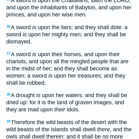
A sword
is
upon the Chaldeans, saith the LORD,
and upon the inhabitants of Babylon, and upon her
princes, and upon her wise
men
.
A sword
is
upon the liars; and they shall dote: a
36
sword
is
upon her mighty men; and they shall be
dismayed.
A sword
is
upon their horses, and upon their
37
chariots, and upon all the mingled people that
are
in the midst of her; and they shall become as
women: a sword
is
upon her treasures; and they
shall be robbed.
A drought
is
upon her waters; and they shall be
38
dried up: for it
is
the land of graven images, and
they are mad upon
their
idols.
Therefore the wild beasts of the desert with the
39
wild beasts of the islands shall dwell
there
, and the
owls shall dwell therein: and it shall be no more