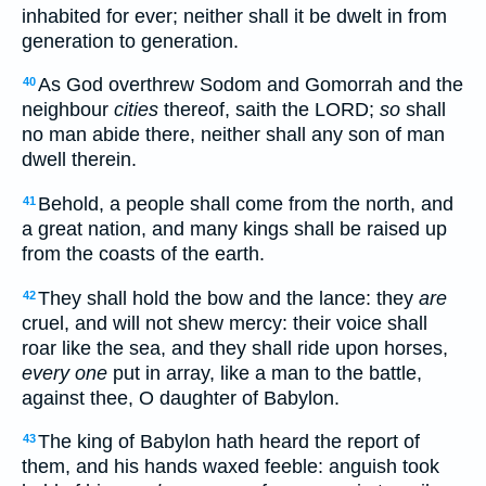
inhabited for ever; neither shall it be dwelt in from
generation to generation.
As God overthrew Sodom and Gomorrah and the
40
neighbour
cities
thereof, saith the LORD;
so
shall
no man abide there, neither shall any son of man
dwell therein.
Behold, a people shall come from the north, and
41
a great nation, and many kings shall be raised up
from the coasts of the earth.
They shall hold the bow and the lance: they
are
42
cruel, and will not shew mercy: their voice shall
roar like the sea, and they shall ride upon horses,
every one
put in array, like a man to the battle,
against thee, O daughter of Babylon.
The king of Babylon hath heard the report of
43
them, and his hands waxed feeble: anguish took