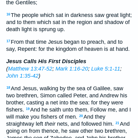
the Gentiles;
The people which sat in darkness saw great light;
16
and to them which sat in the region and shadow of
death light is sprung up.
From that time Jesus began to preach, and to
17
say, Repent: for the kingdom of heaven is at hand.
Jesus Calls His First Disciples
(
Matthew 13:47-52
;
Mark 1:16-20
;
Luke 5:1-11
;
John 1:35-42
)
And Jesus, walking by the sea of Galilee, saw
18
two brethren, Simon called Peter, and Andrew his
brother, casting a net into the sea: for they were
fishers.
And he saith unto them, Follow me, and I
19
will make you fishers of men.
And they
20
straightway left
their
nets, and followed him.
And
21
going on from thence, he saw other two brethren,
James
the son
of Zebedee, and John his brother,