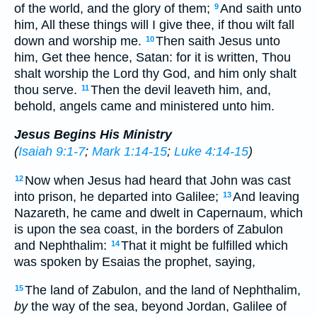
of the world, and the glory of them;
And saith unto
9
him, All these things will I give thee, if thou wilt fall
down and worship me.
Then saith Jesus unto
10
him, Get thee hence, Satan: for it is written, Thou
shalt worship the Lord thy God, and him only shalt
thou serve.
Then the devil leaveth him, and,
11
behold, angels came and ministered unto him.
Jesus Begins His Ministry
(
Isaiah 9:1-7
;
Mark 1:14-15
;
Luke 4:14-15
)
Now when Jesus had heard that John was cast
12
into prison, he departed into Galilee;
And leaving
13
Nazareth, he came and dwelt in Capernaum, which
is upon the sea coast, in the borders of Zabulon
and Nephthalim:
That it might be fulfilled which
14
was spoken by Esaias the prophet, saying,
The land of Zabulon, and the land of Nephthalim,
15
by
the way of the sea, beyond Jordan, Galilee of