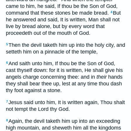
came to him, he said, If thou be the Son of God,
command that these stones be made bread.
But
4
he answered and said, It is written, Man shall not
live by bread alone, but by every word that
proceedeth out of the mouth of God.
Then the devil taketh him up into the holy city, and
5
setteth him on a pinnacle of the temple,
And saith unto him, If thou be the Son of God,
6
cast thyself down: for it is written, He shall give his
angels charge concerning thee: and in
their
hands
they shall bear thee up, lest at any time thou dash
thy foot against a stone.
Jesus said unto him, It is written again, Thou shalt
7
not tempt the Lord thy God.
Again, the devil taketh him up into an exceeding
8
high mountain, and sheweth him all the kingdoms