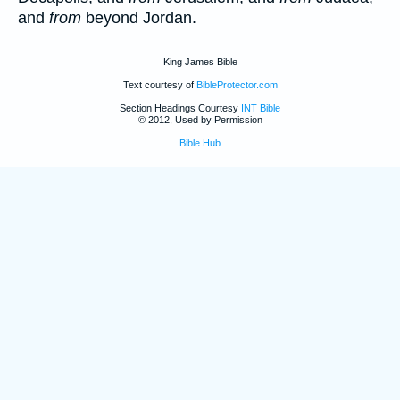
and
from
beyond Jordan.
King James Bible
Text courtesy of
BibleProtector.com
Section Headings Courtesy
INT Bible
© 2012, Used by Permission
Bible Hub