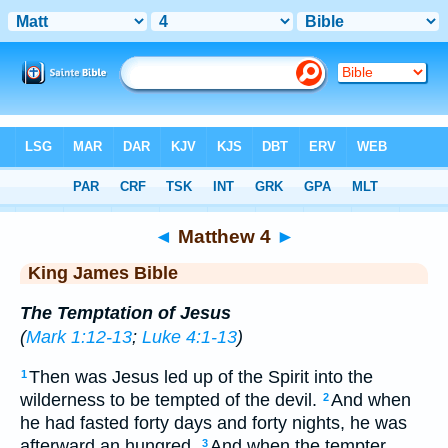
Bible
>
KJV
> Matthew 4
◄
Matthew 4
►
King James Bible
The Temptation of Jesus
(
Mark 1:12-13
;
Luke 4:1-13
)
Then was Jesus led up of the Spirit into the
1
wilderness to be tempted of the devil.
And when
2
he had fasted forty days and forty nights, he was
afterward an hungred.
And when the tempter
3