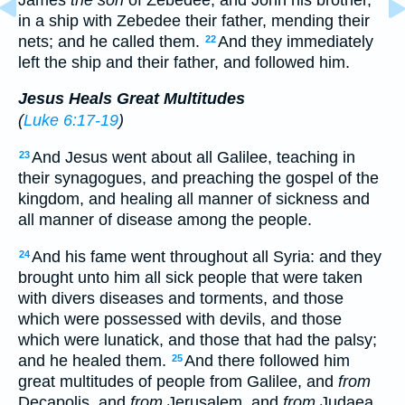
in a ship with Zebedee their father, mending their
nets; and he called them.
And they immediately
22
left the ship and their father, and followed him.
Jesus Heals Great Multitudes
(
Luke 6:17-19
)
And Jesus went about all Galilee, teaching in
23
their synagogues, and preaching the gospel of the
kingdom, and healing all manner of sickness and
all manner of disease among the people.
And his fame went throughout all Syria: and they
24
brought unto him all sick people that were taken
with divers diseases and torments, and those
which were possessed with devils, and those
which were lunatick, and those that had the palsy;
and he healed them.
And there followed him
25
great multitudes of people from Galilee, and
from
Decapolis, and
from
Jerusalem, and
from
Judaea,