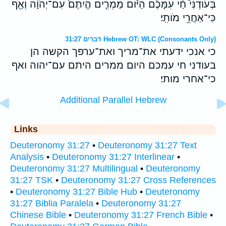
בְּעֹודֶנִּי֩ חַ֨י עִמָּכֶ֜ם הַיֹּ֗ום מַמְרִ֤ים הֱיִתֶם֙ עִם־יְהֹוָ֔ה וְאַ֖ף
כִּי־אַחֲרֵ֥י מֹותִֽי׃
דברים 31:27 Hebrew OT: WLC (Consonants Only)
כי אנכי ידעתי את־מריך ואת־ערפך הקשה הן
בעודני חי עמכם היום ממרים היתם עם־יהוה ואף
כי־אחרי מותי׃
Additional Parallel Hebrew
Links
Deuteronomy 31:27
•
Deuteronomy 31:27 Text
Analysis
•
Deuteronomy 31:27 Interlinear
•
Deuteronomy 31:27 Multilingual
•
Deuteronomy
31:27 TSK
•
Deuteronomy 31:27 Cross References
•
Deuteronomy 31:27 Bible Hub
•
Deuteronomy
31:27 Biblia Paralela
•
Deuteronomy 31:27
Chinese Bible
•
Deuteronomy 31:27 French Bible
•