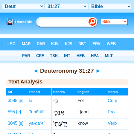
Bible
>
Hebrew
> Deuteronomy 31:27
◄
Deuteronomy 31:27
►
Text Analysis
Str
Translit
Hebrew
English
Morph
3588
[e]
kî
כִּ֣י
For
Conj
595
[e]
’ā-nō-ḵî
אָנֹכִ֤י
I [am]
Pro
3045
[e]
yā-ḏa‘-tî
יָדַ֙עְתִּי֙
know
Verb