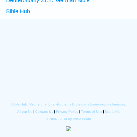
Deuteronomy 31:27 German Bible
Bible Hub