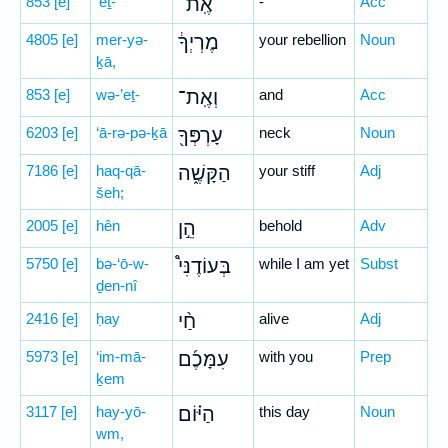
853
[e]
’eṯ-
אֶֽת־
-
Acc
4805
[e]
mer-yə-
מֶרְיְךָ֔
your rebellion
Noun
ḵā,
853
[e]
wə-’eṯ-
וְאֶֽת־
and
Acc
6203
[e]
‘ā-rə-pə-ḵā
עָרְפְּךָ֖
neck
Noun
7186
[e]
haq-qā-
הַקָּשֶׁ֑ה
your stiff
Adj
šeh;
2005
[e]
hên
הֵ֣ן
behold
Adv
5750
[e]
bə-‘ō-w-
בְּעוֹדֶנִּי֩
while I am yet
Subst
ḏen-nî
2416
[e]
ḥay
חַ֨י
alive
Adj
5973
[e]
‘im-mā-
עִמָּכֶ֜ם
with you
Prep
ḵem
3117
[e]
hay-yō-
הַיּ֗וֹם
this day
Noun
wm,