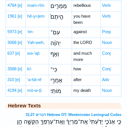
4784
[e]
mam-rîm
מַמְרִ֤ים
rebellious
Verb
1961
[e]
hĕ-yi-ṯem
הֱיִתֶם֙
you have
Verb
been
5973
[e]
‘im-
עִם־
against
Prep
3068
[e]
Yah-weh,
יְהֹוָ֔ה
the LORD
Noun
637
[e]
wə-’ap̄
וְאַ֖ף
and much
Conj
more
3588
[e]
kî-
כִּי־
how
Conj
310
[e]
’a-ḥă-rê
אַחֲרֵ֥י
after
Adv
4194
[e]
mō-w-ṯî.
מוֹתִֽי׃
my death
Noun
Hebrew Texts
דברים 31:27 Hebrew OT: Westminster Leningrad Codex
כִּ֣י אָנֹכִ֤י יָדַ֙עְתִּי֙ אֶֽת־מֶרְיְךָ֔ וְאֶֽת־עָרְפְּךָ֖ הַקָּשֶׁ֑ה הֵ֣ן