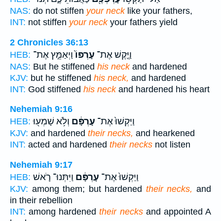
NAS:
do not stiffen
your neck
like your fathers,
INT:
not stiffen
your neck
your fathers yield
2 Chronicles 36:13
וַיְאַמֵּ֣ץ אֶת־
עָרְפּוֹ֙
וַיֶּ֤קֶשׁ אֶת־
HEB:
NAS:
But he stiffened
his neck
and hardened
KJV:
but he stiffened
his neck,
and hardened
INT:
God stiffened
his neck
and hardened his heart
Nehemiah 9:16
וְלֹ֥א שָׁמְע֖וּ
עָרְפָּ֔ם
וַיַּקְשׁוּ֙ אֶת־
HEB:
KJV:
and hardened
their necks,
and hearkened
INT:
acted and hardened
their necks
not listen
Nehemiah 9:17
וַיִּתְּנוּ־ רֹ֛אשׁ
עָרְפָּ֔ם
וַיַּקְשׁוּ֙ אֶת־
HEB:
KJV:
among them; but hardened
their necks,
and
in their rebellion
INT:
among hardened
their necks
and appointed A