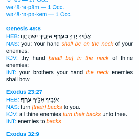
wə·‘ā·rə·pām — 1 Occ.
wə·‘ā·rə·pə·ḵem — 1 Occ.
Genesis 49:8
אֹיְבֶ֑יךָ יִשְׁתַּחֲוּ֥וּ
בְּעֹ֣רֶף
אַחֶ֔יךָ יָדְךָ֖
HEB:
NAS:
you; Your hand
shall be on the neck
of your
enemies;
KJV:
thy hand
[shall be] in the neck
of thine
enemies;
INT:
your brothers your hand
the neck
enemies
shall bow
Exodus 23:27
עֹֽרֶף׃
אֹיְבֶ֛יךָ אֵלֶ֖יךָ
HEB:
NAS:
turn
[their] backs
to you.
KJV:
all thine enemies
turn their backs
unto thee.
INT:
enemies to
backs
Exodus 32:9