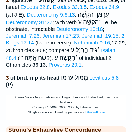
קְשֵׁהעֿ
׳
2
figurative in
stiff of neck
, i.e.
obstinate
, of
Israel
Exodus 32:8
;
Exodus 33:3,5
;
Exodus 34:9
עָרְמְּךָ הַקָּשֶׁה
(all J E),
Deuteronomy 9:6,13
;
הִקְשָׁה ע
׳
Deuteronomy 31:27
; with verb
i.e. be
obstinate, intractable
Deuteronomy 10:16
;
Jeremiah 7:26
;
Jeremiah 17:23
;
Jeremiah 19:15
;
2
Kings 17:14
(twice in verse);
Nehemiah 9:16
,17,29;
גִּיד בַּרְזֶל ע
׳
2Chronicles 30:8; compare
Isaiah
קָשֶׁה אָ֑תָּה
הִקְשָׁה ע
׳
48:4
(""
);
of individual 2
Chronicles 36:13;
Proverbs 29:1
.
עָרְמּוֺ
מִמּוּל
3
of bird: nip its head
Leviticus 5:8
(P).
Strong's Exhaustive Concordance