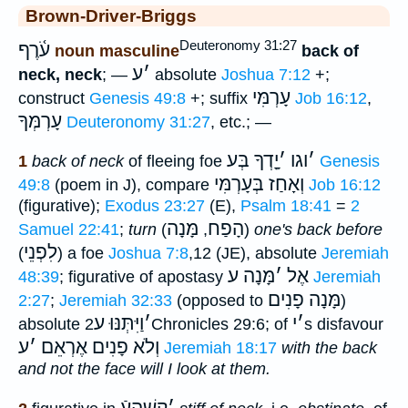
Brown-Driver-Briggs
Deuteronomy 31:27
עֹ֫רֶף
noun masculine
back of
ע
׳
neck, neck
; —
absolute
Joshua 7:12
+;
עָרְמִּי
construct
Genesis 49:8
+; suffix
Job 16:12
,
עָרְמְּךָ
Deuteronomy 31:27
, etc.; —
יָָֽדְךָ בְּע
׳
וגו
׳
1
back of neck
of fleeing foe
Genesis
בְּעָרְמִּי
וְאָחַז
49:8
(poem in J), compare
Job 16:12
(figurative);
Exodus 23:27
(E),
Psalm 18:41
=
2
מָּנָה
הָפַח
Samuel 22:41
;
turn
(
,
)
one's back before
לִפְנֵי
(
) a foe
Joshua 7:8
,12 (JE), absolute
Jeremiah
מָּנָה ע
׳
אֶל
48:39
; figurative of apostasy
Jeremiah
מָּנָה פָנִים
2:27
;
Jeremiah 32:33
(opposed to
)
וַיִּתְּנּוּ ע
׳
י
׳
absolute
2Chronicles 29:6; of
s disfavour
ע
׳
וְלֹא פָנִים אֶרְאֵם
Jeremiah 18:17
with the back
and not the face will I look at them.