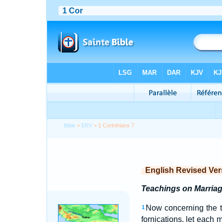
Bible
>
ERV
> 1 Corinthians 7
English Revised Ver
Teachings on Marria
Now concerning the t
1
fornications, let eac