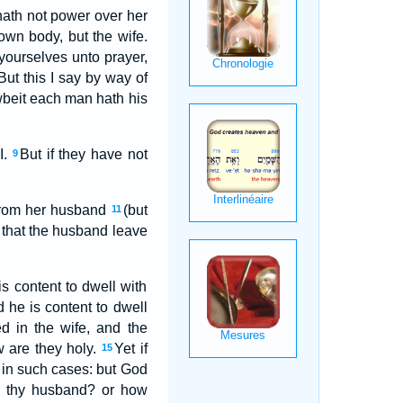
hath not power over her
wn body, but the wife.
 yourselves unto prayer,
But this I say by way of
wbeit each man hath his
I.
But if they have not
9
t from her husband
(but
11
d that the husband leave
is content to dwell with
he is content to dwell
ed in the wife, and the
w are they holy.
Yet if
15
e in such cases: but God
e thy husband? or how