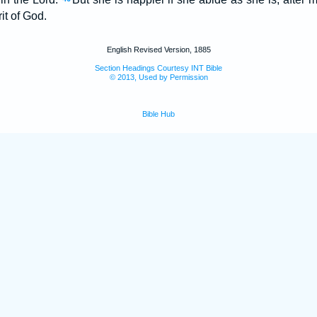
rit of God.
English Revised Version, 1885
Section Headings Courtesy INT Bible
© 2013, Used by Permission
Bible Hub