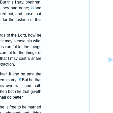
But this I say, brethren,
gh they had none;
and
30
ced not; and those that
 for the fashion of this
ings of the Lord, how he
w he may please his wife.
s careful for the things
careful for the things of
 that I may cast a snare
traction.
ter, if she be past the
them marry.
But he that
37
his own will, and hath
hen both he that giveth
all do better.
he is free to be married
my judgment: and I think