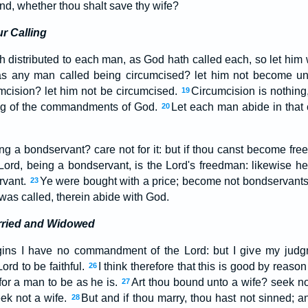
d, whether thou shalt save thy wife?
r Calling
h distributed to each man, as God hath called each, so let him 
s any man called being circumcised? let him not become un
mcision? let him not be circumcised.
Circumcision is nothing
19
ing of the commandments of God.
Let each man abide in that
20
g a bondservant? care not for it: but if thou canst become free,
 Lord, being a bondservant, is the Lord's freedman: likewise he
ervant.
Ye were bought with a price; become not bondservant
23
as called, therein abide with God.
rried and Widowed
ins I have no commandment of the Lord: but I give my judg
ord to be faithful.
I think therefore that this is good by reason
26
 for a man to be as he is.
Art thou bound unto a wife? seek not
27
ek not a wife.
But and if thou marry, thou hast not sinned; an
28