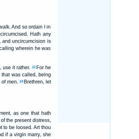
walk. And so ordain I in
circumcised. Hath any
, and uncircumcision is
 calling wherein he was
 use it rather.
For he
22
 that was called, being
s of men.
Brethren, let
24
ment, as one that hath
 of the present distress,
 to be loosed. Art thou
d if a virgin marry, she