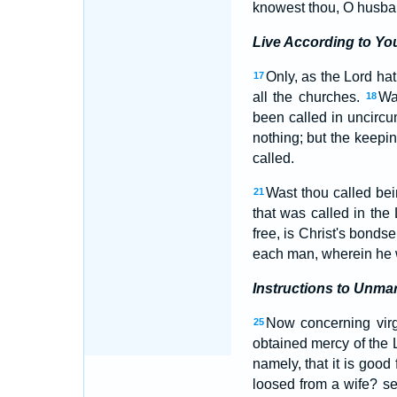
knowest thou, O husban
Live According to You
Only, as the Lord hat
17
all the churches.
Wa
18
been called in uncircu
nothing; but the keep
called.
Wast thou called bein
21
that was called in the
free, is Christ's bonds
each man, wherein he w
Instructions to Unma
Now concerning virg
25
obtained mercy of the L
namely, that it is good
loosed from a wife? se