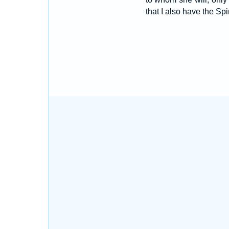
that I also have the Spi