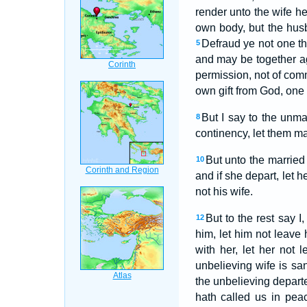
render unto the wife h
own body, but the hus
Defraud ye not one th
5
and may be together ag
permission, not of c
own gift from God, one a
But I say to the unma
8
continency, let them marr
But unto the married 
10
and if she depart, let 
not his wife.
But to the rest say I
12
him, let him not leave 
with her, let her not
unbelieving wife is san
the unbelieving departe
hath called us in pea