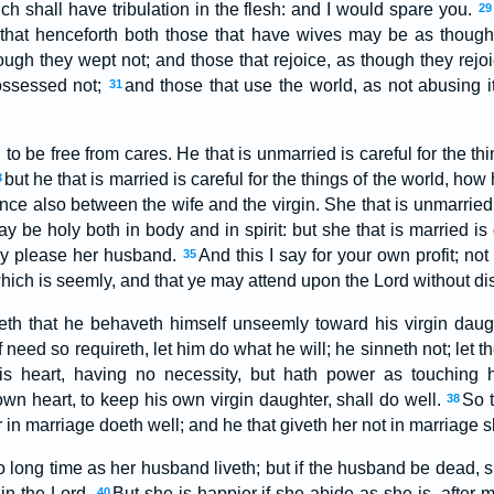
ch shall have tribulation in the flesh: and I would spare you.
29
, that henceforth both those that have wives may be as thou
ough they wept not; and those that rejoice, as though they rejoi
ossessed not;
and those that use the world, as not abusing it:
31
to be free from cares. He that is unmarried is careful for the th
but he that is married is careful for the things of the world, ho
3
ence also between the wife and the virgin. She that is unmarried i
y be holy both in body and in spirit: but she that is married is 
ay please her husband.
And this I say for your own profit; not
35
which is seemly, and that ye may attend upon the Lord without dis
eth that he behaveth himself unseemly toward his virgin daugh
f need so requireth, let him do what he will; he sinneth not; let 
his heart, having no necessity, but hath power as touching 
own heart, to keep his own virgin daughter, shall do well.
So t
38
 in marriage doeth well; and he that giveth her not in marriage sh
o long time as her husband liveth; but if the husband be dead, s
 in the Lord.
But she is happier if she abide as she is, after 
40