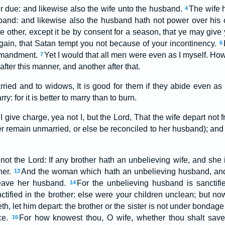
er due: and likewise also the wife unto the husband.
The wife 
4
band: and likewise also the husband hath not power over his o
e other, except it be by consent for a season, that ye may give
ain, that Satan tempt you not because of your incontinency.
6
ommandment.
Yet I would that all men were even as I myself. Ho
7
fter this manner, and another after that.
rried and to widows, It is good for them if they abide even as 
y: for it is better to marry than to burn.
I give charge, yea not I, but the Lord, That the wife depart no
her remain unmarried, or else be reconciled to her husband); an
, not the Lord: If any brother hath an unbelieving wife, and she 
her.
And the woman which hath an unbelieving husband, and 
13
 leave her husband.
For the unbelieving husband is sanctifi
14
ctified in the brother: else were your children unclean; but no
th, let him depart: the brother or the sister is not under bondag
ce.
For how knowest thou, O wife, whether thou shalt sav
16