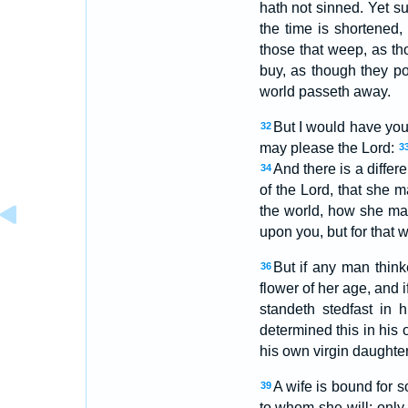
hath not sinned. Yet su
the time is shortened
those that weep, as th
buy, as though they p
world passeth away.
But I would have you 
32
may please the Lord:
3
And there is a differ
34
of the Lord, that she ma
the world, how she m
upon you, but for that 
But if any man think
36
flower of her age, and i
standeth stedfast in 
determined this in his 
his own virgin daughter
A wife is bound for s
39
to whom she will; only