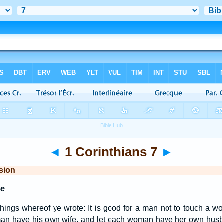
◄
1 Corinthians 7
►
sion
ge
hings whereof ye wrote: It is good for a man not to touch a 
h man have his own wife, and let each woman have her own hu