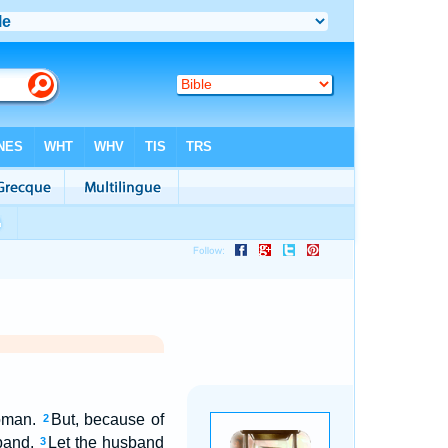
woman.
But, because of
2
sband.
Let the husband
3