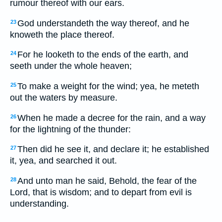
rumour thereof with our ears.
God understandeth the way thereof, and he
23
knoweth the place thereof.
For he looketh to the ends of the earth, and
24
seeth under the whole heaven;
To make a weight for the wind; yea, he meteth
25
out the waters by measure.
When he made a decree for the rain, and a way
26
for the lightning of the thunder:
Then did he see it, and declare it; he established
27
it, yea, and searched it out.
And unto man he said, Behold, the fear of the
28
Lord, that is wisdom; and to depart from evil is
understanding.