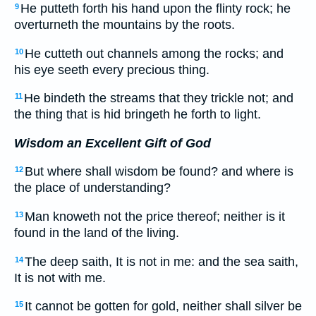
He putteth forth his hand upon the flinty rock; he
9
overturneth the mountains by the roots.
He cutteth out channels among the rocks; and
10
his eye seeth every precious thing.
He bindeth the streams that they trickle not; and
11
the thing that is hid bringeth he forth to light.
Wisdom an Excellent Gift of God
But where shall wisdom be found? and where is
12
the place of understanding?
Man knoweth not the price thereof; neither is it
13
found in the land of the living.
The deep saith, It is not in me: and the sea saith,
14
It is not with me.
It cannot be gotten for gold, neither shall silver be
15