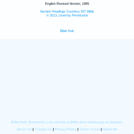
English Revised Version, 1885
Section Headings Courtesy INT Bible
© 2013, Used by Permission
Bible Hub