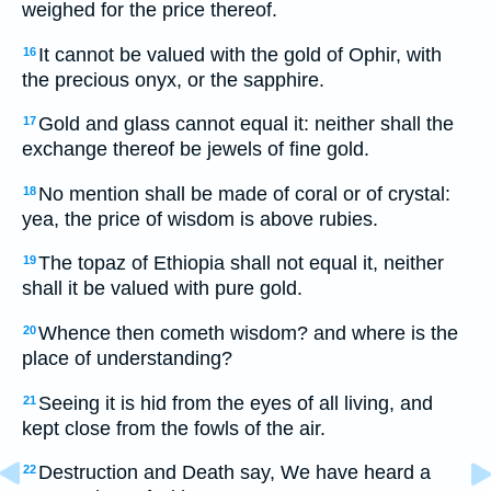
weighed for the price thereof.
It cannot be valued with the gold of Ophir, with
16
the precious onyx, or the sapphire.
Gold and glass cannot equal it: neither shall the
17
exchange thereof be jewels of fine gold.
No mention shall be made of coral or of crystal:
18
yea, the price of wisdom is above rubies.
The topaz of Ethiopia shall not equal it, neither
19
shall it be valued with pure gold.
Whence then cometh wisdom? and where is the
20
place of understanding?
Seeing it is hid from the eyes of all living, and
21
kept close from the fowls of the air.
Destruction and Death say, We have heard a
22