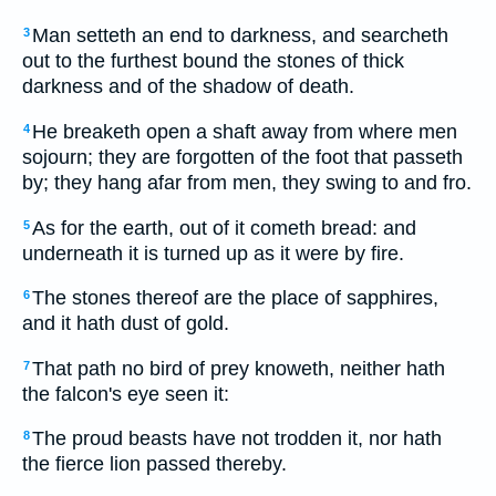
Man setteth an end to darkness, and searcheth
3
out to the furthest bound the stones of thick
darkness and of the shadow of death.
He breaketh open a shaft away from where men
4
sojourn; they are forgotten of the foot that passeth
by; they hang afar from men, they swing to and fro.
As for the earth, out of it cometh bread: and
5
underneath it is turned up as it were by fire.
The stones thereof are the place of sapphires,
6
and it hath dust of gold.
That path no bird of prey knoweth, neither hath
7
the falcon's eye seen it:
The proud beasts have not trodden it, nor hath
8
the fierce lion passed thereby.