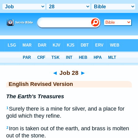
Bible
>
ERV
> Job 28
◄
Job 28
►
English Revised Version
The Earth's Treasures
Surely there is a mine for silver, and a place for
1
gold which they refine.
Iron is taken out of the earth, and brass is molten
2
out of the stone.