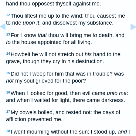
hand thou opposest thyself against me.
Thou liftest me up to the wind; thou causest me
22
to ride
upon it
, and dissolvest my substance.
For I know
that
thou wilt bring me
to
death, and
23
to
the house appointed for all living.
Howbeit he will not stretch out
his
hand to the
24
grave, though they cry in his destruction.
Did not I weep for him that was in trouble? was
25
not
my soul grieved for the poor?
When I looked for good, then evil came
unto me
:
26
and when I waited for light, there came darkness.
My bowels boiled, and rested not: the days of
27
affliction prevented me.
I went mourning without the sun: I stood up,
and
I
28