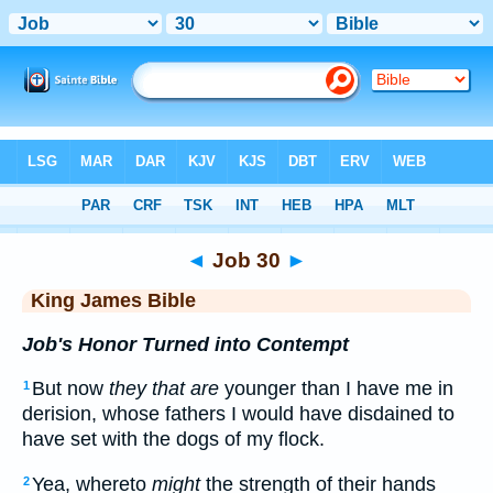
Bible
>
KJV
> Job 30
◄
Job 30
►
King James Bible
Job's Honor Turned into Contempt
But now
they that are
younger than I have me in
1
derision, whose fathers I would have disdained to
have set with the dogs of my flock.
Yea, whereto
might
the strength of their hands
2