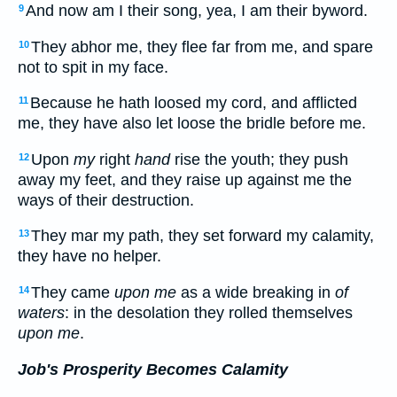
And now am I their song, yea, I am their byword.
9
They abhor me, they flee far from me, and spare
10
not to spit in my face.
Because he hath loosed my cord, and afflicted
11
me, they have also let loose the bridle before me.
Upon
my
right
hand
rise the youth; they push
12
away my feet, and they raise up against me the
ways of their destruction.
They mar my path, they set forward my calamity,
13
they have no helper.
They came
upon me
as a wide breaking in
of
14
waters
: in the desolation they rolled themselves
upon me
.
Job's Prosperity Becomes Calamity