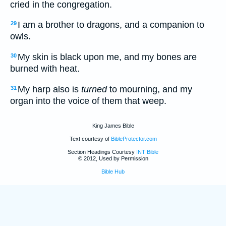
cried in the congregation.
I am a brother to dragons, and a companion to
29
owls.
My skin is black upon me, and my bones are
30
burned with heat.
My harp also is
turned
to mourning, and my
31
organ into the voice of them that weep.
King James Bible
Text courtesy of
BibleProtector.com
Section Headings Courtesy
INT Bible
© 2012, Used by Permission
Bible Hub