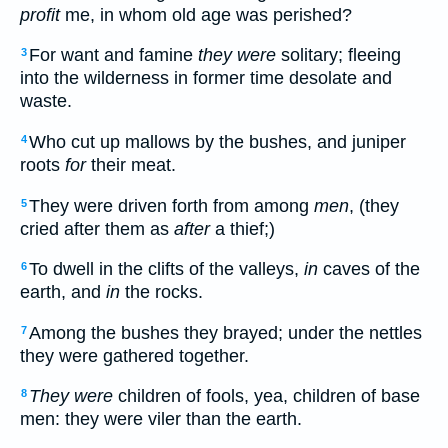
profit
me, in whom old age was perished?
For want and famine
they were
solitary; fleeing
3
into the wilderness in former time desolate and
waste.
Who cut up mallows by the bushes, and juniper
4
roots
for
their meat.
They were driven forth from among
men
, (they
5
cried after them as
after
a thief;)
To dwell in the clifts of the valleys,
in
caves of the
6
earth, and
in
the rocks.
Among the bushes they brayed; under the nettles
7
they were gathered together.
They were
children of fools, yea, children of base
8
men: they were viler than the earth.