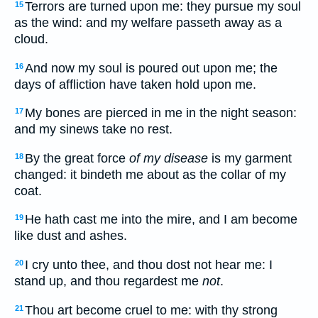
Terrors are turned upon me: they pursue my soul
15
as the wind: and my welfare passeth away as a
cloud.
And now my soul is poured out upon me; the
16
days of affliction have taken hold upon me.
My bones are pierced in me in the night season:
17
and my sinews take no rest.
By the great force
of my disease
is my garment
18
changed: it bindeth me about as the collar of my
coat.
He hath cast me into the mire, and I am become
19
like dust and ashes.
I cry unto thee, and thou dost not hear me: I
20
stand up, and thou regardest me
not
.
Thou art become cruel to me: with thy strong
21