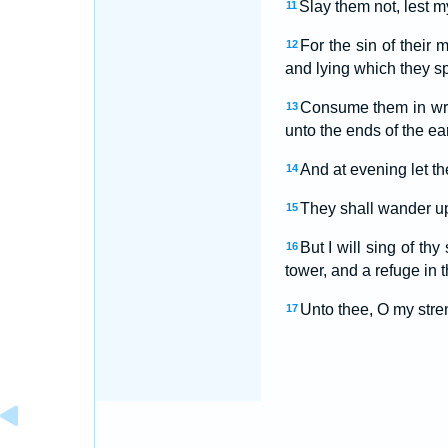
Slay them not, lest m
11
For the sin of their 
12
and lying which they s
Consume them in wra
13
unto the ends of the ea
And at evening let th
14
They shall wander up 
15
But I will sing of th
16
tower, and a refuge in t
Unto thee, O my stren
17