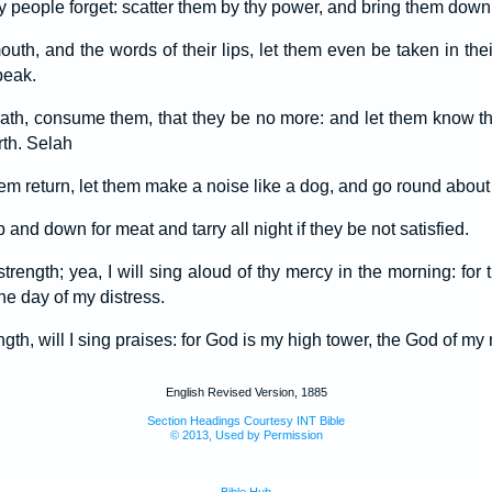
y people forget: scatter them by thy power, and bring them down,
mouth, and the words of their lips, let them even be taken in thei
peak.
th, consume them, that they be no more: and let them know tha
rth. Selah
em return, let them make a noise like a dog, and go round about t
and down for meat and tarry all night if they be not satisfied.
y strength; yea, I will sing aloud of thy mercy in the morning: fo
he day of my distress.
gth, will I sing praises: for God is my high tower, the God of my
English Revised Version, 1885
Section Headings Courtesy INT Bible
© 2013, Used by Permission