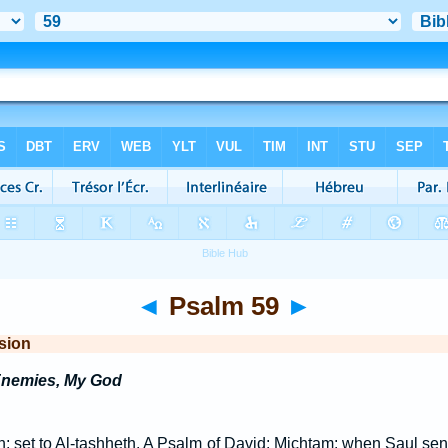
◄
Psalm 59
►
sion
Enemies, My God
n; set to Al-tashheth. A Psalm of David: Michtam: when Saul sen