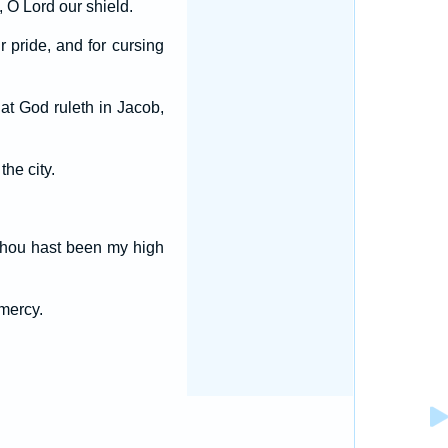
 O Lord our shield.
r pride, and for cursing
t God ruleth in Jacob,
he city.
r thou hast been my high
 mercy.