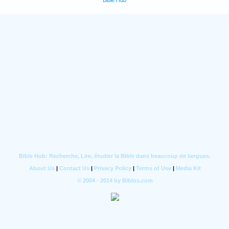
Bible Hub