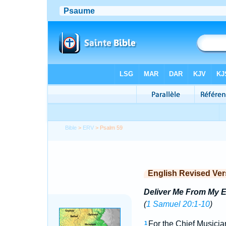
Bible
>
ERV
> Psalm 59
English Revised Ver
Deliver Me From My 
(
1 Samuel 20:1-10
)
For the Chief Musicia
1