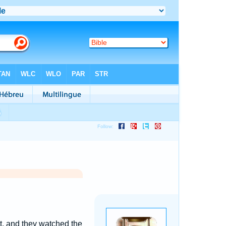
t, and they watched the