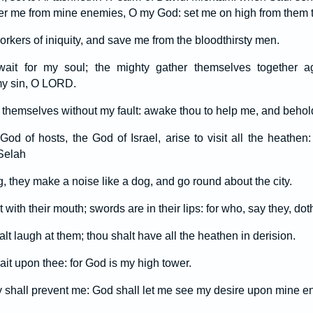
iver me from mine enemies, O my God: set me on high from them t
rkers of iniquity, and save me from the bloodthirsty men.
n wait for my soul; the mighty gather themselves together 
 my sin, O LORD.
themselves without my fault: awake thou to help me, and behol
 of hosts, the God of Israel, arise to visit all the heathen:
Selah
, they make a noise like a dog, and go round about the city.
 with their mouth; swords are in their lips: for who, say they, do
t laugh at them; thou shalt have all the heathen in derision.
wait upon thee: for God is my high tower.
 shall prevent me: God shall let me see my desire upon mine e