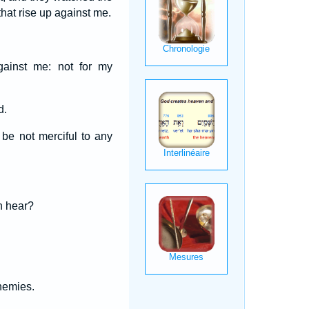
hat rise up against me.
against me: not for my
d.
 be not merciful to any
th hear?
nemies.