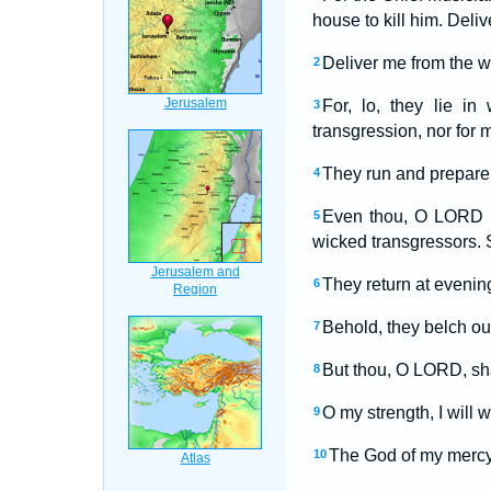
house to kill him. Del
Deliver me from the wo
2
For, lo, they lie i
3
transgression, nor for
They run and prepare 
4
Even thou, O LORD God
5
wicked transgressors. 
They return at evening
6
Behold, they belch out
7
But thou, O LORD, shal
8
O my strength, I will 
9
The God of my mercy
10