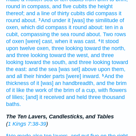
round
in compass,
and five
cubits
the height
thereof; and a line
of thirty
cubits
did compass
it
round about.
And under it [was] the similitude
of
3
oxen,
which did compass
it round about:
ten
in a
cubit,
compassing
the sea
round about.
Two
rows
of oxen
[were] cast,
when it was cast.
It stood
4
upon twelve
oxen,
three
looking
toward the north,
and three
looking
toward the west,
and three
looking
toward the south,
and three
looking
toward
the east:
and the sea
[was set] above
upon them,
and all their hinder parts
[were] inward.
And the
5
thickness
of it [was] an handbreadth,
and the brim
of it like the work
of the brim
of a cup,
with flowers
of lilies;
[and] it received
and held
three
thousand
baths.
The Ten Lavers, Candlesticks, and Tables
(
1 Kings 7:38-39
)
6