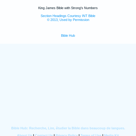
King James Bible with Strong's Numbers
Section Headings Courtesy INT Bible
© 2013, Used by Permission
Bible Hub