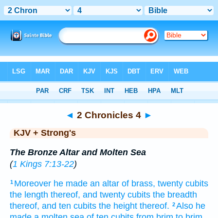
Bible
>
KJV + Strong's
> 2 Chronicles 4
◄
2 Chronicles 4
►
KJV + Strong's
The Bronze Altar and Molten Sea
(
1 Kings 7:13-22
)
Moreover he made
an altar
of brass,
twenty
cubits
1
the length
thereof, and twenty
cubits
the breadth
thereof, and ten
cubits
the height
thereof.
Also he
2
made
a molten
sea
of ten
cubits
from brim
to brim,