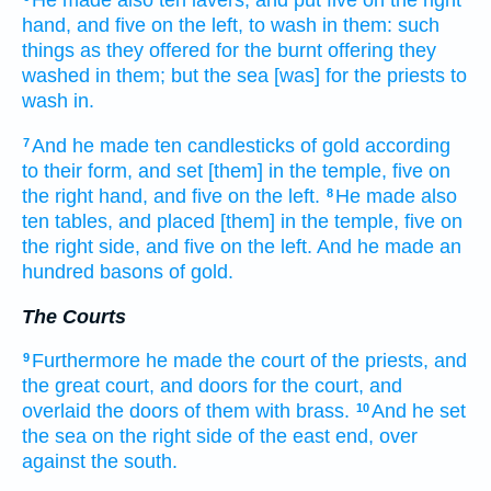
He made
also ten
lavers,
and put
five
on the right
hand,
and five
on the left,
to wash
in them: such
things as they offered
for the burnt offering
they
washed
in them; but the sea
[was] for the priests
to
wash in.
And he made
ten
candlesticks
of gold
according
7
to their form,
and set
[them] in the temple,
five
on
the right hand,
and five
on the left.
He made
also
8
ten
tables,
and placed
[them] in the temple,
five
on
the right side,
and five
on the left.
And he made
an
hundred
basons
of gold.
The Courts
Furthermore he made
the court
of the priests,
and
9
the great
court,
and doors
for the court,
and
overlaid
the doors
of them with brass.
And he set
10
the sea
on the right
side
of the east end,
over
against
the south.