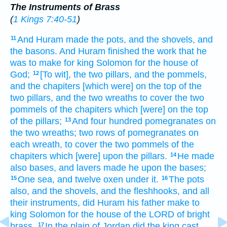
The Instruments of Brass
(
1 Kings 7:40-51
)
And Huram
made
the pots,
and the shovels,
and
11
the basons.
And Huram
finished
the work
that he
was to make
for king
Solomon
for the house
of
God;
[To wit], the two
pillars,
and the pommels,
12
and the chapiters
[which were] on the top
of the
two pillars,
and the two
wreaths
to cover
the two
pommels
of the chapiters
which [were] on the top
of the pillars;
And four
hundred
pomegranates
on
13
the two
wreaths;
two
rows
of pomegranates
on
each
wreath,
to cover
the two
pommels
of the
chapiters
which [were] upon
the pillars.
He made
14
also bases,
and lavers
made
he upon the bases;
One
sea,
and twelve
oxen
under it.
The pots
15
16
also, and the shovels,
and the fleshhooks,
and all
their instruments,
did Huram
his father
make
to
king
Solomon
for the house
of the LORD
of bright
brass.
In the plain
of Jordan
did the king
cast
17