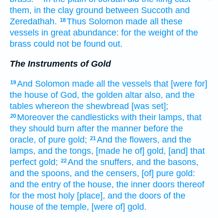
them, in the clay
ground
between Succoth
and
Zeredathah.
Thus Solomon
made
all these
18
vessels
in great
abundance:
for the weight
of the
brass
could not be found out.
The Instruments of Gold
And Solomon
made
all the vessels
that [were for]
19
the house
of God,
the golden
altar
also, and the
tables
whereon the shewbread
[was set];
Moreover the candlesticks
with their lamps,
that
20
they should burn
after the manner
before
the
oracle,
of pure
gold;
And the flowers,
and the
21
lamps,
and the tongs,
[made he of] gold,
[and] that
perfect
gold;
And the snuffers,
and the basons,
22
and the spoons,
and the censers,
[of] pure
gold:
and the entry
of the house,
the inner
doors
thereof
for the most
holy
[place], and the doors
of the
house
of the temple,
[were of] gold.