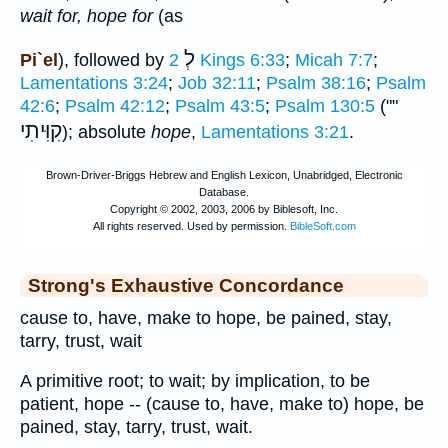
wait for, hope for
(as
לְ
Pi`el
), followed by
2 Kings 6:33
;
Micah 7:7
;
Lamentations 3:24
;
Job 32:11
;
Psalm 38:16
;
Psalm
42:6
;
Psalm 42:12
;
Psalm 43:5
;
Psalm 130:5
(""
קִוִּיתִי
); absolute
hope
,
Lamentations 3:21
.
Strong's Exhaustive Concordance
cause to, have, make to hope, be pained, stay,
tarry, trust, wait
A primitive root; to wait; by implication, to be
patient, hope -- (cause to, have, make to) hope, be
pained, stay, tarry, trust, wait.