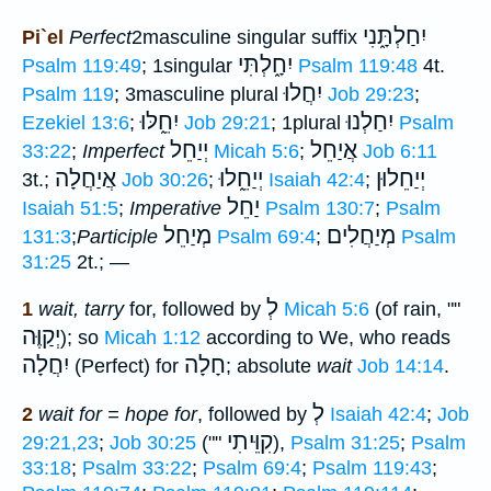
יִחַלְתָּ֑נִי
Pi`el
Perfect
2masculine singular suffix
יִחָ֑לְתִּי
Psalm 119:49
; 1singular
Psalm 119:48
4t.
יִחֲלוּ
Psalm 119
; 3masculine plural
Job 29:23
;
יִחֵ֑לּוּ
יִחַלְנוּ
Ezekiel 13:6
;
Job 29:21
; 1plural
Psalm
יְיַחֵל
אֲיַחֵל
33:22
;
Imperfect
Micah 5:6
;
Job 6:11
אֲיַחֲלָה
יְיַחֵ֑לוּ
יְיַחֵלוּן
3t.;
Job 30:26
;
Isaiah 42:4
;
יַחֵל
Isaiah 51:5
;
Imperative
Psalm 130:7
;
Psalm
מְיַחֵל
מְיַחֲלִים
131:3
;
Participle
Psalm 69:4
;
Psalm
31:25
2t.; —
לְ
1
wait, tarry
for, followed by
Micah 5:6
(of rain, ""
יְקַוֶּה
); so
Micah 1:12
according to We, who reads
יִחֲלָה
חָלָה
(Perfect) for
; absolute
wait
Job 14:14
.
לְ
2
wait for = hope for
, followed by
Isaiah 42:4
;
Job
קִוֵּיתִי
29:21,23
;
Job 30:25
(""
),
Psalm 31:25
;
Psalm
33:18
;
Psalm 33:22
;
Psalm 69:4
;
Psalm 119:43
;