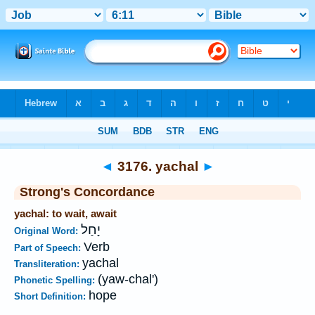
Bible
>
Strong's
>
Hebrew
> 3176
◄
3176. yachal
►
Strong's Concordance
yachal: to wait, await
יָחַל
Original Word:
Verb
Part of Speech:
yachal
Transliteration:
(yaw-chal')
Phonetic Spelling:
hope
Short Definition: