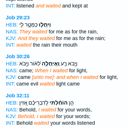
INT:
listened
and waited
and kept at
Job 29:23
כַמָּטָ֣ר לִ֑י
וְיִֽחֲל֣וּ
HEB:
NAS:
They waited
for me as for the rain,
KJV:
And they waited
for me as for the rain;
INT:
waited
the rain their mouth
Job 30:26
לְ֝א֗וֹר וַיָּ֥בֹא
וַֽאֲיַחֲלָ֥ה
וַיָּ֣בֹא רָ֑ע
HEB:
NAS:
came;
When I waited
for light,
KJV:
came
[unto me]: and when I waited
for light,
INT:
came evil
waited
light came
Job 32:11
לְֽדִבְרֵיכֶ֗ם אָ֭זִין
הוֹחַ֨לְתִּי
הֵ֤ן
HEB:
NAS:
Behold,
I waited
for your words,
KJV:
Behold, I waited
for your words;
INT:
Behold
waited
your words listened