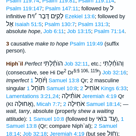
Psalm 119:74
;
Psalm 119:81
;
Psalm 119:114
;
ל
Psalm 119:147
;
Psalm 147:11
; followed by
ויח
׳
לְקַיֵּם דָּבָר
infinitive
Ezekiel 13:6
; followed by
אֶל
Isaiah 51:5
;
Psalm 130:7
;
Psalm 131:3
;
absolute
hope
,
Job 6:11
;
Job 13:15
;
Psalm 71:14
.
3
causative
make to hope
Psalm 119:49
(suffix
person).
הוֺתַ֫לְתִּי
וְהוֺחַ֫לְתִּי
Hiph`il
Perfect
Job 32:11
, etc.;
2
§:§ 106, 119r
(consecutive, see Hi De
Dr
)
Job 32:16
;
וַיּ֫וֺחֶל
Imperfect
1 Samuel 13:8
Qr; 2 masculine
תּוֺחֵל
אוֺחִיל
singular
1 Samuel 10:8
;
2 Kings 6:33
;
אוֺתִּ֫ילָה
Lamentations 3:21,24
;
Jeremiah 4:19
Qr
אָחוּלָה
אֹחִילָה
(Kt
),
Micah 7:7
;
2 Samuel 18:14
; —
wait, tarry
, absolute (properly
shew a waiting
עַד בּוֺאִי
attitude):
1 Samuel 10:8
(followed by
),
1
Samuel 13:8
(Qr; compare Niph`al);
2 Samuel
חול
18:14
;
Job 32:18
;
Jeremiah 4:19
(but see
);