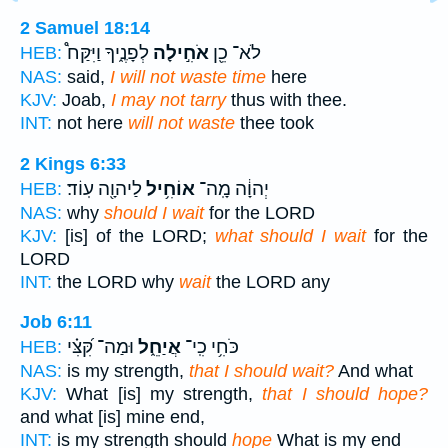
2 Samuel 18:14
לְפָנֶ֑יךָ וַיִּקַּח֩
אֹחִ֣ילָה
לֹא־ כֵ֖ן
HEB:
NAS:
said,
I will not waste time
here
KJV:
Joab,
I may not tarry
thus with thee.
INT:
not here
will not waste
thee took
2 Kings 6:33
לַיהוָ֖ה עֽוֹד׃
אוֹחִ֥יל
יְהוָ֔ה מָֽה־
HEB:
NAS:
why
should I wait
for the LORD
KJV:
[is] of the LORD;
what should I wait
for the
LORD
INT:
the LORD why
wait
the LORD any
Job 6:11
וּמַה־ קִּ֝צִּ֗י
אֲיַחֵ֑ל
כֹּחִ֥י כִֽי־
HEB:
NAS:
is my strength,
that I should wait?
And what
KJV:
What [is] my strength,
that I should hope?
and what [is] mine end,
INT:
is my strength should
hope
What is my end