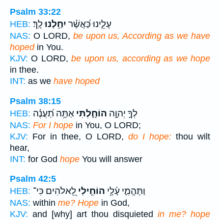
Psalm 33:22
לָֽךְ׃
יִחַ֥לְנוּ
עָלֵ֑ינוּ כַּ֝אֲשֶׁ֗ר
HEB:
NAS:
O LORD,
be upon us, According as we have
hoped
in You.
KJV:
O LORD,
be upon us, according as we hope
in thee.
INT:
as we
have hoped
Psalm 38:15
אַתָּ֥ה תַ֝עֲנֶ֗ה
הוֹחָ֑לְתִּי
לְךָ֣ יְהוָ֣ה
HEB:
NAS:
For I hope
in You, O LORD;
KJV:
For in thee, O LORD,
do I hope:
thou wilt
hear,
INT:
for God
hope
You will answer
Psalm 42:5
לֵֽ֭אלֹהִים כִּי־
הוֹחִ֣ילִי
וַתֶּהֱמִ֪י עָ֫לָ֥י
HEB:
NAS:
within
me? Hope
in God,
KJV:
and [why] art thou disquieted
in me? hope