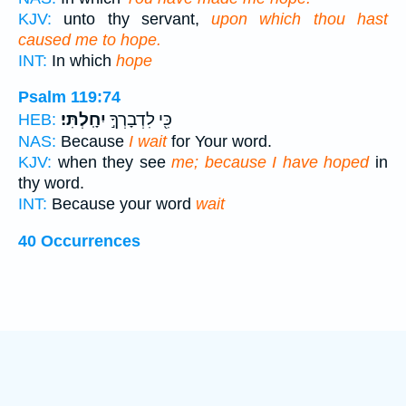
KJV:
unto thy servant,
upon which thou hast
caused me to hope.
INT:
In which
hope
Psalm 119:74
יִחָֽלְתִּי׃
כִּ֖י לִדְבָרְךָ֣
HEB:
NAS:
Because
I wait
for Your word.
KJV:
when they see
me; because I have hoped
in
thy word.
INT:
Because your word
wait
40 Occurrences