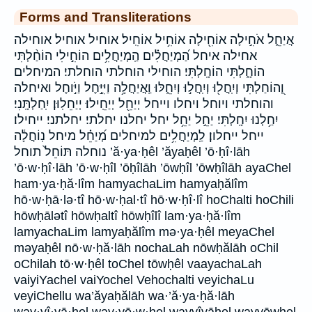
Forms and Transliterations
אֲיַחֵ֑ל אֹחִ֣ילָה אוֹחִ֖ילָה אוֹחִ֥יל אוֹחִֽיל׃ אוחיל אוחיל׃ אוחילה
אחילה איחל הַ֝מְיַחֲלִ֗ים הַֽמְיַחֲלִ֥ים הוֹחִ֣ילִי הוֹחַ֨לְתִּי
הוֹחָ֑לְתִּי הוֹחָֽלְתִּי׃ הוחילי הוחלתי הוחלתי׃ המיחלים
וְ֭הוֹחַלְתִּי וְיִֽחֲל֖וּ וְיִֽחֲל֣וּ וְיִחֵ֑לּוּ וַֽאֲיַחֲלָ֥ה וַיִּיָּ֣חֶל וַיֹּ֣וחֶל ואיחלה
והוחלתי ויוחל ויחלו וייחל יְיַחֵ֖ל יְיַחֵֽילוּ׃ יְיַחֵלֽוּן׃ יִֽחַלְתָּֽנִי׃
יִחַ֥לְנוּ יִחָֽלְתִּי׃ יַחֵ֣ל יַחֵ֥ל יחל יחלנו יחלתי׃ יחלתני׃ ייחילו׃
ייחל ייחלון׃ לַֽמְיַחֲלִ֥ים למיחלים מְ֝יַחֵ֗ל מיחל נֽוֹחֲלָ֔ה
נוחלה תּוֹחֵל֙ תוחל ’ă·ya·ḥêl ’ăyaḥêl ’ō·ḥî·lāh
’ō·w·ḥî·lāh ’ō·w·ḥîl ’ōḥîlāh ’ōwḥîl ’ōwḥîlāh ayaChel
ham·ya·ḥă·lîm hamyachaLim hamyaḥălîm
hō·w·ḥā·lə·tî hō·w·ḥal·tî hō·w·ḥî·lî hoChalti hoChili
hōwḥālətî hōwḥaltî hōwḥîlî lam·ya·ḥă·lîm
lamyachaLim lamyaḥălîm mə·ya·ḥêl meyaChel
məyaḥêl nō·w·ḥă·lāh nochaLah nōwḥălāh oChil
oChilah tō·w·ḥêl toChel tōwḥêl vaayachaLah
vaiyiYachel vaiYochel Vehochalti veyichaLu
veyiChellu wa’ăyaḥălāh wa·’ă·ya·ḥă·lāh