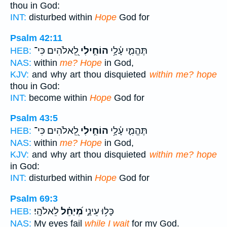
thou in God:
INT:
disturbed within
Hope
God for
Psalm 42:11
לֵֽ֭אלֹהִים כִּי־
הוֹחִ֣ילִי
תֶּהֱמִ֪י עָ֫לָ֥י
HEB:
NAS:
within
me? Hope
in God,
KJV:
and why art thou disquieted
within me? hope
thou in God:
INT:
become within
Hope
God for
Psalm 43:5
לֵֽ֭אלֹהִים כִּי־
הוֹחִ֣ילִי
תֶּהֱמִ֪י עָ֫לָ֥י
HEB:
NAS:
within
me? Hope
in God,
KJV:
and why art thou disquieted
within me? hope
in God:
INT:
disturbed within
Hope
God for
Psalm 69:3
לֵאלֹהָֽי׃
מְ֝יַחֵ֗ל
כָּל֥וּ עֵינַ֑י
HEB:
NAS:
My eyes fail
while I wait
for my God.