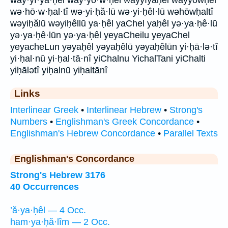
way·yî·yā·ḥel way·yō·w·ḥel wayyîyāḥel wayyōwḥel
wə·hō·w·ḥal·tî wə·yi·ḥă·lū wə·yi·ḥêl·lū wəhōwḥaltî
wəyiḥălū wəyiḥêllū ya·ḥêl yaChel yaḥêl yə·ya·ḥê·lū
yə·ya·ḥê·lūn yə·ya·ḥêl yeyaCheilu yeyaChel
yeyacheLun yəyaḥêl yəyaḥêlū yəyaḥêlūn yi·ḥā·lə·tî
yi·ḥal·nū yi·ḥal·tā·nî yiChalnu YichalTani yiChalti
yiḥālətî yiḥalnū yiḥaltānî
Links
Interlinear Greek
•
Interlinear Hebrew
•
Strong's
Numbers
•
Englishman's Greek Concordance
•
Englishman's Hebrew Concordance
•
Parallel Texts
Englishman's Concordance
Strong's Hebrew 3176
40 Occurrences
’ă·ya·ḥêl — 4 Occ.
ham·ya·ḥă·lîm — 2 Occ.