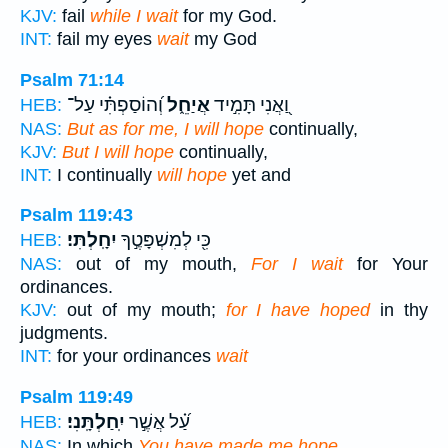
KJV:
fail
while I wait
for my God.
INT:
fail my eyes
wait
my God
Psalm 71:14
וְ֝הוֹסַפְתִּ֗י עַל־
אֲיַחֵ֑ל
וַ֭אֲנִי תָּמִ֣יד
HEB:
NAS:
But as for me, I will hope
continually,
KJV:
But I will hope
continually,
INT:
I continually
will hope
yet and
Psalm 119:43
יִחָֽלְתִּי׃
כִּ֖י לְמִשְׁפָּטֶ֣ךָ
HEB:
NAS:
out of my mouth,
For I wait
for Your
ordinances.
KJV:
out of my mouth;
for I have hoped
in thy
judgments.
INT:
for your ordinances
wait
Psalm 119:49
יִֽחַלְתָּֽנִי׃
עַ֝֗ל אֲשֶׁ֣ר
HEB:
NAS:
In which
You have made me hope.