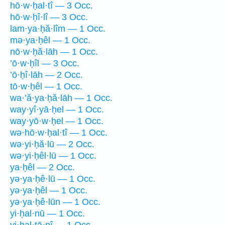
hō·w·ḥal·tî — 3 Occ.
hō·w·ḥî·lî — 3 Occ.
lam·ya·ḥă·lîm — 1 Occ.
mə·ya·ḥêl — 1 Occ.
nō·w·ḥă·lāh — 1 Occ.
’ō·w·ḥîl — 3 Occ.
’ō·ḥî·lāh — 2 Occ.
tō·w·ḥêl — 1 Occ.
wa·’ă·ya·ḥă·lāh — 1 Occ.
way·yî·yā·ḥel — 1 Occ.
way·yō·w·ḥel — 1 Occ.
wə·hō·w·ḥal·tî — 1 Occ.
wə·yi·ḥă·lū — 2 Occ.
wə·yi·ḥêl·lū — 1 Occ.
ya·ḥêl — 2 Occ.
yə·ya·ḥê·lū — 1 Occ.
yə·ya·ḥêl — 1 Occ.
yə·ya·ḥê·lūn — 1 Occ.
yi·ḥal·nū — 1 Occ.