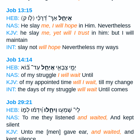
Job 13:15
(לֹ֣ו ק)
אַךְ־ דְּ֝רָכַ֗י
אֲיַחֵ֑ל
HEB:
NAS:
He slay
me, I will hope
in Him. Nevertheless
KJV:
he slay
me, yet will I trust
in him: but I will
maintain
INT:
slay not
will hope
Nevertheless my ways
Job 14:14
עַד־ בּ֝֗וֹא
אֲיַחֵ֑ל
יְמֵ֣י צְבָאִ֣י
HEB:
NAS:
of my struggle
I will wait
Until
KJV:
of my appointed time
will I wait,
till my change
INT:
the days of my struggle
will wait
Until comes
Job 29:21
וְ֝יִדְּמ֗וּ לְמ֣וֹ
וְיִחֵ֑לּוּ
לִֽי־ שָׁמְע֥וּ
HEB:
NAS:
To me they listened
and waited,
And kept
silent
KJV:
Unto me [men] gave ear,
and waited,
and
kept silence