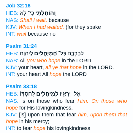
Job 32:16
כִּי־ לֹ֣א
וְ֭הוֹחַלְתִּי
HEB:
NAS:
Shall I wait,
because
KJV:
When I had waited,
(for they spake
INT:
wait
because no
Psalm 31:24
לַיהוָֽה׃
הַ֝מְיַחֲלִ֗ים
לְבַבְכֶ֑ם כָּל־
HEB:
NAS:
All
you who hope
in the LORD.
KJV:
your heart,
all ye that hope
in the LORD.
INT:
your heart All
hope
the LORD
Psalm 33:18
לְחַסְדּֽוֹ׃
לַֽמְיַחֲלִ֥ים
אֶל־ יְרֵאָ֑יו
HEB:
NAS:
is on those who fear
Him, On those who
hope
for His lovingkindness,
KJV:
[is] upon them that fear
him, upon them that
hope
in his mercy;
INT:
to fear
hope
his lovingkindness