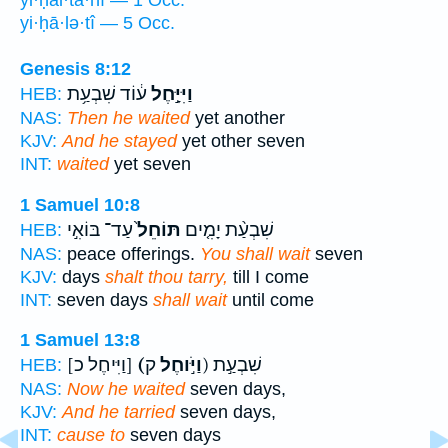
yi·ḥal·tā·nî — 1 Occ.
yi·ḥā·lə·tî — 5 Occ.
Genesis 8:12
ע֔וֹד שִׁבְעַ֥ת
וַיִּיָּ֣חֶל
HEB:
NAS:
Then he waited
yet another
KJV:
And he stayed
yet other seven
INT:
waited
yet seven
1 Samuel 10:8
עַד־ בּוֹאִ֣י
תּוֹחֵל֙
שִׁבְעַ֨ת יָמִ֤ים
HEB:
NAS:
peace offerings.
You shall wait
seven
KJV:
days
shalt thou tarry,
till I come
INT:
seven days
shall wait
until come
1 Samuel 13:8
[וַיִּיחֶל כ]
(וַיֹּ֣וחֶל
ק) שִׁבְעַ֣ת
HEB:
NAS:
Now he waited
seven days,
KJV:
And he tarried
seven days,
INT:
cause to
seven days