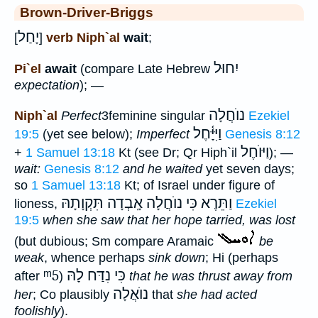
Brown-Driver-Briggs
יָחַל
[
]
verb Niph`al
wait
;
יִחוּל
Pi`el
await
(compare Late Hebrew
expectation
); —
נוֺחֲלָה
Niph`al
Perfect
3feminine singular
Ezekiel
וַיִּיָּ֫חֶל
19:5
(yet see below);
Imperfect
Genesis 8:12
וַיּוֺחֶל
+
1 Samuel 13:18
Kt (see Dr; Qr Hiph`il
); —
wait:
Genesis 8:12
and he waited
yet seven days;
so
1 Samuel 13:18
Kt; of Israel under figure of
וַתֵּרֶא כִּי נוֺחֲלָה אָֽבְדָה תִּקְוָתָהּ
lioness,
Ezekiel
19:5
when she saw that her hope tarried, was lost
(but dubious; Sm compare Aramaic
be
weak
, whence perhaps
sink down
; Hi (perhaps
ᵐ5
כִּי נִדַּח לָהּ
after
)
that he was thrust away from
נוֺאֲלָה
her
; Co plausibly
that
she had acted
foolishly
).