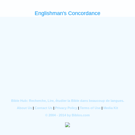
Englishman's Concordance