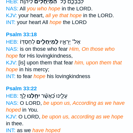
לַיהוָֽה׃
הַ֝מְיַחֲלִ֗ים
לְבַבְכֶ֑ם כָּל־
HEB:
NAS:
All
you who hope
in the LORD.
KJV:
your heart,
all ye that hope
in the LORD.
INT:
your heart All
hope
the LORD
Psalm 33:18
לְחַסְדּֽוֹ׃
לַֽמְיַחֲלִ֥ים
אֶל־ יְרֵאָ֑יו
HEB:
NAS:
is on those who fear
Him, On those who
hope
for His lovingkindness,
KJV:
[is] upon them that fear
him, upon them that
hope
in his mercy;
INT:
to fear
hope
his lovingkindness
Psalm 33:22
לָֽךְ׃
יִחַ֥לְנוּ
עָלֵ֑ינוּ כַּ֝אֲשֶׁ֗ר
HEB:
NAS:
O LORD,
be upon us, According as we have
hoped
in You.
KJV:
O LORD,
be upon us, according as we hope
in thee.
INT:
as we
have hoped