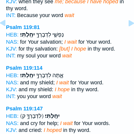
KJV:
when they see
me; because I have hoped
in
thy word.
INT:
Because your word
wait
Psalm 119:81
יִחָֽלְתִּי׃
נַפְשִׁ֑י לִדְבָרְךָ֥
HEB:
NAS:
for Your salvation;
I wait
for Your word.
KJV:
for thy salvation:
[but] I hope
in thy word.
INT:
my soul your word
wait
Psalm 119:114
יִחָֽלְתִּי׃
אָ֑תָּה לִדְבָרְךָ֥
HEB:
NAS:
and my shield;
I wait
for Your word.
KJV:
and my shield:
I hope
in thy word.
INT:
you your word
wait
Psalm 119:147
(לִדְבָרְךָ֥ ק)
יִחָֽלְתִּי׃
HEB:
NAS:
and cry for help;
I wait
for Your words.
KJV:
and cried:
I hoped
in thy word.