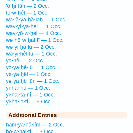
’ō·ḥî·lāh — 2 Occ.
tō·w·ḥêl — 1 Occ.
wa·’ă·ya·ḥă·lāh — 1 Occ.
way·yî·yā·ḥel — 1 Occ.
way·yō·w·ḥel — 1 Occ.
wə·hō·w·ḥal·tî — 1 Occ.
wə·yi·ḥă·lū — 2 Occ.
wə·yi·ḥêl·lū — 1 Occ.
ya·ḥêl — 2 Occ.
yə·ya·ḥê·lū — 1 Occ.
yə·ya·ḥêl — 1 Occ.
yə·ya·ḥê·lūn — 1 Occ.
yi·ḥal·nū — 1 Occ.
yi·ḥal·tā·nî — 1 Occ.
yi·ḥā·lə·tî — 5 Occ.
Additional Entries
ham·ya·ḥă·lîm — 2 Occ.
hō·w·ḥal·tî — 3 Occ.