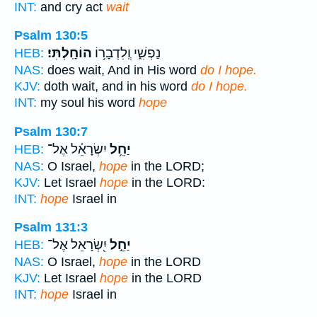
INT:
and cry act
wait
Psalm 130:5
הוֹחָֽלְתִּי׃
נַפְשִׁ֑י וְֽלִדְבָר֥וֹ
HEB:
NAS:
does wait, And in His word
do I hope.
KJV:
doth wait, and in his word
do I hope.
INT:
my soul his word
hope
Psalm 130:7
יִשְׂרָאֵ֗ל אֶל־
יַחֵ֥ל
HEB:
NAS:
O Israel,
hope
in the LORD;
KJV:
Let Israel
hope
in the LORD:
INT:
hope
Israel in
Psalm 131:3
יִ֭שְׂרָאֵל אֶל־
יַחֵ֣ל
HEB:
NAS:
O Israel,
hope
in the LORD
KJV:
Let Israel
hope
in the LORD
INT:
hope
Israel in