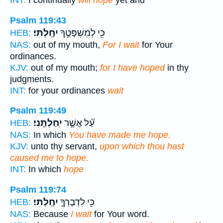
INT:
I continually
will hope
yet and
Psalm 119:43
יִחָֽלְתִּי׃
כִּ֖י לְמִשְׁפָּטֶ֣ךָ
HEB:
NAS:
out of my mouth,
For I wait
for Your
ordinances.
KJV:
out of my mouth;
for I have hoped
in thy
judgments.
INT:
for your ordinances
wait
Psalm 119:49
יִֽחַלְתָּֽנִי׃
עַ֝֗ל אֲשֶׁ֣ר
HEB:
NAS:
In which
You have made me hope.
KJV:
unto thy servant,
upon which thou hast
caused me to hope.
INT:
In which
hope
Psalm 119:74
יִחָֽלְתִּי׃
כִּ֖י לִדְבָרְךָ֣
HEB:
NAS:
Because
I wait
for Your word.