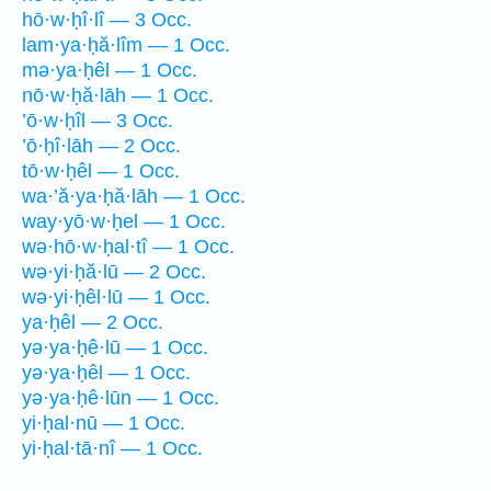
hō·w·ḥî·lî — 3 Occ.
lam·ya·ḥă·lîm — 1 Occ.
mə·ya·ḥêl — 1 Occ.
nō·w·ḥă·lāh — 1 Occ.
’ō·w·ḥîl — 3 Occ.
’ō·ḥî·lāh — 2 Occ.
tō·w·ḥêl — 1 Occ.
wa·’ă·ya·ḥă·lāh — 1 Occ.
way·yō·w·ḥel — 1 Occ.
wə·hō·w·ḥal·tî — 1 Occ.
wə·yi·ḥă·lū — 2 Occ.
wə·yi·ḥêl·lū — 1 Occ.
ya·ḥêl — 2 Occ.
yə·ya·ḥê·lū — 1 Occ.
yə·ya·ḥêl — 1 Occ.
yə·ya·ḥê·lūn — 1 Occ.
yi·ḥal·nū — 1 Occ.
yi·ḥal·tā·nî — 1 Occ.