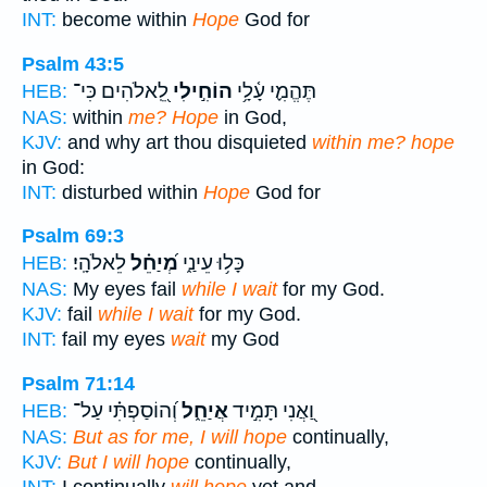
INT:
become within
Hope
God for
Psalm 43:5
לֵֽ֭אלֹהִים כִּי־
הוֹחִ֣ילִי
תֶּהֱמִ֪י עָ֫לָ֥י
HEB:
NAS:
within
me? Hope
in God,
KJV:
and why art thou disquieted
within me? hope
in God:
INT:
disturbed within
Hope
God for
Psalm 69:3
לֵאלֹהָֽי׃
מְ֝יַחֵ֗ל
כָּל֥וּ עֵינַ֑י
HEB:
NAS:
My eyes fail
while I wait
for my God.
KJV:
fail
while I wait
for my God.
INT:
fail my eyes
wait
my God
Psalm 71:14
וְ֝הוֹסַפְתִּ֗י עַל־
אֲיַחֵ֑ל
וַ֭אֲנִי תָּמִ֣יד
HEB:
NAS:
But as for me, I will hope
continually,
KJV:
But I will hope
continually,