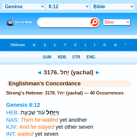
Bible
>
Strong's
> Hebrew
◄
3176. יָחַל (yachal)
►
Englishman's Concordance
Strong's Hebrew: 3176. יָחַל (yachal) — 40 Occurrences
Genesis 8:12
ע֔וֹד שִׁבְעַ֥ת
וַיִּיָּ֣חֶל
HEB:
NAS:
Then he waited
yet another
KJV:
And he stayed
yet other seven
INT:
waited
yet seven