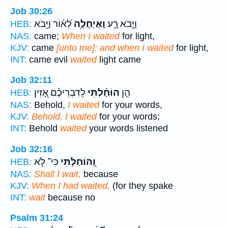
Job 30:26
לְ֝א֗וֹר וַיָּ֥בֹא
וַֽאֲיַחֲלָ֥ה
וַיָּ֣בֹא רָ֑ע
HEB:
NAS:
came;
When I waited
for light,
KJV:
came
[unto me]: and when I waited
for light,
INT:
came evil
waited
light came
Job 32:11
לְֽדִבְרֵיכֶ֗ם אָ֭זִין
הוֹחַ֨לְתִּי
הֵ֤ן
HEB:
NAS:
Behold,
I waited
for your words,
KJV:
Behold, I waited
for your words;
INT:
Behold
waited
your words listened
Job 32:16
כִּי־ לֹ֣א
וְ֭הוֹחַלְתִּי
HEB:
NAS:
Shall I wait,
because
KJV:
When I had waited,
(for they spake
INT:
wait
because no
Psalm 31:24