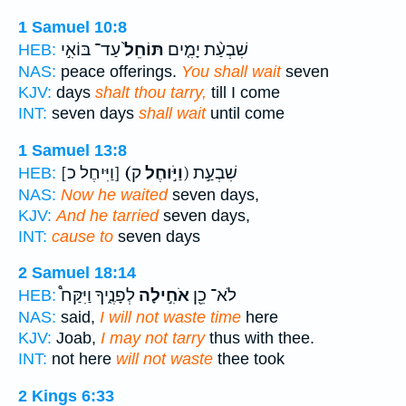
1 Samuel 10:8
עַד־ בּוֹאִ֣י
תּוֹחֵל֙
שִׁבְעַ֨ת יָמִ֤ים
HEB:
NAS:
peace offerings.
You shall wait
seven
KJV:
days
shalt thou tarry,
till I come
INT:
seven days
shall wait
until come
1 Samuel 13:8
[וַיִּיחֶל כ]
(וַיֹּ֣וחֶל
ק) שִׁבְעַ֣ת
HEB:
NAS:
Now he waited
seven days,
KJV:
And he tarried
seven days,
INT:
cause to
seven days
2 Samuel 18:14
לְפָנֶ֑יךָ וַיִּקַּח֩
אֹחִ֣ילָה
לֹא־ כֵ֖ן
HEB:
NAS:
said,
I will not waste time
here
KJV:
Joab,
I may not tarry
thus with thee.
INT:
not here
will not waste
thee took
2 Kings 6:33