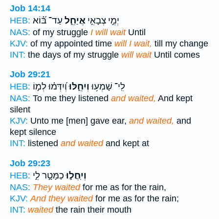
Job 14:14
עַד־ בּ֝֗וֹא
אֲיַחֵ֑ל
יְמֵ֣י צְבָאִ֣י
HEB:
NAS:
of my struggle
I will wait
Until
KJV:
of my appointed time
will I wait,
till my change
INT:
the days of my struggle
will wait
Until comes
Job 29:21
וְ֝יִדְּמ֗וּ לְמ֣וֹ
וְיִחֵ֑לּוּ
לִֽי־ שָׁמְע֥וּ
HEB:
NAS:
To me they listened
and waited,
And kept
silent
KJV:
Unto me [men] gave ear,
and waited,
and
kept silence
INT:
listened
and waited
and kept at
Job 29:23
כַמָּטָ֣ר לִ֑י
וְיִֽחֲל֣וּ
HEB:
NAS:
They waited
for me as for the rain,
KJV:
And they waited
for me as for the rain;
INT:
waited
the rain their mouth