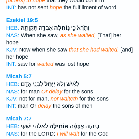
[others] to hope
that they would confirm
INT:
has not sent
hope
the fulfillment of word
Ezekiel 19:5
אָבְדָ֖ה תִּקְוָתָ֑הּ
נֽוֹחֲלָ֔ה
וַתֵּ֙רֶא֙ כִּ֣י
HEB:
NAS:
When she saw,
as she waited,
[That] her
hope
KJV:
Now when she saw
that she had waited,
[and]
her hope
INT:
saw for
waited
was lost hope
Micah 5:7
לִבְנֵ֥י אָדָֽם׃
יְיַחֵ֖ל
לְאִ֔ישׁ וְלֹ֥א
HEB:
NAS:
for man
Or delay
for the sons
KJV:
not for man,
nor waiteth
for the sons
INT:
man Or
delay
the sons of men
Micah 7:7
לֵאלֹהֵ֣י יִשְׁעִ֑י
אוֹחִ֖ילָה
בַּיהוָ֣ה אֲצַפֶּ֔ה
HEB:
NAS:
for the LORD;
I will wait
for the God