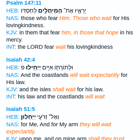
Psalm 147:11
לְחַסְדּֽוֹ׃
הַֽמְיַחֲלִ֥ים
יְרֵאָ֑יו אֶת־
HEB:
NAS:
those who fear
Him, Those who wait
for His
lovingkindness.
KJV:
in them that fear
him, in those that hope
in his
mercy.
INT:
the LORD fear
wait
his lovingkindness
Isaiah 42:4
פ
יְיַחֵֽילוּ׃
וּלְתוֹרָת֖וֹ אִיִּ֥ים
HEB:
NAS:
And the coastlands
will wait expectantly
for
His law.
KJV:
and the isles
shall wait
for his law.
INT:
his law and the coastlands
will wait
Isaiah 51:5
יְיַחֵלֽוּן׃
וְאֶל־ זְרֹעִ֖י
HEB:
NAS:
for Me, And for My arm
they will wait
expectantly.
KJV:
upon me, and on mine arm
shall they trust.