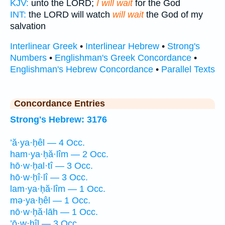
KJV:
unto the LORD;
I will wait
for the God
INT:
the LORD will watch
will wait
the God of my
salvation
Interlinear Greek
•
Interlinear Hebrew
•
Strong's
Numbers
•
Englishman's Greek Concordance
•
Englishman's Hebrew Concordance
•
Parallel Texts
Concordance Entries
Strong's Hebrew: 3176
’ă·ya·ḥêl — 4 Occ.
ham·ya·ḥă·lîm — 2 Occ.
hō·w·ḥal·tî — 3 Occ.
hō·w·ḥî·lî — 3 Occ.
lam·ya·ḥă·lîm — 1 Occ.
mə·ya·ḥêl — 1 Occ.
nō·w·ḥă·lāh — 1 Occ.
’ō·w·ḥîl — 3 Occ.