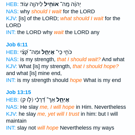
לַיהוָ֖ה עֽוֹד׃
אוֹחִ֥יל
יְהוָ֔ה מָֽה־
HEB:
NAS:
why
should I wait
for the LORD
KJV:
[is] of the LORD;
what should I wait
for the
LORD
INT:
the LORD why
wait
the LORD any
Job 6:11
וּמַה־ קִּ֝צִּ֗י
אֲיַחֵ֑ל
כֹּחִ֥י כִֽי־
HEB:
NAS:
is my strength,
that I should wait?
And what
KJV:
What [is] my strength,
that I should hope?
and what [is] mine end,
INT:
is my strength should
hope
What is my end
Job 13:15
(לֹ֣ו ק)
אַךְ־ דְּ֝רָכַ֗י
אֲיַחֵ֑ל
HEB:
NAS:
He slay
me, I will hope
in Him. Nevertheless
KJV:
he slay
me, yet will I trust
in him: but I will
maintain
INT:
slay not
will hope
Nevertheless my ways