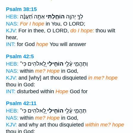
Psalm 38:15
אַתָּ֥ה תַ֝עֲנֶ֗ה
הוֹחָ֑לְתִּי
לְךָ֣ יְהוָ֣ה
HEB:
NAS:
For I hope
in You, O LORD;
KJV:
For in thee, O LORD,
do I hope:
thou wilt
hear,
INT:
for God
hope
You will answer
Psalm 42:5
לֵֽ֭אלֹהִים כִּי־
הוֹחִ֣ילִי
וַתֶּהֱמִ֪י עָ֫לָ֥י
HEB:
NAS:
within
me? Hope
in God,
KJV:
and [why] art thou disquieted
in me? hope
thou in God:
INT:
disturbed within
Hope
God for
Psalm 42:11
לֵֽ֭אלֹהִים כִּי־
הוֹחִ֣ילִי
תֶּהֱמִ֪י עָ֫לָ֥י
HEB:
NAS:
within
me? Hope
in God,
KJV:
and why art thou disquieted
within me? hope
thou in God: