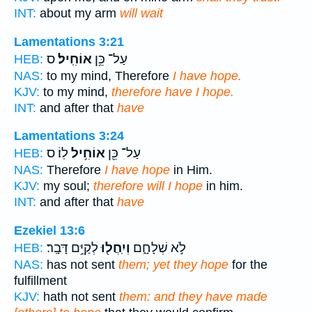
INT:
about my arm
will wait
Lamentations 3:21
ס
אוֹחִֽיל׃
עַל־ כֵּ֥ן
HEB:
NAS:
to my mind, Therefore
I have hope.
KJV:
to my mind,
therefore have I hope.
INT:
and after that
have
Lamentations 3:24
לֽוֹ׃ ס
אוֹחִ֥יל
עַל־ כֵּ֖ן
HEB:
NAS:
Therefore
I have hope
in Him.
KJV:
my soul;
therefore will I hope
in him.
INT:
and after that
have
Ezekiel 13:6
לְקַיֵּ֥ם דָּבָֽר׃
וְיִֽחֲל֖וּ
לֹ֣א שְׁלָחָ֑ם
HEB:
NAS:
has not sent
them; yet they hope
for the
fulfillment
KJV:
hath not sent
them: and they have made