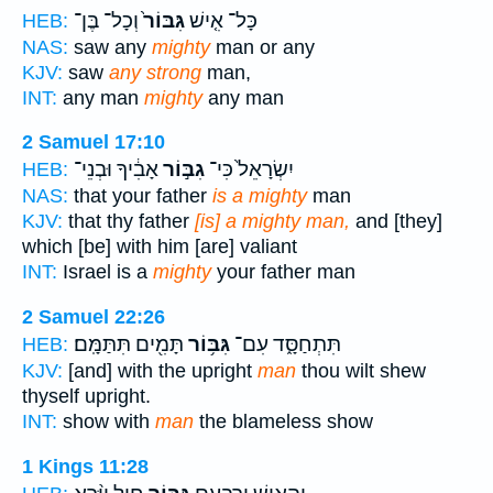
וְכָל־ בֶּן־
גִּבּוֹר֙
כָּל־ אִ֤ישׁ
HEB:
NAS:
saw any
mighty
man or any
KJV:
saw
any strong
man,
INT:
any man
mighty
any man
2 Samuel 17:10
אָבִ֔יךָ וּבְנֵי־
גִבּ֣וֹר
יִשְׂרָאֵל֙ כִּי־
HEB:
NAS:
that your father
is a mighty
man
KJV:
that thy father
[is] a mighty man,
and [they]
which [be] with him [are] valiant
INT:
Israel is a
mighty
your father man
2 Samuel 22:26
תָּמִ֖ים תִּתַּמָּֽם׃
גִּבּ֥וֹר
תִּתְחַסָּ֑ד עִם־
HEB:
KJV:
[and] with the upright
man
thou wilt shew
thyself upright.
INT:
show with
man
the blameless show
1 Kings 11:28