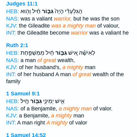
Judges 11:1
חַ֔יִל וְה֖וּא
גִּבּ֣וֹר
הַגִּלְעָדִ֗י הָיָה֙
HEB:
NAS:
was a valiant
warrior,
but he was the son
KJV:
the Gileadite
was a mighty man
of valour,
INT:
the Gileadite become
warrior
was a valiant he
Ruth 2:1
חַ֔יִל מִמִּשְׁפַּ֖חַת
גִּבּ֣וֹר
לְאִישָׁ֗הּ אִ֚ישׁ
HEB:
NAS:
a man
of great
wealth,
KJV:
of her husband's,
a mighty
man
INT:
of her husband A man
of great
wealth of the
family
1 Samuel 9:1
חָֽיִל׃
גִּבּ֖וֹר
אִ֣ישׁ יְמִינִ֑י
HEB:
NAS:
of a Benjamite,
a mighty man
of valor.
KJV:
a Benjamite,
a mighty
man
INT:
A man right
A mighty
of valor
1 Samuel 14:52