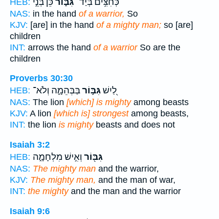
כֵּ֝֗ן בְּנֵ֣י
גִּבּ֑וֹר
כְּחִצִּ֥ים בְּיַד־
HEB:
NAS:
in the hand
of a warrior,
So
KJV:
[are] in the hand
of a mighty man;
so [are]
children
INT:
arrows the hand
of a warrior
So are the
children
Proverbs 30:30
בַּבְּהֵמָ֑ה וְלֹא־
גִּבּ֣וֹר
לַ֭יִשׁ
HEB:
NAS:
The lion
[which] is mighty
among beasts
KJV:
A lion
[which is] strongest
among beasts,
INT:
the lion
is mighty
beasts and does not
Isaiah 3:2
וְאִ֣ישׁ מִלְחָמָ֑ה
גִּבּ֖וֹר
HEB:
NAS:
The mighty man
and the warrior,
KJV:
The mighty man,
and the man of war,
INT:
the mighty
and the man and the warrior
Isaiah 9:6