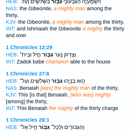
בַּשְּׁלֹשִׁ֖ים וְעַל־
גִּבּ֥וֹר
וְיִֽשְׁמַֽעְיָ֧ה הַגִּבְעוֹנִ֛י
HEB:
NAS:
the Gibeonite,
a mighty man
among the
thirty,
KJV:
the Gibeonite,
a mighty man
among the thirty,
INT:
and Ishmaiah the Gibeonite
A mighty
the thirty
and over
1 Chronicles 12:29
חָ֑יִל וּבֵית־
גִּבּ֣וֹר
וְצָד֥וֹק נַ֖עַר
HEB:
INT:
Zadok babe
champion
able to the house
1 Chronicles 27:6
הַשְּׁלֹשִׁ֖ים וְעַל־
גִּבּ֥וֹר
ה֧וּא בְנָיָ֛הוּ
HEB:
NAS:
Benaiah
[was] the mighty man
of the thirty,
KJV:
This [is that] Benaiah,
[who was] mighty
[among] the thirty,
INT:
This Benaiah
the mighty
of the thirty charge
1 Chronicles 28:1
חָ֖יִל אֶל־
גִּבּ֥וֹר
וְהַגִּבּוֹרִ֛ים וּֽלְכָל־
HEB: