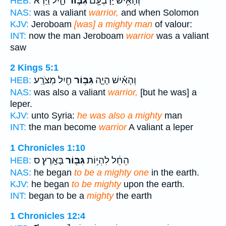
חָ֑יִל וַיַּ֨רְא
גִּבּ֣וֹר
וְהָאִ֥ישׁ יָרָבְעָ֖ם
HEB:
NAS:
was a valiant
warrior,
and when Solomon
KJV:
Jeroboam
[was] a mighty man
of valour:
INT:
now the man Jeroboam
warrior
was a valiant
saw
2 Kings 5:1
חַ֖יִל מְצֹרָֽע׃
גִּבּ֥וֹר
וְהָאִ֗ישׁ הָיָ֛ה
HEB:
NAS:
was also a valiant
warrior,
[but he was] a
leper.
KJV:
unto Syria:
he was also a mighty
man
INT:
the man become
warrior
A valiant a leper
1 Chronicles 1:10
בָּאָֽרֶץ׃ ס
גִּבּ֖וֹר
הֵחֵ֔ל לִהְי֥וֹת
HEB:
NAS:
he began
to be a mighty one
in the earth.
KJV:
he began
to be mighty
upon the earth.
INT:
began to be a
mighty
the earth
1 Chronicles 12:4