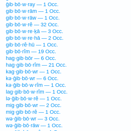
ḡib·bō·w·ray — 1 Occ.
gib·bō·w·rām — 1 Occ.
gib·bō·w·rāw — 1 Occ.
gib·bō·w·rê — 32 Occ.
gib·bō·w·re·ḵā — 3 Occ.
gib·bō·w·re·hā — 2 Occ.
gib·bō·rê·hū — 1 Occ.
gib·bō·rîm — 19 Occ.
hag·gib·bōr — 6 Occ.
hag·gib·bō·rîm — 21 Occ.
kag·gib·bō·wr — 1 Occ.
kə·ḡib·bō·wr — 6 Occ.
kə·ḡib·bō·w·rîm — 1 Occ.
lag·gib·bō·w·rîm — 1 Occ.
lə·ḡib·bō·w·rê — 1 Occ.
mig·gib·bō·wr — 2 Occ.
mig·gib·bō·rê — 1 Occ.
wə·ḡib·bō·wr — 3 Occ.
wə·ḡib·bō·rāw — 1 Occ.