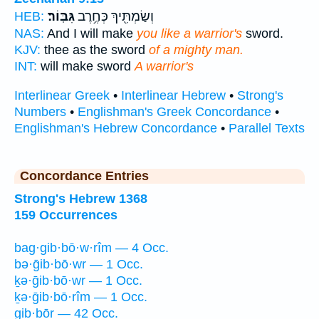
גִּבּֽוֹר׃
וְשַׂמְתִּ֖יךְ כְּחֶ֥רֶב
HEB:
NAS:
And I will make
you like a warrior's
sword.
KJV:
thee as the sword
of a mighty man.
INT:
will make sword
A warrior's
Interlinear Greek
•
Interlinear Hebrew
•
Strong's
Numbers
•
Englishman's Greek Concordance
•
Englishman's Hebrew Concordance
•
Parallel Texts
Concordance Entries
Strong's Hebrew 1368
159 Occurrences
bag·gib·bō·w·rîm — 4 Occ.
bə·ḡib·bō·wr — 1 Occ.
ḵə·ḡib·bō·wr — 1 Occ.
ḵə·ḡib·bō·rîm — 1 Occ.
gib·bōr — 42 Occ.