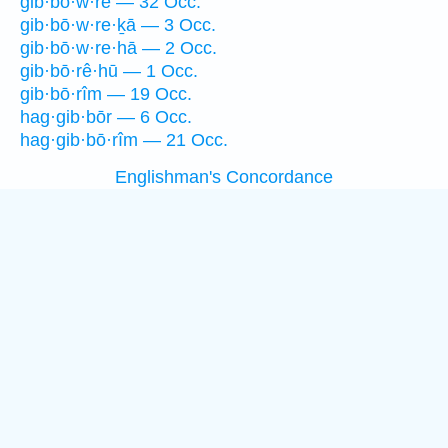
gib·bō·w·rê — 32 Occ.
gib·bō·w·re·ḵā — 3 Occ.
gib·bō·w·re·hā — 2 Occ.
gib·bō·rê·hū — 1 Occ.
gib·bō·rîm — 19 Occ.
hag·gib·bōr — 6 Occ.
hag·gib·bō·rîm — 21 Occ.
Englishman's Concordance