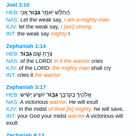
Joel 3:10
אָֽנִי׃
גִּבּ֥וֹר
הַֽחַלָּ֔שׁ יֹאמַ֖ר
HEB:
NAS:
Let the weak say,
I am a mighty man.
KJV:
let the weak say,
I [am] strong.
INT:
the weak say
mighty
I
Zephaniah 1:14
גִּבּֽוֹר׃
צֹרֵ֖חַ שָׁ֥ם
HEB:
NAS:
of the LORD!
In it the warrior
cries
KJV:
of the LORD:
the mighty man
shall cry
INT:
cries it
the warrior
Zephaniah 3:17
יוֹשִׁ֑יעַ יָשִׂ֨ישׂ
גִּבּ֣וֹר
אֱלֹהַ֛יִךְ בְּקִרְבֵּ֖ך
HEB:
NAS:
A victorious
warrior.
He will exult
KJV:
in the midst
of thee [is] mighty;
he will save,
INT:
your God your midst
warrior
A victorious will
exult
Zechariah 9:13