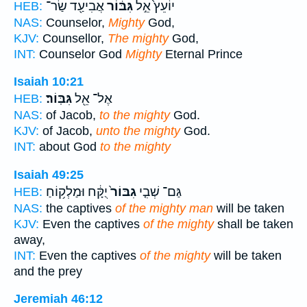
אֲבִיעַ֖ד שַׂר־
גִּבּ֔וֹר
יוֹעֵץ֙ אֵ֣ל
HEB:
NAS:
Counselor,
Mighty
God,
KJV:
Counsellor,
The mighty
God,
INT:
Counselor God
Mighty
Eternal Prince
Isaiah 10:21
גִּבּֽוֹר׃
אֶל־ אֵ֖ל
HEB:
NAS:
of Jacob,
to the mighty
God.
KJV:
of Jacob,
unto the mighty
God.
INT:
about God
to the mighty
Isaiah 49:25
יֻקָּ֔ח וּמַלְק֥וֹחַ
גִבּוֹר֙
גַּם־ שְׁבִ֤י
HEB:
NAS:
the captives
of the mighty man
will be taken
KJV:
Even the captives
of the mighty
shall be taken
away,
INT:
Even the captives
of the mighty
will be taken
and the prey
Jeremiah 46:12