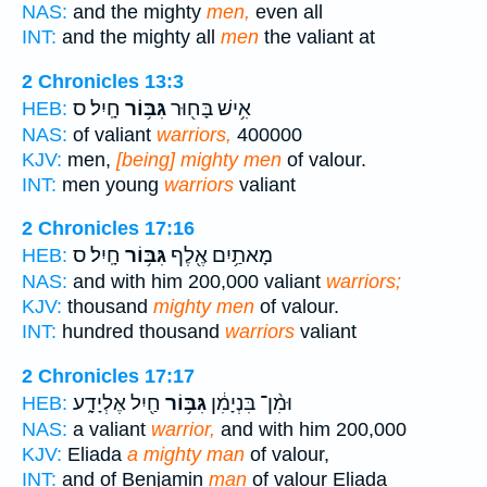
NAS:
and the mighty
men,
even all
INT:
and the mighty all
men
the valiant at
2 Chronicles 13:3
חָֽיִל׃ ס
גִּבּ֥וֹר
אִ֥ישׁ בָּח֖וּר
HEB:
NAS:
of valiant
warriors,
400000
KJV:
men,
[being] mighty men
of valour.
INT:
men young
warriors
valiant
2 Chronicles 17:16
חָֽיִל׃ ס
גִּבּ֥וֹר
מָאתַ֥יִם אֶ֖לֶף
HEB:
NAS:
and with him 200,000 valiant
warriors;
KJV:
thousand
mighty men
of valour.
INT:
hundred thousand
warriors
valiant
2 Chronicles 17:17
חַ֖יִל אֶלְיָדָ֑ע
גִּבּ֥וֹר
וּמִ֨ן־ בִּנְיָמִ֔ן
HEB:
NAS:
a valiant
warrior,
and with him 200,000
KJV:
Eliada
a mighty man
of valour,
INT:
and of Benjamin
man
of valour Eliada