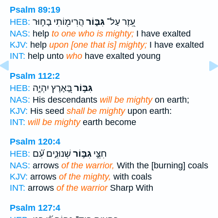
Psalm 89:19
הֲרִימ֖וֹתִי בָח֣וּר
גִּבּ֑וֹר
עֵ֭זֶר עַל־
HEB:
NAS:
help
to one who is mighty;
I have exalted
KJV:
help
upon [one that is] mighty;
I have exalted
INT:
help unto
who
have exalted young
Psalm 112:2
בָּ֭אָרֶץ יִהְיֶ֣ה
גִּבּ֣וֹר
HEB:
NAS:
His descendants
will be mighty
on earth;
KJV:
His seed
shall be mighty
upon earth:
INT:
will be mighty
earth become
Psalm 120:4
שְׁנוּנִ֑ים עִ֝֗ם
גִבּ֣וֹר
חִצֵּ֣י
HEB:
NAS:
arrows
of the warrior,
With the [burning] coals
KJV:
arrows
of the mighty,
with coals
INT:
arrows
of the warrior
Sharp With
Psalm 127:4