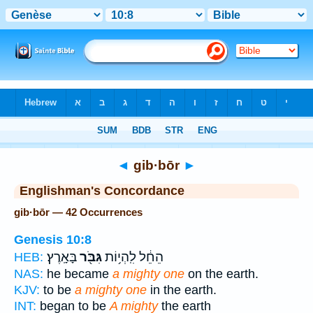
Bible
>
Strong's
> Hebrew
◄
gib·bōr
►
Englishman's Concordance
gib·bōr — 42 Occurrences
Genesis 10:8
בָּאָֽרֶץ׃
גִּבֹּ֖ר
הֵחֵ֔ל לִֽהְי֥וֹת
HEB:
NAS:
he became
a mighty one
on the earth.
KJV:
to be
a mighty one
in the earth.
INT:
began to be
A mighty
the earth