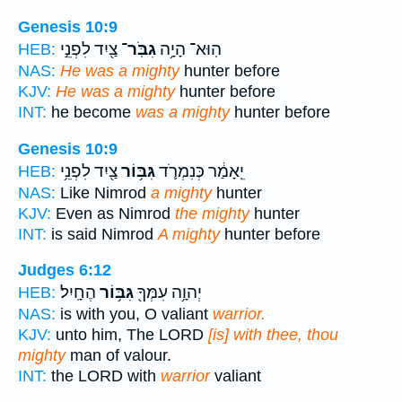
Genesis 10:9
צַ֖יִד לִפְנֵ֣י
גִבֹּֽר־
הֽוּא־ הָיָ֥ה
HEB:
NAS:
He was a mighty
hunter before
KJV:
He was a mighty
hunter before
INT:
he become
was a mighty
hunter before
Genesis 10:9
צַ֖יִד לִפְנֵ֥י
גִּבּ֥וֹר
יֵֽאָמַ֔ר כְּנִמְרֹ֛ד
HEB:
NAS:
Like Nimrod
a mighty
hunter
KJV:
Even as Nimrod
the mighty
hunter
INT:
is said Nimrod
A mighty
hunter before
Judges 6:12
הֶחָֽיִל׃
גִּבּ֥וֹר
יְהוָ֥ה עִמְּךָ֖
HEB:
NAS:
is with you, O valiant
warrior.
KJV:
unto him, The LORD
[is] with thee, thou
mighty
man of valour.
INT:
the LORD with
warrior
valiant