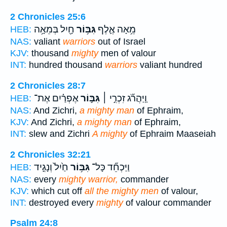
2 Chronicles 25:6
חָ֖יִל בְּמֵאָ֥ה
גִּבּ֥וֹר
מֵ֥אָה אֶ֛לֶף
HEB:
NAS:
valiant
warriors
out of Israel
KJV:
thousand
mighty
men of valour
INT:
hundred thousand
warriors
valiant hundred
2 Chronicles 28:7
אֶפְרַ֗יִם אֶת־
גִּבּ֣וֹר
וַֽיַּהֲרֹ֞ג זִכְרִ֣י ׀
HEB:
NAS:
And Zichri,
a mighty man
of Ephraim,
KJV:
And Zichri,
a mighty man
of Ephraim,
INT:
slew and Zichri
A mighty
of Ephraim Maaseiah
2 Chronicles 32:21
חַ֙יִל֙ וְנָגִ֣יד
גִּבּ֥וֹר
וַיַּכְחֵ֞ד כָּל־
HEB:
NAS:
every
mighty warrior,
commander
KJV:
which cut off
all the mighty men
of valour,
INT:
destroyed every
mighty
of valour commander
Psalm 24:8