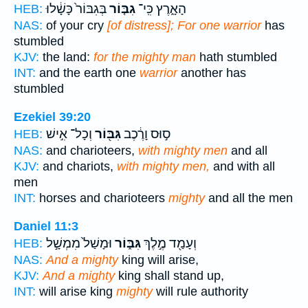
בְּגִבּוֹר֙ כָּשָׁ֔לוּ
גִבּ֤וֹר
הָאָ֑רֶץ כִּֽי־
HEB:
NAS:
of your cry
[of distress]; For one warrior
has
stumbled
KJV:
the land:
for the mighty man
hath stumbled
INT:
and the earth one
warrior
another has
stumbled
Ezekiel 39:20
וְכָל־ אִ֣ישׁ
גִּבּ֖וֹר
ס֣וּס וָרֶ֔כֶב
HEB:
NAS:
and charioteers,
with mighty men
and all
KJV:
and chariots,
with mighty men,
and with all
men
INT:
horses and charioteers
mighty
and all the men
Daniel 11:3
וּמָשַׁל֙ מִמְשָׁ֣ל
גִּבּ֑וֹר
וְעָמַ֖ד מֶ֣לֶךְ
HEB:
NAS:
And a mighty
king will arise,
KJV:
And a mighty
king shall stand up,
INT:
will arise king
mighty
will rule authority