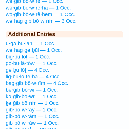
wə·ḡib·bō·w·rê — 1 Occ.
wə·ḡib·bō·w·re·hā — 1 Occ.
wə·ḡib·bō·w·rê·hem — 1 Occ.
wə·hag·gib·bō·w·rîm — 3 Occ.
Additional Entries
ū·ḡə·ḇū·lāh — 1 Occ.
wə·hag·gə·ḇūl — 1 Occ.
biḡ·ḇu·lōṯ — 1 Occ.
gə·ḇu·lā·ṯōw — 1 Occ.
gə·ḇu·lōṯ — 4 Occ.
liḡ·ḇu·lō·ṯe·hā — 4 Occ.
bag·gib·bō·w·rîm — 4 Occ.
bə·ḡib·bō·wr — 1 Occ.
ḵə·ḡib·bō·wr — 1 Occ.
ḵə·ḡib·bō·rîm — 1 Occ.
ḡib·bō·w·ray — 1 Occ.
gib·bō·w·rām — 1 Occ.
gib·bō·w·rāw — 1 Occ.