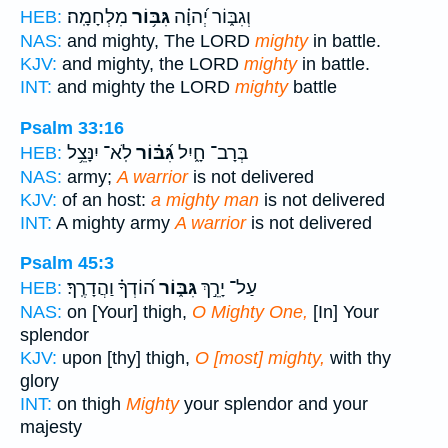
מִלְחָמָֽה׃
גִּבּ֥וֹר
וְגִבּ֑וֹר יְ֝הוָ֗ה
HEB:
NAS:
and mighty, The LORD
mighty
in battle.
KJV:
and mighty, the LORD
mighty
in battle.
INT:
and mighty the LORD
mighty
battle
Psalm 33:16
לֹֽא־ יִנָּצֵ֥ל
גִּ֝בּ֗וֹר
בְּרָב־ חָ֑יִל
HEB:
NAS:
army;
A warrior
is not delivered
KJV:
of an host:
a mighty man
is not delivered
INT:
A mighty army
A warrior
is not delivered
Psalm 45:3
ה֝וֹדְךָ֗ וַהֲדָרֶֽךָ׃
גִּבּ֑וֹר
עַל־ יָרֵ֣ךְ
HEB:
NAS:
on [Your] thigh,
O Mighty One,
[In] Your
splendor
KJV:
upon [thy] thigh,
O [most] mighty,
with thy
glory
INT:
on thigh
Mighty
your splendor and your
majesty