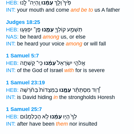
וֶֽהְיֵה־ לָ֖נוּ
עִמָּ֔נוּ
פִּ֙יךָ֙ וְלֵ֣ךְ
HEB:
INT:
your mouth and come
and be to
us A father
Judges 18:25
פֶּֽן־ יִפְגְּע֣וּ
עִמָּ֑נוּ
תַּשְׁמַ֥ע קוֹלְךָ֖
HEB:
NAS:
be heard
among
us, or else
INT:
be heard your voice
among
or will fall
1 Samuel 5:7
כִּֽי־ קָשְׁתָ֤ה
עִמָּ֔נוּ
אֱלֹהֵ֤י יִשְׂרָאֵל֙
HEB:
INT:
of the God of Israel
with
for is severe
1 Samuel 23:19
בַמְּצָדוֹת֙ בַּחֹ֔רְשָׁה
עִמָּ֤נוּ
דָ֠וִד מִסְתַּתֵּ֨ר
HEB:
INT:
is David hiding
in
the strongholds Horesh
1 Samuel 25:7
לֹ֣א הֶכְלַמְנ֗וּם
עִמָּ֔נוּ
לְךָ֙ הָי֣וּ
HEB:
INT:
after have been
them
nor insulted