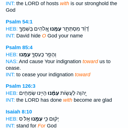
INT:
the LORD of hosts
with
is our stronghold the
God
Psalm 54:1
אֱ֭לֹהִים בְּשִׁמְךָ֣
עִמָּֽנוּ׃
דָ֝וִ֗ד מִסְתַּתֵּ֥ר
HEB:
INT:
David hide
O
God your name
Psalm 85:4
עִמָּֽנוּ׃
וְהָפֵ֖ר כַּֽעַסְךָ֣
HEB:
NAS:
And cause Your indignation
toward
us to
cease.
INT:
to cease your indignation
toward
Psalm 126:3
הָיִ֥ינוּ שְׂמֵחִֽים׃
עִמָּ֗נוּ
יְ֭הוָה לַעֲשׂ֥וֹת
HEB:
INT:
the LORD has done
with
become are glad
Isaiah 8:10
אֵֽל׃ ס
עִמָּ֖נוּ
יָק֔וּם כִּ֥י
HEB:
INT:
stand for
For
God