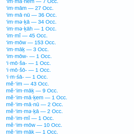
‘im·mā·hem — 7 Occ.
‘im·mām — 27 Occ.
‘im·mā·nū — 36 Occ.
‘im·mə·ḵā — 34 Occ.
‘im·mə·ḵāh — 1 Occ.
‘im·mî — 45 Occ.
‘im·mōw — 153 Occ.
‘im·māḵ — 3 Occ.
‘im·mōw- — 1 Occ.
‘i·mō·ša- — 1 Occ.
‘i·mō·šō- — 1 Occ.
‘i·m·śā- — 1 Occ.
mê·‘im — 43 Occ.
mê·‘im·māḵ — 9 Occ.
mê·‘im·mā·ḵem — 1 Occ.
mê·‘im·mā·nū — 2 Occ.
mê·‘im·mə·ḵā — 2 Occ.
mê·‘im·mî — 1 Occ.
mê·‘im·mōw — 10 Occ.
mê·‘im·māḵ — 1 Occ.