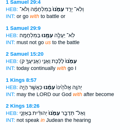
1 Samuel 29:4
בַּמִּלְחָמָ֔ה וְלֹא־
עִמָּ֙נוּ֙
וְלֹֽא־ יֵרֵ֤ד
HEB:
INT:
or go
with
to battle or
1 Samuel 29:9
בַּמִּלְחָמָֽה׃
עִמָּ֖נוּ
לֹֽא־ יַעֲלֶ֥ה
HEB:
INT:
must not go
us
to the battle
2 Samuel 15:20
(אֲנִֽיעֲךָ֤ ק)
לָלֶ֔כֶת וַאֲנִ֣י
עִמָּ֙נוּ֙
HEB:
INT:
today continually
with
go I
1 Kings 8:57
כַּאֲשֶׁ֥ר הָיָ֖ה
עִמָּ֔נוּ
יְהוָ֤ה אֱלֹהֵ֙ינוּ֙
HEB:
INT:
may the LORD our God
with
after become
2 Kings 18:26
יְהוּדִ֔ית בְּאָזְנֵ֣י
עִמָּ֙נוּ֙
וְאַל־ תְּדַבֵּ֤ר
HEB:
INT:
not speak
in
Judean the hearing