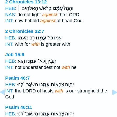
2 Chronicles 13:12
בָרֹ֜אשׁ הָאֱלֹהִ֧ים ׀
עִמָּ֨נוּ
וְהִנֵּה֩
HEB:
NAS:
do not fight
against
the LORD
INT:
now behold
against
at head God
2 Chronicles 32:7
רַ֖ב מֵעִמּֽוֹ׃
עִמָּ֥נוּ
עִמּ֑וֹ כִּֽי־
HEB:
INT:
with for
with
is greater with
Job 15:9
הֽוּא׃
עִמָּ֥נוּ
תָּ֝בִ֗ין וְֽלֹא־
HEB:
INT:
not understandest not
with
he
Psalm 46:7
מִשְׂגָּֽב־ לָ֝נוּ
עִמָּ֑נוּ
יְהוָ֣ה צְבָא֣וֹת
HEB:
INT:
the LORD of hosts
with
is our stronghold the
God
Psalm 46:11
מִשְׂגָּֽב־ לָ֝נוּ
עִמָּ֑נוּ
יְהוָ֣ה צְבָא֣וֹת
HEB: