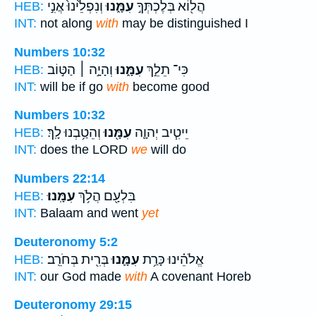
וְנִפְלֵ֙ינוּ֙ אֲנִ֣י
עִמָּ֑נוּ
הֲל֖וֹא בְּלֶכְתְּךָ֣
HEB:
INT:
not along
with
may be distinguished I
Numbers 10:32
וְהָיָ֣ה ׀ הַטּ֣וֹב
עִמָּ֑נוּ
כִּי־ תֵלֵ֣ךְ
HEB:
INT:
will be if go
with
become good
Numbers 10:32
וְהֵטַ֥בְנוּ לָֽךְ׃
עִמָּ֖נוּ
יֵיטִ֧יב יְהוָ֛ה
HEB:
INT:
does the LORD
we
will do
Numbers 22:14
עִמָּֽנוּ׃
בִּלְעָ֖ם הֲלֹ֥ךְ
HEB:
INT:
Balaam and went
yet
Deuteronomy 5:2
בְּרִ֖ית בְּחֹרֵֽב׃
עִמָּ֛נוּ
אֱלֹהֵ֗ינוּ כָּרַ֥ת
HEB:
INT:
our God made
with
A covenant Horeb
Deuteronomy 29:15