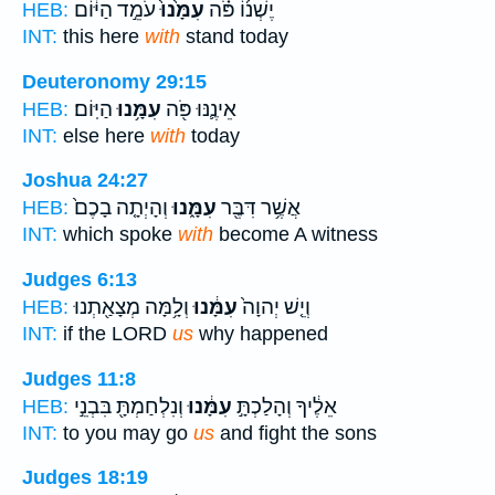
עֹמֵ֣ד הַיּ֔וֹם
עִמָּ֙נוּ֙
יֶשְׁנ֜וֹ פֹּ֗ה
HEB:
INT:
this here
with
stand today
Deuteronomy 29:15
הַיּֽוֹם׃
עִמָּ֥נוּ
אֵינֶ֛נּוּ פֹּ֖ה
HEB:
INT:
else here
with
today
Joshua 24:27
וְהָיְתָ֤ה בָכֶם֙
עִמָּ֑נוּ
אֲשֶׁ֥ר דִּבֶּ֖ר
HEB:
INT:
which spoke
with
become A witness
Judges 6:13
וְלָ֥מָּה מְצָאַ֖תְנוּ
עִמָּ֔נוּ
וְיֵ֤שׁ יְהוָה֙
HEB:
INT:
if the LORD
us
why happened
Judges 11:8
וְנִלְחַמְתָּ֖ בִּבְנֵ֣י
עִמָּ֔נוּ
אֵלֶ֔יךָ וְהָלַכְתָּ֣
HEB:
INT:
to you may go
us
and fight the sons
Judges 18:19