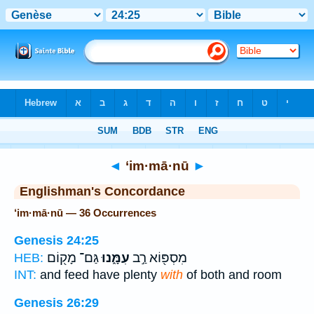
Bible
>
Strong's
> Hebrew
◄
‘im·mā·nū
►
Englishman's Concordance
‘im·mā·nū — 36 Occurrences
Genesis 24:25
גַּם־ מָק֖וֹם
עִמָּ֑נוּ
מִסְפּ֖וֹא רַ֣ב
HEB:
INT:
and feed have plenty
with
of both and room
Genesis 26:29