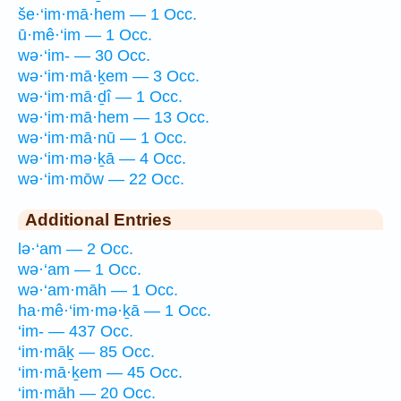
še·‘im·mā·hem — 1 Occ.
ū·mê·‘im — 1 Occ.
wə·‘im- — 30 Occ.
wə·‘im·mā·ḵem — 3 Occ.
wə·‘im·mā·ḏî — 1 Occ.
wə·‘im·mā·hem — 13 Occ.
wə·‘im·mā·nū — 1 Occ.
wə·‘im·mə·ḵā — 4 Occ.
wə·‘im·mōw — 22 Occ.
Additional Entries
lə·‘am — 2 Occ.
wə·‘am — 1 Occ.
wə·‘am·māh — 1 Occ.
ha·mê·‘im·mə·ḵā — 1 Occ.
‘im- — 437 Occ.
‘im·māḵ — 85 Occ.
‘im·mā·ḵem — 45 Occ.
‘im·māh — 20 Occ.