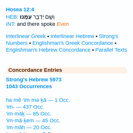
Hosea 12:4
עִמָּֽנוּ׃
וְשָׁ֖ם יְדַבֵּ֥ר
HEB:
INT:
and there spoke
Even
Interlinear Greek
•
Interlinear Hebrew
•
Strong's
Numbers
•
Englishman's Greek Concordance
•
Englishman's Hebrew Concordance
•
Parallel Texts
Concordance Entries
Strong's Hebrew 5973
1043 Occurrences
ha·mê·‘im·mə·ḵā — 1 Occ.
‘im- — 437 Occ.
‘im·māḵ — 85 Occ.
‘im·mā·ḵem — 45 Occ.
‘im·māh — 20 Occ.