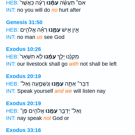
רָעָ֗ה כַּאֲשֶׁר֙
עִמָּ֜נוּ
אִם־ תַּעֲשֵׂ֨ה
HEB:
INT:
no you will do
no
hurt after
Genesis 31:50
רְאֵ֕ה אֱלֹהִ֥ים
עִמָּ֑נוּ
אֵ֥ין אִ֖ישׁ
HEB:
INT:
no man
us
see God
Exodus 10:26
לֹ֤א תִשָּׁאֵר֙
עִמָּ֗נוּ
מִקְנֵ֜נוּ יֵלֵ֣ךְ
HEB:
INT:
our livestock shall go
with
not shall be left
Exodus 20:19
וְנִשְׁמָ֑עָה וְאַל־
עִמָּ֖נוּ
דַּבֵּר־ אַתָּ֥ה
HEB:
INT:
Speak yourself
and we
will listen nay
Exodus 20:19
אֱלֹהִ֖ים פֶּן־
עִמָּ֛נוּ
וְאַל־ יְדַבֵּ֥ר
HEB:
INT:
nay speak
not
God or
Exodus 33:16