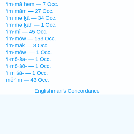
‘im·mā·hem — 7 Occ.
‘im·mām — 27 Occ.
‘im·mə·ḵā — 34 Occ.
‘im·mə·ḵāh — 1 Occ.
‘im·mî — 45 Occ.
‘im·mōw — 153 Occ.
‘im·māḵ — 3 Occ.
‘im·mōw- — 1 Occ.
‘i·mō·ša- — 1 Occ.
‘i·mō·šō- — 1 Occ.
‘i·m·śā- — 1 Occ.
mê·‘im — 43 Occ.
Englishman's Concordance