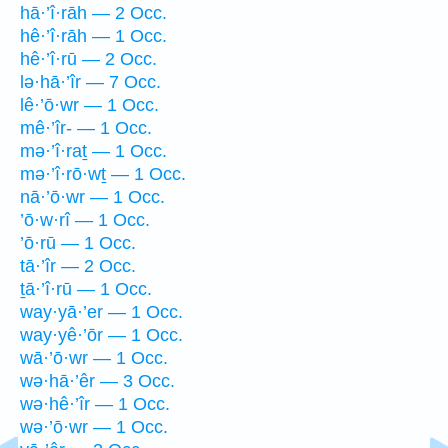
hā·’î·rāh — 2 Occ.
hê·’î·rāh — 1 Occ.
hê·’î·rū — 2 Occ.
lə·hā·’îr — 7 Occ.
lê·’ō·wr — 1 Occ.
mê·’îr- — 1 Occ.
mə·’î·raṯ — 1 Occ.
mə·’î·rō·wṯ — 1 Occ.
nā·’ō·wr — 1 Occ.
’ō·w·rî — 1 Occ.
’ō·rū — 1 Occ.
tā·’îr — 2 Occ.
ṯā·’î·rū — 1 Occ.
way·yā·’er — 1 Occ.
way·yê·’ōr — 1 Occ.
wā·’ō·wr — 1 Occ.
wə·hā·’êr — 3 Occ.
wə·hê·’îr — 1 Occ.
wə·’ō·wr — 1 Occ.