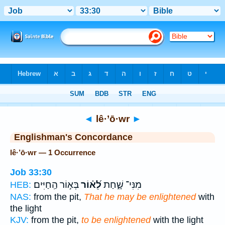
Bible
>
Strong's
> Hebrew
◄
lê·’ō·wr
►
Englishman's Concordance
lê·’ō·wr — 1 Occurrence
Job 33:30
בְּא֣וֹר הַֽחַיִּים׃
לֵ֝א֗וֹר
מִנִּי־ שָׁ֑חַת
HEB:
NAS:
from the pit,
That he may be enlightened
with
the light
KJV:
from the pit,
to be enlightened
with the light