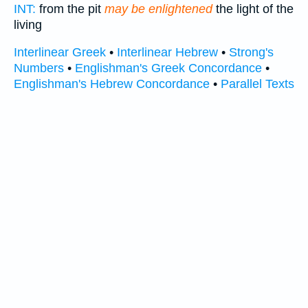
INT:
from the pit
may be enlightened
the light of the
living
Interlinear Greek
•
Interlinear Hebrew
•
Strong's
Numbers
•
Englishman's Greek Concordance
•
Englishman's Hebrew Concordance
•
Parallel Texts