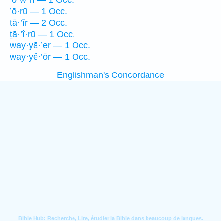
’ō·w·rî — 1 Occ.
’ō·rū — 1 Occ.
tā·’îr — 2 Occ.
ṯā·’î·rū — 1 Occ.
way·yā·’er — 1 Occ.
way·yê·’ōr — 1 Occ.
Englishman's Concordance