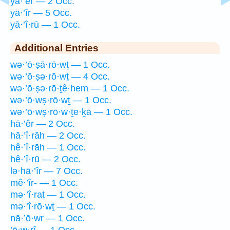
yā·’êr — 2 Occ.
yā·’îr — 5 Occ.
yā·’î·rū — 1 Occ.
Additional Entries
wə·’ō·ṣā·rō·wṯ — 1 Occ.
wə·’ō·ṣə·rō·wṯ — 4 Occ.
wə·’ō·ṣə·rō·ṯê·hem — 1 Occ.
wə·’ō·wṣ·rō·wṯ — 1 Occ.
wə·’ō·wṣ·rō·w·ṯe·ḵā — 1 Occ.
hā·’êr — 2 Occ.
hā·’î·rāh — 2 Occ.
hê·’î·rāh — 1 Occ.
hê·’î·rū — 2 Occ.
lə·hā·’îr — 7 Occ.
mê·’îr- — 1 Occ.
mə·’î·raṯ — 1 Occ.
mə·’î·rō·wṯ — 1 Occ.
nā·’ō·wr — 1 Occ.