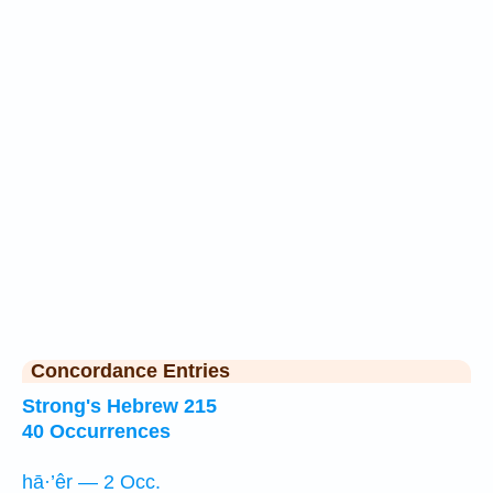
Concordance Entries
Strong's Hebrew 215
40 Occurrences
hā·’êr — 2 Occ.