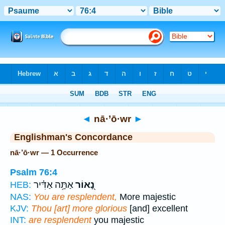
Bible
>
Strong's
> Hebrew
◄
nā·’ō·wr
►
Englishman's Concordance
nā·’ō·wr — 1 Occurrence
Psalm 76:4
אַתָּ֥ה אַדִּ֗יר
נָ֭אוֹר
HEB:
NAS:
You are resplendent,
More majestic
KJV:
Thou [art] more glorious
[and] excellent
INT:
are resplendent
you majestic