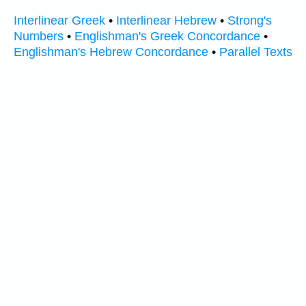
Interlinear Greek
•
Interlinear Hebrew
•
Strong's
Numbers
•
Englishman's Greek Concordance
•
Englishman's Hebrew Concordance
•
Parallel Texts