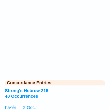
Concordance Entries
Strong's Hebrew 215
40 Occurrences
hā·’êr — 2 Occ.