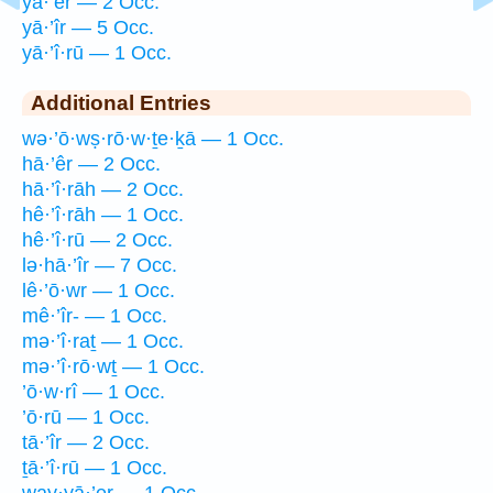
yā·’êr — 2 Occ.
yā·’îr — 5 Occ.
yā·’î·rū — 1 Occ.
Additional Entries
wə·’ō·wṣ·rō·w·ṯe·ḵā — 1 Occ.
hā·’êr — 2 Occ.
hā·’î·rāh — 2 Occ.
hê·’î·rāh — 1 Occ.
hê·’î·rū — 2 Occ.
lə·hā·’îr — 7 Occ.
lê·’ō·wr — 1 Occ.
mê·’îr- — 1 Occ.
mə·’î·raṯ — 1 Occ.
mə·’î·rō·wṯ — 1 Occ.
’ō·w·rî — 1 Occ.
’ō·rū — 1 Occ.
tā·’îr — 2 Occ.
ṯā·’î·rū — 1 Occ.