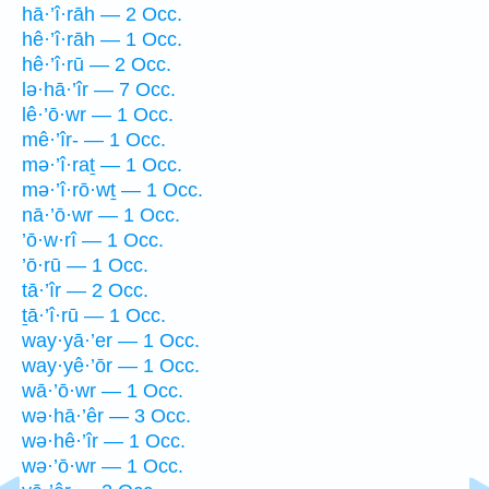
hā·’î·rāh — 2 Occ.
hê·’î·rāh — 1 Occ.
hê·’î·rū — 2 Occ.
lə·hā·’îr — 7 Occ.
lê·’ō·wr — 1 Occ.
mê·’îr- — 1 Occ.
mə·’î·raṯ — 1 Occ.
mə·’î·rō·wṯ — 1 Occ.
nā·’ō·wr — 1 Occ.
’ō·w·rî — 1 Occ.
’ō·rū — 1 Occ.
tā·’îr — 2 Occ.
ṯā·’î·rū — 1 Occ.
way·yā·’er — 1 Occ.
way·yê·’ōr — 1 Occ.
wā·’ō·wr — 1 Occ.
wə·hā·’êr — 3 Occ.
wə·hê·’îr — 1 Occ.
wə·’ō·wr — 1 Occ.