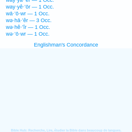
way·yā·’er — 1 Occ.
way·yê·’ōr — 1 Occ.
wā·’ō·wr — 1 Occ.
wə·hā·’êr — 3 Occ.
wə·hê·’îr — 1 Occ.
wə·’ō·wr — 1 Occ.
Englishman's Concordance