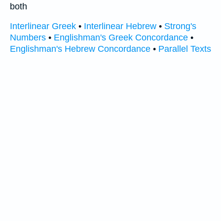
both
Interlinear Greek
•
Interlinear Hebrew
•
Strong's
Numbers
•
Englishman's Greek Concordance
•
Englishman's Hebrew Concordance
•
Parallel Texts