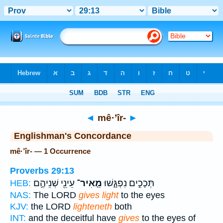
Bible
>
Strong's
> Hebrew
◄
mê·’îr-
►
Englishman's Concordance
mê·’îr- — 1 Occurrence
Proverbs 29:13
עֵינֵ֖י שְׁנֵיהֶ֣ם
מֵ֤אִיר־
תְּכָכִ֣ים נִפְגָּ֑שׁוּ
HEB:
NAS:
The LORD
gives light
to the eyes
KJV:
the LORD
lighteneth
both
INT:
and the deceitful have
gives
to the eyes of