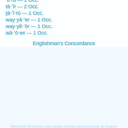
’ō·rū — 1 Occ.
tā·’îr — 2 Occ.
ṯā·’î·rū — 1 Occ.
way·yā·’er — 1 Occ.
way·yê·’ōr — 1 Occ.
wā·’ō·wr — 1 Occ.
Englishman's Concordance