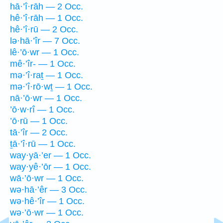
hā·’î·rāh — 2 Occ.
hê·’î·rāh — 1 Occ.
hê·’î·rū — 2 Occ.
lə·hā·’îr — 7 Occ.
lê·’ō·wr — 1 Occ.
mê·’îr- — 1 Occ.
mə·’î·raṯ — 1 Occ.
mə·’î·rō·wṯ — 1 Occ.
nā·’ō·wr — 1 Occ.
’ō·w·rî — 1 Occ.
’ō·rū — 1 Occ.
tā·’îr — 2 Occ.
ṯā·’î·rū — 1 Occ.
way·yā·’er — 1 Occ.
way·yê·’ōr — 1 Occ.
wā·’ō·wr — 1 Occ.
wə·hā·’êr — 3 Occ.
wə·hê·’îr — 1 Occ.
wə·’ō·wr — 1 Occ.