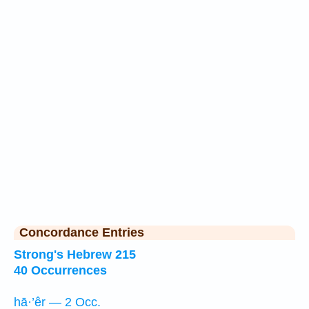
Concordance Entries
Strong's Hebrew 215
40 Occurrences
hā·’êr — 2 Occ.