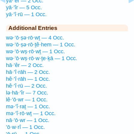
yā·’êr — 2 Occ.
yā·’îr — 5 Occ.
yā·’î·rū — 1 Occ.
Additional Entries
wə·’ō·ṣə·rō·wṯ — 4 Occ.
wə·’ō·ṣə·rō·ṯê·hem — 1 Occ.
wə·’ō·wṣ·rō·wṯ — 1 Occ.
wə·’ō·wṣ·rō·w·ṯe·ḵā — 1 Occ.
hā·’êr — 2 Occ.
hā·’î·rāh — 2 Occ.
hê·’î·rāh — 1 Occ.
hê·’î·rū — 2 Occ.
lə·hā·’îr — 7 Occ.
lê·’ō·wr — 1 Occ.
mə·’î·raṯ — 1 Occ.
mə·’î·rō·wṯ — 1 Occ.
nā·’ō·wr — 1 Occ.
’ō·w·rî — 1 Occ.