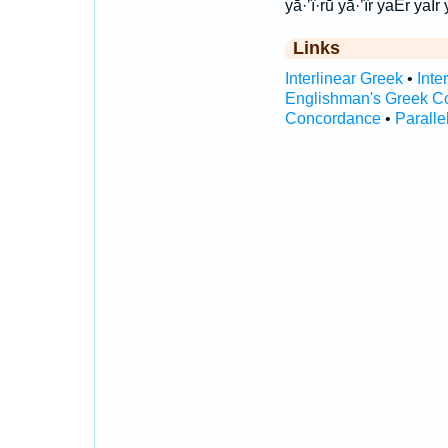
yā·’î·rū yā·’îr yaEr yaIr 
Links
Interlinear Greek
•
Inte
Englishman's Greek C
Concordance
•
Paralle