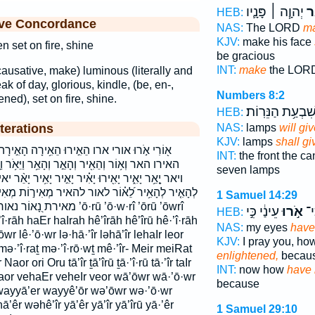
יְהוָ֧ה ׀ פָּנָ֛יו
יָ
HEB:
ive Concordance
NAS:
The LORD
m
KJV:
make his face
n set on fire, shine
be gracious
INT:
make
the LORD
(causative, make) luminous (literally and
ak of day, glorious, kindle, (be, en-,
Numbers 8:2
ened), set on fire, shine.
שִׁבְעַ֥ת הַנֵּרֽוֹת
HEB:
terations
NAS:
lamps
will giv
KJV:
lamps
shall gi
 הֵאִ֥ירָה הָאִ֣ירָה הָאִ֥ירָה הָאֵ֣ר הָאֵ֥ר האירה
INT:
the front the ca
ר וְהָאֵ֥ר וַיֵּאֹ֥ר וַיָּ֖אֶר וָ֝א֗וֹר ואור והאיר והאר
seven lamps
ר יָאִ֣יר יָאִ֥יר יָאֵ֨ר יאיר יאירו יאר לְהָאִ֖יר לְהָאִ֣יר
אור להאיר מְאִיר֣וֹת מְאִירַ֥ת מֵ֤אִיר־ מאיר־ מאירות
1 Samuel 14:29
אירו ’ō·rū ’ō·w·rî ’ōrū ’ōwrî
עֵינַ֔י כִּ֣י
אֹ֣רוּ
נָא
HEB:
’î·rāh haEr haIrah hê’îrāh hê’îrū hê·’î·rāh
NAS:
my eyes
have
ōwr lê·’ō·wr lə·hā·’îr ləhā’îr lehaIr leor
KJV:
I pray you, h
mə·’î·raṯ mə·’î·rō·wṯ mê·’îr- Meir meiRat
enlightened,
becaus
or ori Oru tā’îr ṯā’îrū ṯā·’î·rū tā·’îr taIr
INT:
now how
have 
vaor vehaEr veheIr veor wā’ōwr wā·’ō·wr
because
wayyā’er wayyê’ōr wə’ōwr wə·’ō·wr
’êr wəhê’îr yā’êr yā’îr yā’îrū yā·’êr
1 Samuel 29:10