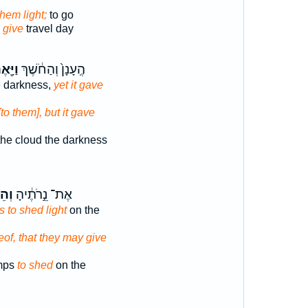
them light;
to go
o give
travel day
יָּ֖אֶר
הֶֽעָנָן֙ וְהַחֹ֔שֶׁךְ
e darkness,
yet it gave
[to them], but it gave
he cloud the darkness
ִ֖יר
אֶת־ נֵ֣רֹתֶ֔יהָ
s to shed light
on the
eof, that they may give
amps
to shed
on the