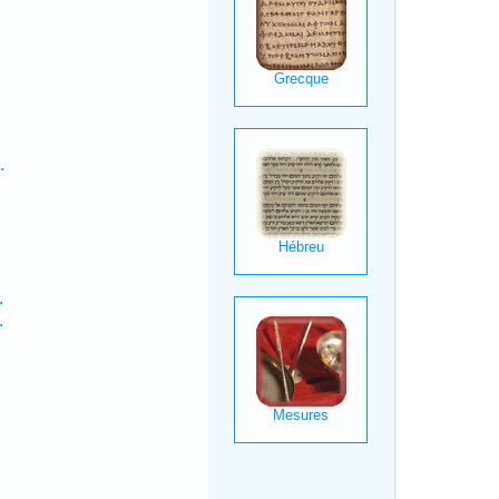
.
.
.