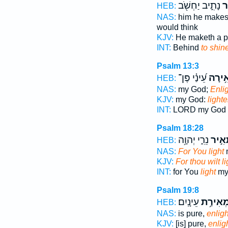
נָתִ֑יב יַחְשֹׁ֖ב
יָ
HEB:
NAS:
him he make
would think
KJV:
He maketh a 
INT:
Behind
to shin
Psalm 13:3
עֵ֝ינַ֗י פֶּן־
הָאִ֥י
HEB:
NAS:
my God;
Enli
KJV:
my God:
light
INT:
LORD my God
Psalm 18:28
נֵרִ֑י יְהוָ֥ה
תָּאִ֣
HEB:
NAS:
For You light
KJV:
For thou wilt li
INT:
for You
light
my
Psalm 19:8
עֵינָֽיִם׃
מְאִירַ֥
HEB:
NAS:
is pure,
enlig
KJV:
[is] pure,
enlig