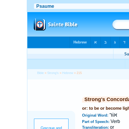
Bible
>
Strong's
>
Hebrew
> 215
Strong's Concord
or: to be or become lig
אוֹר
Original Word:
Verb
Part of Speech:
or
Transliteration: