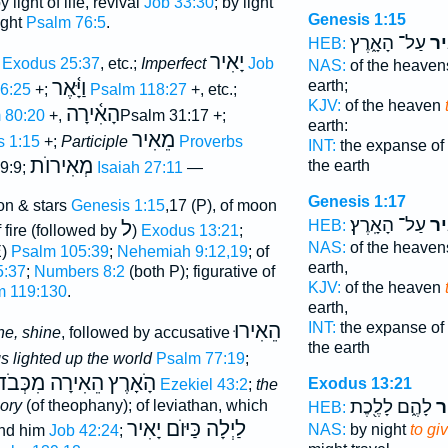
by light of life, revival
Job 33:30
; by light
Genesis 1:15
ight
Psalm 76:5
.
עַל־ הָאָ֑רֶץ
לְה
HEB:
יָאִיר
Exodus 25:37
, etc.;
Imperfect
Job
NAS:
of the heave
וַיָּ֫אֶר
earth;
6:25
+;
Psalm 118:27
+, etc.;
KJV:
of the heaven
הָאִ֫ירָה
 80:20
+,
Psalm 31:17 +;
earth:
מֵאִיר
s 1:15
+;
Participle
Proverbs
INT:
the expanse of
מְאִירוֺת
the earth
9:9;
Isaiah 27:11
—
Genesis 1:17
on & stars
Genesis 1:15
,17 (P), of moon
עַל־ הָאָֽרֶץ׃
לְה
ל
HEB:
of fire (followed by
)
Exodus 13:21
;
NAS:
of the heave
E)
Psalm 105:39
;
Nehemiah 9:12,19
; of
earth,
5:37
;
Numbers 8:2
(both P); figurative of
KJV:
of the heaven
m 119:130
.
earth,
הֵאִירוּ
INT:
the expanse of
ne, shine
, followed by accusative
the earth
gs lighted up the world
Psalm 77:19
;
ֵאִירָה מִכְּבֹדוֺ
הָֹאָרֶץ
Exodus 13:21
Ezekiel 43:2
;
the
לָהֶ֑ם לָלֶ֖כֶת
לְ
lory
(of theophany); of leviathan, which
HEB:
לַיְלָה כַּיּוֺם יָאִיר
NAS:
by night
to gi
ind him
Job 42:24
;