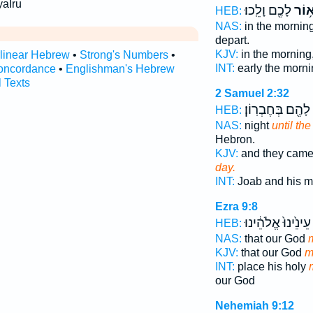
yaIru
לָכֶ֖ם וָלֵֽכוּ׃
וְא֥ו
HEB:
NAS:
in the mornin
depart.
KJV:
in the morning
rlinear Hebrew
•
Strong's Numbers
•
INT:
early the morn
oncordance
•
Englishman's Hebrew
l Texts
2 Samuel 2:32
לָהֶ֖ם בְּחֶבְרֽוֹן׃
HEB:
NAS:
night
until th
Hebron.
KJV:
and they came
day.
INT:
Joab and his 
Ezra 9:8
עֵינֵ֙ינוּ֙ אֱלֹהֵ֔ינוּ
HEB:
NAS:
that our God
KJV:
that our God
m
INT:
place his holy
our God
Nehemiah 9:12