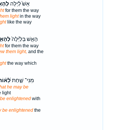
אִ֣יר
אֵשׁ֙ לַ֔יְלָה
ght
for them the way
them light
in the way
ight
like the way
ָאִ֣יר
הָאֵ֤שׁ בְּלַ֙יְלָה֙
ght
for them the way
ew them light,
and the
ight
the way which
ֵ֝א֗וֹר
מִנִּי־ שָׁ֑חַת
hat he may be
 light
 be enlightened
with
 be enlightened
the