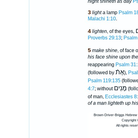
night shineth as day
Ps
3
light
a lamp
Psalm 1
Malachi 1:10
.
ה
4
lighten
, of the eyes,
Proverbs 29:13
;
Psalm
5
make shine
, of face
his face shine upon th
reappearing
Psalm 31:
אֶתֿ
(followed by
),
Psal
Psalm 119:135
(follow
מָּנִים
4:7
; without
(fol
of man,
Ecclesiastes 8
of a man lighteth up his