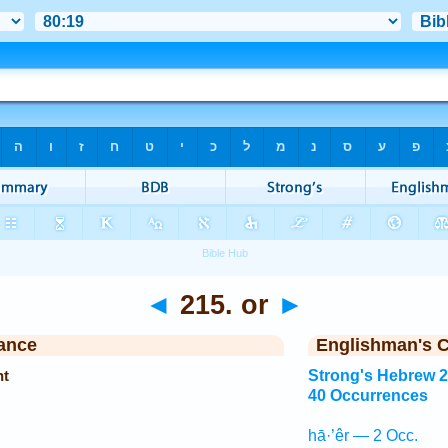
◄
215. or
►
ance
Englishman's 
ht
Strong's Hebrew 
40 Occurrences
hā·’êr — 2 Occ.