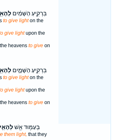
ָאִ֖יר
בִּרְקִ֣יעַ הַשָּׁמַ֔יִם
ns
to give light
on the
to give light
upon the
 the heavens
to give
on
ָאִ֖יר
בִּרְקִ֣יעַ הַשָּׁמָ֑יִם
ns
to give light
on the
to give light
upon the
 the heavens
to give
on
הָאִ֣יר
בְּעַמּ֥וּד אֵ֖שׁ
ve them light,
that they