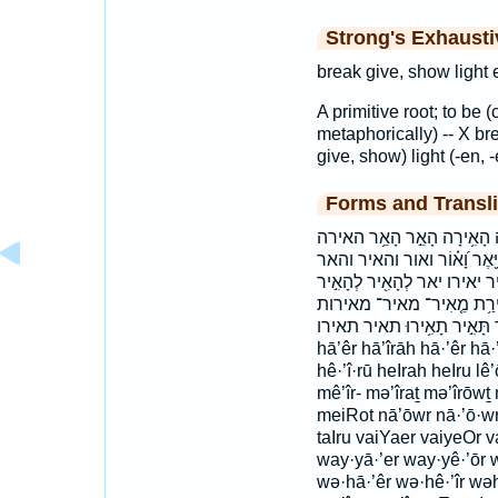
Strong's Exhaust
break give, show light e
A primitive root; to be 
metaphorically) -- X bre
give, show) light (-en, -
Forms and Transli
א֖וֹרִי אֹ֣רוּ אורי ארו הֵאִ֣ירוּ
האירו האר וְא֥וֹר וְהֵאִ֖יר וְהָאֵ֣
ויאר יָ֤אֵ֥ר יָאִ֑יר יָאִ֖ירוּ יָאִ֗י
לְהָאִ֤יר לְהָאִ֥יר לֵ֝א֗וֹר ל
מאירת נָ֭אוֹר נאור תָּאִ֣יר תָאִ֥ירוּ תאיר ת
hā’êr hā’îrāh hā·’êr hā·
hê·’î·rū heIrah heIru lê’
mê’îr- mə’îraṯ mə’îrōwṯ 
meiRot nā’ōwr nā·’ō·wr Na
taIru vaiYaer vaiyeOr 
way·yā·’er way·yê·’ōr 
wə·hā·’êr wə·hê·’îr wəhā