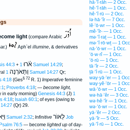
hā·’î·rāh — 2 Occ.
hê·’î·rāh — 1 Occ.
hê·’î·rū — 2 Occ.
lə·hā·’îr — 7 Occ.
ggs
lê·’ō·wr — 1 Occ.
mê·’îr- — 1 Occ.
ecome light
(compare Arabic
mə·’î·raṯ — 1 Occ.
mə·’î·rō·wṯ — 1 Occ
ar.)
Aph`el
illumine
, & derivatives
nā·’ō·wr — 1 Occ.
’ō·w·rî — 1 Occ.
’ō·rū — 1 Occ.
אֹ֫רוּ
is 44:3
+
1 Samuel 14:29
;
tā·’îr — 2 Occ.
וַתָּאֹרְנָה
ṯā·’î·rū — 1 Occ.
ral
1 Samuel 14:27
Qr;
way·yā·’er — 1 Occ
§ 72
s 4:18
(Ges
R. 1)
Imperative
feminine
way·yê·’ōr — 1 Occ
:1
;
Proverbs 4:18
; —
become light,
wā·’ō·wr — 1 Occ.
y in early morning)
Genesis 44:3
(J)
1
wə·hā·’êr — 3 Occ.
s 4:18
;
Isaiah 60:1
; of eyes (owing to
wə·hê·’îr — 1 Occ.
 14:27
(Qr) 29.
wə·’ō·wr — 1 Occ.
yā·’êr — 2 Occ.
ֵּאֹר
לֵאוֺר
2 Samuel 2:32
;
Infinitive
Job
yā·’îr — 5 Occ.
yā·’î·rū — 1 Occ.
Psalm 76:5
— become
lighted up
of day-