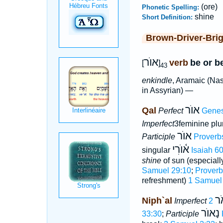
(ore)
Phonetic Spelling:
shine
Short Definition:
Brown-Driver-Bri
אוֺר
verb
be or b
[
]
43
enkindle
, Aramaic (Nas
in Assyrian) —
אוֺר
Qal
Perfect
Genes
Imperfect
3feminine plu
אוֺר
Participle
Proverb
א֫וֺרִי
singular
Isaiah 60
shine
of sun (especiall
Samuel 29:10
;
Proverb
refreshment)
1 Samuel
וַי
Niph`al
Imperfect
נָאוֺר
33:30
;
Participle