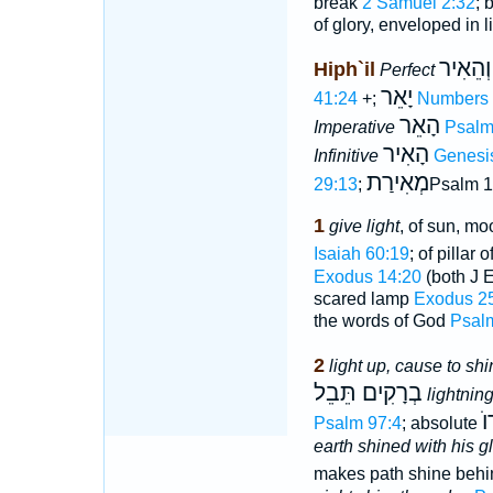
break
2 Samuel 2:32
; 
of glory, enveloped in l
וְהֵאִיר
Hiph`il
Perfect
יָאֵר
41:24
+;
Numbers 
הָאֵר
Imperative
Psalm
הָאִיר
Infinitive
Genesi
מְאִירַת
29:13
;
Psalm 1
1
give light
, of sun, mo
Isaiah 60:19
; of pillar 
Exodus 14:20
(both J 
scared lamp
Exodus 2
the words of God
Psal
2
light up, cause to shi
בְרָקִים תֵּבֵל
lightnin
ה
Psalm 97:4
; absolute
earth shined with his g
makes path shine beh