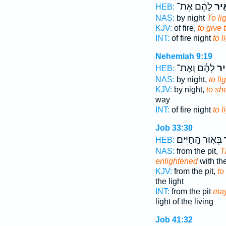
לָהֶ֔ם אֶת־
לְהָ
HEB:
NAS:
by night
To li
KJV:
of fire,
to give 
INT:
of fire night
to l
Nehemiah 9:19
לָהֶ֔ם וְאֶת־
לְה
HEB:
NAS:
by night,
to li
KJV:
by night,
to sh
way
INT:
of fire night
to l
Job 33:30
בְּא֣וֹר הַֽחַיִּים׃
ל
HEB:
NAS:
from the pit,
T
enlightened
with the
KJV:
from the pit,
to
the light
INT:
from the pit
may
light of the living
Job 41:32