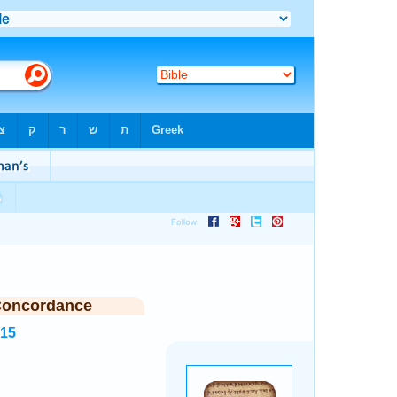
Concordance
215