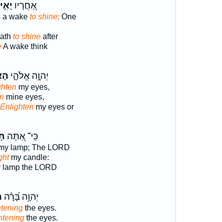
אִ֣יר
אַ֭חֲרָיו
s a wake
to shine;
One
path
to shine
after
e
A wake think
רָה
יְהוָ֣ה אֱלֹהָ֑י
ghten
my eyes,
en
mine eyes,
Enlighten
my eyes or
יר
כִּֽי־ אַ֭תָּה
my lamp; The LORD
ght
my candle:
 lamp the LORD
ת
יְהוָ֥ה בָּ֝רָ֗ה
htening
the eyes.
htening
the eyes.