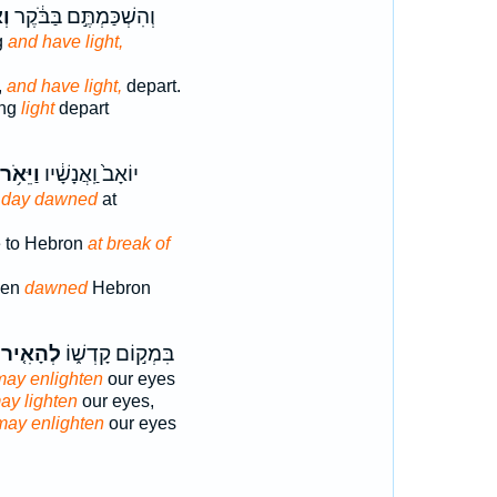
ֹר
וְהִשְׁכַּמְתֶּ֣ם בַּבֹּ֔קֶר
g
and have light,
,
and have light,
depart.
ing
light
depart
וַיֵּאֹ֥ר
יוֹאָב֙ וַֽאֲנָשָׁ֔יו
e day dawned
at
 to Hebron
at break of
men
dawned
Hebron
לְהָאִ֤יר
בִּמְק֣וֹם קָדְשׁ֑וֹ
may enlighten
our eyes
ay lighten
our eyes,
may enlighten
our eyes