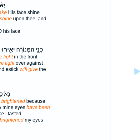
אֵ֨ר
ake
His face shine
shine
upon thee, and
 his face
׃
יָאִ֖ירוּ
פְּנֵ֣י הַמְּנוֹרָ֔ה
e light
in the front
ve light
over against
ndlestick
will give
the
֙ כִּֽי־
 brightened
because
ow mine eyes
have been
e I tasted
brightened
my eyes