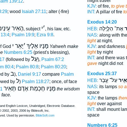
might travel
alm 139:12
.
KJV:
of fire,
to give 
8:29
; wood
Isaiah 27:11
; alter (-fire)
INT:
A pillar of fire
t
Exodus 14:20
ָאִיר עֵינַיִם
י
׳
אֶת־ הַלָּ֑יְלָה
וַ
, subject
, his law, etc.
HEB:
 13:4
;
Psalm 19:9
;
Ezra 9:8
.
NAS:
along with th
light
at night.
יָאֵר י
׳
מָּנָיו אֵלֶיךָ
 of God
Yahweh make
KJV:
and darkness
light
by night
ee
Numbers 6:25
(priest's blessing),
INT:
and there was t
עַלֿ
17
(followed by
),
Psalm 67:2
gave
night did not
m 80:4
;
Psalm 80:8
;
Psalm 80:20
;
ב
Exodus 25:37
ed by
),
Daniel 9:17
compare
Psalm
עַל־ עֵ֥בֶר
וְהֵא
ל
HEB:
lowed by
)
Psalm 118:27
; once, of face
NAS:
its lamps
so a
מָּנָיו חָכְמַת אָדָם תָּאִיר
:1
the wisdom
space
 face.
KJV:
the lamps
ther
light
over against
INT:
shall mount l
space
Numbers 6:25