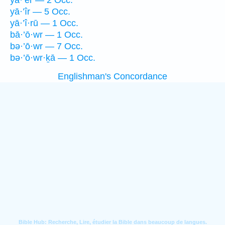
yā·’êr — 2 Occ.
yā·’îr — 5 Occ.
yā·’î·rū — 1 Occ.
bā·’ō·wr — 1 Occ.
bə·’ō·wr — 7 Occ.
bə·’ō·wr·ḵā — 1 Occ.
Englishman's Concordance