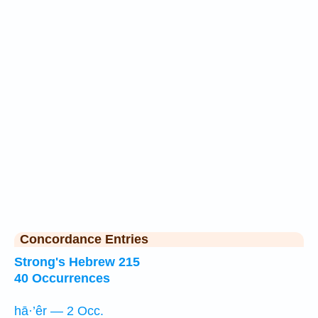
Concordance Entries
Strong's Hebrew 215
40 Occurrences
hā·’êr — 2 Occ.