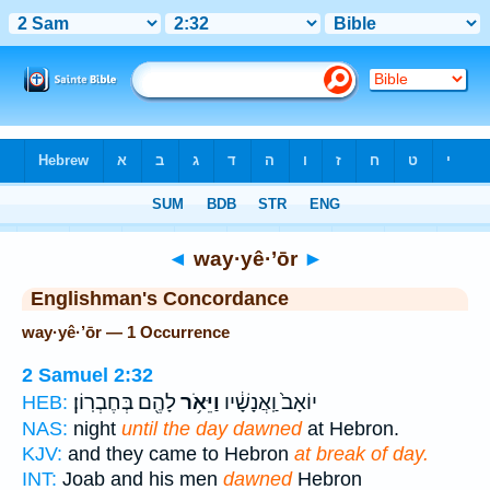
Bible
>
Strong's
> Hebrew
◄
way·yê·’ōr
►
Englishman's Concordance
way·yê·’ōr — 1 Occurrence
2 Samuel 2:32
לָהֶ֖ם בְּחֶבְרֽוֹן׃
וַיֵּאֹ֥ר
יוֹאָב֙ וַֽאֲנָשָׁ֔יו
HEB:
NAS:
night
until the day dawned
at Hebron.
KJV:
and they came to Hebron
at break of day.
INT:
Joab and his men
dawned
Hebron