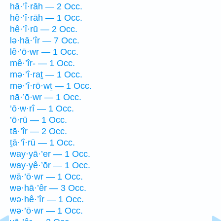
hā·’î·rāh — 2 Occ.
hê·’î·rāh — 1 Occ.
hê·’î·rū — 2 Occ.
lə·hā·’îr — 7 Occ.
lê·’ō·wr — 1 Occ.
mê·’îr- — 1 Occ.
mə·’î·raṯ — 1 Occ.
mə·’î·rō·wṯ — 1 Occ.
nā·’ō·wr — 1 Occ.
’ō·w·rî — 1 Occ.
’ō·rū — 1 Occ.
tā·’îr — 2 Occ.
ṯā·’î·rū — 1 Occ.
way·yā·’er — 1 Occ.
way·yê·’ōr — 1 Occ.
wā·’ō·wr — 1 Occ.
wə·hā·’êr — 3 Occ.
wə·hê·’îr — 1 Occ.
wə·’ō·wr — 1 Occ.