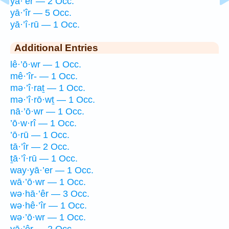
yā·’êr — 2 Occ.
yā·’îr — 5 Occ.
yā·’î·rū — 1 Occ.
Additional Entries
lê·’ō·wr — 1 Occ.
mê·’îr- — 1 Occ.
mə·’î·raṯ — 1 Occ.
mə·’î·rō·wṯ — 1 Occ.
nā·’ō·wr — 1 Occ.
’ō·w·rî — 1 Occ.
’ō·rū — 1 Occ.
tā·’îr — 2 Occ.
ṯā·’î·rū — 1 Occ.
way·yā·’er — 1 Occ.
wā·’ō·wr — 1 Occ.
wə·hā·’êr — 3 Occ.
wə·hê·’îr — 1 Occ.
wə·’ō·wr — 1 Occ.