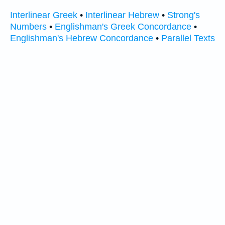
Interlinear Greek
•
Interlinear Hebrew
•
Strong's
Numbers
•
Englishman's Greek Concordance
•
Englishman's Hebrew Concordance
•
Parallel Texts